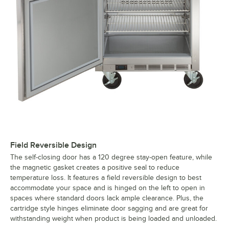
Field Reversible Design
The self-closing door has a 120 degree stay-open feature, while
the magnetic gasket creates a positive seal to reduce
temperature loss. It features a field reversible design to best
accommodate your space and is hinged on the left to open in
spaces where standard doors lack ample clearance. Plus, the
cartridge style hinges eliminate door sagging and are great for
withstanding weight when product is being loaded and unloaded.