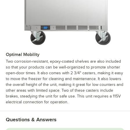
Optimal Mobility
Two corrosion-resistant, epoxy-coated shelves are also included
so that your products can be well-organized to promote shorter
open-door times. It also comes with 2 3/4" casters, making it easy
to move the freezer for cleaning and maintenance. It also lowers
the overall height of the unit, making it great for low counters and
other areas with limited space. Two of these casters include
brakes, steadying the unit for safe use. This unit requires a 115V
electrical connection for operation.
Questions & Answers