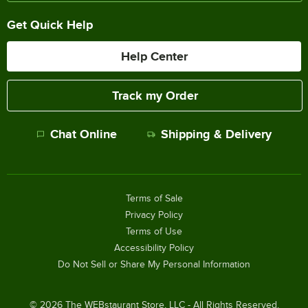
Get Quick Help
Help Center
Track my Order
Chat Online
Shipping & Delivery
Terms of Sale
Privacy Policy
Terms of Use
Accessibility Policy
Do Not Sell or Share My Personal Information
©
2026
The WEBstaurant Store, LLC - All Rights Reserved.