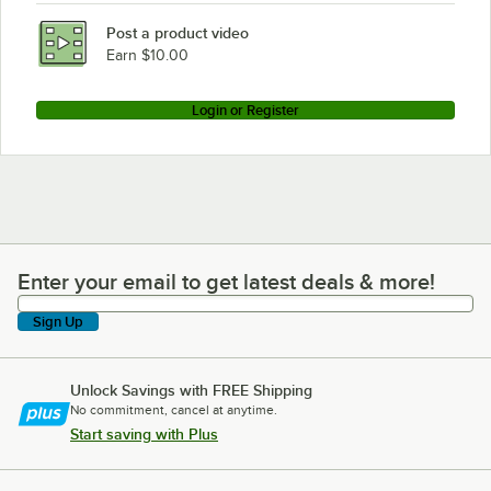
Post a product video
Earn $10.00
Login or Register
Enter your email to get latest deals & more!
Enter your email to get latest deals & more!
Sign Up
Unlock Savings with FREE Shipping
No commitment, cancel at anytime.
Start saving with Plus