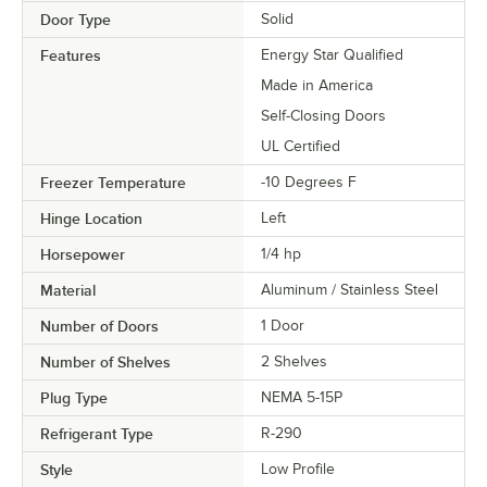
Door Type
Solid
Features
Energy Star Qualified
Made in America
Self-Closing Doors
UL Certified
Freezer Temperature
-10 Degrees F
Hinge Location
Left
Horsepower
1/4 hp
Material
Aluminum / Stainless Steel
Number of Doors
1 Door
Number of Shelves
2 Shelves
Plug Type
NEMA 5-15P
Refrigerant Type
R-290
Style
Low Profile