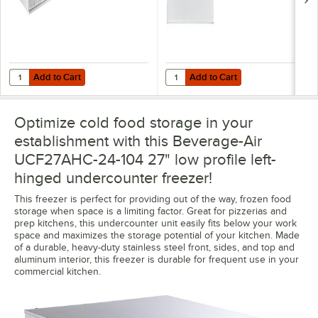
Add to Cart
Add to Cart
Quantity for Beverage-Air 00C32-012A Stacking Collar for UCR27A 
Quantity for 185705397D09 27" x 2
Add to Cart
Add to Cart
Optimize cold food storage in your
establishment with this Beverage-Air
UCF27AHC-24-104 27" low profile left-
hinged undercounter freezer!
This freezer is perfect for providing out of the way, frozen food
storage when space is a limiting factor. Great for pizzerias and
prep kitchens, this undercounter unit easily fits below your work
space and maximizes the storage potential of your kitchen. Made
of a durable, heavy-duty stainless steel front, sides, and top and
aluminum interior, this freezer is durable for frequent use in your
commercial kitchen.