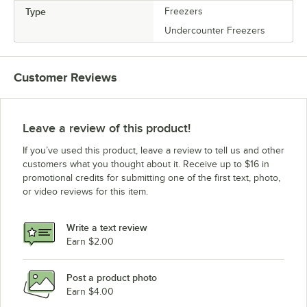
Type
Freezers
Undercounter Freezers
Customer Reviews
Leave a review of this product!
If you’ve used this product, leave a review to tell us and other
customers what you thought about it. Receive up to $16 in
promotional credits for submitting one of the first text, photo,
or video reviews for this item.
Write a text review
Earn $2.00
Post a product photo
Earn $4.00