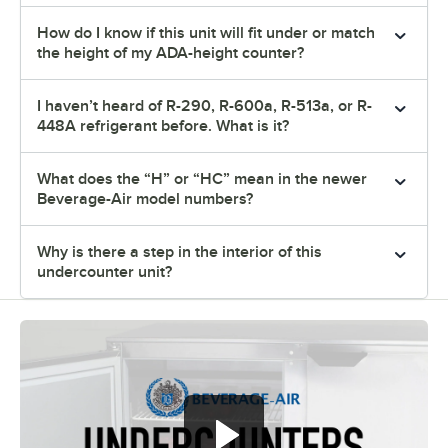
How do I know if this unit will fit under or match
the height of my ADA-height counter?
I haven’t heard of R-290, R-600a, R-513a, or R-
448A refrigerant before. What is it?
What does the “H” or “HC” mean in the newer
Beverage-Air model numbers?
Why is there a step in the interior of this
undercounter unit?