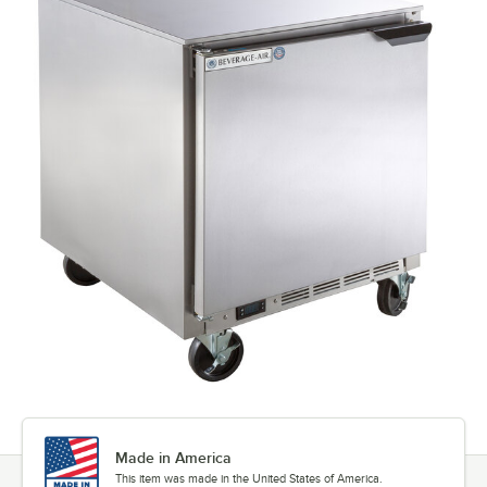
Made in America
This item was made in the United States of America.