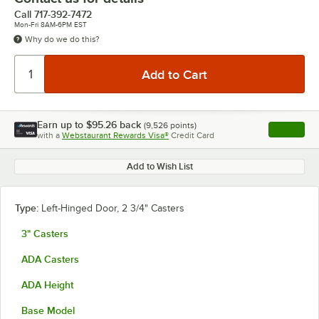
Call
717-392-7472
Mon-Fri 8AM-6PM EST
Why do we do this?
Earn up to
$95.26
back
(
9,526
points)
Apply
with a
Webstaurant Rewards Visa®
Credit Card
, opens l
Add to Wish List
Type:
Left-Hinged Door, 2 3/4" Casters
3" Casters
ADA Casters
ADA Height
Base Model