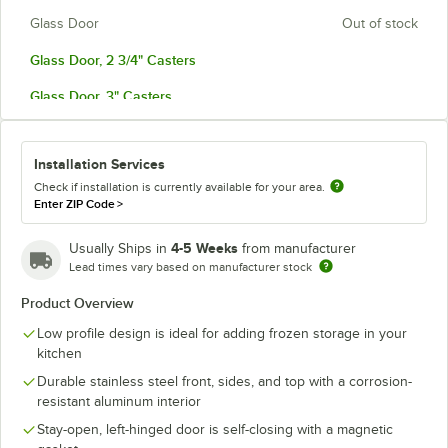
Glass Door
Out of stock
Glass Door, 2 3/4" Casters
Glass Door, 3" Casters
Glass Door, ADA Height
Installation Services
Left-Hinged, ADA Casters
Check if installation is currently available for your area.
Left-Hinged Door
Enter ZIP Code
>
Left-Hinged Door, 2 3/4" Casters
4-5 Weeks
Usually Ships in
from manufacturer
Lead times vary based on manufacturer stock
Left-Hinged Door, 3" Casters
Product Overview
Left-Hinged Door, ADA Height
Low profile design is ideal for adding frozen storage in your
Left-Hinged Glass Door
kitchen
Durable stainless steel front, sides, and top with a corrosion-
Left-Hinged Glass Door, 2 3/4" Casters
resistant aluminum interior
Left-Hinged Glass Door, 3" Casters
Stay-open, left-hinged door is self-closing with a magnetic