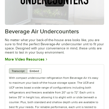
Beverage Air Undercounters
0:00
/
2:03
No matter what your back-of-the-house area looks like, you are
sure to find the perfect Beverage-Air undercounter unit to fit your
space. Designed with your convenience in mind, these units are
meant to last in your busy environment.
Opens in new tab
More Video Resources
Transcript
Embed
With compact undercounter refrigeration from Beverage-Air it's easy
to maximum your back-of-the-house storage space. The UCR and
UCF series boast a wide range of configurations including both
refrigerators and freezers available from 20" up to 72". Each unit is
below 35" in height too, allowing it to alight with or slide beneath a
counter. Plus, both standard and shallow depth units are available to
best fit your needs. For reliable performance, each unit is tested to