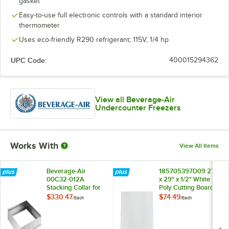
gasket
Left-Hinged Glass Door, ADA Height
Easy-to-use full electronic controls with a standard interior
thermometer
Uses eco-friendly R290 refrigerant; 115V, 1/4 hp
UPC Code:
400015294362
View all Beverage-Air
Undercounter Freezers
Works With
View All Items
Beverage-Air
185705397D09 27"
00C32-012A
x 29" x 1/2" White
Stacking Collar for
Poly Cutting Board
UCR27A and
$330.47
$74.49
/
Each
/
Each
UCF27A