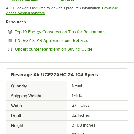
Product Overview
Brochure
Opens in new tab
Opens in new tab
A PDF viewer is required to view this product's information.
Download
Opens in new tab
Adobe Acrobat software
Resources
Opens in new 
Top 10 Energy Conservation Tips for Restaurants
Opens in new tab
ENERGY STAR Appliances and Rebates
Opens in new tab
Undercounter Refrigeration Buying Guide
Beverage-Air UCF27AHC-24-104 Specs
Quantity
1/Each
Shipping Weight
176
lb.
Width
27 Inches
Depth
32 Inches
Height
31 1/8 Inches