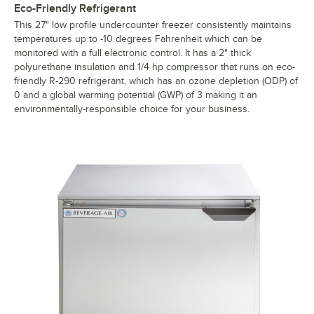
Eco-Friendly Refrigerant
This 27" low profile undercounter freezer consistently maintains
temperatures up to -10 degrees Fahrenheit which can be
monitored with a full electronic control. It has a 2" thick
polyurethane insulation and 1/4 hp compressor that runs on eco-
friendly R-290 refrigerant, which has an ozone depletion (ODP) of
0 and a global warming potential (GWP) of 3 making it an
environmentally-responsible choice for your business.