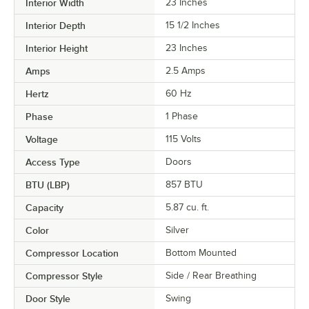
Interior Width
23 Inches
Interior Depth
15 1/2 Inches
Interior Height
23 Inches
Amps
2.5 Amps
Hertz
60 Hz
Phase
1 Phase
Voltage
115 Volts
Access Type
Doors
BTU (LBP)
857 BTU
Capacity
5.87 cu. ft.
Color
Silver
Compressor Location
Bottom Mounted
Compressor Style
Side / Rear Breathing
Door Style
Swing