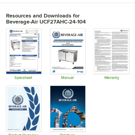
Resources and Downloads
for
Beverage-Air UCF27AHC-24-104
Specsheet
Manual
Warranty
Opens in new tab
Opens in new tab
Opens in 