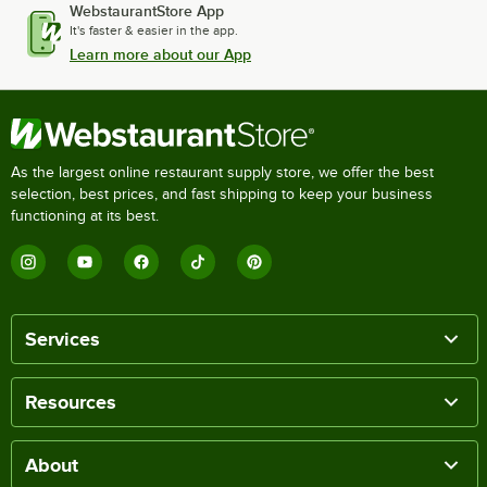
WebstaurantStore App
It's faster & easier in the app.
Learn more about our App
As the largest online restaurant supply store, we offer the best
selection, best prices, and fast shipping to keep your business
functioning at its best.
Services
Resources
About