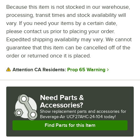
Because this item is not stocked in our warehouse,
processing, transit times and stock availability will
vary. If you need your items by a certain date,
please contact us prior to placing your order.
Expedited shipping availability may vary. We cannot
guarantee that this item can be cancelled off of the
order or returned once it is placed.
Prop 65 Warning
Attention CA Residents:
Need Parts &
Accessories?
Show
replacement parts and accessories for
Beverage-Air UCF27AHC-24-104 today!
Find Parts for this Item