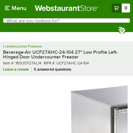
Skip to main content
Menu
0
What are you looking for?
Search
Begin typing for results.
Undercounter Freezers
Beverage-Air UCF27AHC-24-104 27" Low Profile Left-
Hinged Door Undercounter Freezer
Item number
MFR number
Item #:
185UCF27AL14
MFR #:
UCF27AHC-24-104
Leave a review
5 answered questions