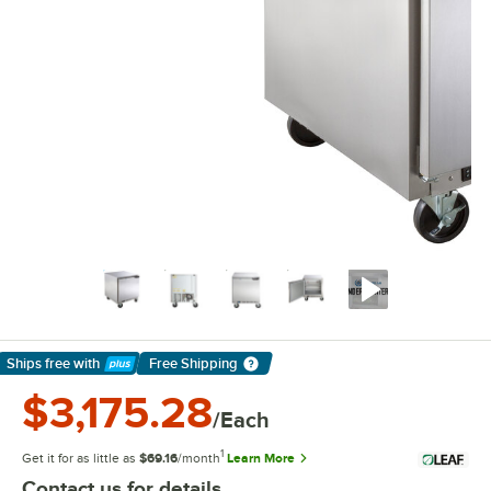
Ships free
with
Free Shipping
Learn More
$3,175.28
/Each
1
Get it for as little as
$69.16
/month
Learn More
Contact us for details