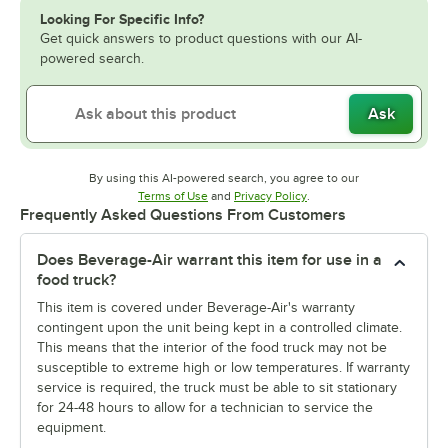
Looking For Specific Info?
Get quick answers to product questions with our AI-
powered search.
Ask
By using this AI-powered search, you agree to our
Opens in new tab
Opens in new tab
Terms of Use
and
Privacy Policy
.
Frequently Asked Questions From Customers
Does Beverage-Air warrant this item for use in a
food truck?
This item is covered under Beverage-Air's warranty
contingent upon the unit being kept in a controlled climate.
This means that the interior of the food truck may not be
susceptible to extreme high or low temperatures. If warranty
service is required, the truck must be able to sit stationary
for 24-48 hours to allow for a technician to service the
equipment.