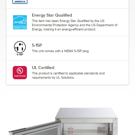
Energy Star Qualified
This item has been Energy Star Qualified by the US
Environmental Protection Agency and the US Department of
Energy, making it an energy-efficient product.
5-15P
This unit comes with a NEMA 5-15P plug.
UL Certified
This product is certified to applicable standards and
requirements by UL Solutions.