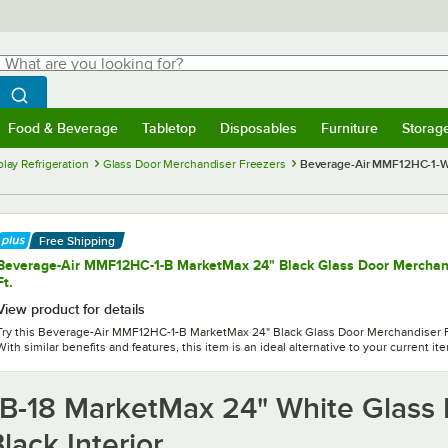
hat are you looking for?
Search
egin typing for results.
Search WebstaurantStore
Food & Beverage
Tabletop
Disposables
Furniture
Storag
menu
Food & Beverage
Submenu
Tabletop
Submenu
Disposables
Submenu
Furniture
Submenu
Storage 
lay Refrigeration
Glass Door Merchandiser Freezers
Beverage-Air MMF12HC-1-WB
Free Shipping
Beverage-Air MMF12HC-1-B MarketMax 24" Black Glass Door Merchandi
Ft.
View product for details
Try this Beverage-Air MMF12HC-1-B MarketMax 24" Black Glass Door Merchandiser Fre
With similar benefits and features, this item is an ideal alternative to your current it
-18 MarketMax 24" White Glass 
lack Interior