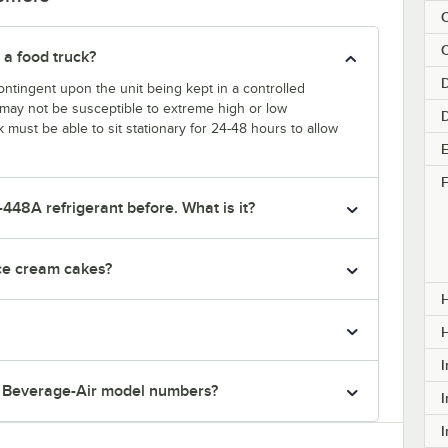
C
 a food truck?
D
ntingent upon the unit being kept in a controlled
k may not be susceptible to extreme high or low
k must be able to sit stationary for 24-48 hours to allow
E
F
-448A refrigerant before. What is it?
ice cream cakes?
H
I
r Beverage-Air model numbers?
I
I