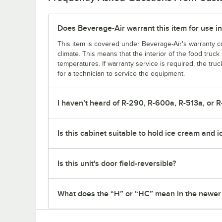
Does Beverage-Air warrant this item for use in
This item is covered under Beverage-Air's warranty co
climate. This means that the interior of the food truc
temperatures. If warranty service is required, the truc
for a technician to service the equipment.
I haven’t heard of R-290, R-600a, R-513a, or R
Is this cabinet suitable to hold ice cream and 
Is this unit's door field-reversible?
What does the “H” or “HC” mean in the newe