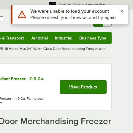
*
Earn 3% Back
& Save on Plus
Sign In
Returns &
0
Account
Orders
e & Transport
Janitorial
Industrial
Business Type
& Transport
Submenu
Janitorial
Submenu
Industrial
Submenu
Business Type
Submenu
-18 MarketMax 24" White Glass Door Merchandising Freezer with
ser Freezer - 11.9 Cu.
View Product
ezer - 11.9 Cu. Ft. instead!
em.
Door Merchandising Freezer