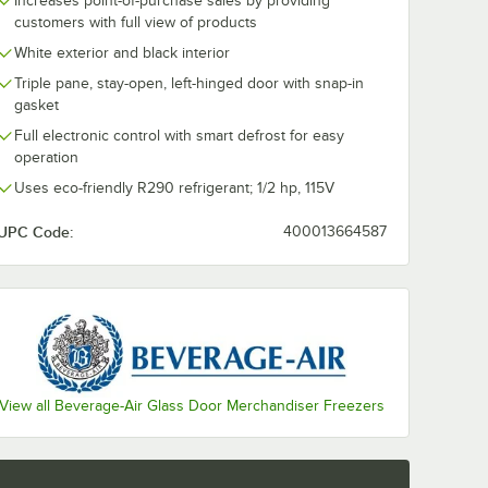
Increases point-of-purchase sales by providing
customers with full view of products
ate Casters for Beverage-Air HB, MM, LV, and Slate Series - 4/Set
White exterior and black interior
Triple pane, stay-open, left-hinged door with snap-in
gasket
Full electronic control with smart defrost for easy
operation
Uses eco-friendly R290 refrigerant; 1/2 hp, 115V
UPC Code:
400013664587
View all Beverage-Air Glass Door Merchandiser Freezers