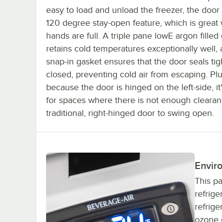
easy to load and unload the freezer, the door
120 degree stay-open feature, which is great
hands are full. A triple pane lowE argon filled
retains cold temperatures exceptionally well,
snap-in gasket ensures that the door seals ti
closed, preventing cold air from escaping. Plu
because the door is hinged on the left-side, it
for spaces where there is not enough clearan
traditional, right-hinged door to swing open.
Enviro
This pa
refrige
refrige
ozone d