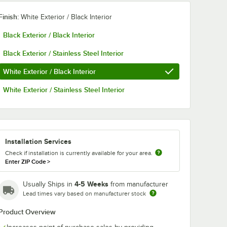
Finish:
White Exterior / Black Interior
Black Exterior / Black Interior
Black Exterior / Stainless Steel Interior
White Exterior / Black Interior
White Exterior / Stainless Steel Interior
Installation Services
Check if installation is currently available for your area.
Enter ZIP Code
>
4-5 Weeks
Usually Ships in
from manufacturer
Lead times vary based on manufacturer stock
Product Overview