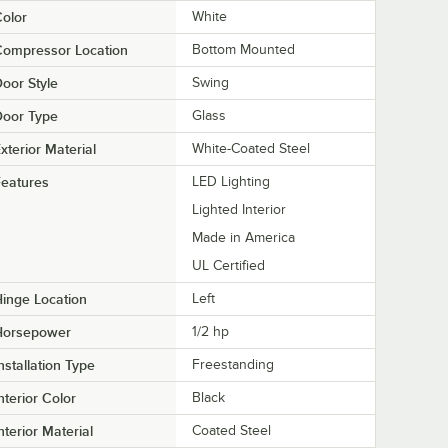
olor
White
Compressor Location
Bottom Mounted
oor Style
Swing
Door Type
Glass
xterior Material
White-Coated Steel
eatures
LED Lighting
Lighted Interior
Made in America
UL Certified
inge Location
Left
Horsepower
1/2 hp
nstallation Type
Freestanding
nterior Color
Black
nterior Material
Coated Steel