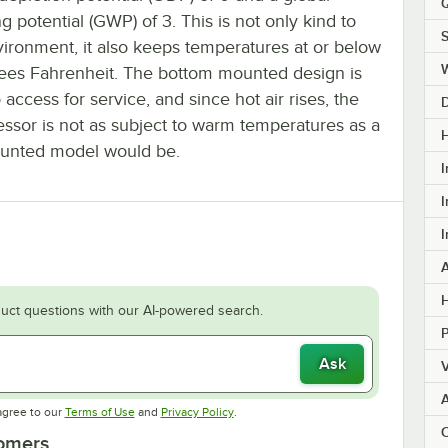
Q
 potential (GWP) of 3. This is not only kind to
S
vironment, it also keeps temperatures at or below
ees Fahrenheit. The bottom mounted design is
 access for service, and since hot air rises, the
ssor is not as subject to warm temperatures as a
H
unted model would be.
I
I
I
H
uct questions with our AI-powered search.
Ask
V
Opens in new tab
Opens in new tab
agree to our
Terms of Use
and
Privacy Policy
.
C
tomers