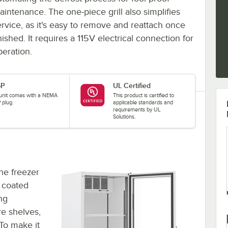
aintenance. The one-piece grill also simplifies
ervice, as it's easy to remove and reattach once
nished. It requires a 115V electrical connection for
peration.
5P
UL Certified
 unit comes with a NEMA
This product is certified to
 plug.
applicable standards and
requirements by UL
Solutions.
the freezer
k coated
ing
re shelves,
To make it