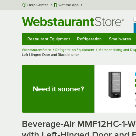
Skip to main content
Help Center
Get the App
W
B
Restaurant Equipment
Refrigeration
Smallwares
Restaurant Equipment
Submenu
Refrigeration
Submenu
Smallwares
Sub
WebstaurantStore
Refrigeration Equipment
Merchandising and Disp
Left-Hinged Door and Black Interior
Need it sooner?
Beverage-Air MMF12HC-1-WB
with Left-Hinged Door and B