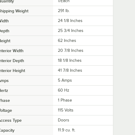
uantity
1/Each
hipping Weight
291
lb.
Width
24 1/8 Inches
Depth
25 3/4 Inches
eight
62 Inches
nterior Width
20 7/8 Inches
nterior Depth
18 1/8 Inches
nterior Height
41 7/8 Inches
Amps
5 Amps
ertz
60 Hz
Phase
1 Phase
oltage
115 Volts
Access Type
Doors
apacity
11.9 cu. ft.