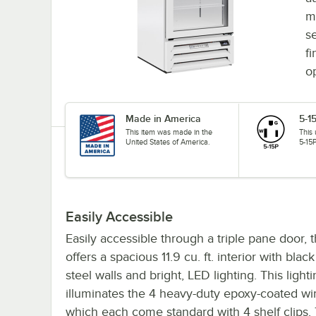
m
s
fi
o
Made in America
5-1
This item was made in the
This
United States of America.
5-15P
Easily Accessible
Easily accessible through a triple pane door, 
offers a spacious 11.9 cu. ft. interior with blac
steel walls and bright, LED lighting. This light
illuminates the 4 heavy-duty epoxy-coated wi
which each come standard with 4 shelf clips. 