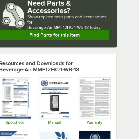
Need Parts &
Accessories?
Show
replacement parts and accessories 
for
Beverage-Air MMF12HC-1-WB-18 today!
Find Parts for this Item
Resources and Downloads
for
Beverage-Air MMF12HC-1-WB-18
Specsheet
Manual
Warranty
Opens in new tab
Opens in new tab
Opens in new tab