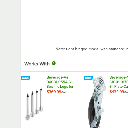
Note: right hinged model with standard i
Works With
Beverage-Air
Beverage-A
00C31-055A 6"
61C01-017
Seismic Legs for
6'' Plate Ca
Refrigeration Units -
4/Set
$369.99
$434.99
/
Set
/
Se
4/Set