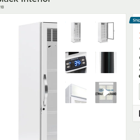
18
Shi
Le