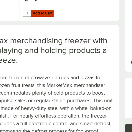
Add to Cart
Refrigeration Units - 4/Set
Air 61C01-017D-01 OEM 6'' Plate Casters - 4/Set
Quantity for Beverage-Air 61C01-018D-01 3" Replacement Pl
Add to Cart
ax merchandising freezer with
playing and holding products a
eeze.
rom frozen microwave entrees and pizzas to
rozen fruit treats, this MarketMax merchandiser
ccommodates plenty of cold products to boost
mpulse sales or regular staple purchases. This unit
s made of heavy-duty steel with a white, baked-on
nish. For nearly effortless operation, the freezer
cludes a full electronic control and smart defrost,
utomating the defrost process for fool-proof