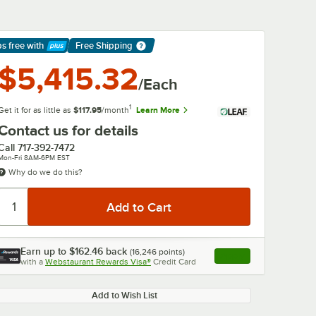
ps free
with
Free Shipping
arn More
$5,415.32
/Each
1
Get it for as little as
$117.95
/month
Learn More
Contact us for details
Call
717-392-7472
Mon-Fri 8AM-6PM EST
Why do we do this?
Earn up to
$162.46
back
(
16,246
points)
Apply
with a
Webstaurant Rewards Visa®
Credit Card
, opens link in this ta
Add to Wish List