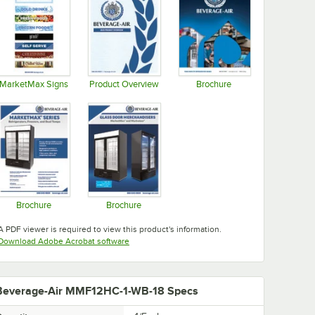
MarketMax Signs
Product Overview
Brochure
Opens in new tab
Opens in new tab
Opens in new tab
Brochure
Brochure
Opens in new tab
Opens in new tab
A PDF viewer is required to view this product's information.
Opens in new tab
Download Adobe Acrobat software
Beverage-Air MMF12HC-1-WB-18 Specs