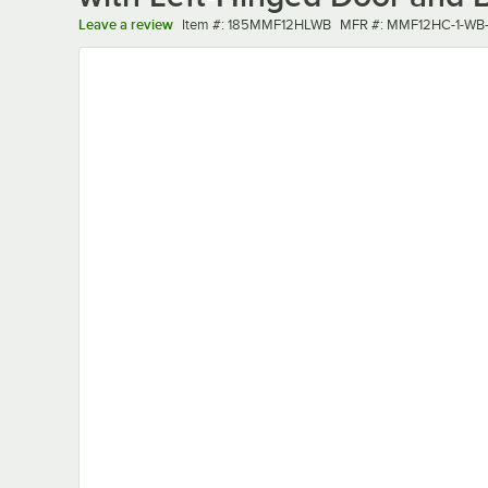
Item number
MFR number
Leave a review
Item #:
185MMF12HLWB
MFR #:
MMF12HC-1-WB-