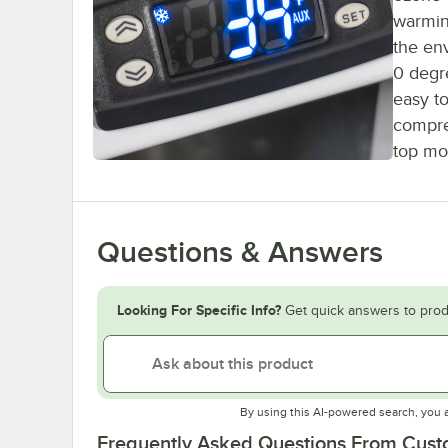
warming
the en
0 degr
easy to
compre
top mo
Questions & Answers
Looking For Specific Info?
Get quick answers to prod
By using this AI-powered search, you 
Frequently Asked Questions From Cus