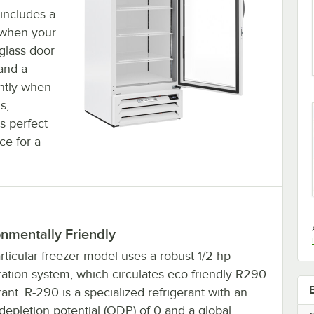
 includes a
 when your
 glass door
 and a
ghtly when
s,
's perfect
ce for a
nmentally Friendly
rticular freezer model uses a robust 1/2 hp
ration system, which circulates eco-friendly R290
rant. R-290 is a specialized refrigerant with an
epletion potential (ODP) of 0 and a global