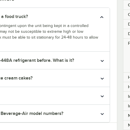
C
 a food truck?
D
ntingent upon the unit being kept in a controlled
k may not be susceptible to extreme high or low
k must be able to sit stationary for 24-48 hours to allow
F
-448A refrigerant before. What is it?
H
ice cream cakes?
I
I
r Beverage-Air model numbers?