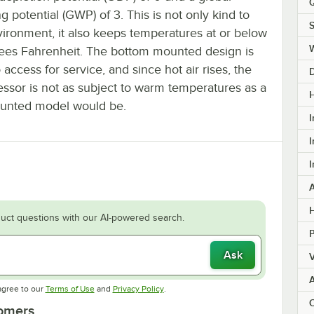
Q
 potential (GWP) of 3. This is not only kind to
S
vironment, it also keeps temperatures at or below
ees Fahrenheit. The bottom mounted design is
 access for service, and since hot air rises, the
ssor is not as subject to warm temperatures as a
H
unted model would be.
I
I
I
H
uct questions with our AI-powered search.
Ask
V
Opens in new tab
Opens in new tab
agree to our
Terms of Use
and
Privacy Policy
.
C
tomers