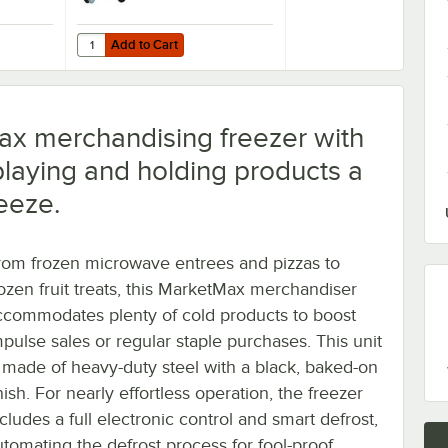
Add to Cart
Refrigeration Units - 4/Set
Air 61C01-017D-01 OEM 6'' Plate Casters - 4/Set
Quantity for Beverage-Air 61C01-018D-01 3" Replacement Pl
Add to Cart
ax merchandising freezer with
playing and holding products a
eeze.
rom frozen microwave entrees and pizzas to
rozen fruit treats, this MarketMax merchandiser
ccommodates plenty of cold products to boost
mpulse sales or regular staple purchases. This unit
s made of heavy-duty steel with a black, baked-on
nish. For nearly effortless operation, the freezer
cludes a full electronic control and smart defrost,
utomating the defrost process for fool-proof