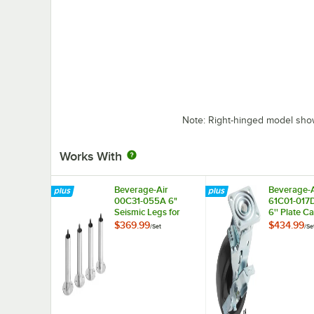
Note: Right-hinged model sh
Works With
Beverage-Air
Beverage-A
00C31-055A 6"
61C01-017
Seismic Legs for
6'' Plate Ca
Refrigeration Units -
4/Set
$369.99
$434.99
/
Set
/
Se
4/Set