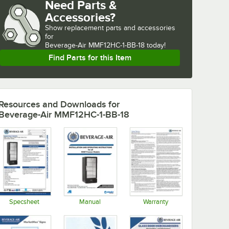
Need Parts &
Accessories?
Show
replacement parts and accessories 
for
Beverage-Air MMF12HC-1-BB-18 today!
Find Parts for this Item
Resources and Downloads
for
Beverage-Air MMF12HC-1-BB-18
Specsheet
Manual
Warranty
Opens in new tab
Opens in new tab
Opens in new tab