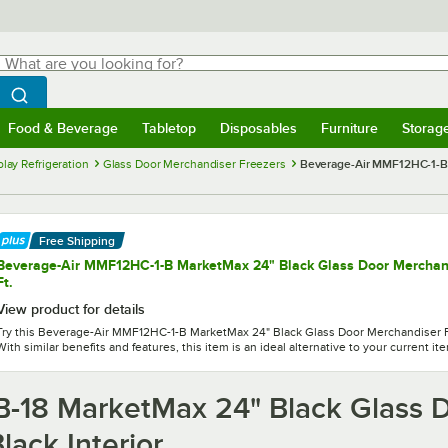
hat are you looking for?
Search
egin typing for results.
Search WebstaurantStore
Food & Beverage
Tabletop
Disposables
Furniture
Storag
menu
Food & Beverage
Submenu
Tabletop
Submenu
Disposables
Submenu
Furniture
Submenu
Storage 
lay Refrigeration
Glass Door Merchandiser Freezers
Beverage-Air MMF12HC-1-BB
Free Shipping
Beverage-Air MMF12HC-1-B MarketMax 24" Black Glass Door Merchandi
Ft.
View product for details
Try this Beverage-Air MMF12HC-1-B MarketMax 24" Black Glass Door Merchandiser Fre
With similar benefits and features, this item is an ideal alternative to your current it
-18 MarketMax 24" Black Glass D
lack Interior