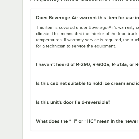
Does Beverage-Air warrant this item for use in
This item is covered under Beverage-Air's warranty co
climate. This means that the interior of the food truc
temperatures. If warranty service is required, the truc
for a technician to service the equipment.
I haven’t heard of R-290, R-600a, R-513a, or R
Is this cabinet suitable to hold ice cream and 
Is this unit's door field-reversible?
What does the “H” or “HC” mean in the newe