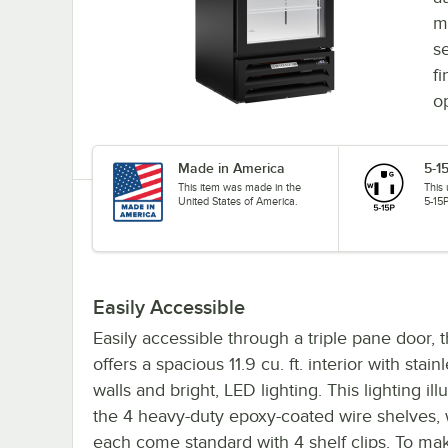
m
s
fi
o
Made in America
5-1
This item was made in the
This
United States of America.
5-15P
Easily Accessible
Easily accessible through a triple pane door, 
offers a spacious 11.9 cu. ft. interior with stain
walls and bright, LED lighting. This lighting il
the 4 heavy-duty epoxy-coated wire shelves,
each come standard with 4 shelf clips. To mak