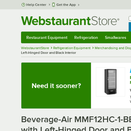
Skip to main content
Help Center
Get the App
W
B
Restaurant Equipment
Refrigeration
Smallwares
Restaurant Equipment
Submenu
Refrigeration
Submenu
Smallwares
Sub
WebstaurantStore
Refrigeration Equipment
Merchandising and Disp
Left-Hinged Door and Black Interior
Need it sooner?
Beverage-Air MMF12HC-1-BB
with Left-Hinged Door and B