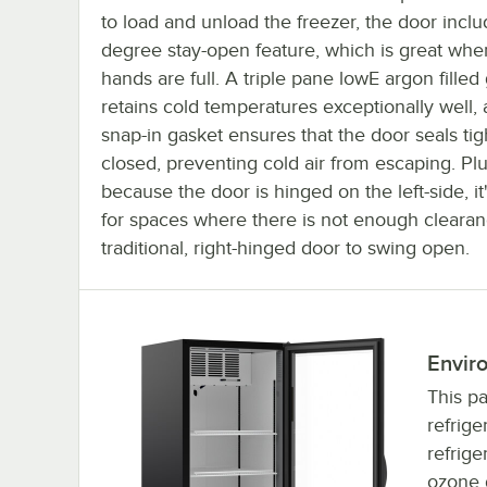
to load and unload the freezer, the door incl
degree stay-open feature, which is great whe
hands are full. A triple pane lowE argon filled
retains cold temperatures exceptionally well,
snap-in gasket ensures that the door seals ti
closed, preventing cold air from escaping. Plu
because the door is hinged on the left-side, it
for spaces where there is not enough clearan
traditional, right-hinged door to swing open.
Enviro
This pa
refrige
refrige
ozone d