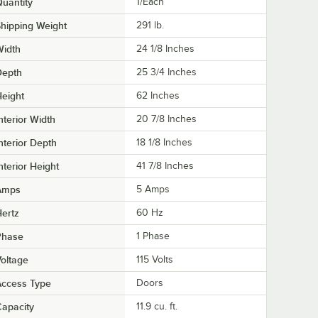
uantity
1/Each
hipping Weight
291
lb.
Width
24 1/8 Inches
Depth
25 3/4 Inches
eight
62 Inches
nterior Width
20 7/8 Inches
nterior Depth
18 1/8 Inches
nterior Height
41 7/8 Inches
Amps
5 Amps
ertz
60 Hz
Phase
1 Phase
oltage
115 Volts
Access Type
Doors
apacity
11.9 cu. ft.