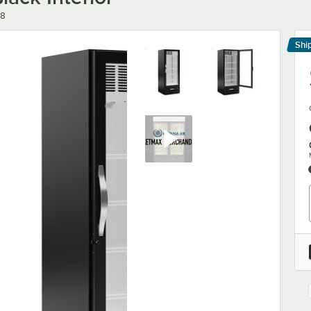
18
Shi
Le