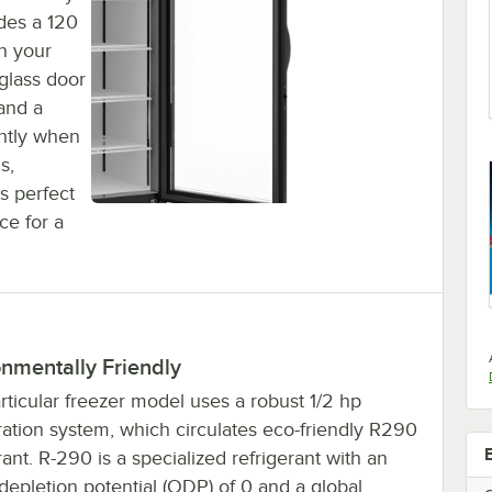
udes a 120
n your
 glass door
 and a
ghtly when
s,
's perfect
ce for a
nmentally Friendly
rticular freezer model uses a robust 1/2 hp
ration system, which circulates eco-friendly R290
rant. R-290 is a specialized refrigerant with an
epletion potential (ODP) of 0 and a global