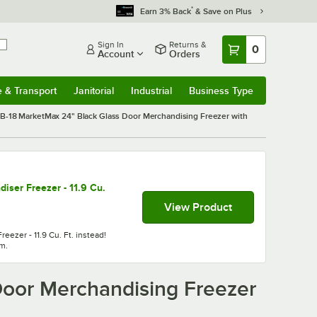
*
Earn 3% Back
& Save on Plus
Sign In
Returns &
0
Account
Orders
e & Transport
Janitorial
Industrial
Business Type
& Transport
Submenu
Janitorial
Submenu
Industrial
Submenu
Business Type
Submenu
-18 MarketMax 24" Black Glass Door Merchandising Freezer with
ser Freezer - 11.9 Cu.
View Product
ezer - 11.9 Cu. Ft. instead!
em.
oor Merchandising Freezer