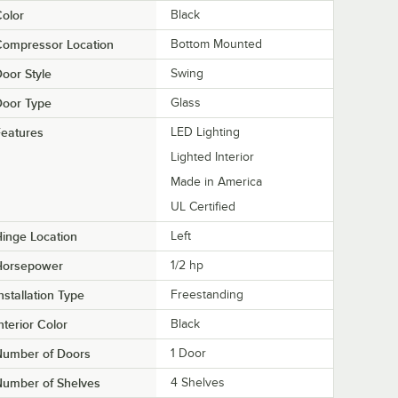
olor
Black
Compressor Location
Bottom Mounted
oor Style
Swing
Door Type
Glass
eatures
LED Lighting
Lighted Interior
Made in America
UL Certified
inge Location
Left
Horsepower
1/2 hp
nstallation Type
Freestanding
nterior Color
Black
Number of Doors
1 Door
Number of Shelves
4 Shelves