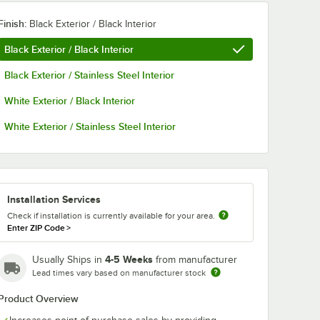
Finish:
Black Exterior / Black Interior
Black Exterior / Black Interior
Black Exterior / Stainless Steel Interior
White Exterior / Black Interior
White Exterior / Stainless Steel Interior
Installation Services
Check if installation is currently available for your area.
Enter ZIP Code
>
4-5 Weeks
Usually Ships in
from manufacturer
Lead times vary based on manufacturer stock
Product Overview