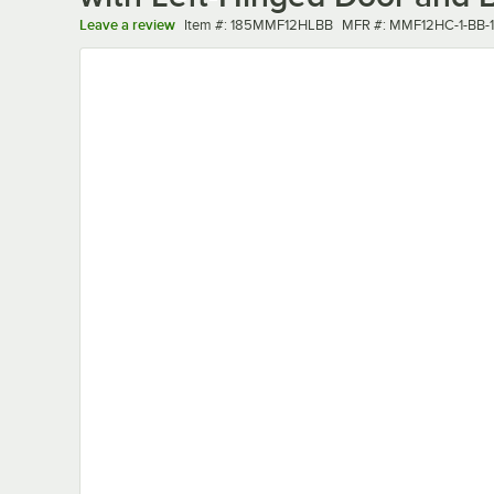
Item number
MFR number
Leave a review
Item #:
185MMF12HLBB
MFR #:
MMF12HC-1-BB-