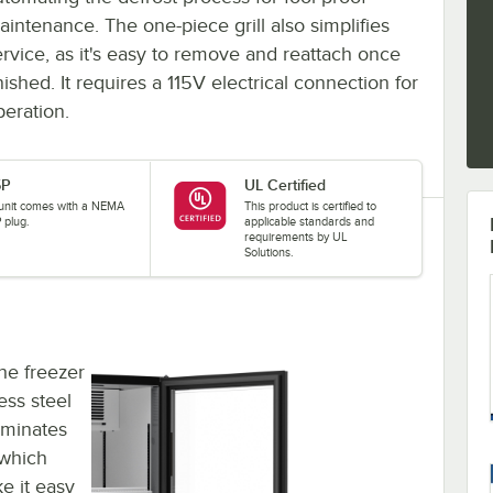
aintenance. The one-piece grill also simplifies
ervice, as it's easy to remove and reattach once
nished. It requires a 115V electrical connection for
peration.
5P
UL Certified
 unit comes with a NEMA
This product is certified to
 plug.
applicable standards and
requirements by UL
Solutions.
the freezer
less steel
luminates
 which
e it easy