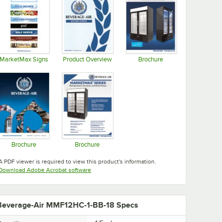
MarketMax Signs
Product Overview
Brochure
Opens in new tab
Opens in new tab
Opens in new tab
Brochure
Brochure
Opens in new tab
Opens in new tab
A PDF viewer is required to view this product's information.
Opens in new tab
Download Adobe Acrobat software
Beverage-Air MMF12HC-1-BB-18 Specs