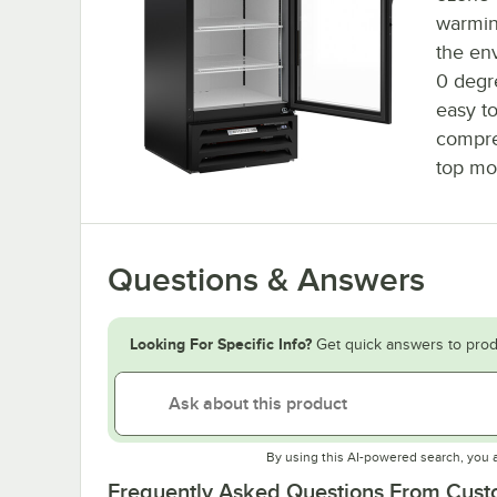
warming
the en
0 degr
easy to
compre
top mo
Questions & Answers
Looking For Specific Info?
Get quick answers to prod
By using this AI-powered search, you 
Frequently Asked Questions From Cus