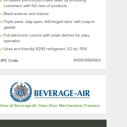
Increases point-of-purchase sales by providing
customers with full view of products
ate Casters for Beverage-Air HB, MM, LV, and Slate Series - 4/Set
Black exterior and interior
Triple pane, stay-open, left-hinged door with snap-in
gasket
Full electronic control with smart defrost for easy
operation
Uses eco-friendly R290 refrigerant; 1/2 hp, 115V
UPC Code:
400013664563
View all Beverage-Air Glass Door Merchandiser Freezers