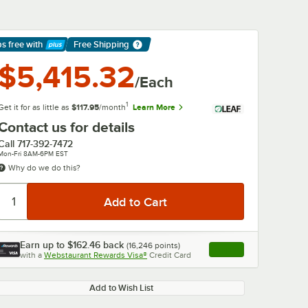
ps free
with
Free Shipping
arn More
$5,415.32
/Each
1
Get it for as little as
$117.95
/month
Learn More
Contact us for details
Call
717-392-7472
Mon-Fri 8AM-6PM EST
Why do we do this?
Earn up to
$162.46
back
(
16,246
points)
Apply
with a
Webstaurant Rewards Visa®
Credit Card
, opens link in this ta
Add to Wish List