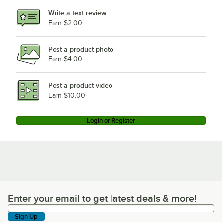
Write a text review
Earn $2.00
Post a product photo
Earn $4.00
Post a product video
Earn $10.00
Login or Register
Enter your email to get latest deals & more!
Enter your email to get latest deals & more!
Sign Up