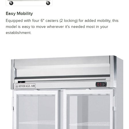
Easy Mobility
Equipped with four 6" casters (2 locking) for added mobility, this
model is easy to move wherever it's needed most in your
establishment.