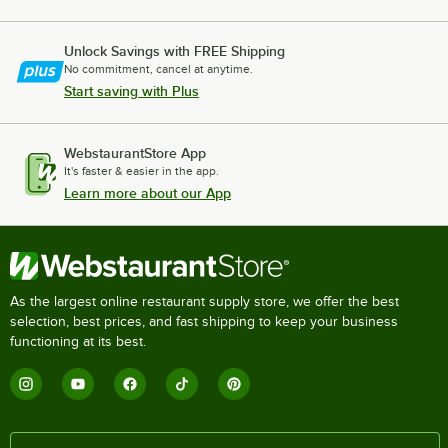
Unlock Savings with FREE Shipping
No commitment, cancel at anytime.
Start saving with Plus
WebstaurantStore App
It's faster & easier in the app.
Learn more about our App
As the largest online restaurant supply store, we offer the best
selection, best prices, and fast shipping to keep your business
functioning at its best.