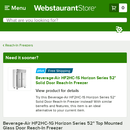
Skip to main content
Menu
0
What are you looking for?
Search
Begin typing for results.
Reach-In Freezers
Need it sooner?
Free Shipping
Beverage-Air HF2HC-1S Horizon Series 52"
Solid Door Reach-In Freezer
View product for details
Try this Beverage-Air HF2HC-1S Horizon Series 52"
Solid Door Reach-In Freezer instead! With similar
benefits and features, this item is an ideal
alternative to your current item.
Beverage-Air HF2HC-1G Horizon Series 52" Top Mounted
Glass Door Reach-In Freezer