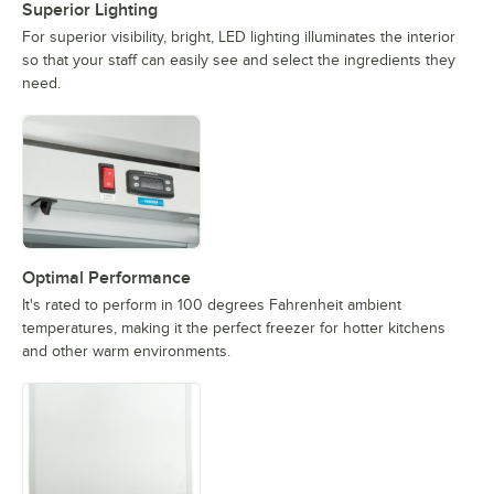
Superior Lighting
For superior visibility, bright, LED lighting illuminates the interior
so that your staff can easily see and select the ingredients they
need.
Optimal Performance
It's rated to perform in 100 degrees Fahrenheit ambient
temperatures, making it the perfect freezer for hotter kitchens
and other warm environments.