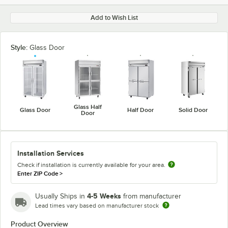
Add to Wish List
Style:
Glass Door
Glass Half
Glass Door
Half Door
Solid Door
Door
Installation Services
Check if installation is currently available for your area.
Enter ZIP Code
>
4-5 Weeks
Usually Ships in
from manufacturer
Lead times vary based on manufacturer stock
Product Overview