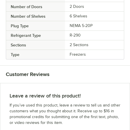
Number of Doors
2 Doors
Number of Shelves
6 Shelves
Plug Type
NEMA 5-20P
Refrigerant Type
R-290
Sections
2 Sections
Type
Freezers
Customer Reviews
Leave a review of this product!
If you’ve used this product, leave a review to tell us and other
customers what you thought about it. Receive up to $16 in
promotional credits for submitting one of the first text, photo,
or video reviews for this item.