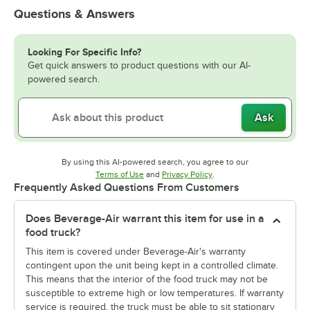
Questions & Answers
Looking For Specific Info?
Get quick answers to product questions with our AI-
powered search.
Ask
By using this AI-powered search, you agree to our
Opens in new tab
Opens in new tab
Terms of Use
and
Privacy Policy
.
Frequently Asked Questions From Customers
Does Beverage-Air warrant this item for use in a
food truck?
This item is covered under Beverage-Air's warranty
contingent upon the unit being kept in a controlled climate.
This means that the interior of the food truck may not be
susceptible to extreme high or low temperatures. If warranty
service is required, the truck must be able to sit stationary