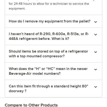
for 24-48 hours to allow for a technician to service the
equipment.
How do I remove my equipment from the pallet?
I haven’t heard of R-290, R-600a, R-513a, or R-
448A refrigerant before. What is it?
Should items be stored on top of a refrigerator
with a top mounted compressor?
What does the “H” or “HC” mean in the newer
Beverage-Air model numbers?
Can this item fit through a standard height 80"
doorway ?
Compare to Other Products