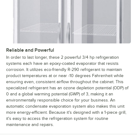
Reliable and Powerful
In order to last longer, these 2 powerful 3/4 hp refrigeration
systems each have an epoxy-coated evaporator that resists
corrosion. It utilizes eco-friendly R-290 refrigerant to maintain
product temperatures at or near -10 degrees Fahrenheit while
ensuring even, consistent airflow throughout the cabinet. This
specialized refrigerant has an ozone depletion potential (ODP) of
0 and a global warming potential (GWP) of 3, making it an
environmentally responsible choice for your business. An
automatic condensate evaporation system also makes this unit
more energy-efficient. Because it's designed with a 1-piece grill,
it's easy to access the refrigeration system for routine
maintenance and repairs.