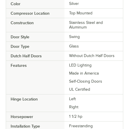
Color
Silver
Compressor Location
Top Mounted
Construction
Stainless Steel and
Aluminum
Door Style
Swing
Door Type
Glass
Dutch Half Doors
Without Dutch Half Doors
Features
LED Lighting
Made in America
Self-Closing Doors
UL Certified
Hinge Location
Left
Right
Horsepower
1 1/2 hp
Installation Type
Freestanding