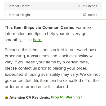
NUMBER OF SHELVES
Interior Depth:
25 7/8 Inches
Interior Height:
62 Inches
This Item Ships via Common Carrier.
For more
information and tips to help your delivery go
smoothly, click
here.
Because this item is not stocked in our warehouse,
processing, transit times and stock availability will
vary. If you need your items by a certain date,
please contact us prior to placing your order.
Expedited shipping availability may vary. We cannot
guarantee that this item can be cancelled off of the
order or returned once it is placed.
Prop 65 Warning
Attention CA Residents: