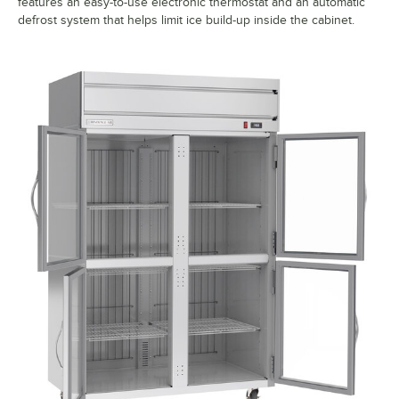
features an easy-to-use electronic thermostat and an automatic
defrost system that helps limit ice build-up inside the cabinet.