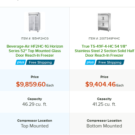
ITEM #: 185HF2HCG
ITEM #: 200TS49F4HC
Beverage-Air HF2HC-1G Horizon
True TS-49F-4-HC 54 1/8"
Series 52" Top Mounted Glass
Stainless Steel 2 Section Solid Half
Door Reach-In Freezer
Door Reach-In Freezer
Free Shipping
Free Shipping
Price
Price
Price:
Price:
$9,859.60
$9,404.46
/Each
/Each
Capacity
Capacity
Capacity:
Capacity:
46.29 cu. ft.
41.25 cu. ft.
Compressor Location
Compressor Location
Compressor Location:
Compressor Location:
Top Mounted
Bottom Mounted