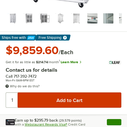
Ships free
with
Free Shipping
Learn More
$9,859.60
/Each
1
Get it for as little as
$214.74
/month
Learn More
Contact us for details
Call
717-392-7472
Mon-Fri 8AM-6PM EST
Why do we do this?
Earn up to
$295.79
back
(
29,579
points)
Apply
with a
Webstaurant Rewards Visa®
Credit Card
, opens l