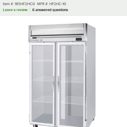
Item number
MFR number
Item #:
185HF2HCG
MFR #:
HF2HC-1G
Leave a review
6 answered questions