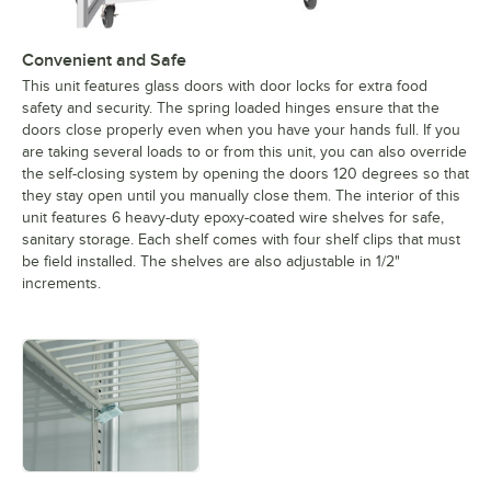
Convenient and Safe
This unit features glass doors with door locks for extra food
safety and security. The spring loaded hinges ensure that the
doors close properly even when you have your hands full. If you
are taking several loads to or from this unit, you can also override
the self-closing system by opening the doors 120 degrees so that
they stay open until you manually close them. The interior of this
unit features 6 heavy-duty epoxy-coated wire shelves for safe,
sanitary storage. Each shelf comes with four shelf clips that must
be field installed. The shelves are also adjustable in 1/2"
increments.