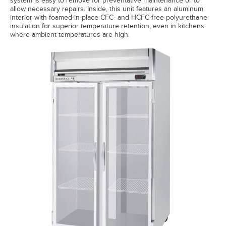
system is easy to remove for preventative maintenance or to
allow necessary repairs. Inside, this unit features an aluminum
interior with foamed-in-place CFC- and HCFC-free polyurethane
insulation for superior temperature retention, even in kitchens
where ambient temperatures are high.