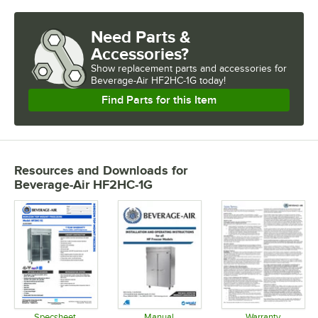
Need Parts &
Accessories?
Show
replacement parts and accessories for
Beverage-Air HF2HC-1G today!
Find Parts for this Item
Resources and Downloads
for
Beverage-Air HF2HC-1G
Specsheet
Manual
Warranty