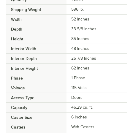
Shipping Weight
596
lb.
Width
52 Inches
Depth
33 5/8 Inches
Height
85 Inches
Interior Width
48 Inches
Interior Depth
25 7/8 Inches
Interior Height
62 Inches
Phase
1 Phase
Voltage
115 Volts
Access Type
Doors
Capacity
46.29 cu. ft.
Caster Size
6 Inches
Casters
With Casters