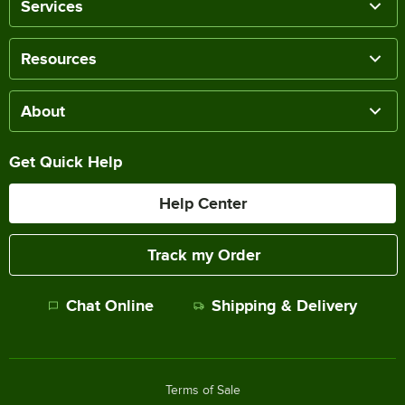
Services
Resources
About
Get Quick Help
Help Center
Track my Order
Chat Online
Shipping & Delivery
Terms of Sale