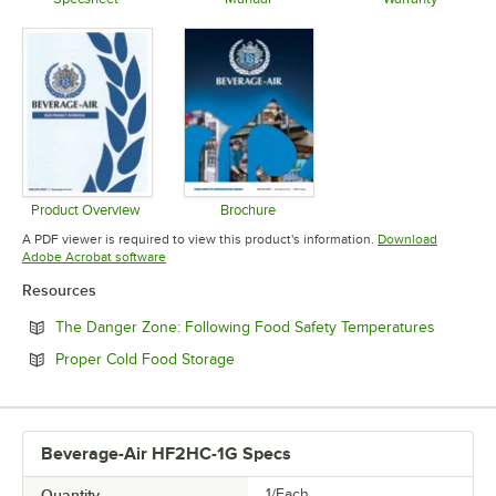
Opens in new tab
Opens in new tab
Opens in 
Product Overview
Brochure
Opens in new tab
Opens in new tab
A PDF viewer is required to view this product's information.
Download
Opens in new tab
Adobe Acrobat software
Resources
Opens in
The Danger Zone: Following Food Safety Temperatures
Opens in new tab
Proper Cold Food Storage
Beverage-Air HF2HC-1G Specs
Quantity
1/Each