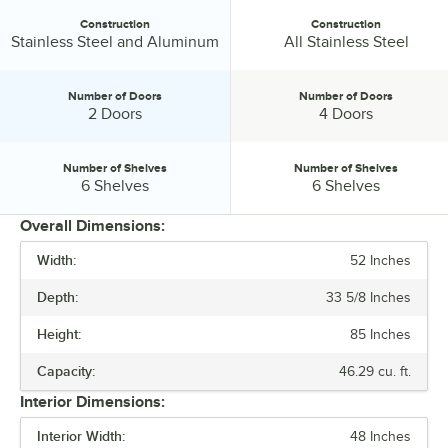
Construction
Construction
Construction:
Construction:
Stainless Steel and Aluminum
All Stainless Steel
Number of Doors
Number of Doors
Number of Doors:
Number of Doors:
2 Doors
4 Doors
Number of Shelves
Number of Shelves
Number of Shelves:
Number of Shelves:
6 Shelves
6 Shelves
Overall Dimensions:
Width:
52 Inches
PRICE
Depth:
33 5/8 Inches
CAPACITY
Height:
85 Inches
COMPRESSOR LOCATION
Capacity:
46.29 cu. ft.
CONSTRUCTION
Interior Dimensions:
NUMBER OF DOORS
Interior Width:
48 Inches