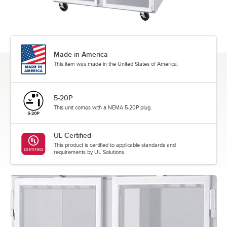
Made in America
This item was made in the United States of America.
5-20P
This unit comes with a NEMA 5-20P plug.
UL Certified
This product is certified to applicable standards and
requirements by UL Solutions.