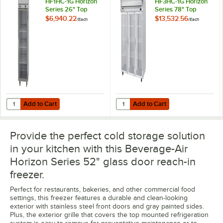
HF1HC-1G Horizon
HF3HC-1G Horizon
Series 26" Top
Series 78" Top
Mounted Glass Door
Mounted Glass Door
$6,940.22
$13,532.56
/
Each
/
Each
Reach-In Freezer
Reach-In Freezer
Add to Cart
Add to Cart
Quantity for Beverage-Air HF1HC-1G Horizon Series 26" Top Mounted
Quantity for Beverage-Air HF3HC-
Add to Cart
Add to Cart
Provide the perfect cold storage solution
in your kitchen with this Beverage-Air
Horizon Series 52" glass door reach-in
freezer.
Perfect for restaurants, bakeries, and other commercial food
settings, this freezer features a durable and clean-looking
exterior with stainless steel front doors and gray painted sides.
Plus, the exterior grille that covers the top mounted refrigeration