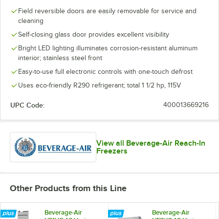
Field reversible doors are easily removable for service and
cleaning
Self-closing glass door provides excellent visibility
Bright LED lighting illuminates corrosion-resistant aluminum
interior; stainless steel front
Easy-to-use full electronic controls with one-touch defrost
Uses eco-friendly R290 refrigerant; total 1 1/2 hp, 115V
UPC Code:
400013669216
View all Beverage-Air Reach-In
Freezers
Other Products from this Line
Beverage-Air
Beverage-Air