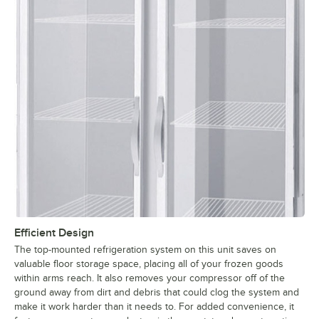
Efficient Design
The top-mounted refrigeration system on this unit saves on
valuable floor storage space, placing all of your frozen goods
within arms reach. It also removes your compressor off of the
ground away from dirt and debris that could clog the system and
make it work harder than it needs to. For added convenience, it