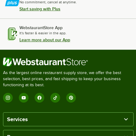
No commitment, cancel at anytime.
Start saving with Plus
WebstaurantStore App
It's faster & easier in the app.
Learn more about our App
As the largest online restaurant supply store, we offer the best
selection, best prices, and fast shipping to keep your business
functioning at its best.
Services