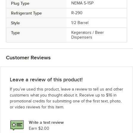
Plug Type
NEMA 5-15P
Refrigerant Type
R-290
Style
1/2 Barrel
Type
Kegerators / Beer
Dispensers
Customer Reviews
Leave a review of this product!
If you’ve used this product, leave a review to tell us and other
customers what you thought about it. Receive up to $16 in
promotional credits for submitting one of the first text, photo,
or video reviews for this item.
Write a text review
Earn $2.00