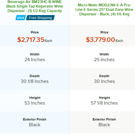
Beverage-Air BM23HC-B-WINE
Micro Matic MDD23W-E-A Pro-
Black Single Tap Kegerator Wine
Line E-Series 25" Dual Zone Wine
Dispenser - (1) 1/2 Keg Capacity
Dispenser - Black, (4) 1/6 Keg
Free Shipping
Capacity
Price
Price
Price:
Price:
$2,717.35
$3,779.00
/Each
/Each
Width
Width
Width:
Width:
24 Inches
25 Inches
Depth
Depth
Depth:
Depth:
30 1/8 Inches
30 Inches
Height
Height
Height:
Height:
53 Inches
57 1/8 Inches
Exterior Finish
Exterior Finish
Exterior Finish:
Exterior Finish:
Black
Black