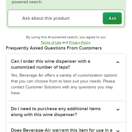
powered search.
Ask
By using this AI-powered search, you agree to our
Opens in new tab
Opens in new tab
Terms of Use
and
Privacy Policy
.
Frequently Asked Questions From Customers
Can I order this wine dispenser with a
customized number of taps?
Yes, Beverage Air offers a variety of customization options
that you can choose from to best suit your needs. Please
contact Customer Solutions with any questions you may
have.
Do I need to purchase any additional items
along with this wine dispenser?
Does Beverage-Air warrant this item for use in a