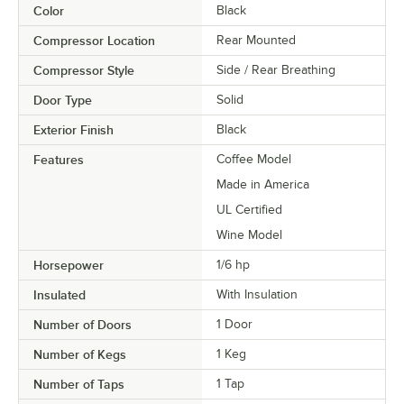
Color
Black
Compressor Location
Rear Mounted
Compressor Style
Side / Rear Breathing
Door Type
Solid
Exterior Finish
Black
Features
Coffee Model
Made in America
UL Certified
Wine Model
Horsepower
1/6 hp
Insulated
With Insulation
Number of Doors
1 Door
Number of Kegs
1 Keg
Number of Taps
1 Tap