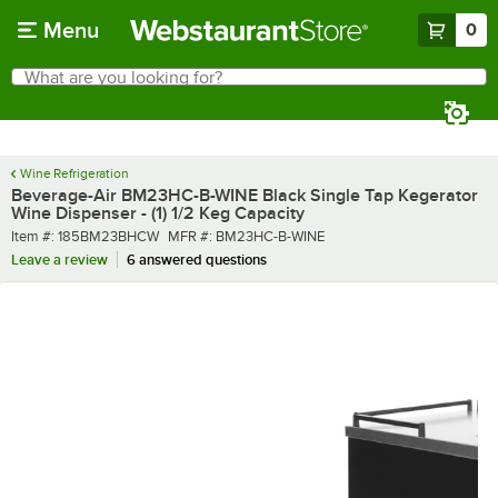
Skip to main content
Menu
0
What are you looking for?
Search
Begin typing for results.
Wine Refrigeration
Beverage-Air BM23HC-B-WINE Black Single Tap Kegerator
Wine Dispenser - (1) 1/2 Keg Capacity
Item number
MFR number
Item #:
185BM23BHCW
MFR #:
BM23HC-B-WINE
Leave a review
6 answered questions