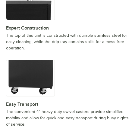
Expert Construction
The top of this unit is constructed with durable stainless steel for
easy cleaning, while the drip tray contains spills for a mess-free
operation.
Easy Transport
The convenient 4" heavy-duty swivel casters provide simplified
mobility and allow for quick and easy transport during busy nights
of service.