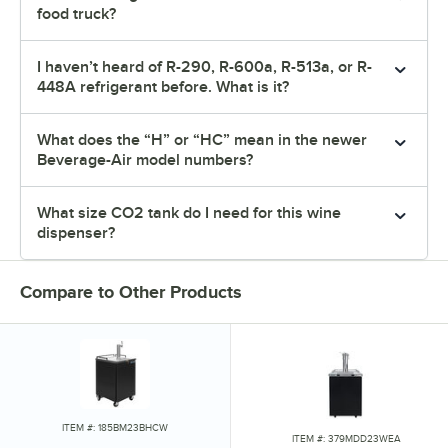
food truck?
I haven’t heard of R-290, R-600a, R-513a, or R-
448A refrigerant before. What is it?
What does the “H” or “HC” mean in the newer
Beverage-Air model numbers?
What size CO2 tank do I need for this wine
dispenser?
Compare to Other Products
ITEM #: 185BM23BHCW
ITEM #: 379MDD23WEA