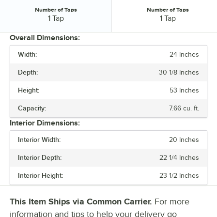
Number of Taps
Number of Taps
Number of Taps:
Number of Taps:
1 Tap
1 Tap
Overall Dimensions:
Width:
24 Inches
PRICE
Depth:
30 1/8 Inches
WIDTH
Height:
53 Inches
DEPTH
Capacity:
7.66 cu. ft.
HEIGHT
Interior Dimensions:
EXTERIOR FINISH
Interior Width:
20 Inches
NUMBER OF TAPS
Interior Depth:
22 1/4 Inches
Interior Height:
23 1/2 Inches
This Item Ships via Common Carrier.
For more
information and tips to help your delivery go