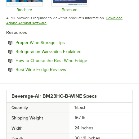
Brochure
Brochure
Opens in new tab
Opens in new tab
A PDF viewer is required to view this product's information.
Download
Opens in new tab
Adobe Acrobat software
Resources
Opens in new tab
Proper Wine Storage Tips
Opens in new tab
Refrigeration Warranties Explained
Opens in new tab
How to Choose the Best Wine Fridge
Opens in new tab
Best Wine Fridge Reviews
Beverage-Air BM23HC-B-WINE Specs
Quantity
1/Each
Shipping Weight
167
lb.
Width
24 Inches
Depth
30 1/8 Inches