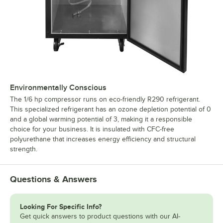
Environmentally Conscious
The 1/6 hp compressor runs on eco-friendly R290 refrigerant.
This specialized refrigerant has an ozone depletion potential of 0
and a global warming potential of 3, making it a responsible
choice for your business. It is insulated with CFC-free
polyurethane that increases energy efficiency and structural
strength.
Questions & Answers
Looking For Specific Info?
Get quick answers to product questions with our AI-