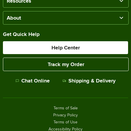
Resources
About
Get Quick Help
Help Center
Track my Order
Chat Online
Shipping & Delivery
Terms of Sale
Privacy Policy
Terms of Use
Accessibility Policy