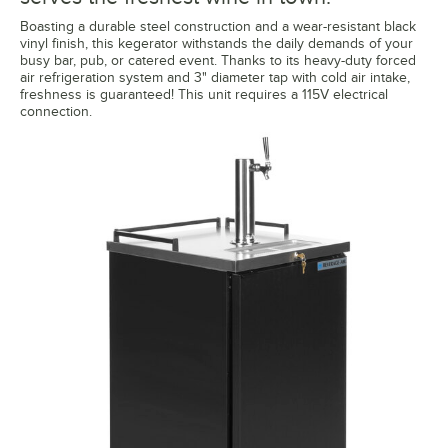
Boasting a durable steel construction and a wear-resistant black
vinyl finish, this kegerator withstands the daily demands of your
busy bar, pub, or catered event. Thanks to its heavy-duty forced
air refrigeration system and 3" diameter tap with cold air intake,
freshness is guaranteed! This unit requires a 115V electrical
connection.