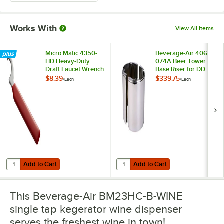
Works With
View All Items
Micro Matic 4350-
Beverage-Air 406-
HD Heavy-Duty
074A Beer Tower
Draft Faucet Wrench
Base Riser for DD
and BM Series
$8.39
$339.75
/
Each
/
Each
Add to Cart
Add to Cart
Quantity for Micro Matic 4350-HD Heavy-Duty Draft Faucet Wrench
Quantity for Beverage-Air 406-07
Add to Cart
Add to Cart
This Beverage-Air BM23HC-B-WINE
single tap kegerator wine dispenser
serves the freshest wine in town!