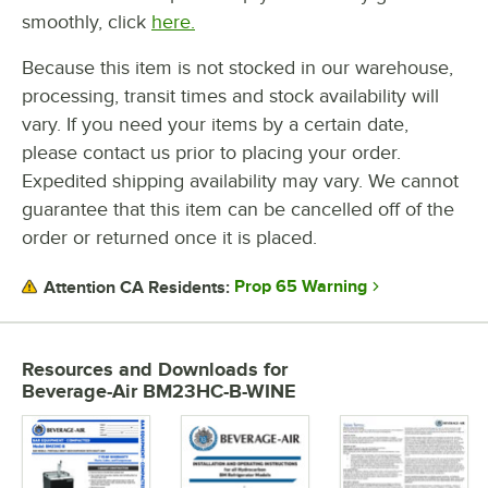
smoothly, click
here.
Because this item is not stocked in our warehouse,
processing, transit times and stock availability will
vary. If you need your items by a certain date,
please contact us prior to placing your order.
Expedited shipping availability may vary. We cannot
guarantee that this item can be cancelled off of the
order or returned once it is placed.
Prop 65 Warning
Attention CA Residents:
Resources and Downloads
for
Beverage-Air BM23HC-B-WINE