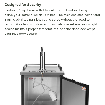
Designed for Security
Featuring 1 tap tower with 1 faucet, this unit makes it easy to
serve your patrons delicious wines. The stainless steel tower and
antimicrobial tubing allow you to serve without the need to
retrofit! A self-closing door and magnetic gasket ensures a tight
seal to maintain proper temperatures, and the door lock keeps
your inventory secure.