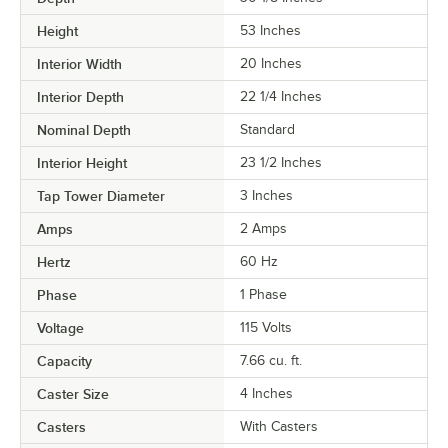
Height
53 Inches
Interior Width
20 Inches
Interior Depth
22 1/4 Inches
Nominal Depth
Standard
Interior Height
23 1/2 Inches
Tap Tower Diameter
3 Inches
Amps
2 Amps
Hertz
60 Hz
Phase
1 Phase
Voltage
115 Volts
Capacity
7.66 cu. ft.
Caster Size
4 Inches
Casters
With Casters