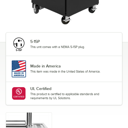
5-15P
This unit comes with a NEMA 5-15P plug.
Made in America
This item was made in the United States of America.
UL Certified
This product is certified to applicable standards and
requirements by UL Solutions.