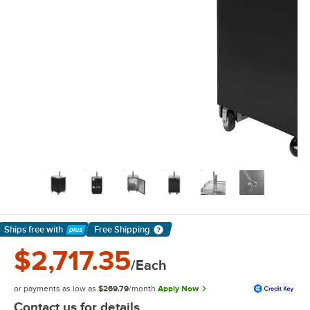
Ships free
with
Free Shipping
Learn More
$2,717.35
/Each
or payments as low as
$269.79
/month
Apply Now
Contact us for details