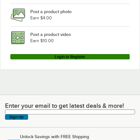
Post a product photo
Earn $4.00
Post a product video
Earn $10.00
Login or Register
Enter your email to get latest deals & more!
Enter your email to get latest deals & more!
Sign Up
Unlock Savings with FREE Shipping