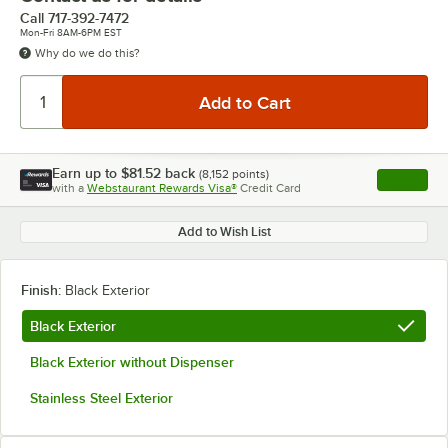
Call
717-392-7472
Mon-Fri 8AM-6PM EST
Why do we do this?
Earn up to
$81.52
back
(
8,152
points)
Apply
with a
Webstaurant Rewards Visa®
Credit Card
, opens l
Add to Wish List
Finish:
Black Exterior
Black Exterior
Black Exterior without Dispenser
Stainless Steel Exterior