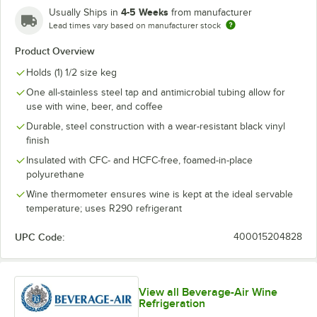
4-5 Weeks
Usually Ships in
from manufacturer
Lead times vary based on manufacturer stock
Product Overview
Holds (1) 1/2 size keg
One all-stainless steel tap and antimicrobial tubing allow for
use with wine, beer, and coffee
Durable, steel construction with a wear-resistant black vinyl
finish
Insulated with CFC- and HCFC-free, foamed-in-place
polyurethane
Wine thermometer ensures wine is kept at the ideal servable
temperature; uses R290 refrigerant
UPC Code:
400015204828
View all Beverage-Air Wine
Refrigeration