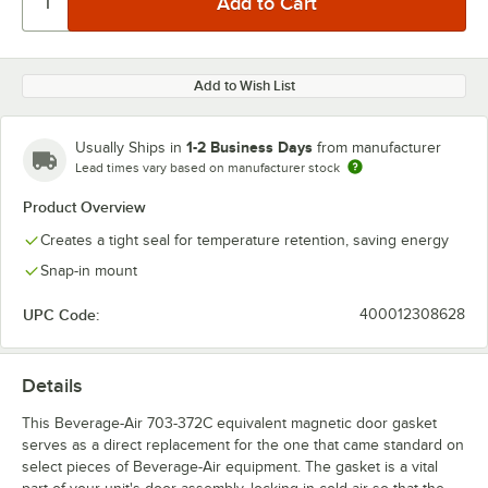
Add to Wish List
1-2 Business Days
Usually Ships in
from manufacturer
Lead times vary based on manufacturer stock
Product Overview
Creates a tight seal for temperature retention, saving energy
Snap-in mount
UPC Code:
400012308628
Details
This Beverage-Air 703-372C equivalent magnetic door gasket
serves as a direct replacement for the one that came standard on
select pieces of Beverage-Air equipment. The gasket is a vital