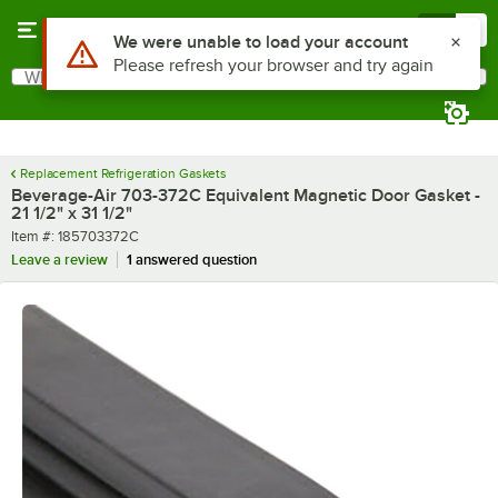
Skip to main content
Menu
0
Use Alt or Option plus Z to reach the notifications list
We were unable to load your account
Please refresh your browser and try again
What are you looking for?
Search
Begin typing for results.
Replacement Refrigeration Gaskets
Beverage-Air 703-372C Equivalent Magnetic Door Gasket -
21 1/2" x 31 1/2"
Item number
Item #:
185703372C
Leave a review
1 answered question