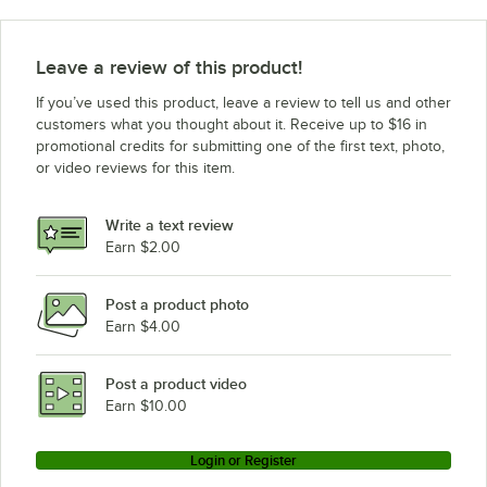
Beverage-Air DD78HC-B
Beverage-Air DD78HC-1-B-ALT
Leave a review of this product!
Beverage-Air DD78HC-1-B-072
If you’ve used this product, leave a review to tell us and other
Beverage-Air DD78HC-1-B-ALT-144
customers what you thought about it. Receive up to $16 in
promotional credits for submitting one of the first text, photo,
Beverage-Air DD78HC-1-B-ALT-12T
or video reviews for this item.
Beverage-Air DD78HC-1-B-ALT-072
Beverage-Air DD78HC-1-B-ALT-069
Write a text review
Earn $2.00
Beverage-Air DD78HC-1-B
Loading more products...
Post a product photo
Earn $4.00
Post a product video
Earn $10.00
Login or Register