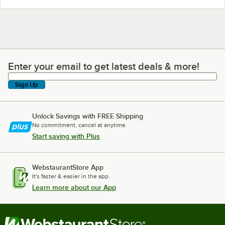
Enter your email to get latest deals & more!
Enter your email to get latest deals & more!
Sign Up
Unlock Savings with FREE Shipping
No commitment, cancel at anytime.
Start saving with Plus
WebstaurantStore App
It's faster & easier in the app.
Learn more about our App