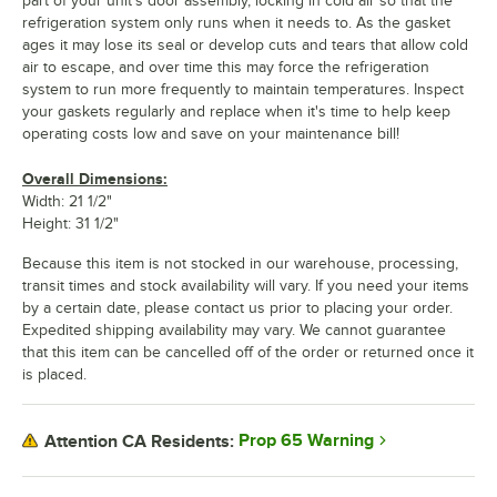
part of your unit's door assembly, locking in cold air so that the
refrigeration system only runs when it needs to. As the gasket
ages it may lose its seal or develop cuts and tears that allow cold
air to escape, and over time this may force the refrigeration
system to run more frequently to maintain temperatures. Inspect
your gaskets regularly and replace when it's time to help keep
operating costs low and save on your maintenance bill!
Overall Dimensions:
Width: 21 1/2"
Height: 31 1/2"
Because this item is not stocked in our warehouse, processing,
transit times and stock availability will vary. If you need your items
by a certain date, please contact us prior to placing your order.
Expedited shipping availability may vary. We cannot guarantee
that this item can be cancelled off of the order or returned once it
is placed.
Prop 65 Warning
Attention CA Residents: