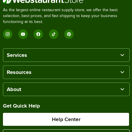
As the largest online restaurant supply store, we offer the best
selection, best prices, and fast shipping to keep your business
functioning at its best.
Services
Resources
About
Get Quick Help
Help Center