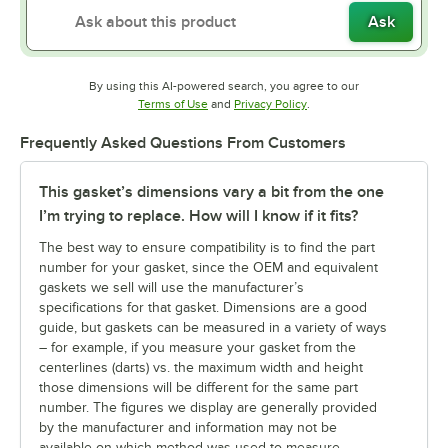
Ask
By using this AI-powered search, you agree to our
Opens in new tab
Opens in new tab
Terms of Use
and
Privacy Policy
.
Frequently Asked Questions From Customers
This gasket’s dimensions vary a bit from the one
I’m trying to replace. How will I know if it fits?
The best way to ensure compatibility is to find the part
number for your gasket, since the OEM and equivalent
gaskets we sell will use the manufacturer’s
specifications for that gasket. Dimensions are a good
guide, but gaskets can be measured in a variety of ways
– for example, if you measure your gasket from the
centerlines (darts) vs. the maximum width and height
those dimensions will be different for the same part
number. The figures we display are generally provided
by the manufacturer and information may not be
available on which method was used to measure.