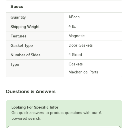
Specs
Quantity
1/Each
Shipping Weight
4
lb.
Features
Magnetic
Gasket Type
Door Gaskets
Number of Sides
4-Sided
Type
Gaskets
Mechanical Parts
Questions & Answers
Looking For Specific Info?
Get quick answers to product questions with our AI-
powered search.