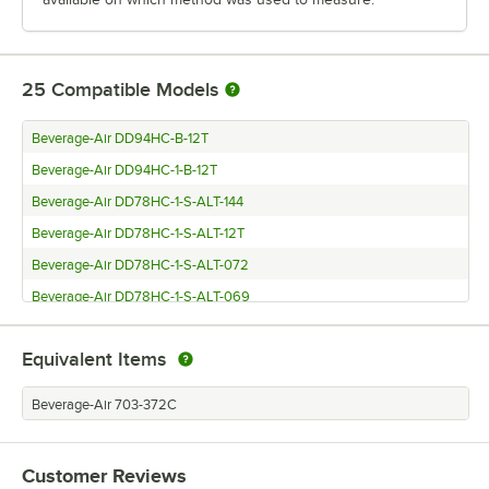
25
Compatible Models
Beverage-Air DD94HC-B-12T
Beverage-Air DD94HC-1-B-12T
Beverage-Air DD78HC-1-S-ALT-144
Beverage-Air DD78HC-1-S-ALT-12T
Beverage-Air DD78HC-1-S-ALT-072
Beverage-Air DD78HC-1-S-ALT-069
Beverage-Air DD78HC-1-S-ALT
Equivalent Items
Beverage-Air DD78HC-1-S-144
Beverage-Air DD78HC-1-S-072
Beverage-Air 703-372C
Beverage-Air DD78HC-1-S-069
Beverage-Air DD78HC-1-S-12T
Customer Reviews
Beverage-Air DD78HC-1-B-12T