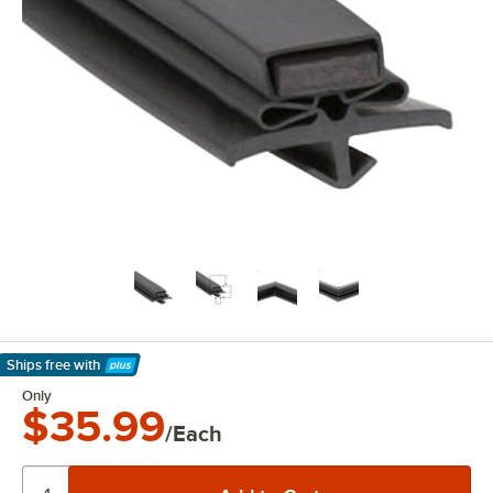
Ships free
with
Learn More
Only
$35.99
/Each