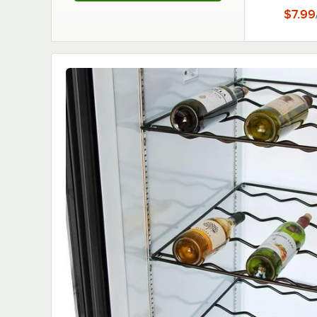
$7.99