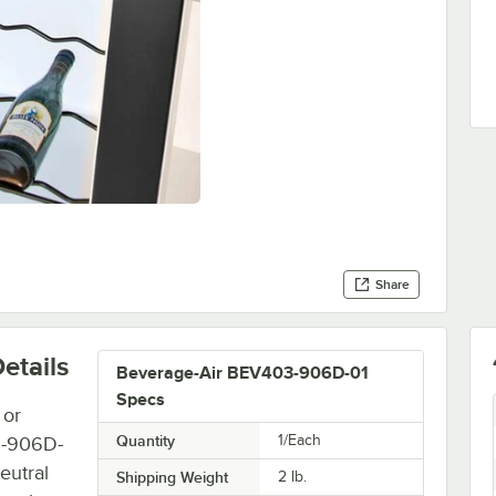
Share
etails
Beverage-Air BEV403-906D-01
Specs
 or
Quantity
1/Each
3-906D-
eutral
Shipping Weight
2
lb.