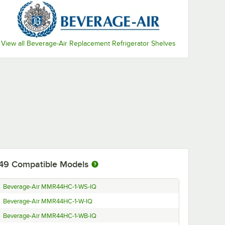
View all Beverage-Air Replacement Refrigerator Shelves
49
Compatible Models
Beverage-Air MMR44HC-1-WS-IQ
Beverage-Air MMR44HC-1-W-IQ
Beverage-Air MMR44HC-1-WB-IQ