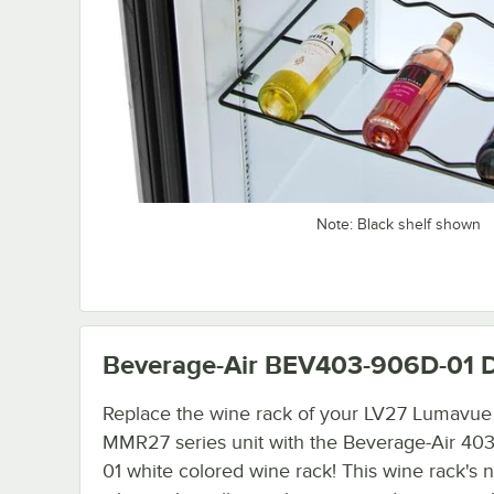
Note: Black shelf shown
Beverage-Air BEV403-906D-01
D
Replace the wine rack of your LV27 Lumavue
MMR27 series unit with the Beverage-Air 40
01 white colored wine rack! This wine rack's n