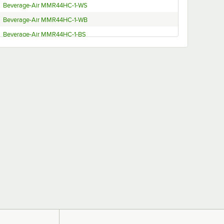
Beverage-Air MMR44HC-1-WS
Beverage-Air MMR44HC-1-WB
Beverage-Air MMR44HC-1-BS
Beverage-Air MMR44HC-1-BB
Beverage-Air MMR44HC-1-BS-IQ
Beverage-Air MMR44HC-1-B-IQ
Beverage-Air MMR44HC-1-BB-IQ
Beverage-Air MMR44HC-1-W
Beverage-Air MMR44HC-1-B
Beverage-Air MMR38HC-1-WS
Beverage-Air MMR38HC-1-WB
Beverage-Air MMR38HC-1-BS
Beverage-Air MMR38HC-1-BB
Beverage-Air MMR38HC-1-W
Beverage-Air MMR38HC-1-B
Beverage-Air MMR27HC-1-WS-IQ-18