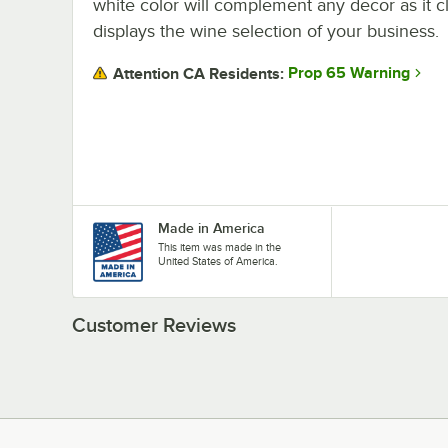
white color will complement any decor as it c
displays the wine selection of your business.
Prop 65 Warning
Attention CA Residents:
Made in America
This item was made in the
United States of America.
Customer Reviews