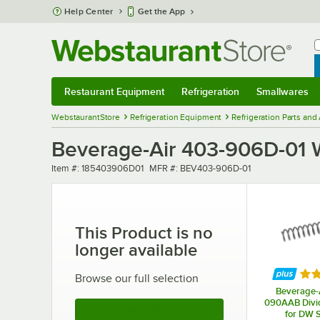
Skip to main content
Help Center
Get the App
W
B
Restaurant Equipment
Refrigeration
Smallwares
Restaurant Equipment
Submenu
Refrigeration
Submenu
Smallwares
Sub
WebstaurantStore
Refrigeration Equipment
Refrigeration Parts and
Beverage-Air 403-906D-01 
Item number
MFR number
Item #:
185403906D01
MFR #:
BEV403-906D-01
This Product is no
longer available
Rat
Browse our full selection
Beverage-A
090AAB Divid
See More Products
for DW S