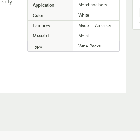
learly
Application
Merchandisers
Color
White
Features
Made in America
Material
Metal
Type
Wine Racks