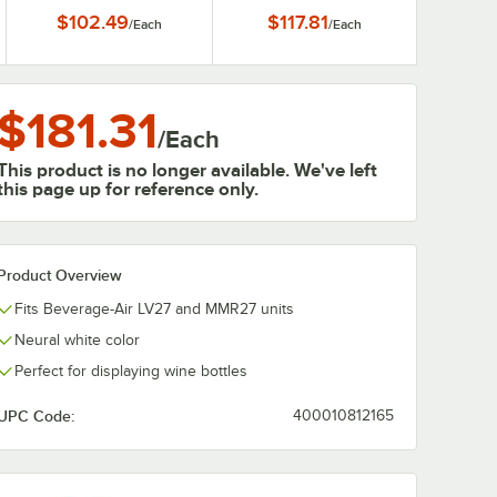
x 18 1/2
$102.49
$117.81
/
Each
/
Each
$181.31
/
Each
This product is no longer available. We've left
this page up for reference only.
Product Overview
Fits Beverage-Air LV27 and MMR27 units
Neural white color
Perfect for displaying wine bottles
UPC Code:
400010812165