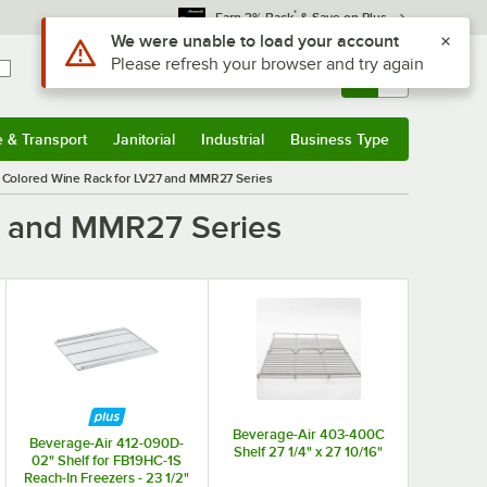
*
Earn 3% Back
& Save on Plus
Use Alt or Option plus Z to reach the notifications list
We were unable to load your account
Please refresh your browser and try again
Sign In
Returns &
0
Account
Orders
e & Transport
Janitorial
Industrial
Business Type
& Transport
Submenu
Janitorial
Submenu
Industrial
Submenu
Business Type
Submenu
 Colored Wine Rack for LV27 and MMR27 Series
7 and MMR27 Series
Beverage-Air 403-400C
Beverage-Air 412-090D-
Shelf 27 1/4" x 27 10/16"
02" Shelf for FB19HC-1S
Reach-In Freezers - 23 1/2"