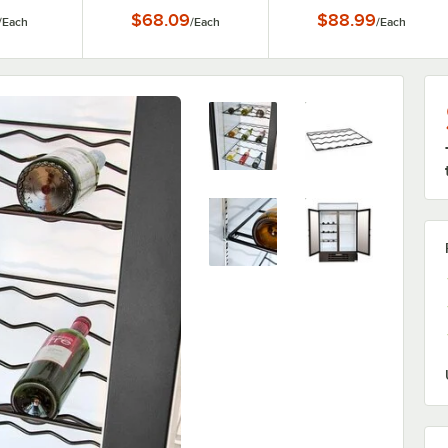
1/4" x 22 1/4"
$68.09
$88.99
/
Each
/
Each
/
Each