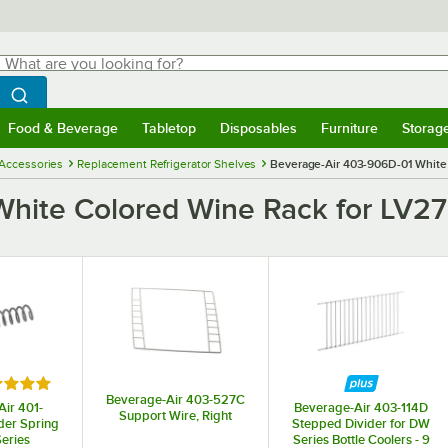
hat are you looking for?
Search
egin typing for results.
Search WebstaurantStore
Food & Beverage
Tabletop
Disposables
Furniture
Storag
menu
Food & Beverage
Submenu
Tabletop
Submenu
Disposables
Submenu
Furniture
Submenu
Storage 
 Accessories
Replacement Refrigerator Shelves
Beverage-Air 403-906D-01 White
White Colored Wine Rack for LV2
ed 5 out of 5 stars
Beverage-Air 403-527C
ir 401-
Beverage-Air 403-114D
Support Wire, Right
er Spring
Stepped Divider for DW
eries
Series Bottle Coolers - 9