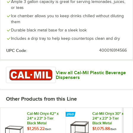
Ample 3 gallon capacity is great for serving lemonades, juices,
or teas
Ice chamber allows you to keep drinks chilled without diluting
them
Durable black metal base for a sleek look
Includes a drip tray to help keep countertops clean and dry
UPC Code:
400016914566
View all Cal-Mil Plastic Beverage
Dispensers
Other Products from this Line
Cal-Mil Onyx 42" x
Cal-Mil Onyx 30" x
24" x 23" 3-Tier
24" x 23" 3-Tier
Black Metal
Black Metal
Knockdown Bakery
Knockdown Bakery
$1,255.22
$1,075.88
/
Each
/
Each
Display Case
Display Case