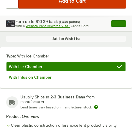
Earn up to
$10.39
back
(
1,039
points)
Apply
with a
Webstaurant Rewards Visa®
Credit Card
, opens l
Add to Wish List
Type:
With Ice Chamber
With Ice Chamber
With Infusion Chamber
2-3 Business Days
Usually Ships in
from
manufacturer
Lead times vary based on manufacturer stock
Product Overview
Clear plastic construction offers excellent product visibility