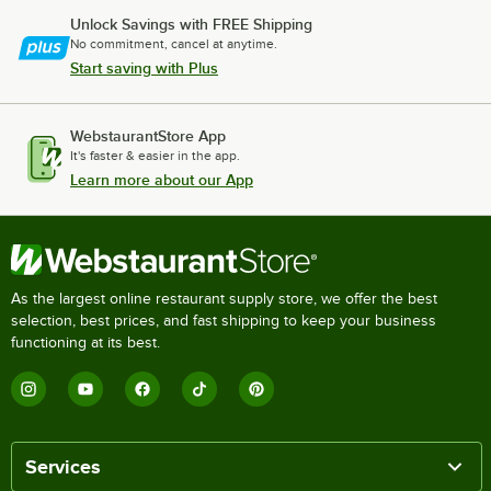
Unlock Savings with FREE Shipping
No commitment, cancel at anytime.
Start saving with Plus
WebstaurantStore App
It's faster & easier in the app.
Learn more about our App
As the largest online restaurant supply store, we offer the best
selection, best prices, and fast shipping to keep your business
functioning at its best.
Services