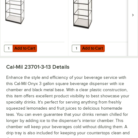
23765-3-13
23764-3-13
Add to Cart
Add to Cart
Quantity for Cal-Mil Onyx 42" x 24" x 23" 3-Tier Black Metal Knockd
Quantity for Cal-Mil Onyx 30" x 2
Add to Cart
Add to Cart
Cal-Mil 23701-3-13
Details
Enhance the style and efficiency of your beverage service with
this Cal-Mil Onyx 3 gallon square beverage dispenser with ice
chamber and black metal base. With a clear plastic construction,
this item offers excellent product visibility to best showcase your
specialty drinks. It's perfect for serving anything from freshly
squeezed lemonades and fruit juices to delicious homemade
teas. You can even guarantee that your drinks remain chilled for
longer by adding ice to the dispenser's interior chamber. This
chamber will keep your beverages cold without diluting them. A
drip tray is also included for keeping your countertops clean and