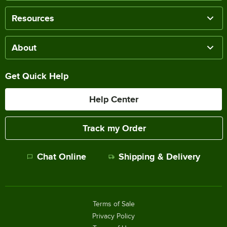
Resources
About
Get Quick Help
Help Center
Track my Order
Chat Online
Shipping & Delivery
Terms of Sale
Privacy Policy