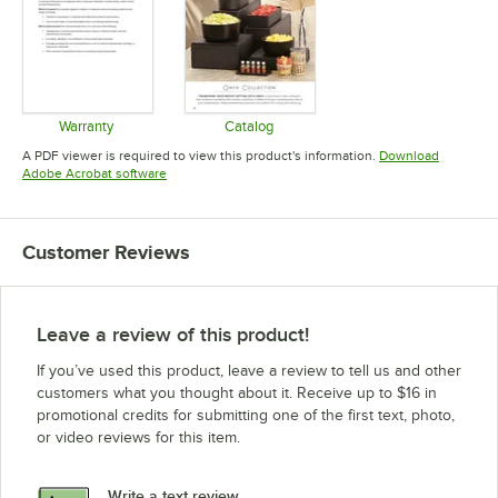
Warranty
Catalog
Opens in new tab
Opens in new tab
A PDF viewer is required to view this product's information.
Download
Opens in new tab
Adobe Acrobat software
Customer Reviews
Leave a review of this product!
If you’ve used this product, leave a review to tell us and other
customers what you thought about it. Receive up to $16 in
promotional credits for submitting one of the first text, photo,
or video reviews for this item.
Write a text review