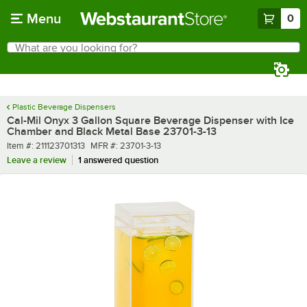
Skip to main content
Menu
0
What are you looking for?
Search
Begin typing for results.
Plastic Beverage Dispensers
Cal-Mil Onyx 3 Gallon Square Beverage Dispenser with Ice
Chamber and Black Metal Base 23701-3-13
Item number
MFR number
Item #:
211123701313
MFR #:
23701-3-13
Leave a review
1 answered question