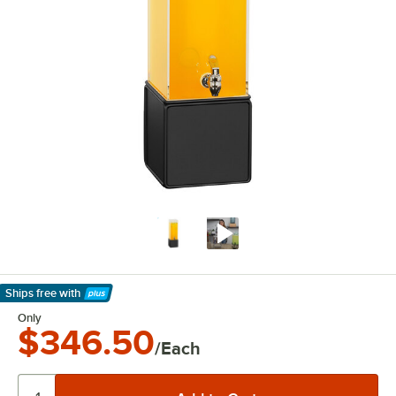
Ships free
with
Learn More
Only
$346.50
/Each