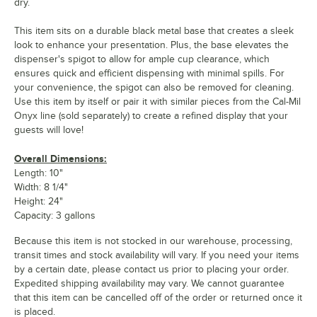
dry.
This item sits on a durable black metal base that creates a sleek
look to enhance your presentation. Plus, the base elevates the
dispenser's spigot to allow for ample cup clearance, which
ensures quick and efficient dispensing with minimal spills. For
your convenience, the spigot can also be removed for cleaning.
Use this item by itself or pair it with similar pieces from the Cal-Mil
Onyx line (sold separately) to create a refined display that your
guests will love!
Overall Dimensions:
Length: 10"
Width: 8 1/4"
Height: 24"
Capacity: 3 gallons
Because this item is not stocked in our warehouse, processing,
transit times and stock availability will vary. If you need your items
by a certain date, please contact us prior to placing your order.
Expedited shipping availability may vary. We cannot guarantee
that this item can be cancelled off of the order or returned once it
is placed.