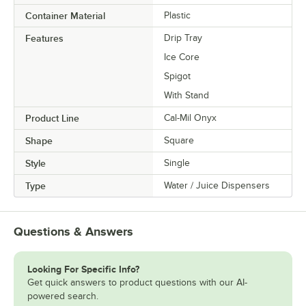
Container Material
Plastic
Features
Drip Tray
Ice Core
Spigot
With Stand
Product Line
Cal-Mil Onyx
Shape
Square
Style
Single
Type
Water / Juice Dispensers
Questions & Answers
Looking For Specific Info?
Get quick answers to product questions with our AI-
powered search.