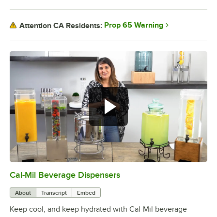
Prop 65 Warning
Attention CA Residents:
Cal-Mil Beverage Dispensers
0:00
/
1:42
About
Transcript
Embed
Keep cool, and keep hydrated with Cal-Mil beverage