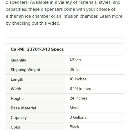
dispensers! Available in a variety of materials, styles, and
capacities, these dispensers come with your choice of
either an ice chamber or an infusion chamber. Learn more
by checking out this video.
Cal-Mil 23701-3-13 Specs
Quantity
1/Each
Shipping Weight
38
lb.
Length
10 Inches
Width
8 1/4 Inches
Height
24 Inches
Base Material
Metal
Capacity
3 Gallons
Color
Black