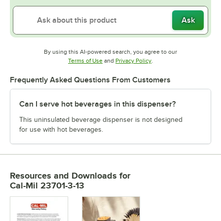
Ask
By using this AI-powered search, you agree to our
Opens in new tab
Opens in new tab
Terms of Use
and
Privacy Policy
.
Frequently Asked Questions From Customers
Can I serve hot beverages in this dispenser?
This uninsulated beverage dispenser is not designed
for use with hot beverages.
Resources and Downloads
for
Cal-Mil 23701-3-13