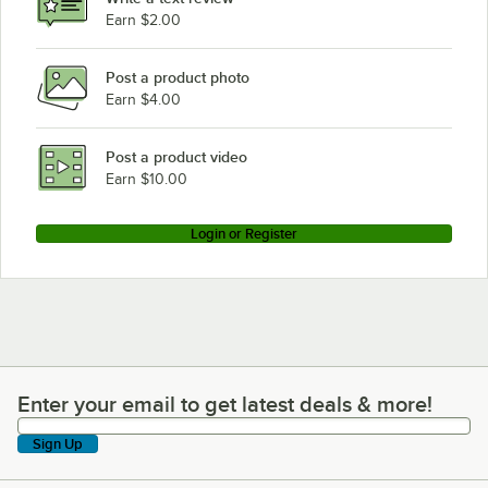
Earn $2.00
Post a product photo
Earn $4.00
Post a product video
Earn $10.00
Login or Register
Enter your email to get latest deals & more!
Enter your email to get latest deals & more!
Sign Up