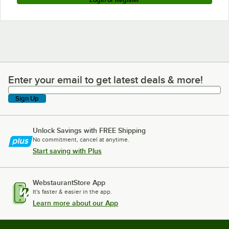
Enter your email to get latest deals & more!
Enter your email to get latest deals & more!
Sign Up
Unlock Savings with FREE Shipping
No commitment, cancel at anytime.
Start saving with Plus
WebstaurantStore App
It's faster & easier in the app.
Learn more about our App