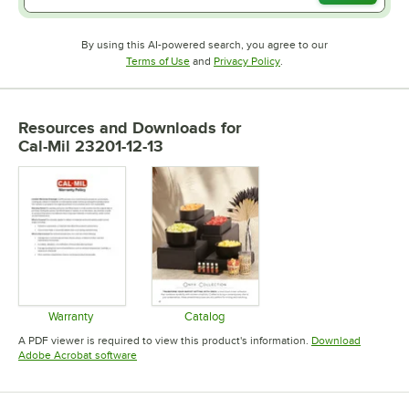
By using this AI-powered search, you agree to our
Opens in new tab
Opens in new tab
Terms of Use
and
Privacy Policy
.
Resources and Downloads
for
Cal-Mil 23201-12-13
Warranty
Catalog
Opens in new tab
Opens in new tab
A PDF viewer is required to view this product's information.
Download
Opens in new tab
Adobe Acrobat software