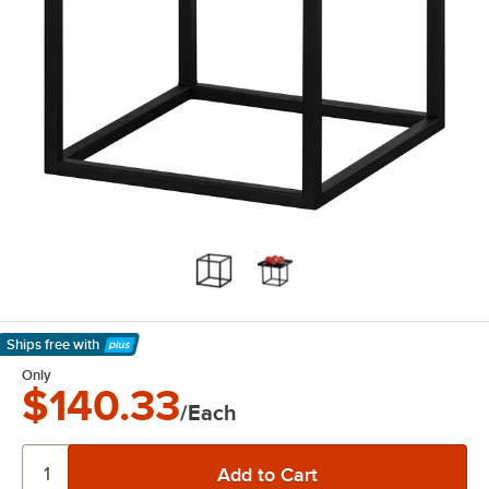
Ships free
with
Learn More
Only
$140.33
/Each