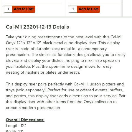
Add to Cart
Add to Cart
Quantity for Cal-Mil Onyx 42" x 24" x 23" 3-Tier Black Metal Knockd
Quantity for Cal-Mil Onyx 30" x 2
Add to Cart
Add to Cart
Cal-Mil 23201-12-13
Details
Take your dining presentations to the next level with this Cal-Mil
Onyx 12" x 12" x 12" black metal cube display riser. This display
riser is made of durable black metal for a contemporary
presentation. The simplistic, functional design allows you to easily
elevate and display your dishes, helping to maximize space on
your tabletop. Plus, the open-frame design allows for easy
nesting of napkins or plates underneath.
This display riser pairs perfectly with Cal-Mil Hudson platters and
trays (sold separately). Perfect for use at catered events, buffets,
and parties, this display riser adds dimension to your service. Pair
this display riser with other items from the Onyx collection to
create a modern presentation.
Overall Dimensions:
Length: 12"
Width: 12"