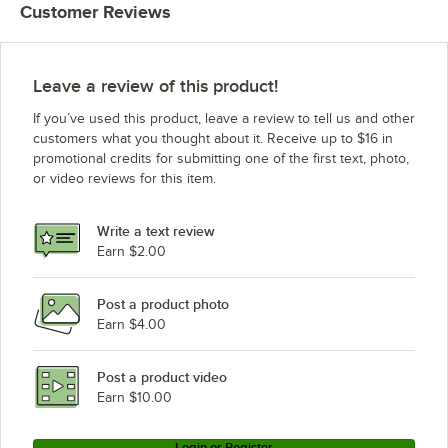
Customer Reviews
Leave a review of this product!
If you’ve used this product, leave a review to tell us and other
customers what you thought about it. Receive up to $16 in
promotional credits for submitting one of the first text, photo,
or video reviews for this item.
Write a text review
Earn $2.00
Post a product photo
Earn $4.00
Post a product video
Earn $10.00
Login or Register