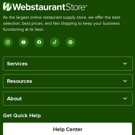
As the largest online restaurant supply store, we offer the best
selection, best prices, and fast shipping to keep your business
functioning at its best.
Services
Resources
About
Get Quick Help
Help Center