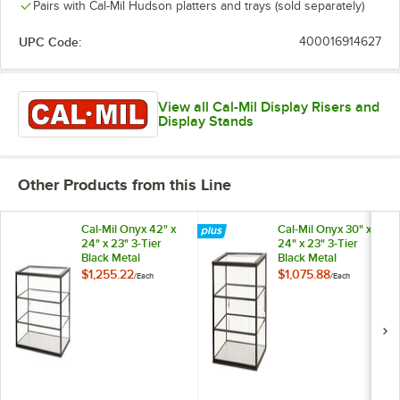
Pairs with Cal-Mil Hudson platters and trays (sold separately)
UPC Code:
400016914627
View all Cal-Mil Display Risers and
Display Stands
Other Products from this Line
Cal-Mil Onyx 42" x
Cal-Mil Onyx 30" x
24" x 23" 3-Tier
24" x 23" 3-Tier
Black Metal
Black Metal
Knockdown Bakery
Knockdown Bakery
$1,255.22
$1,075.88
/
Each
/
Each
Display Case
Display Case
23765-3-13
23764-3-13