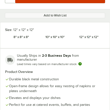
Add to Wish List
Size:
12" x 12" x 12"
8" x 8" x 8"
10" x 10" x 10"
12" x 12" x 12"
2-3 Business Days
Usually Ships in
from
manufacturer
Lead times vary based on manufacturer stock
Product Overview
Durable black metal construction
Open-frame design allows for easy nesting of napkins or
plates underneath
Elevates and displays your dishes
Perfect for use at catered events, buffets, and parties