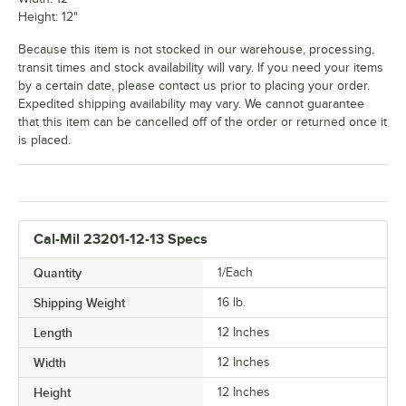
Height: 12"
Because this item is not stocked in our warehouse, processing,
transit times and stock availability will vary. If you need your items
by a certain date, please contact us prior to placing your order.
Expedited shipping availability may vary. We cannot guarantee
that this item can be cancelled off of the order or returned once it
is placed.
Cal-Mil 23201-12-13 Specs
Quantity
1/Each
Shipping Weight
16
lb.
Length
12 Inches
Width
12 Inches
Height
12 Inches