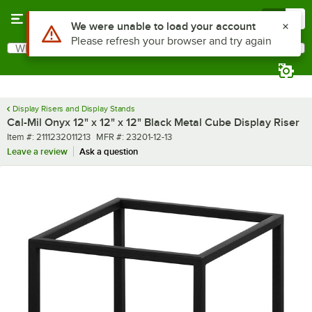
Skip to main content
Menu
0
What are you looking for?
Search
Begin typing for results.
Display Risers and Display Stands
Cal-Mil Onyx 12" x 12" x 12" Black Metal Cube Display Riser
Item number
MFR number
Item #:
2111232011213
MFR #:
23201-12-13
Leave a review
Ask a question