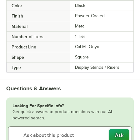
Color
Black
Finish
Powder-Coated
Material
Metal
Number of Tiers
1 Tier
Product Line
Cal-Mil Onyx
Shape
Square
Type
Display Stands / Risers
Questions & Answers
Looking For Specific Info?
Get quick answers to product questions with our AI-
powered search.
Ask