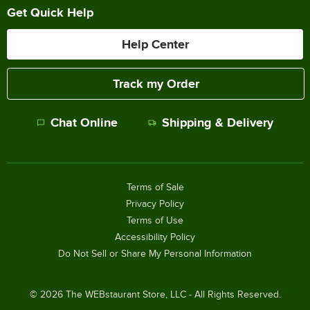
Get Quick Help
Help Center
Track my Order
Chat Online
Shipping & Delivery
Terms of Sale
Privacy Policy
Terms of Use
Accessibility Policy
Do Not Sell or Share My Personal Information
©
2026
The WEBstaurant Store, LLC - All Rights Reserved.