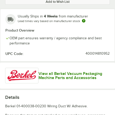
Add to Wish List
4 Weeks
Usually Ships in
from manufacturer
Lead times vary based on manufacturer stock
Product Overview
OEM part ensures warranty / agency compliance and best
performance
UPC Code:
400014810952
View all Berkel Vacuum Packaging
Machine Parts and Accessories
Details
Berkel 01-400038-00230 Wiring Duct W/ Adhesive.