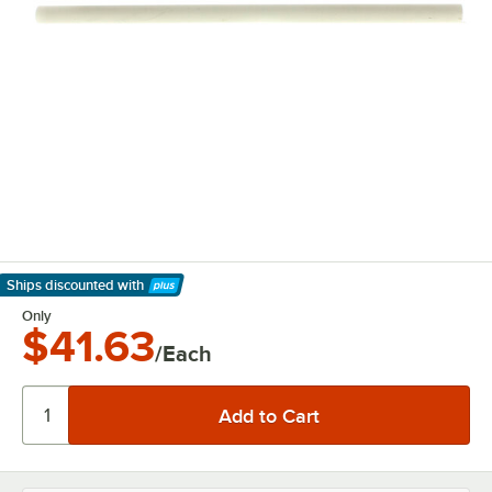
Ships discounted
with
Learn More
Only
$41.63
/Each