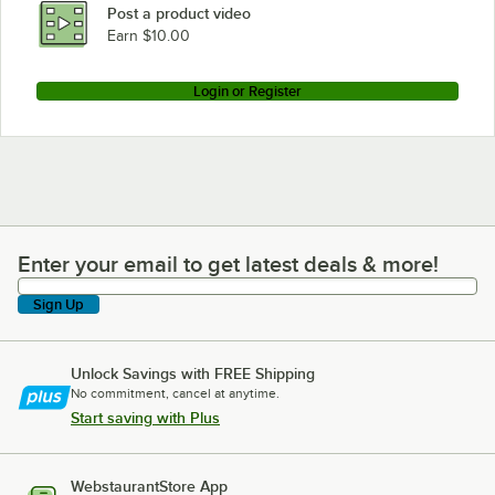
Post a product video
Earn $10.00
Login or Register
Enter your email to get latest deals & more!
Enter your email to get latest deals & more!
Sign Up
Unlock Savings with FREE Shipping
No commitment, cancel at anytime.
Start saving with Plus
WebstaurantStore App