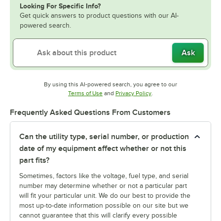
Looking For Specific Info?
Get quick answers to product questions with our AI-
powered search.
Ask
By using this AI-powered search, you agree to our
Opens in new tab
Opens in new tab
Terms of Use
and
Privacy Policy
.
Frequently Asked Questions From Customers
Can the utility type, serial number, or production
date of my equipment affect whether or not this
part fits?
Sometimes, factors like the voltage, fuel type, and serial
number may determine whether or not a particular part
will fit your particular unit. We do our best to provide the
most up-to-date information possible on our site but we
cannot guarantee that this will clarify every possible