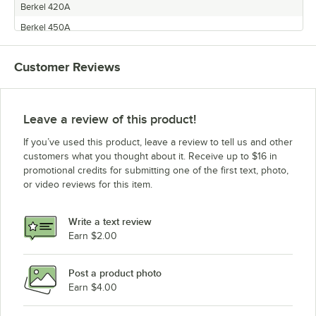
Berkel 420A
Berkel 450A
Customer Reviews
Leave a review of this product!
If you’ve used this product, leave a review to tell us and other
customers what you thought about it. Receive up to $16 in
promotional credits for submitting one of the first text, photo,
or video reviews for this item.
Write a text review
Earn $2.00
Post a product photo
Earn $4.00