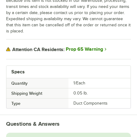
Because this item is not stocked in our warehouse, processing,
transit times and stock availability will vary. If you need your items
by a certain date, please contact us prior to placing your order.
Expedited shipping availability may vary. We cannot guarantee
that this item can be cancelled off of the order or returned once it
is placed.
Prop 65 Warning
Attention CA Residents:
Specs
Quantity
1/Each
Shipping Weight
0.05
lb.
Type
Duct Components
Questions & Answers