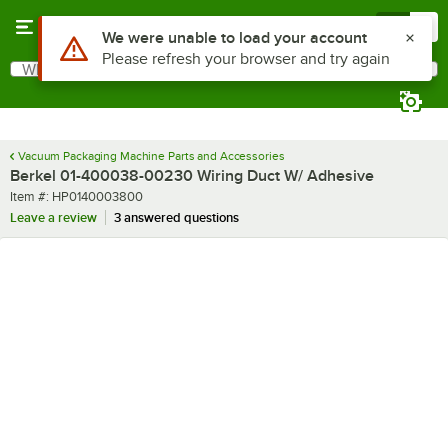
Skip to main content
Menu
0
Use Alt or Option plus Z to reach the notifications list
We were unable to load your account
Please refresh your browser and try again
What are you looking for?
Search
Begin typing for results.
Vacuum Packaging Machine Parts and Accessories
Berkel 01-400038-00230 Wiring Duct W/ Adhesive
Item number
Item #:
HP0140003800
Leave a review
3 answered questions