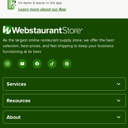
It's faster & easier in the app.
Learn more about our App
As the largest online restaurant supply store, we offer the best
selection, best prices, and fast shipping to keep your business
functioning at its best.
Services
Resources
About