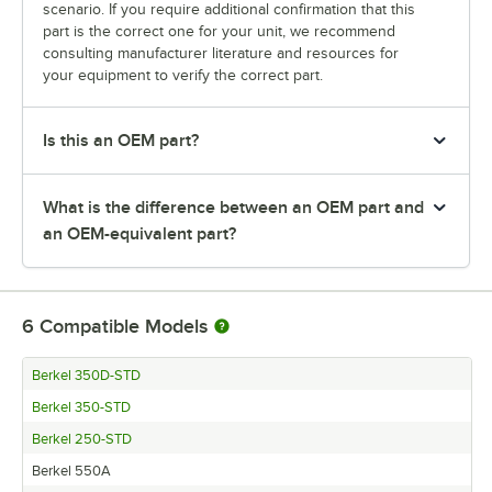
scenario. If you require additional confirmation that this
part is the correct one for your unit, we recommend
consulting manufacturer literature and resources for
your equipment to verify the correct part.
Is this an OEM part?
What is the difference between an OEM part and
an OEM-equivalent part?
6
Compatible Models
Berkel 350D-STD
Berkel 350-STD
Berkel 250-STD
Berkel 550A