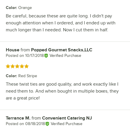
Color
:
Orange
Be careful, because these are quite long. I didn't pay
enough attention when I ordered, and I ended up with
much longer than I needed. Now I cut them in half.
House
from
Popped Gourmet Snacks,LLC
Review by
Posted on
10/17/2018
Verified Purchase
Rated 5 out of 5 stars
Color
:
Red Stripe
These twist ties are good quality, and work exactly like I
need them to. And when bought in multiple boxes, they
are a great price!
Terrance M.
from
Convenient Catering NJ
Review by
Posted on
08/18/2018
Verified Purchase