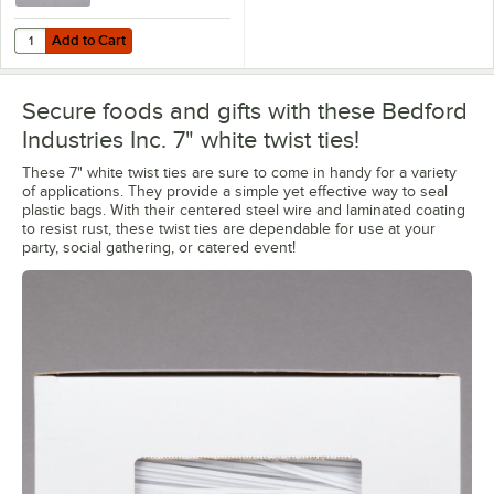
Add to Cart
Quantity for Bedford Industries Inc. 4" White Laminated Paper Bag Tw
Add to Cart
Secure foods and gifts with these Bedford
Industries Inc. 7" white twist ties!
These 7" white twist ties are sure to come in handy for a variety
of applications. They provide a simple yet effective way to seal
plastic bags. With their centered steel wire and laminated coating
to resist rust, these twist ties are dependable for use at your
party, social gathering, or catered event!