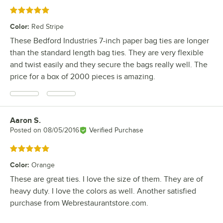
Rated 5 out of 5 stars
Color
:
Red Stripe
These Bedford Industries 7-inch paper bag ties are longer
than the standard length bag ties. They are very flexible
and twist easily and they secure the bags really well. The
price for a box of 2000 pieces is amazing.
Aaron S.
Review by
Posted on
08/05/2016
Verified Purchase
Rated 5 out of 5 stars
Color
:
Orange
These are great ties. I love the size of them. They are of
heavy duty. I love the colors as well. Another satisfied
purchase from Webrestaurantstore.com.