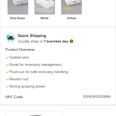
Red Stripe
White
Yellow
Quick Shipping
1 business day
Usually ships in
Product Overview
Coated wire
Great for inventory management
Flush-cut for safe and easy handling
Resists rust
Strong gripping power
UPC Code:
10043413051846