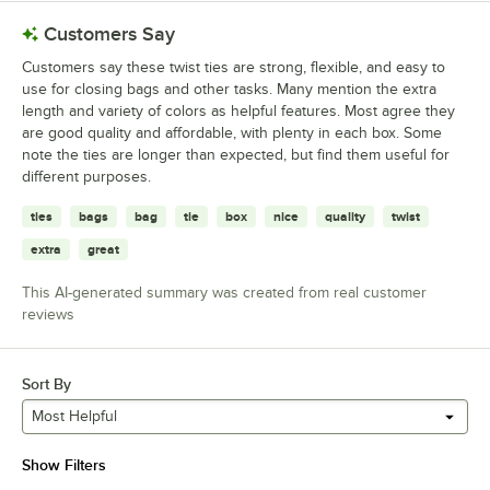
Customers Say
Customers say these twist ties are strong, flexible, and easy to
use for closing bags and other tasks. Many mention the extra
length and variety of colors as helpful features. Most agree they
are good quality and affordable, with plenty in each box. Some
note the ties are longer than expected, but find them useful for
different purposes.
ties
bags
bag
tie
box
nice
quality
twist
extra
great
This AI-generated summary was created from real customer
reviews
Sort By
Most Helpful
Show Filters