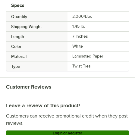
Specs
Quantity
2,000/Box
Shipping Weight
1.45
lb.
Length
7 Inches
Color
White
Material
Laminated Paper
Type
Twist Ties
Customer Reviews
Leave a review of this product!
Customers can receive promotional credit when they post
reviews.
Login or Register