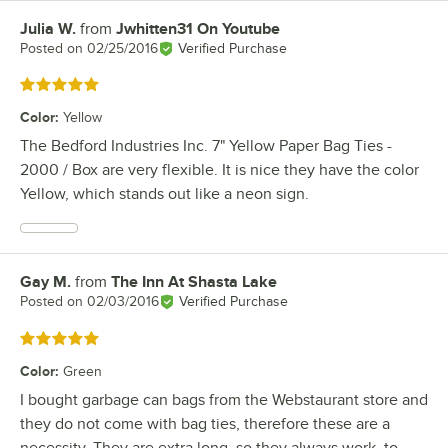
Julia W.
from
Jwhitten31 On Youtube
Review by
Posted on
02/25/2016
Verified Purchase
Rated 5 out of 5 stars
Color
:
Yellow
The Bedford Industries Inc. 7" Yellow Paper Bag Ties -
2000 / Box are very flexible. It is nice they have the color
Yellow, which stands out like a neon sign.
Gay M.
from
The Inn At Shasta Lake
Review by
Posted on
02/03/2016
Verified Purchase
Rated 5 out of 5 stars
Color
:
Green
I bought garbage can bags from the Webstaurant store and
they do not come with bag ties, therefore these are a