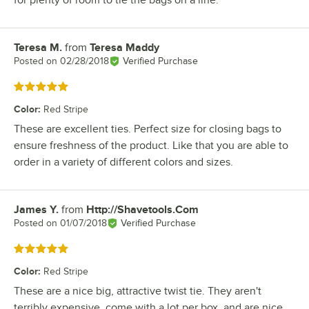
for plenty of room to tie the bags on a line.
Teresa M.
from
Teresa Maddy
Review by
Posted on
02/28/2018
Verified Purchase
Rated 5 out of 5 stars
Color
:
Red Stripe
These are excellent ties. Perfect size for closing bags to
ensure freshness of the product. Like that you are able to
order in a variety of different colors and sizes.
James Y.
from
Http://Shavetools.Com
Review by
Posted on
01/07/2018
Verified Purchase
Rated 5 out of 5 stars
Color
:
Red Stripe
These are a nice big, attractive twist tie. They aren't
terribly expensive, come with a lot per box, and are nice