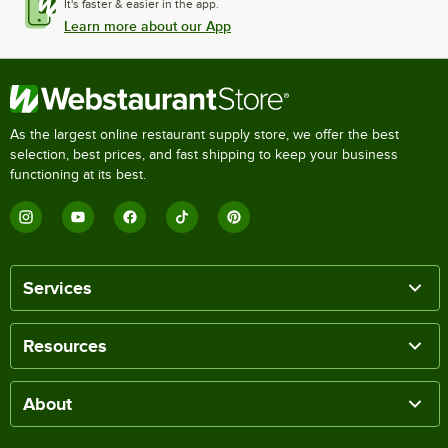
It's faster & easier in the app.
Learn more about our App
As the largest online restaurant supply store, we offer the best
selection, best prices, and fast shipping to keep your business
functioning at its best.
Services
Resources
About