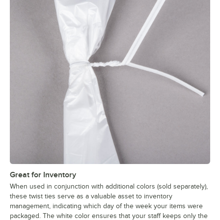
Great for Inventory
When used in conjunction with additional colors (sold separately),
these twist ties serve as a valuable asset to inventory
management, indicating which day of the week your items were
packaged. The white color ensures that your staff keeps only the