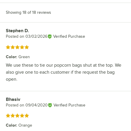
Showing 18 of 18 reviews
Stephen D.
Review by
Posted on
03/02/2026
Verified Purchase
Rated 5 out of 5 stars
Color
:
Green
We use these to tie our popcorn bags shut at the top. We
also give one to each customer if the request the bag
open.
Bhasiv
Review by
Posted on
09/04/2020
Verified Purchase
Rated 5 out of 5 stars
Color
:
Orange