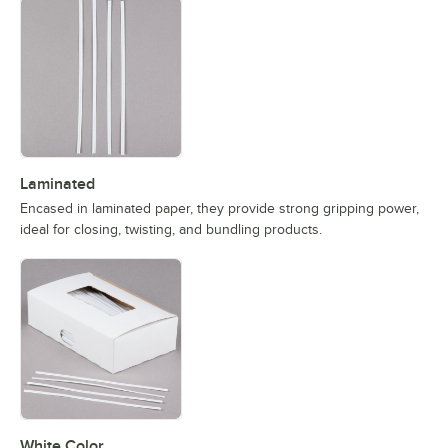
Laminated
Encased in laminated paper, they provide strong gripping power,
ideal for closing, twisting, and bundling products.
White Color