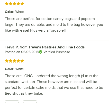
Rated 5 out of 5 stars
Color
:
White
These are perfect for cotton candy bags and popcorn
large! They are durable, and mold to the bag however you
like with ease! Plus very affordable!!
Treva P.
from
Treva's Pastries And Fine Foods
Review by
Posted on
06/06/2018
Verified Purchase
Rated 5 out of 5 stars
Color
:
White
These are LONG. I ordered the wrong length (4 in is the
standard twist tie). These however are nice and will be
perfect for certain cake molds that we use that need to be
tied shut as they bake.