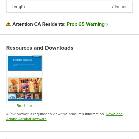
Length:
7 Inches
PRICE
LENGTH
Prop 65 Warning
Attention CA Residents:
COLOR
MATERIAL
Resources and Downloads
Brochure
Opens in new tab
A PDF viewer is required to view this product's information.
Download
Opens in new tab
Adobe Acrobat software