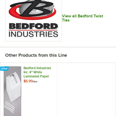
View all Bedford Twist
Ties
Other Products from this Line
Bedford Industries
Inc. 4" White
Laminated Paper
Bag Twist Ties -
$6.99
/
Box
2,000/Box