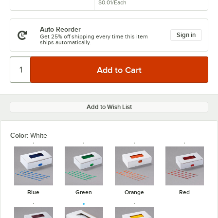
$0.01
/
Each
Auto Reorder
Sign in
Get 25% off shipping every time this item
ships automatically.
Add to Wish List
Color:
White
Blue
Green
Orange
Red