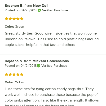
Stephen B.
from
New Deli
Review by
Posted on
04/25/2018
Verified Purchase
Rated 5 out of 5 stars
Color
:
Green
Great, sturdy ties. Good wire inside ties that won't come
undone on its own. Ties used to hold plastic bags around
apple sticks, helpful in that task and others.
Rejeana &.
from
Mickem Concessions
Review by
Posted on
04/21/2018
Verified Purchase
Rated 5 out of 5 stars
Color
:
Yellow
I use these ties for tying cotton candy bags shut. They
work well. I chose to purchase these because the pop of
color grabs attention. I also like the extra length. It allows