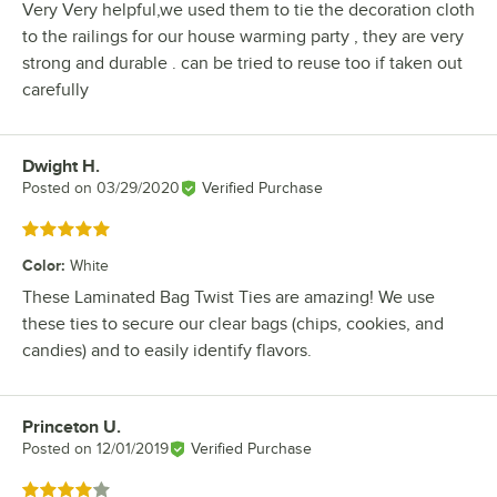
Very Very helpful,we used them to tie the decoration cloth
to the railings for our house warming party , they are very
strong and durable . can be tried to reuse too if taken out
carefully
Dwight H.
Review by
Posted on
03/29/2020
Verified Purchase
Rated 5 out of 5 stars
Color
:
White
These Laminated Bag Twist Ties are amazing! We use
these ties to secure our clear bags (chips, cookies, and
candies) and to easily identify flavors.
Princeton U.
Review by
Posted on
12/01/2019
Verified Purchase
Rated 4 out of 5 stars