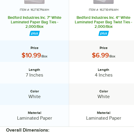
ITEM #: 162TIE7PAWH
ITEM #: 162TIE4PAWH
Bedford Industries Inc. 7" White
Bedford Industries Inc. 4" White
Laminated Paper Bag Ties -
Laminated Paper Bag Twist Ties -
2,000/Box
2,000/Box
Price
Price
Price:
Price:
$10.99
$6.99
/Box
/Box
Length
Length
Length:
Length:
7 Inches
4 Inches
Color
Color
Color:
Color:
White
White
Material
Material
Material:
Material:
Laminated Paper
Laminated Paper
Overall Dimensions: