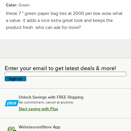
Color
:
Green
these 7 " green paper bag ties at 2000 per box wow what
a value. it adds a nice extra great look and keeps the
product fresh. who can ask for more?
Enter your email to get latest deals & more!
Enter your email to get latest deals & more!
Sign Up
Unlock Savings with FREE Shipping
No commitment, cancel at anytime.
Start saving with Plus
WebstaurantStore App