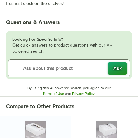
freshest stock on the shelves!
Questions & Answers
Looking For Specific Info?
Get quick answers to product questions with our AI-
powered search.
Ask
By using this AI-powered search, you agree to our
Opens in new tab
Opens in new tab
Terms of Use
and
Privacy Policy
.
Compare to Other Products