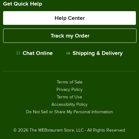
Get Quick Help
Help Center
Track my Order
Chat Online
Shipping & Delivery
Terms of Sale
Privacy Policy
Terms of Use
Accessibility Policy
Do Not Sell or Share My Personal Information
©
2026
The WEBstaurant Store, LLC - All Rights Reserved.