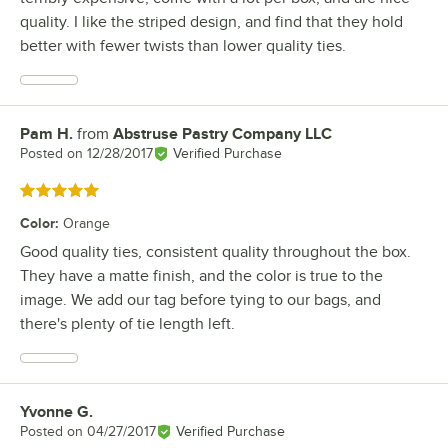
quality. I like the striped design, and find that they hold
better with fewer twists than lower quality ties.
Pam H.
from
Abstruse Pastry Company LLC
Review by
Posted on
12/28/2017
Verified Purchase
Rated 5 out of 5 stars
Color
:
Orange
Good quality ties, consistent quality throughout the box.
They have a matte finish, and the color is true to the
image. We add our tag before tying to our bags, and
there's plenty of tie length left.
Yvonne G.
Review by
Posted on
04/27/2017
Verified Purchase