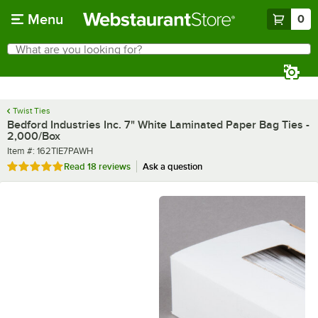
Skip to main content
Menu
0
What are you looking for?
Search
Begin typing for results.
Twist Ties
Bedford Industries Inc. 7" White Laminated Paper Bag Ties -
2,000/Box
Item number
Item #:
162TIE7PAWH
Rated 4.9 out of 5 stars
Read
18 reviews
Ask a question