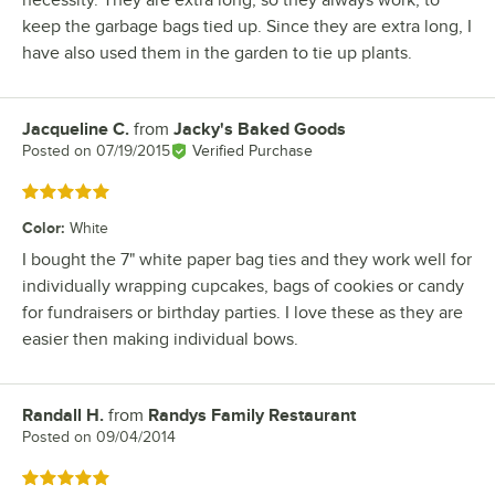
necessity. They are extra long, so they always work, to
keep the garbage bags tied up. Since they are extra long, I
have also used them in the garden to tie up plants.
Jacqueline C.
from
Jacky's Baked Goods
Review by
Posted on
07/19/2015
Verified Purchase
Rated 5 out of 5 stars
Color
:
White
I bought the 7" white paper bag ties and they work well for
individually wrapping cupcakes, bags of cookies or candy
for fundraisers or birthday parties. I love these as they are
easier then making individual bows.
Randall H.
from
Randys Family Restaurant
Review by
Posted on
09/04/2014
Rated 5 out of 5 stars