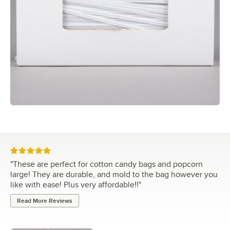
Rated 5 out of 5 stars
"
These are perfect for cotton candy bags and popcorn
large! They are durable, and mold to the bag however you
like with ease! Plus very affordable!!
"
Read More Reviews