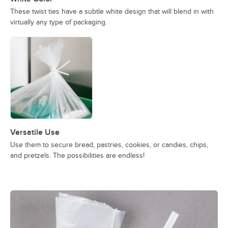
These twist ties have a subtle white design that will blend in with
virtually any type of packaging.
Versatile Use
Use them to secure bread, pastries, cookies, or candies, chips,
and pretzels. The possibilities are endless!