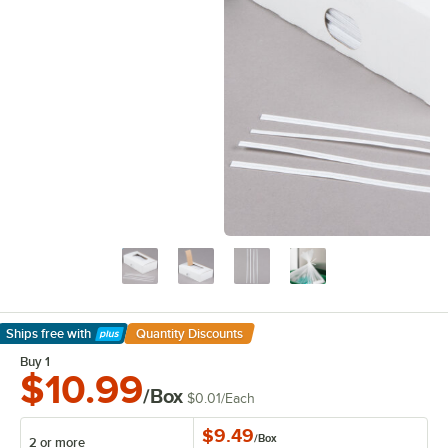
Ships free
with
Quantity Discounts
Learn More
Buy 1
$10.99
/Box
$0.01
/
Each
$9.49
/
Box
2 or more