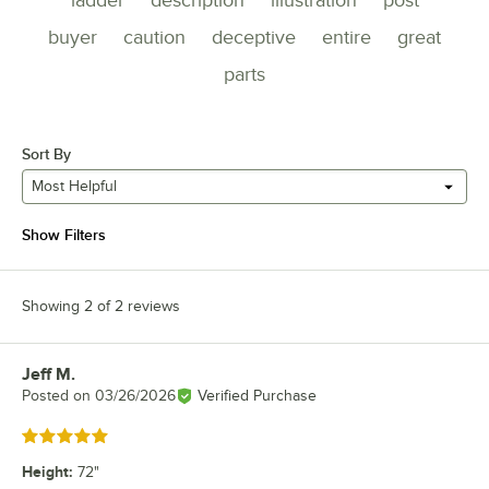
buyer
caution
deceptive
entire
great
parts
Sort By
Most Helpful
Show Filters
Showing 2 of 2 reviews
Jeff M.
Review by
Posted on
03/26/2026
Verified Purchase
Rated 5 out of 5 stars
Height
:
72"