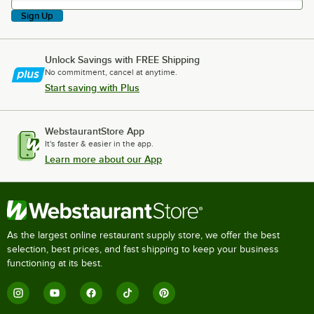
Sign Up
Unlock Savings with FREE Shipping
No commitment, cancel at anytime.
Start saving with Plus
WebstaurantStore App
It's faster & easier in the app.
Learn more about our App
As the largest online restaurant supply store, we offer the best
selection, best prices, and fast shipping to keep your business
functioning at its best.