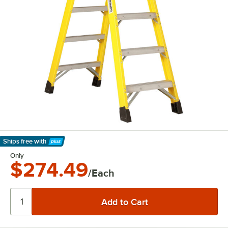
Ships free
with
Learn More
Only
$274.49
/Each