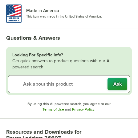
Made in America
This item was made in the United States of America.
Questions & Answers
Looking For Specific Info?
Get quick answers to product questions with our AI-
powered search.
Ask
By using this AI-powered search, you agree to our
Opens in new tab
Opens in new tab
Terms of Use
and
Privacy Policy
.
Resources and Downloads
for