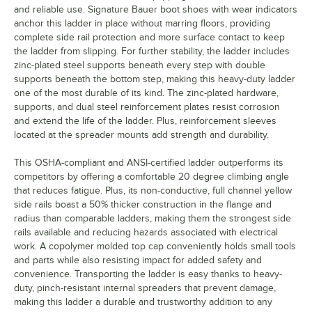
and reliable use. Signature Bauer boot shoes with wear indicators
anchor this ladder in place without marring floors, providing
complete side rail protection and more surface contact to keep
the ladder from slipping. For further stability, the ladder includes
zinc-plated steel supports beneath every step with double
supports beneath the bottom step, making this heavy-duty ladder
one of the most durable of its kind. The zinc-plated hardware,
supports, and dual steel reinforcement plates resist corrosion
and extend the life of the ladder. Plus, reinforcement sleeves
located at the spreader mounts add strength and durability.
This OSHA-compliant and ANSI-certified ladder outperforms its
competitors by offering a comfortable 20 degree climbing angle
that reduces fatigue. Plus, its non-conductive, full channel yellow
side rails boast a 50% thicker construction in the flange and
radius than comparable ladders, making them the strongest side
rails available and reducing hazards associated with electrical
work. A copolymer molded top cap conveniently holds small tools
and parts while also resisting impact for added safety and
convenience. Transporting the ladder is easy thanks to heavy-
duty, pinch-resistant internal spreaders that prevent damage,
making this ladder a durable and trustworthy addition to any