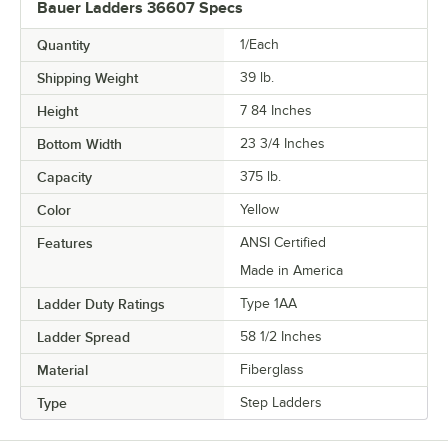
Bauer Ladders 36607 Specs
Quantity
1/Each
Shipping Weight
39
lb.
Height
7 84 Inches
Bottom Width
23 3/4 Inches
Capacity
375 lb.
Color
Yellow
Features
ANSI Certified
Made in America
Ladder Duty Ratings
Type 1AA
Ladder Spread
58 1/2 Inches
Material
Fiberglass
Type
Step Ladders