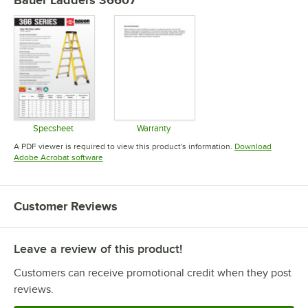
Bauer Ladders 36607
Specsheet
Warranty
Opens in new tab
Opens in new tab
A PDF viewer is required to view this product's information.
Download
Opens in new tab
Adobe Acrobat software
Customer Reviews
Leave a review of this product!
Customers can receive promotional credit when they post
reviews.