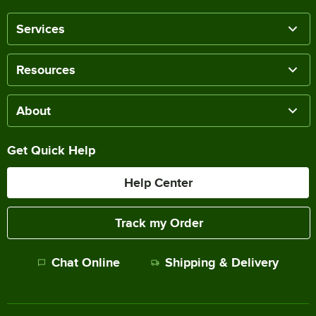
Services
Resources
About
Get Quick Help
Help Center
Track my Order
Chat Online
Shipping & Delivery