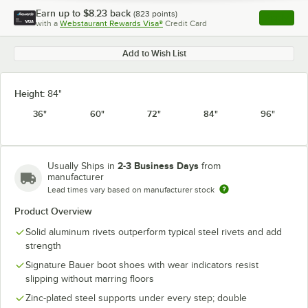
Earn up to
$8.23
back
(
823
points)
Apply
with a
Webstaurant Rewards Visa®
Credit Card
, opens l
Add to Wish List
Height:
84"
36"
60"
72"
84"
96"
2-3 Business Days
Usually Ships in
from
manufacturer
Lead times vary based on manufacturer stock
Product Overview
Solid aluminum rivets outperform typical steel rivets and add
strength
Signature Bauer boot shoes with wear indicators resist
slipping without marring floors
Zinc-plated steel supports under every step; double