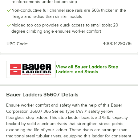
reinforcements under bottom step
Non-conductive full channel side rails are 50% thicker in the
flange and radius than similar models
Molded top cap provides quick access to small tools; 20
degree climbing angle ensures worker comfort
UPC Code:
400014290716
View all Bauer Ladders Step
Ladders and Stools
Bauer Ladders 36607
Details
Ensure worker comfort and safety with the help of this Bauer
Corporation 36607 366 Series Type 1AA 7' safety yellow
fiberglass step ladder. This step ladder boasts a 375 lb. capacity
backed by solid aluminum rivets that strengthen stress points,
extending the life of your ladder. These rivets are stronger than
traditional steel tubular rivets, equipping this ladder for consistent