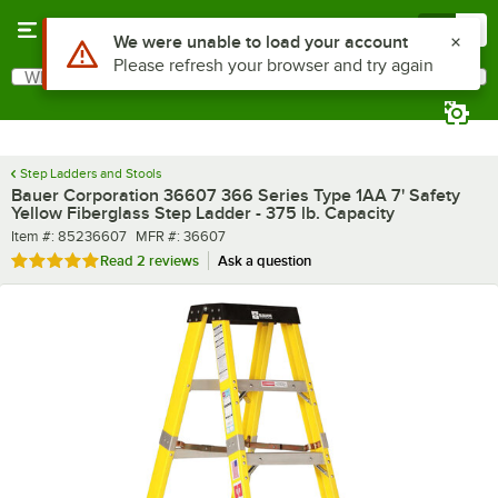
Skip to main content
Menu
0
What are you looking for?
Search
Begin typing for results.
Step Ladders and Stools
Bauer Corporation 36607 366 Series Type 1AA 7' Safety
Yellow Fiberglass Step Ladder - 375 lb. Capacity
Item number
MFR number
Item #:
85236607
MFR #:
36607
Rated 5 out of 5 stars
Read
2 reviews
Ask a question