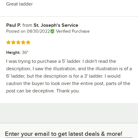
Great ladder
Paul P.
from
St. Joseph's Service
Review by
Posted on
08/30/2022
Verified Purchase
Rated 5 out of 5 stars
Height
:
36"
I was trying to purchase a 5' ladder. I didn't read the
description, I saw the illustration, and the illustration is of a
6' ladder, but the description is for a 3' ladder. I would
caution the buyer to look over the entire post, parts of the
post can be deceptive. Thank you.
Enter your email to get latest deals & more!
Enter your email to get latest deals & more!