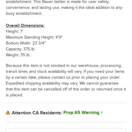
establishment. This Bauer ladder is made for user safety,
convenience, and lasting use, making it the ideal addition to any
busy establishment.
Overall Dimensions:
Height: 7'
Maximum Standing Height: 4'9"
Bottom Width: 23 3/4"
Capacity: 375 lb.
Weight: 35 lb.
Because this item is not stocked in our warehouse, processing,
transit times and stock availability will vary. If you need your items
by a certain date, please contact us prior to placing your order.
Expedited shipping availability may vary. We cannot guarantee
that this item can be cancelled off of the order or returned once it
is placed.
Prop 65 Warning
Attention CA Residents: