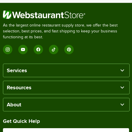
As the largest online restaurant supply store, we offer the best
selection, best prices, and fast shipping to keep your business
functioning at its best.
Services
Resources
About
Get Quick Help