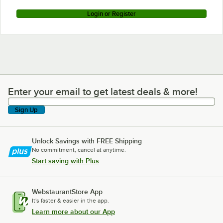
Login or Register
Enter your email to get latest deals & more!
Enter your email to get latest deals & more!
Sign Up
Unlock Savings with FREE Shipping
No commitment, cancel at anytime.
Start saving with Plus
WebstaurantStore App
It's faster & easier in the app.
Learn more about our App