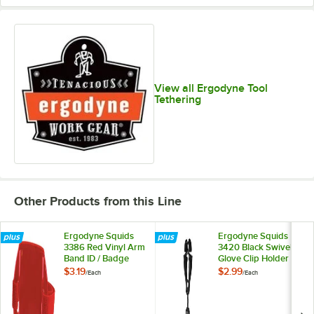
View all Ergodyne Tool
Tethering
Other Products from this Line
Ergodyne Squids
Ergodyne Squids
3386 Red Vinyl Arm
3420 Black Swivel
Band ID / Badge
Glove Clip Holder
Holder
with Dual Clips
$3.19
$2.99
/
Each
/
Each
19412