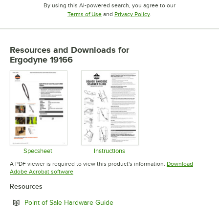
By using this AI-powered search, you agree to our
Opens in new tab
Opens in new tab
Terms of Use
and
Privacy Policy
.
Resources and Downloads
for
Ergodyne 19166
Specsheet
Instructions
Opens in new tab
Opens in new tab
A PDF viewer is required to view this product's information.
Download
Opens in new tab
Adobe Acrobat software
Resources
Opens in new tab
Point of Sale Hardware Guide