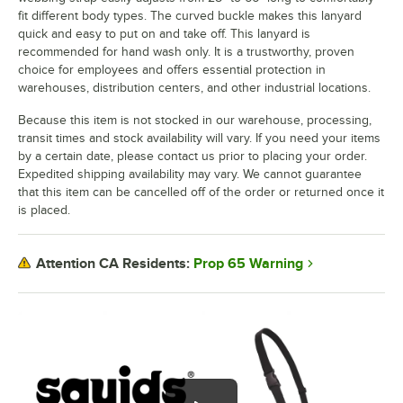
fit different body types. The curved buckle makes this lanyard
quick and easy to put on and take off. This lanyard is
recommended for hand wash only. It is a trustworthy, proven
choice for employees and offers essential protection in
warehouses, distribution centers, and other industrial locations.
Because this item is not stocked in our warehouse, processing,
transit times and stock availability will vary. If you need your items
by a certain date, please contact us prior to placing your order.
Expedited shipping availability may vary. We cannot guarantee
that this item can be cancelled off of the order or returned once it
is placed.
Prop 65 Warning
Attention CA Residents: