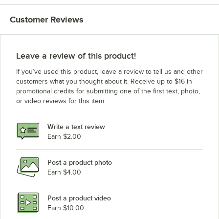
Customer Reviews
Leave a review of this product!
If you’ve used this product, leave a review to tell us and other
customers what you thought about it. Receive up to $16 in
promotional credits for submitting one of the first text, photo,
or video reviews for this item.
Write a text review
Earn $2.00
Post a product photo
Earn $4.00
Post a product video
Earn $10.00