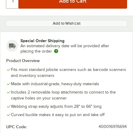
Add to Wish List
Special Order Shipping
An estimated delivery date will be provided after
placing the order
Product Overview
Fits most standard jobsite scanners such as barcode scanners
and inventory scanners
Made with industrial-grade, heavy-duty materials
Includes 2 removable loop attachments to connect to the
captive holes on your scanner
Webbing strap easily adjusts from 28" to 66" long
Curved buckle makes it easy to put on and take off
UPC Code:
400016976694