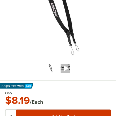
Ships free
with
Learn More
Only
$8.19
/Each