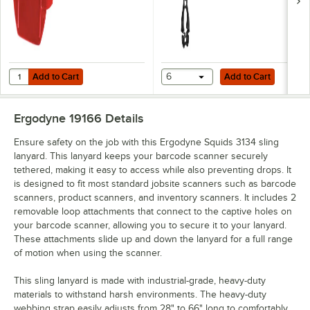
Add to Cart
Add to Cart
Quantity for Ergodyne Squids 3386 Red Vinyl Arm Band ID / Badge H
Add to Cart
6
Add to Cart
Ergodyne 19166
Details
Ensure safety on the job with this Ergodyne Squids 3134 sling
lanyard. This lanyard keeps your barcode scanner securely
tethered, making it easy to access while also preventing drops. It
is designed to fit most standard jobsite scanners such as barcode
scanners, product scanners, and inventory scanners. It includes 2
removable loop attachments that connect to the captive holes on
your barcode scanner, allowing you to secure it to your lanyard.
These attachments slide up and down the lanyard for a full range
of motion when using the scanner.
This sling lanyard is made with industrial-grade, heavy-duty
materials to withstand harsh environments. The heavy-duty
webbing strap easily adjusts from 28" to 66" long to comfortably