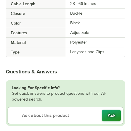
Cable Length
28 - 66 Inches
Closure
Buckle
Color
Black
Features
Adjustable
Material
Polyester
Type
Lanyards and Clips
Questions & Answers
Looking For Specific Info?
Get quick answers to product questions with our AI-
powered search.
Ask