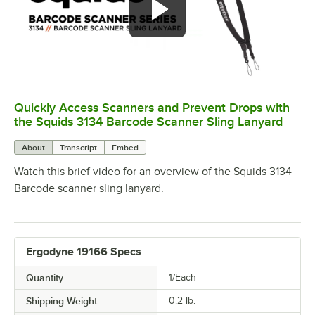
Quickly Access Scanners and Prevent Drops with
0:00
/
0:54
the Squids 3134 Barcode Scanner Sling Lanyard
About
Transcript
Embed
Watch this brief video for an overview of the Squids 3134
Barcode scanner sling lanyard.
Ergodyne 19166 Specs
Quantity
1/Each
Shipping Weight
0.2
lb.