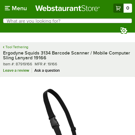
Skip to main content
Menu
0
What are you looking for?
Search
Begin typing for results.
Tool Tethering
Ergodyne Squids 3134 Barcode Scanner / Mobile Computer
Sling Lanyard 19166
Item number
MFR number
Item #:
87919166
MFR #:
19166
Leave a review
Ask a question