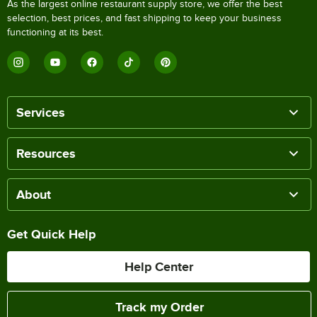
As the largest online restaurant supply store, we offer the best
selection, best prices, and fast shipping to keep your business
functioning at its best.
Services
Resources
About
Get Quick Help
Help Center
Track my Order