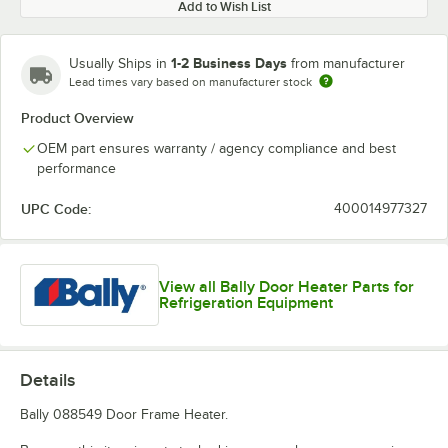
Add to Wish List
1-2 Business Days
Usually Ships in
from manufacturer
Lead times vary based on manufacturer stock
Product Overview
OEM part ensures warranty / agency compliance and best
performance
UPC Code:
400014977327
View all Bally Door Heater Parts for
Refrigeration Equipment
Details
Bally 088549 Door Frame Heater.