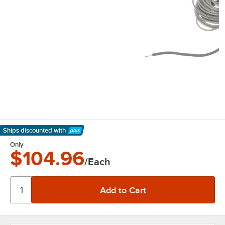
Ships discounted
with
Learn More
Only
$104.96
/Each