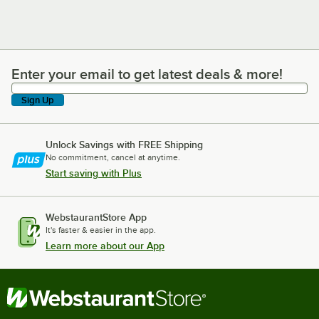
Enter your email to get latest deals & more!
Enter your email to get latest deals & more!
Sign Up
Unlock Savings with FREE Shipping
No commitment, cancel at anytime.
Start saving with Plus
WebstaurantStore App
It's faster & easier in the app.
Learn more about our App