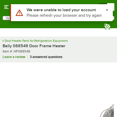
Skip to main content
Menu
0
Use Alt or Option plus Z to reach the notifications list
We were unable to load your account
Please refresh your browser and try again
What are you looking for?
Search
Begin typing for results.
Door Heater Parts for Refrigeration Equipment
Bally 088549 Door Frame Heater
Item number
Item #:
HP088549
Leave a review
3 answered questions