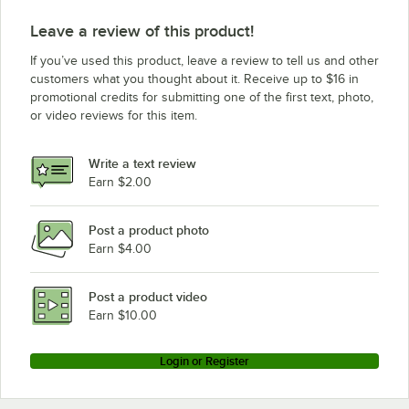
Leave a review of this product!
If you’ve used this product, leave a review to tell us and other
customers what you thought about it. Receive up to $16 in
promotional credits for submitting one of the first text, photo,
or video reviews for this item.
Write a text review
Earn $2.00
Post a product photo
Earn $4.00
Post a product video
Earn $10.00
Login or Register