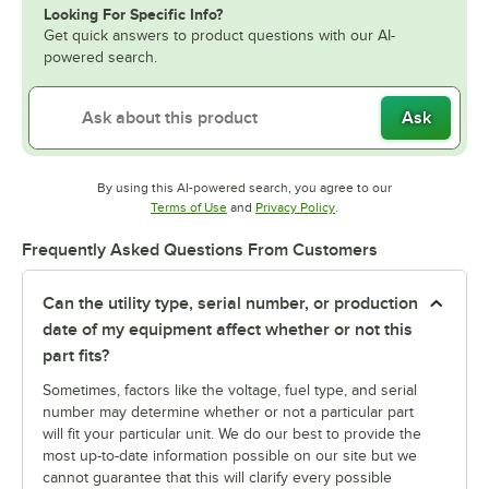
Looking For Specific Info?
Get quick answers to product questions with our AI-
powered search.
Ask
By using this AI-powered search, you agree to our
Opens in new tab
Opens in new tab
Terms of Use
and
Privacy Policy
.
Frequently Asked Questions From Customers
Can the utility type, serial number, or production
date of my equipment affect whether or not this
part fits?
Sometimes, factors like the voltage, fuel type, and serial
number may determine whether or not a particular part
will fit your particular unit. We do our best to provide the
most up-to-date information possible on our site but we
cannot guarantee that this will clarify every possible