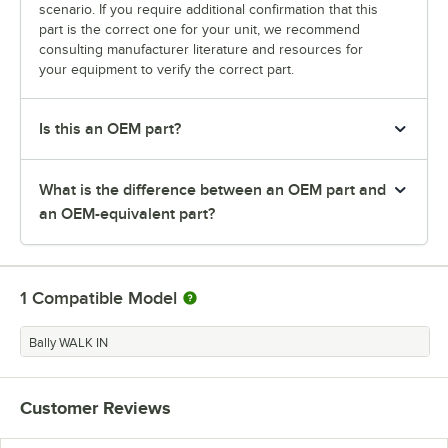
scenario. If you require additional confirmation that this
part is the correct one for your unit, we recommend
consulting manufacturer literature and resources for
your equipment to verify the correct part.
Is this an OEM part?
What is the difference between an OEM part and
an OEM-equivalent part?
1
Compatible Model
Bally WALK IN
Customer Reviews