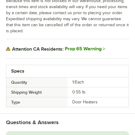
Because this item is not stocked in our warehouse, processing,
transit times and stock availability will vary. If you need your items
by a certain date, please contact us prior to placing your order.
Expedited shipping availability may vary. We cannot guarantee
that this item can be cancelled off of the order or returned once it
is placed.
Prop 65 Warning
Attention CA Residents:
Specs
Quantity
1/Each
Shipping Weight
0.55
lb.
Type
Door Heaters
Questions & Answers