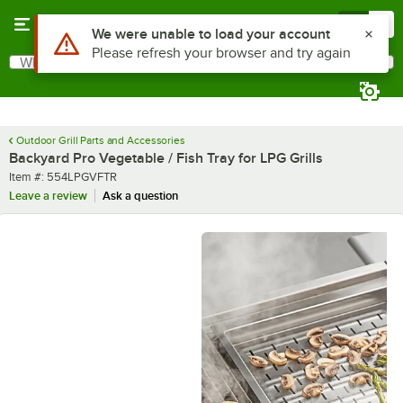
Skip to main content
Menu
0
Use Alt or Option plus Z to reach the notifications list
We were unable to load your account
Please refresh your browser and try again
What are you looking for?
Search
Begin typing for results.
Outdoor Grill Parts and Accessories
Backyard Pro Vegetable / Fish Tray for LPG Grills
Item number
Item #:
554LPGVFTR
Leave a review
Ask a question