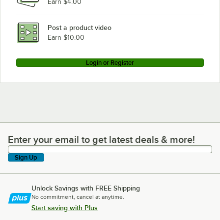
Earn $4.00
Post a product video
Earn $10.00
Login or Register
Enter your email to get latest deals & more!
Enter your email to get latest deals & more!
Sign Up
Unlock Savings with FREE Shipping
No commitment, cancel at anytime.
Start saving with Plus