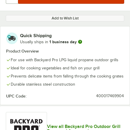
Add to Wish List
Quick Shipping
1 business day
Usually ships in
Product Overview
For use with Backyard Pro LPG liquid propane outdoor grills
Ideal for cooking vegetables and fish on your grill
Prevents delicate items from falling through the cooking grates
Durable stainless steel construction
UPC Code:
400017469904
View all Backyard Pro Outdoor Grill