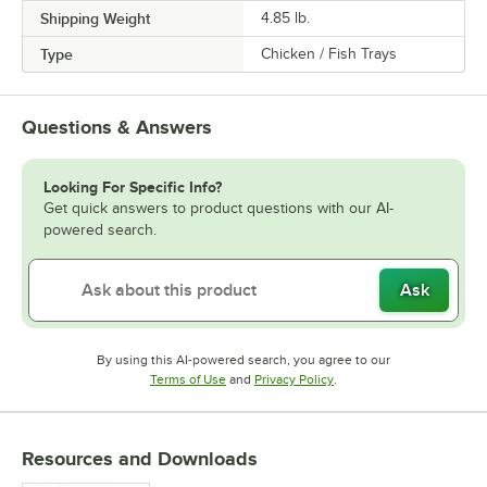
Shipping Weight
4.85
lb.
Type
Chicken / Fish Trays
Questions & Answers
Looking For Specific Info?
Get quick answers to product questions with our AI-
powered search.
Ask
By using this AI-powered search, you agree to our
Opens in new tab
Opens in new tab
Terms of Use
and
Privacy Policy
.
Resources and Downloads