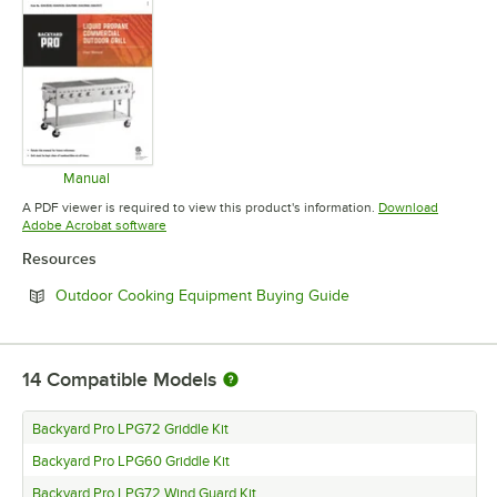
Manual
Opens in new tab
A PDF viewer is required to view this product's information.
Download
Opens in new tab
Adobe Acrobat software
Resources
Opens in new tab
Outdoor Cooking Equipment Buying Guide
14
Compatible Models
Backyard Pro LPG72 Griddle Kit
Backyard Pro LPG60 Griddle Kit
Backyard Pro LPG72 Wind Guard Kit