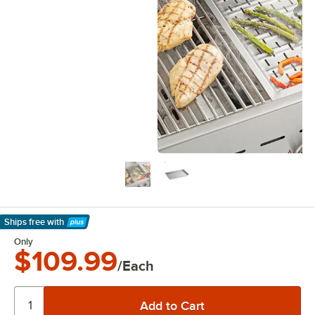
Ships free
with
Learn More
Only
$109.99
/Each