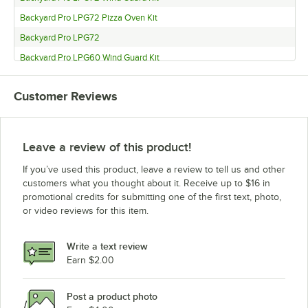
Backyard Pro LPG72 Pizza Oven Kit
Backyard Pro LPG72
Backyard Pro LPG60 Wind Guard Kit
Backyard Pro LPG60 Pizza Oven Kit
Customer Reviews
Backyard Pro LPG60
Backyard Pro LPG48 Wind Guard Kit
Backyard Pro LPG48
Leave a review of this product!
Backyard Pro LPG36 Wind Guard Kit
If you’ve used this product, leave a review to tell us and other
Backyard Pro LPG36
customers what you thought about it. Receive up to $16 in
promotional credits for submitting one of the first text, photo,
Backyard Pro LPG30 Wind Guard Kit
or video reviews for this item.
Backyard Pro LPG30
Write a text review
Earn $2.00
Post a product photo