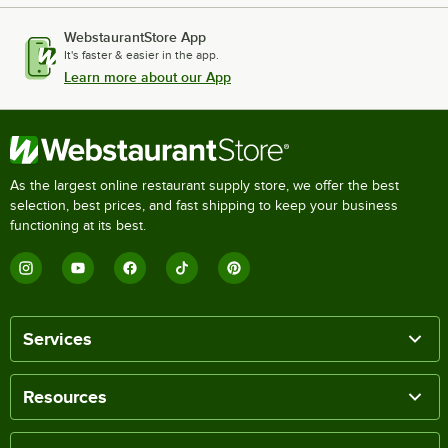
WebstaurantStore App
It's faster & easier in the app.
Learn more about our App
As the largest online restaurant supply store, we offer the best
selection, best prices, and fast shipping to keep your business
functioning at its best.
Services
Resources