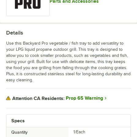
Parts and Accessories
Details
Use this Backyard Pro vegetable / fish tray to add versatility to
your LPG liquid propane outdoor grill. This tray is designed to
allow you to cook smaller products, such as vegetables and fish,
using your grill. Built for use with delicate items, this tray keeps
the food you are grilling from falling through the cooking grates.
Plus, it is constructed stainless steel for long-lasting durability and
easy cleaning.
Prop 65 Warning
Attention CA Residents:
Specs
Quantity
1/Each