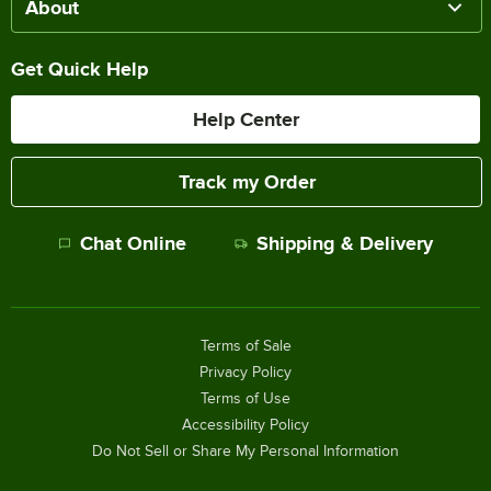
About
Get Quick Help
Help Center
Track my Order
Chat Online
Shipping & Delivery
Terms of Sale
Privacy Policy
Terms of Use
Accessibility Policy
Do Not Sell or Share My Personal Information