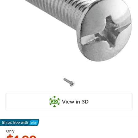
View in 3D
Ships free
with
Learn More
Only