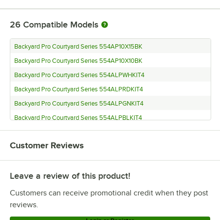
26
Compatible Models
Backyard Pro Courtyard Series 554AP10X15BK
Backyard Pro Courtyard Series 554AP10X10BK
Backyard Pro Courtyard Series 554ALPWHKIT4
Backyard Pro Courtyard Series 554ALPRDKIT4
Backyard Pro Courtyard Series 554ALPGNKIT4
Backyard Pro Courtyard Series 554ALPBLKIT4
Backyard Pro Courtyard Series 554ALPBKKIT4
Customer Reviews
Backyard Pro Courtyard Series 554ALP10X20W
Backyard Pro Courtyard Series 554ALP10X20B
Leave a review of this product!
Backyard Pro Courtyard Series 554ALP10X15W
Backyard Pro Courtyard Series 554ALP10X15R
Customers can receive promotional credit when they post
Backyard Pro Courtyard Series 554ALP10X15B
reviews.
Backyard Pro Courtyard Series 554ALP10X10W