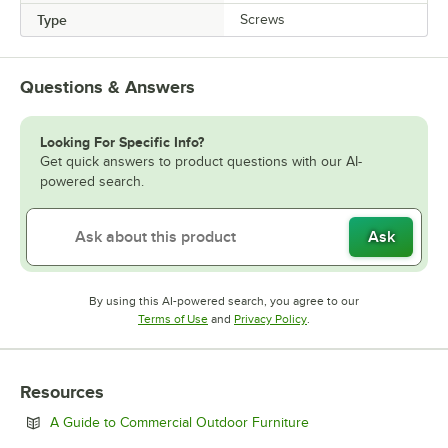
Type
Screws
Questions & Answers
Looking For Specific Info?
Get quick answers to product questions with our AI-
powered search.
Ask
By using this AI-powered search, you agree to our
Opens in new tab
Opens in new tab
Terms of Use
and
Privacy Policy
.
Resources
Opens in new tab
A Guide to Commercial Outdoor Furniture