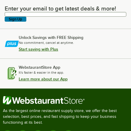
Enter your email to get latest deals & more!
Enter your email to get latest deals & more!
Sign Up
Unlock Savings with FREE Shipping
No commitment, cancel at anytime.
Start saving with Plus
WebstaurantStore App
It's faster & easier in the app.
Learn more about our App
As the largest online restaurant supply store, we offer the best
selection, best prices, and fast shipping to keep your business
functioning at its best.