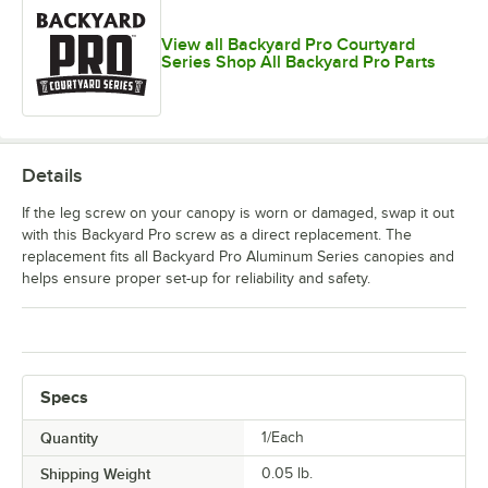
View all Backyard Pro Courtyard
Series Shop All Backyard Pro Parts
Details
If the leg screw on your canopy is worn or damaged, swap it out
with this Backyard Pro screw as a direct replacement. The
replacement fits all Backyard Pro Aluminum Series canopies and
helps ensure proper set-up for reliability and safety.
Specs
Quantity
1/Each
Shipping Weight
0.05
lb.