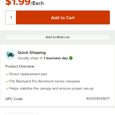
$1.99
/Each
Add to Wish List
Quick Shipping
1 business day
Usually ships in
Product Overview
Direct replacement part
Fits Backyard Pro Aluminum series canopies
Helps stabilize the canopy and ensure proper set-up
UPC Code:
400014041677