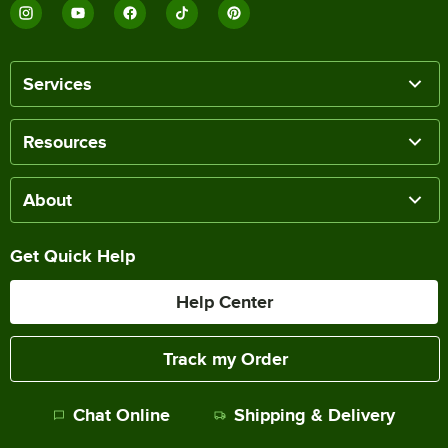
Services
Resources
About
Get Quick Help
Help Center
Track my Order
Chat Online
Shipping & Delivery