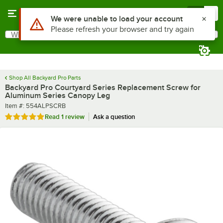
Skip to main content
Menu
0
Use Alt or Option plus Z to reach the notifications list
We were unable to load your account
Please refresh your browser and try again
What are you looking for?
Search
Begin typing for results.
Shop All Backyard Pro Parts
Backyard Pro Courtyard Series Replacement Screw for
Aluminum Series Canopy Leg
Item number
Item #:
554ALPSCRB
Rated 5 out of 5 stars
Read
1 review
Ask a question