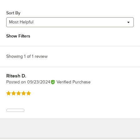
Sort By
Most Helpful
Show Filters
Showing 1 of 1 review
Ritesh D.
Review by
Posted on
09/23/2024
Verified Purchase
Rated 5 out of 5 stars