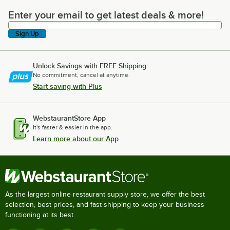
Enter your email to get latest deals & more!
Enter your email to get latest deals & more!
Sign Up
Unlock Savings with FREE Shipping
No commitment, cancel at anytime.
Start saving with Plus
WebstaurantStore App
It's faster & easier in the app.
Learn more about our App
As the largest online restaurant supply store, we offer the best
selection, best prices, and fast shipping to keep your business
functioning at its best.