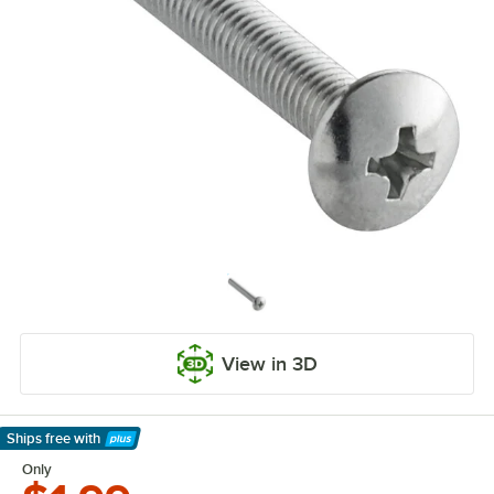
View in 3D
Ships free
with
Learn More
Only