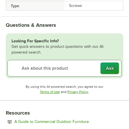
Type
Screws
Questions & Answers
Looking For Specific Info?
Get quick answers to product questions with our AI-
powered search.
Ask
By using this AI-powered search, you agree to our
Opens in new tab
Opens in new tab
Terms of Use
and
Privacy Policy
.
Resources
Opens in new tab
A Guide to Commercial Outdoor Furniture