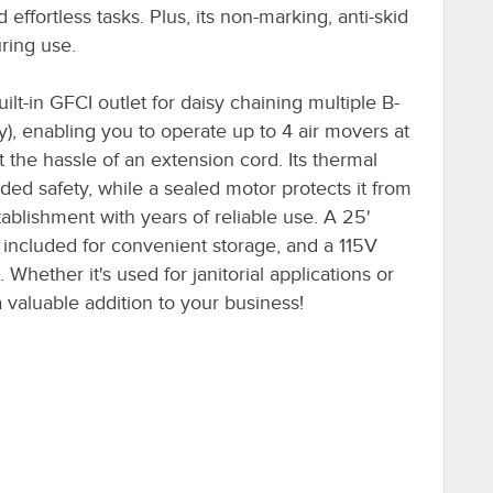
effortless tasks. Plus, its non-marking, anti-skid
ring use.
ilt-in GFCI outlet for daisy chaining multiple B-
y), enabling you to operate up to 4 air movers at
 the hassle of an extension cord. Its thermal
ded safety, while a sealed motor protects it from
tablishment with years of reliable use. A 25'
 included for convenient storage, and a 115V
 Whether it's used for janitorial applications or
 a valuable addition to your business!