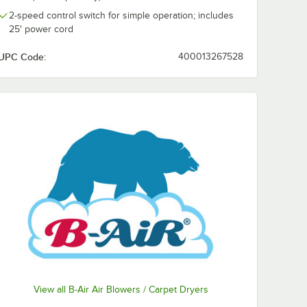
2-speed control switch for simple operation; includes
25' power cord
UPC Code:
400013267528
View all B-Air Air Blowers / Carpet Dryers