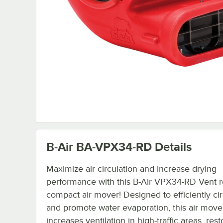
B-Air BA-VPX34-RD
Details
Maximize air circulation and increase drying
performance with this B-Air VPX34-RD Vent 
compact air mover! Designed to efficiently cir
and promote water evaporation, this air move
increases ventilation in high-traffic areas, res