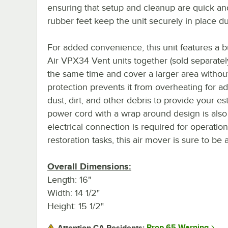
ensuring that setup and cleanup are quick and 
rubber feet keep the unit securely in place du
For added convenience, this unit features a bu
Air VPX34 Vent units together (sold separatel
the same time and cover a larger area without
protection prevents it from overheating for ad
dust, dirt, and other debris to provide your es
power cord with a wrap around design is also
electrical connection is required for operation.
restoration tasks, this air mover is sure to be
Overall Dimensions:
Length: 16"
Width: 14 1/2"
Height: 15 1/2"
Prop 65 Warning
Attention CA Residents: