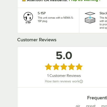
5-15P
Stac
This unit comes with a NEMA 5-
This i
15P plug.
with i
to pro
and sp
Customer Reviews
5.0
Rated 5 out of 5 stars
1
Customer Reviews
How item reviews work
Frequent
air
great
mo