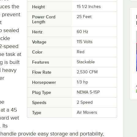
uces the
Height
15 1/2 Inches
o prevent
Power Cord
25 Feet
t
Length
hp sealed
Hertz
60 Hz
ackle
Voltage
115 Volts
 2-speed
Color
Red
e task at
 is built
Features
Stackable
d heavy
Flow Rate
2,530 CFM
er
Horsepower
1/3 hp
Plug Type
NEMA 5-15P
be
Speeds
2 Speed
 at a 45
Type
Air Movers
ward wet
 Its
handle provide easy storage and portability,