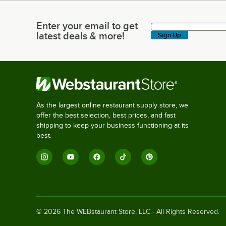
Enter your email to get
Enter your email to get latest deals & more!
latest deals & more!
Sign Up
As the largest online restaurant supply store, we
offer the best selection, best prices, and fast
shipping to keep your business functioning at its
best.
©
2026
The WEBstaurant Store, LLC - All Rights Reserved.