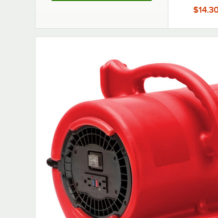
$14.3