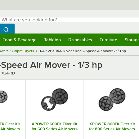
hat are you looking for?
Search
egin typing for results.
Search WebstaurantStore
Food & Beverage
Tabletop
Disposables
Furniture
Storag
menu
Food & Beverage
Submenu
Tabletop
Submenu
Disposables
Submenu
Furniture
Submenu
Storage 
owers / Carpet Dryers
B-Air VPX34-RD Vent Red 2-Speed Air Mover - 1/3 hp
Speed Air Mover - 1/3 hp
PX34-RD
Filter Kit
XPOWER 600FK Filter Kit
XPOWER 800FK Filter Kit
 Air Movers
for 600 Series Air Movers
for 800 Series Air Movers