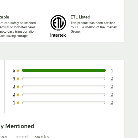
kable
ETL Listed
tem can safely be stacked
This product has been certified
dentical or indicated items
by ETL, a division of the Intertek
mote easy transportation
Group.
ace-saving storage.
5
1
1 reviews rated this 5 out of 5 stars.
4
0
0 reviews rated this 4 out of 5 stars.
3
0
0 reviews rated this 3 out of 5 stars.
2
0
0 reviews rated this 2 out of 5 stars.
1
0
0 reviews rated this 1 out of 5 stars.
ly Mentioned
ver
need
works