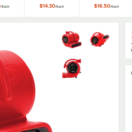
0
$14.30
$16.50
/
Each
/
Each
/
Each