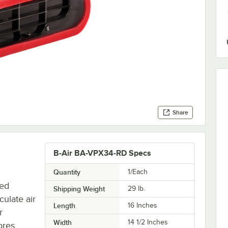
Share
B-Air BA-VPX34-RD Specs
Quantity
1/Each
red
Shipping Weight
29
lb.
culate air
Length
16 Inches
r
Width
14 1/2 Inches
tores