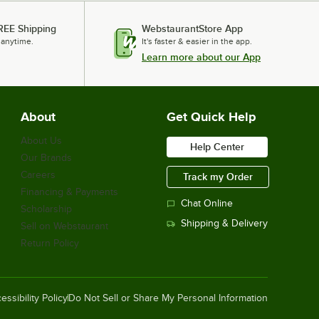
REE Shipping
WebstaurantStore App
 anytime.
It's faster & easier in the app.
Learn more about our App
About
Get Quick Help
About Us
Help Center
Our Brands
Careers
Track my Order
Financing & Payments
Chat Online
Scholarship
Shipping & Delivery
Sell on Webstaurant
Return Policy
essibility Policy
Do Not Sell or Share My Personal Information