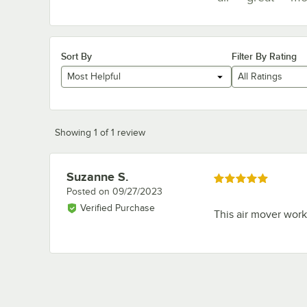
Sort By
Filter By Rating
Most Helpful
All Ratings
Showing 1 of 1 review
Suzanne S.
Review by
Rated 5 out of 5 stars
Posted on
09/27/2023
Verified Purchase
This air mover works