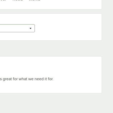
 great for what we need it for.