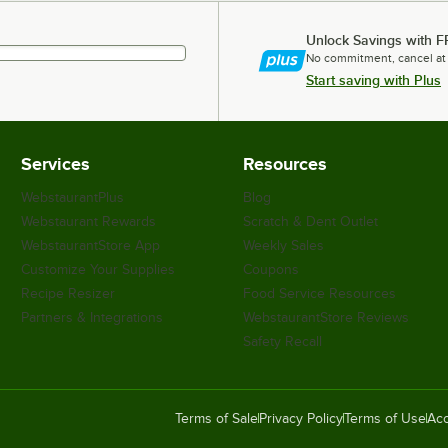
Unlock Savings with F
No commitment, cancel at
Start saving with Plus
Services
Resources
WebstaurantPlus
Blog
Webstaurant Rewards
Scratch & Dent Outlet
WebstaurantStore App
Weekly Sales
Customize Your Supplies
Coupons
Recipe Resizer
Food Service Resources
Partners & Integrations
WebstaurantStore Reviews
Safety Recall
Terms of Sale
Privacy Policy
Terms of Use
Acc