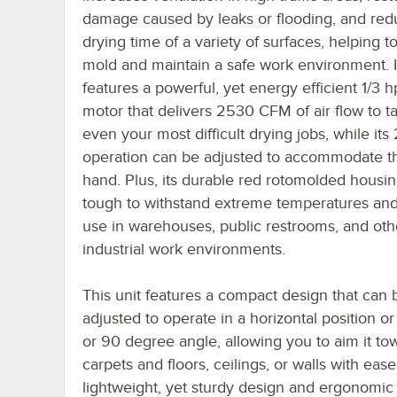
damage caused by leaks or flooding, and red
drying time of a variety of surfaces, helping t
mold and maintain a safe work environment. I
features a powerful, yet energy efficient 1/3 
motor that delivers 2530 CFM of air flow to t
even your most difficult drying jobs, while its
operation can be adjusted to accommodate th
hand. Plus, its durable red rotomolded housing
tough to withstand extreme temperatures an
use in warehouses, public restrooms, and oth
industrial work environments.
This unit features a compact design that can 
adjusted to operate in a horizontal position or
or 90 degree angle, allowing you to aim it to
carpets and floors, ceilings, or walls with ease.
lightweight, yet sturdy design and ergonomic 