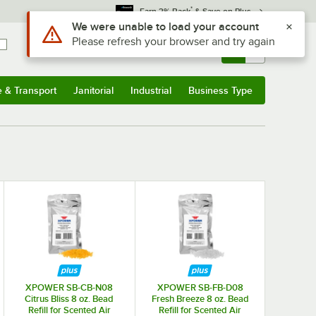
*
Earn 3% Back
& Save on Plus
Use Alt or Option plus Z to reach the notifications list
We were unable to load your account
Please refresh your browser and try again
Sign In
Returns &
0
Account
Orders
e & Transport
Janitorial
Industrial
Business Type
& Transport
Submenu
Janitorial
Submenu
Industrial
Submenu
Business Type
Submenu
XPOWER SB-CB-N08
XPOWER SB-FB-D08
Citrus Bliss 8 oz. Bead
Fresh Breeze 8 oz. Bead
Refill for Scented Air
Refill for Scented Air