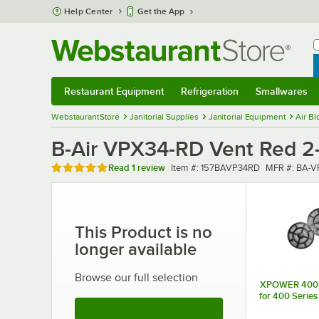
Skip to main content
Help Center
Get the App
W
B
Restaurant Equipment
Refrigeration
Smallwares
Restaurant Equipment
Submenu
Refrigeration
Submenu
Smallwares
Sub
WebstaurantStore
Janitorial Supplies
Janitorial Equipment
Air Bl
B-Air VPX34-RD Vent Red 2-
Rated 5 out of 5 stars
Item number
MFR number
Read
1 review
Item #:
157BAVP34RD
MFR #:
BA-V
This Product is no
longer available
Browse our full selection
XPOWER 400FK 
for 400 Series
See More Products