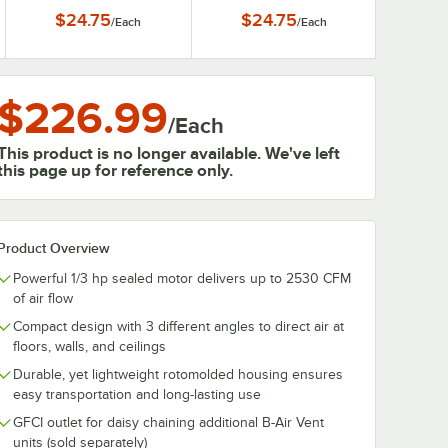
Movers
Movers
$24.75
$24.75
/
Each
/
Each
$226.99
/
Each
This product is no longer available. We've left
this page up for reference only.
Product Overview
Powerful 1/3 hp sealed motor delivers up to 2530 CFM
of air flow
Compact design with 3 different angles to direct air at
floors, walls, and ceilings
Durable, yet lightweight rotomolded housing ensures
easy transportation and long-lasting use
GFCI outlet for daisy chaining additional B-Air Vent
units (sold separately)