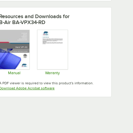
Resources and Downloads
for
B-Air BA-VPX34-RD
Manual
Warranty
Opens in new tab
Opens in new tab
A PDF viewer is required to view this product's information.
Opens in new tab
Download Adobe Acrobat software