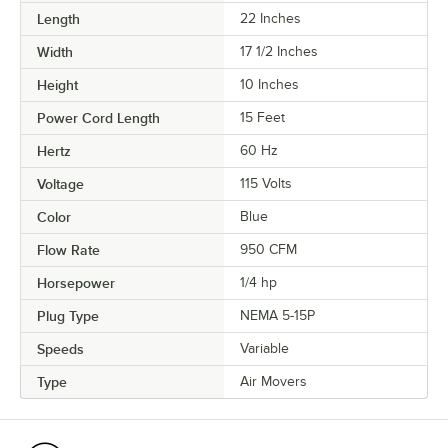
Length
22 Inches
Width
17 1/2 Inches
Height
10 Inches
Power Cord Length
15 Feet
Hertz
60 Hz
Voltage
115 Volts
Color
Blue
Flow Rate
950 CFM
Horsepower
1/4 hp
Plug Type
NEMA 5-15P
Speeds
Variable
Type
Air Movers