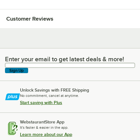
Customer Reviews
Enter your email to get latest deals & more!
Enter your email to get latest deals & more!
Sign Up
Unlock Savings with FREE Shipping
No commitment, cancel at anytime.
Start saving with Plus
WebstaurantStore App
It's faster & easier in the app.
Learn more about our App