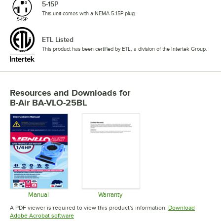
5-15P
This unit comes with a NEMA 5-15P plug.
ETL Listed
This product has been certified by ETL, a division of the Intertek Group.
Resources and Downloads
for
B-Air BA-VLO-25BL
Manual
Warranty
Opens in new tab
Opens in new tab
A PDF viewer is required to view this product's information.
Download
Opens in new tab
Adobe Acrobat software