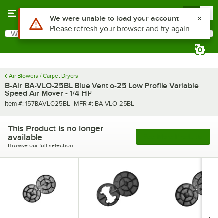
Skip to main content
Menu
0
Use Alt or Option plus Z to reach the notifications list
We were unable to load your account
Please refresh your browser and try again
What are you looking for?
Search
Begin typing for results.
Air Blowers / Carpet Dryers
B-Air BA-VLO-25BL Blue Ventlo-25 Low Profile Variable
Speed Air Mover - 1/4 HP
Item number
MFR number
Item #:
157BAVLO25BL
MFR #:
BA-VLO-25BL
This Product is no longer
available
See More Products
Browse our full selection