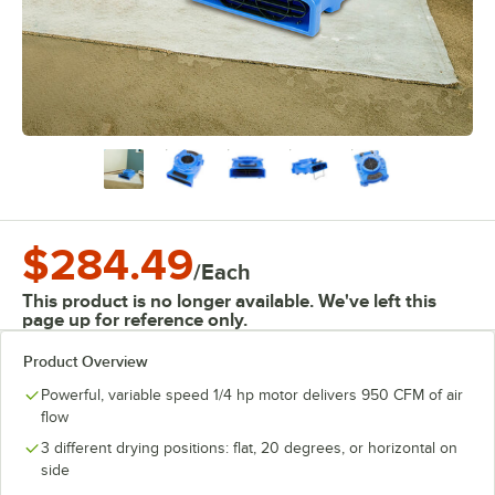
$284.49
/
Each
This product is no longer available. We've left this
page up for reference only.
Product Overview
Powerful, variable speed 1/4 hp motor delivers 950 CFM of air
flow
3 different drying positions: flat, 20 degrees, or horizontal on
side