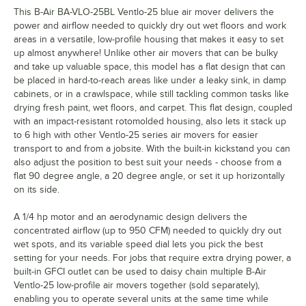
This B-Air BA-VLO-25BL Ventlo-25 blue air mover delivers the
power and airflow needed to quickly dry out wet floors and work
areas in a versatile, low-profile housing that makes it easy to set
up almost anywhere! Unlike other air movers that can be bulky
and take up valuable space, this model has a flat design that can
be placed in hard-to-reach areas like under a leaky sink, in damp
cabinets, or in a crawlspace, while still tackling common tasks like
drying fresh paint, wet floors, and carpet. This flat design, coupled
with an impact-resistant rotomolded housing, also lets it stack up
to 6 high with other Ventlo-25 series air movers for easier
transport to and from a jobsite. With the built-in kickstand you can
also adjust the position to best suit your needs - choose from a
flat 90 degree angle, a 20 degree angle, or set it up horizontally
on its side.
A 1/4 hp motor and an aerodynamic design delivers the
concentrated airflow (up to 950 CFM) needed to quickly dry out
wet spots, and its variable speed dial lets you pick the best
setting for your needs. For jobs that require extra drying power, a
built-in GFCI outlet can be used to daisy chain multiple B-Air
Ventlo-25 low-profile air movers together (sold separately),
enabling you to operate several units at the same time while