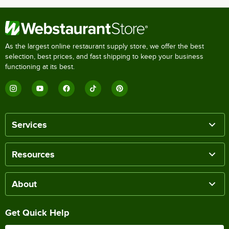
As the largest online restaurant supply store, we offer the best
selection, best prices, and fast shipping to keep your business
functioning at its best.
Services
Resources
About
Get Quick Help