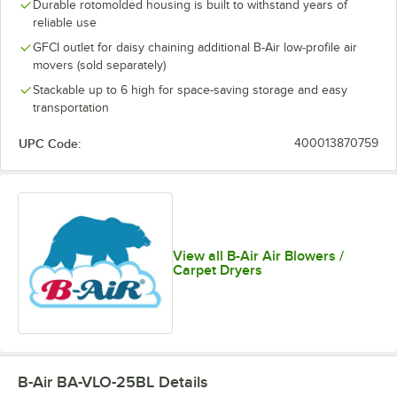
Durable rotomolded housing is built to withstand years of
reliable use
GFCI outlet for daisy chaining additional B-Air low-profile air
movers (sold separately)
Stackable up to 6 high for space-saving storage and easy
transportation
UPC Code:
400013870759
View all B-Air Air Blowers /
Carpet Dryers
B-Air BA-VLO-25BL
Details