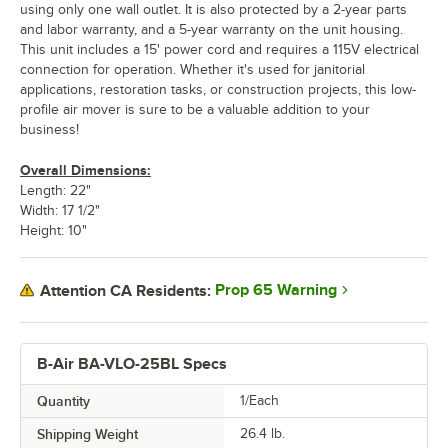
using only one wall outlet. It is also protected by a 2-year parts
and labor warranty, and a 5-year warranty on the unit housing.
This unit includes a 15' power cord and requires a 115V electrical
connection for operation. Whether it's used for janitorial
applications, restoration tasks, or construction projects, this low-
profile air mover is sure to be a valuable addition to your
business!
Overall Dimensions:
Length: 22"
Width: 17 1/2"
Height: 10"
Prop 65 Warning
Attention CA Residents:
B-Air BA-VLO-25BL Specs
Quantity
1/Each
Shipping Weight
26.4
lb.