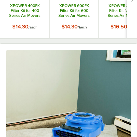
XPOWER 400FK
XPOWER 600FK
XPOWER 800F
Filter Kit for 400
Filter Kit for 600
Filter Kit for 80
Series Air Movers
Series Air Movers
Series Air Mover
$14.30
$14.30
$16.50
/
Each
/
Each
/
Each