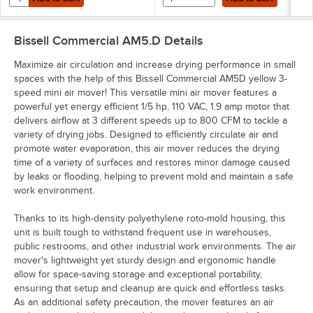
Bissell Commercial AM5.D
Details
Maximize air circulation and increase drying performance in small
spaces with the help of this Bissell Commercial AM5D yellow 3-
speed mini air mover! This versatile mini air mover features a
powerful yet energy efficient 1/5 hp, 110 VAC, 1.9 amp motor that
delivers airflow at 3 different speeds up to 800 CFM to tackle a
variety of drying jobs. Designed to efficiently circulate air and
promote water evaporation, this air mover reduces the drying
time of a variety of surfaces and restores minor damage caused
by leaks or flooding, helping to prevent mold and maintain a safe
work environment.
Thanks to its high-density polyethylene roto-mold housing, this
unit is built tough to withstand frequent use in warehouses,
public restrooms, and other industrial work environments. The air
mover's lightweight yet sturdy design and ergonomic handle
allow for space-saving storage and exceptional portability,
ensuring that setup and cleanup are quick and effortless tasks.
As an additional safety precaution, the mover features an air