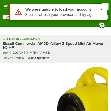
Skip to main content
Menu
0
What are you looking for?
Search
Begin typing for results.
Air Blowers / Carpet Dryers
Bissell Commercial AM5D Yellow 3-Speed Mini Air Mover -
1/5 HP
Item number
MFR number
Item #:
207AM5D
MFR #:
AM5.D
Leave a review
Ask a question