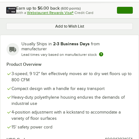
Earn up to
$6.00
back
(
600
points)
Apply
with a
Webstaurant Rewards Visa®
Credit Card
, opens l
Add to Wish List
2-3 Business Days
Usually Ships in
from
manufacturer
Lead times vary based on manufacturer stock
Product Overview
3-speed, 9 1/2" fan effectively moves air to dry wet floors up to
800 CFM
Compact design with a handle for easy transport
Heavy-duty polyethylene housing endures the demands of
industrial use
4-position adjustment with a kickstand to accommodate a
variety of floor surfaces
15' safety power cord