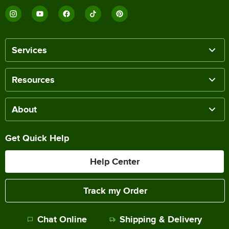
Services
Resources
About
Get Quick Help
Help Center
Track my Order
Chat Online
Shipping & Delivery