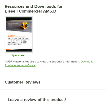
Resources and Downloads
for
Bissell Commercial AM5.D
Specsheet
Opens in new tab
A PDF viewer is required to view this product's information.
Download
Opens in new tab
Adobe Acrobat software
Customer Reviews
Leave a review of this product!