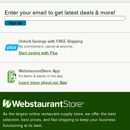
Enter your email to get latest deals & more!
Enter your email to get latest deals & more!
Sign Up
Unlock Savings with FREE Shipping
No commitment, cancel at anytime.
Start saving with Plus
WebstaurantStore App
It's faster & easier in the app.
Learn more about our App
As the largest online restaurant supply store, we offer the best
selection, best prices, and fast shipping to keep your business
functioning at its best.