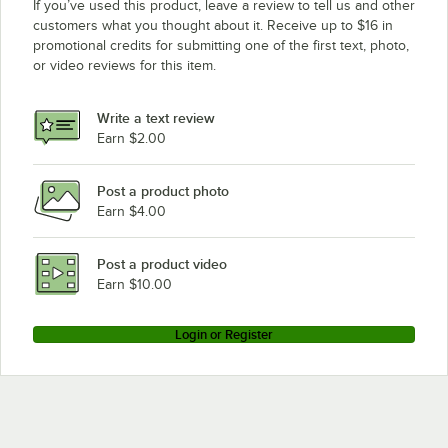
If you’ve used this product, leave a review to tell us and other
customers what you thought about it. Receive up to $16 in
promotional credits for submitting one of the first text, photo,
or video reviews for this item.
Write a text review
Earn $2.00
Post a product photo
Earn $4.00
Post a product video
Earn $10.00
Login or Register