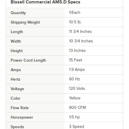
Bissell Commercial AM5.D Specs
Quantity
1/Each
Shipping Weight
10.5
lb.
Length
11 3/4 Inches
Width
10 3/4 Inches
Height
13 Inches
Power Cord Length
15 Feet
Amps
1.9 Amps
Hertz
60 Hz
Voltage
120 Volts
Color
Yellow
Flow Rate
800 CFM
Horsepower
1/5 hp
Speeds
3 Speed