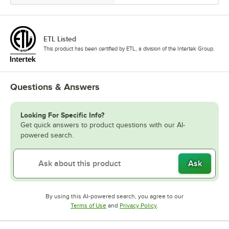
ETL Listed
This product has been certified by ETL, a division of the Intertek Group.
Questions & Answers
Looking For Specific Info?
Get quick answers to product questions with our AI-
powered search.
Ask
By using this AI-powered search, you agree to our
Opens in new tab
Opens in new tab
Terms of Use
and
Privacy Policy
.