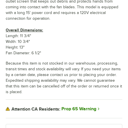
outlet screen that keeps out debris and protects hands from
coming into contact with the fan blades. This model is equipped
with a long 15' power cord and requires a 120V electrical
connection for operation.
Overall Dimensions:
Length: 11 3/4"
Width: 10 3/4"
Height: 13"
Fan Diameter: 6 1/2"
Because this item is not stocked in our warehouse, processing,
transit times and stock availability will vary. If you need your items
by a certain date, please contact us prior to placing your order.
Expedited shipping availability may vary. We cannot guarantee
that this item can be cancelled off of the order or returned once it
is placed.
Prop 65 Warning
Attention CA Residents: