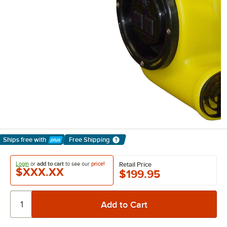
Ships free
with
Free Shipping
Learn More
Login
or
add to cart
to see our
price!
Retail Price
$XXX.XX
$199.95