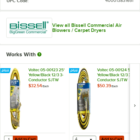
UPC Code:
400013831651
View all Bissell Commercial Air
Blowers / Carpet Dryers
Works With
Voltec 05-00123 25'
Voltec 05-00124 50'
Yellow/Black 12/3 3-
Yellow/Black 12/3 3-
Conductor SJTW
Conductor SJTW
Triple Outlet
Triple Outlet
$32.54
$50.39
/
Each
/
Each
Extension Cord -
Extension Cord -
300V
300V
Add to Cart
Add to Cart
Quantity for Voltec 05-00123 25' Yellow/Black 12/3 3-Conductor SJTW
Add to Cart
4
Add to Cart