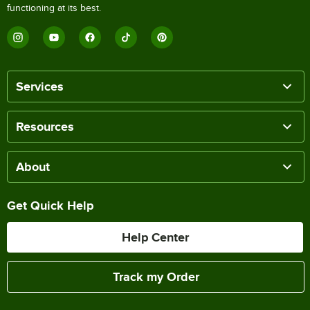
functioning at its best.
Services
Resources
About
Get Quick Help
Help Center
Track my Order