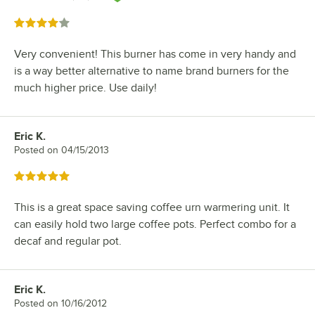
Rated 4 out of 5 stars
Very convenient! This burner has come in very handy and
is a way better alternative to name brand burners for the
much higher price. Use daily!
Eric K.
Review by
Posted on
04/15/2013
Rated 5 out of 5 stars
This is a great space saving coffee urn warmering unit. It
can easily hold two large coffee pots. Perfect combo for a
decaf and regular pot.
Eric K.
Review by
Posted on
10/16/2012