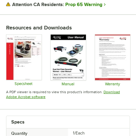
VOLTAGE
Prop 65 Warning
Attention CA Residents:
NUMBER OF TIERS
NUMBER OF WARMERS
Resources and Downloads
Specsheet
Manual
Warranty
Opens in new tab
Opens in new tab
Opens in 
A PDF viewer is required to view this product's information.
Download
Opens in new tab
Adobe Acrobat software
Specs
Quantity
1/Each