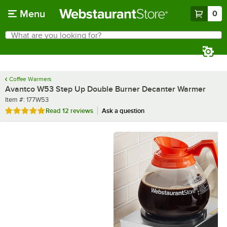
Skip to main content
Menu
0
What are you looking for?
Search
Begin typing for results.
Coffee Warmers
Avantco W53 Step Up Double Burner Decanter Warmer
Item number
Item #:
177W53
Rated 4.8 out of 5 stars
Read
12 reviews
Ask a question