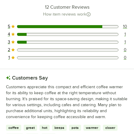
12
Customer Reviews
How item reviews work
5
10
10 reviews rated this 5 out of 5 stars.
4
1
1 reviews rated this 4 out of 5 stars.
3
1
1 reviews rated this 3 out of 5 stars.
2
0
0 reviews rated this 2 out of 5 stars.
1
0
0 reviews rated this 1 out of 5 stars.
Customers Say
Customers appreciate this compact and efficient coffee warmer
for its ability to keep coffee at the right temperature without
burning. It's praised for its space-saving design, making it suitable
for various settings, including cafes and catering. Many plan to
purchase additional units, highlighting its reliability and
convenience for keeping coffee accessible and warm.
coffee
great
hot
keeps
pots
warmer
closer