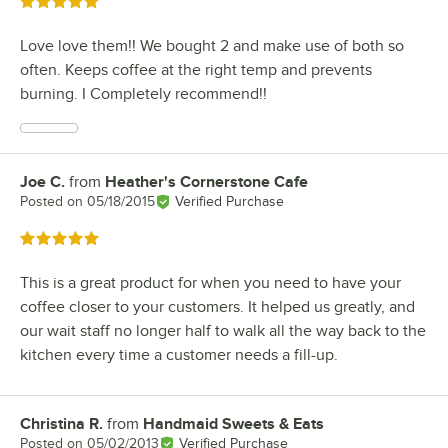
Rated 5 out of 5 stars
Love love them!! We bought 2 and make use of both so
often. Keeps coffee at the right temp and prevents
burning. I Completely recommend!!
Joe C.
from
Heather's Cornerstone Cafe
Review by
Posted on
05/18/2015
Verified Purchase
Rated 5 out of 5 stars
This is a great product for when you need to have your
coffee closer to your customers. It helped us greatly, and
our wait staff no longer half to walk all the way back to the
kitchen every time a customer needs a fill-up.
Christina R.
from
Handmaid Sweets & Eats
Review by
Posted on
05/02/2013
Verified Purchase