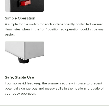
Simple Operation
A simple toggle switch for each independently controlled warmer
illuminates when in the "on" position so operation couldn't be any
easier.
Safe, Stable Use
Four non-skid feet keep the warmer securely in place to prevent
potentially dangerous and messy spills in the hustle and bustle of
your busy operation.