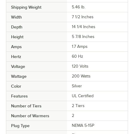
Shipping Weight
5.46
lb.
Width
7 1/2 Inches
Depth
14 1/4 Inches
Height
5 7/8 Inches
Amps
1.7 Amps
Hertz
60 Hz
Voltage
120 Volts
Wattage
200 Watts
Color
Silver
Features
UL Certified
Number of Tiers
2 Tiers
Number of Warmers
2
Plug Type
NEMA 5-15P