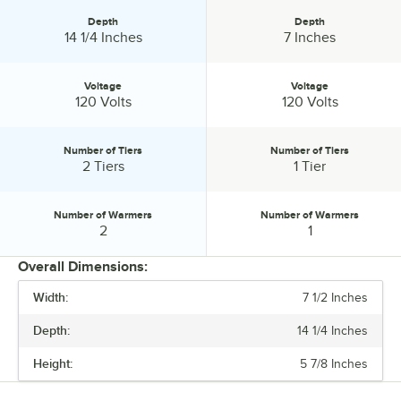
Depth
Depth
Depth:
Depth:
14 1/4 Inches
7 Inches
Voltage
Voltage
Voltage:
Voltage:
120 Volts
120 Volts
Number of Tiers
Number of Tiers
Number of Tiers:
Number of Tiers:
2 Tiers
1 Tier
Number of Warmers
Number of Warmers
Number of Warmers:
Number of Warmers:
2
1
Overall Dimensions:
Width:
7 1/2 Inches
PRICE
Depth:
14 1/4 Inches
WIDTH
Height:
5 7/8 Inches
DEPTH