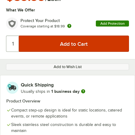
What We Offer
Protect Your Product
Add Protection
Coverage starting at
$18.99
Add to Wish List
Quick Shipping
1 business day
Usually ships in
Product Overview
Compact step-up design is ideal for static locations, catered
events, or remote applications
Sleek stainless steel construction is durable and easy to
maintain