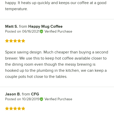
happy. It heats up quickly and keeps our coffee at a good
temperature.
Matt S.
from
Happy Mug Coffee
Review by
Posted on
06/16/2021
Verified Purchase
Rated 5 out of 5 stars
Space saving design. Much cheaper than buying a second
brewer. We use this to keep hot coffee available closer to
the dining room even though the messy brewing is
hooked up to the plumbing in the kitchen, we can keep a
couple pots hot close to the tables.
Jason B.
from
CFG
Review by
Posted on
10/28/2019
Verified Purchase
Rated 5 out of 5 stars