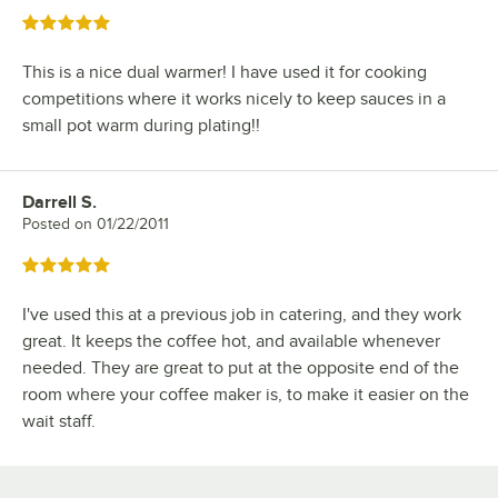
Rated 5 out of 5 stars
This is a nice dual warmer! I have used it for cooking
competitions where it works nicely to keep sauces in a
small pot warm during plating!!
Darrell S.
Review by
Posted on
01/22/2011
Rated 5 out of 5 stars
I've used this at a previous job in catering, and they work
great. It keeps the coffee hot, and available whenever
needed. They are great to put at the opposite end of the
room where your coffee maker is, to make it easier on the
wait staff.