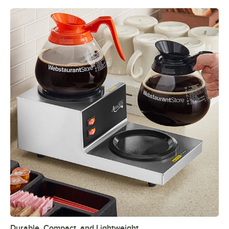
Durable, Compact, and Lightweight