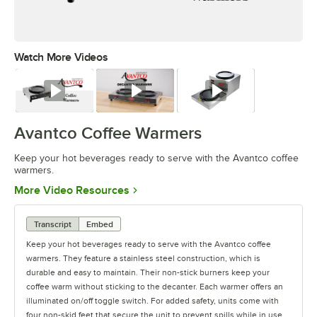
Watch More Videos
0:00
/
0:48
Watch
Watch
Watch
Avantco Coffee Warmers
Keep your hot beverages ready to serve with the Avantco coffee
warmers.
Opens in new tab
More Video Resources
Transcript
Embed
Keep your hot beverages ready to serve with the Avantco coffee
warmers. They feature a stainless steel construction, which is
durable and easy to maintain. Their non-stick burners keep your
coffee warm without sticking to the decanter. Each warmer offers an
illuminated on/off toggle switch. For added safety, units come with
four non-skid feet that secure the unit to prevent spills while in use.