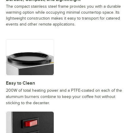
The compact stainless steel frame provides you with a durable
warming option while occupying minimal countertop space. Its
lightweight construction makes it easy to transport for catered
events and other remote applications.
Easy to Clean
200W of total heating power and a PTFE-coated on each of the
aluminum burners combine to keep your coffee hot without
sticking to the decanter.