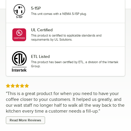
5-15P
This unit comes with a NEMA 5-15P plug.
UL Certified
This product is certified to applicable standards and
requirements by UL Solutions.
ETL Listed
This product has been certified by ETL, a division of the Intertek
Group.
Rated 5 out of 5 stars
"
This is a great product for when you need to have your
coffee closer to your customers. It helped us greatly, and
our wait staff no longer half to walk all the way back to the
kitchen every time a customer needs a fill-up.
"
Read More Reviews