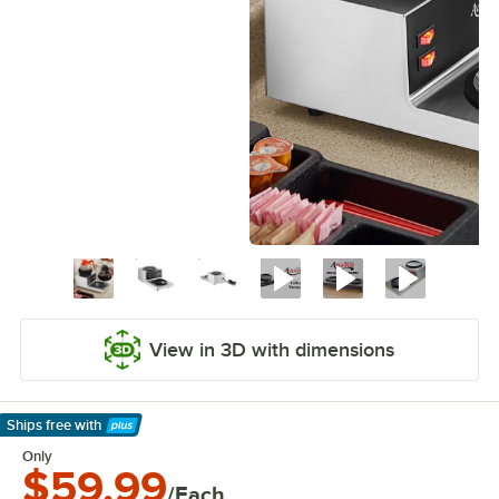
View in 3D with dimensions
Ships free
with
Learn More
Only
$59.99
/Each