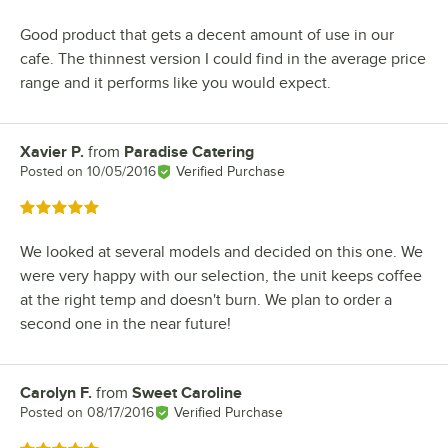
Good product that gets a decent amount of use in our
cafe. The thinnest version I could find in the average price
range and it performs like you would expect.
Xavier P.
from
Paradise Catering
Review by
Posted on
10/05/2016
Verified Purchase
Rated 5 out of 5 stars
We looked at several models and decided on this one. We
were very happy with our selection, the unit keeps coffee
at the right temp and doesn't burn. We plan to order a
second one in the near future!
Carolyn F.
from
Sweet Caroline
Review by
Posted on
08/17/2016
Verified Purchase