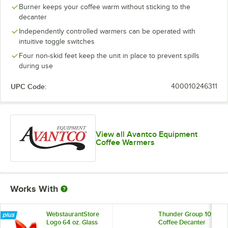
Burner keeps your coffee warm without sticking to the
decanter
Independently controlled warmers can be operated with
intuitive toggle switches
Four non-skid feet keep the unit in place to prevent spills
during use
UPC Code:
400010246311
View all Avantco Equipment
Coffee Warmers
Works With
WebstaurantStore
Thunder Group 10"
Logo 64 oz. Glass
Coffee Decanter