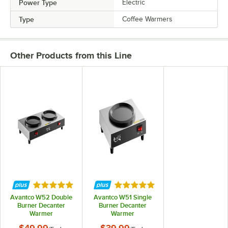
Power Type
Electric
Type
Coffee Warmers
Other Products from this Line
Rated 4.9 out of 5 stars
Rated 4.9 out of 5 stars
Avantco W52 Double
Avantco W51 Single
Burner Decanter
Burner Decanter
Warmer
Warmer