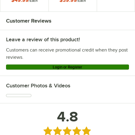
$49.99
$39.99
/
Each
/
Each
Customer Reviews
Leave a review of this product!
Customers can receive promotional credit when they post
reviews.
Login or Register
Customer Photos & Videos
4.8
Rated 4.8 out of 5 stars