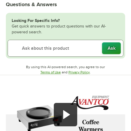
Questions & Answers
Looking For Specific Info?
Get quick answers to product questions with our AI-
powered search.
Ask
By using this AI-powered search, you agree to our
Opens in new tab
Opens in new tab
Terms of Use
and
Privacy Policy
.