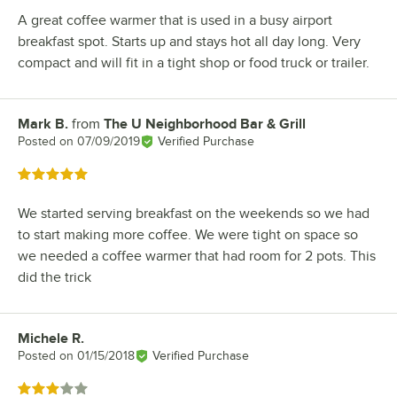
A great coffee warmer that is used in a busy airport
breakfast spot. Starts up and stays hot all day long. Very
compact and will fit in a tight shop or food truck or trailer.
Mark B.
from
The U Neighborhood Bar & Grill
Review by
Posted on
07/09/2019
Verified Purchase
Rated 5 out of 5 stars
We started serving breakfast on the weekends so we had
to start making more coffee. We were tight on space so
we needed a coffee warmer that had room for 2 pots. This
did the trick
Michele R.
Review by
Posted on
01/15/2018
Verified Purchase
Rated 3 out of 5 stars