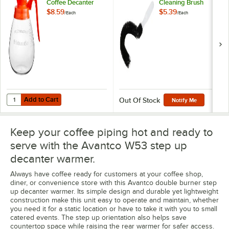
Coffee Decanter
Cleaning Brush
with Orange Handle
$8.59
$5.39
/
Each
/
Each
by Avantco
Equipment
Add to Cart
Quantity for WebstaurantStore Logo 64 oz. Glass Coffee Decanter 
Add to Cart
Out Of Stock
Notify Me
Keep your coffee piping hot and ready to
serve with the Avantco W53 step up
decanter warmer.
Always have coffee ready for customers at your coffee shop,
diner, or convenience store with this Avantco double burner step
up decanter warmer. Its simple design and durable yet lightweight
construction make this unit easy to operate and maintain, whether
you need it for a static location or have to take it with you to small
catered events. The step up orientation also helps save
countertop space while raising the rear warmer for safer access.