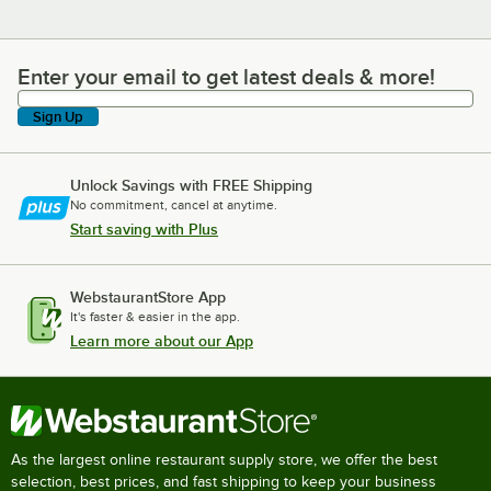
Enter your email to get latest deals & more!
Enter your email to get latest deals & more!
Sign Up
Unlock Savings with FREE Shipping
No commitment, cancel at anytime.
Start saving with Plus
WebstaurantStore App
It's faster & easier in the app.
Learn more about our App
As the largest online restaurant supply store, we offer the best
selection, best prices, and fast shipping to keep your business