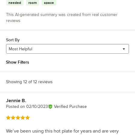
needed
room
space
This AI-generated summary was created from real customer
reviews
Sort By
Most Helpful
Show Filters
Showing 12 of 12 reviews
Jennie B.
Review by
Posted on
02/10/2023
Verified Purchase
Rated 5 out of 5 stars
We’ve been using this hot plate for years and are very