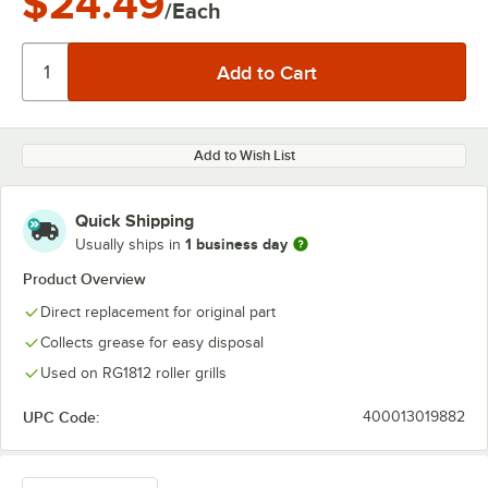
$24.49
/Each
Add to Wish List
Quick Shipping
1 business day
Usually ships in
Product Overview
Direct replacement for original part
Collects grease for easy disposal
Used on RG1812 roller grills
UPC Code:
400013019882