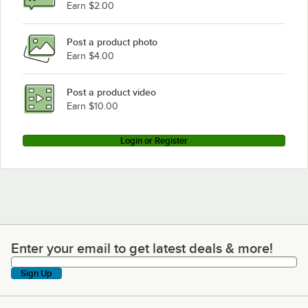
Earn $2.00
Post a product photo
Earn $4.00
Post a product video
Earn $10.00
Login or Register
Enter your email to get latest deals & more!
Enter your email to get latest deals & more!
Sign Up