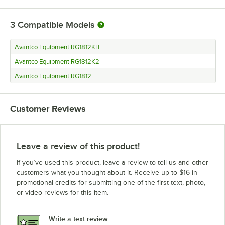
3
Compatible Models
Avantco Equipment RG1812KIT
Avantco Equipment RG1812K2
Avantco Equipment RG1812
Customer Reviews
Leave a review of this product!
If you’ve used this product, leave a review to tell us and other
customers what you thought about it. Receive up to $16 in
promotional credits for submitting one of the first text, photo,
or video reviews for this item.
Write a text review