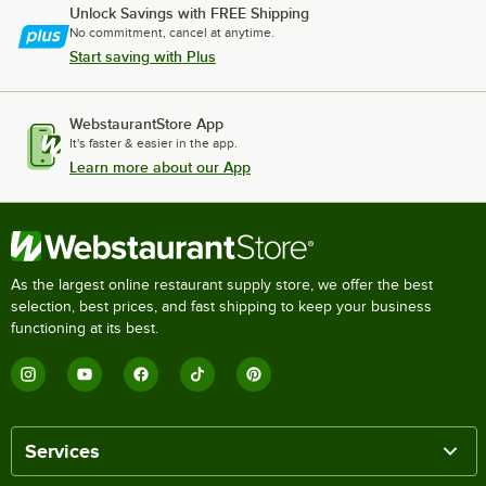
Unlock Savings with FREE Shipping
No commitment, cancel at anytime.
Start saving with Plus
WebstaurantStore App
It's faster & easier in the app.
Learn more about our App
As the largest online restaurant supply store, we offer the best
selection, best prices, and fast shipping to keep your business
functioning at its best.
Services