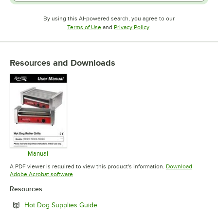
By using this AI-powered search, you agree to our
Opens in new tab
Opens in new tab
Terms of Use
and
Privacy Policy
.
Resources and Downloads
Manual
Opens in new tab
A PDF viewer is required to view this product's information.
Download
Opens in new tab
Adobe Acrobat software
Resources
Opens in new tab
Hot Dog Supplies Guide