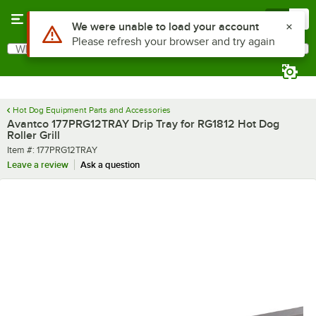
Skip to main content
Menu
0
What are you looking for?
Search
Begin typing for results.
Hot Dog Equipment Parts and Accessories
Avantco 177PRG12TRAY Drip Tray for RG1812 Hot Dog
Roller Grill
Item number
Item #:
177PRG12TRAY
Leave a review
Ask a question