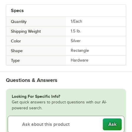
Specs
Quantity
1/Each
Shipping Weight
1.5
lb.
Color
Silver
Shape
Rectangle
Type
Hardware
Questions & Answers
Looking For Specific Info?
Get quick answers to product questions with our AI-
powered search.
Ask