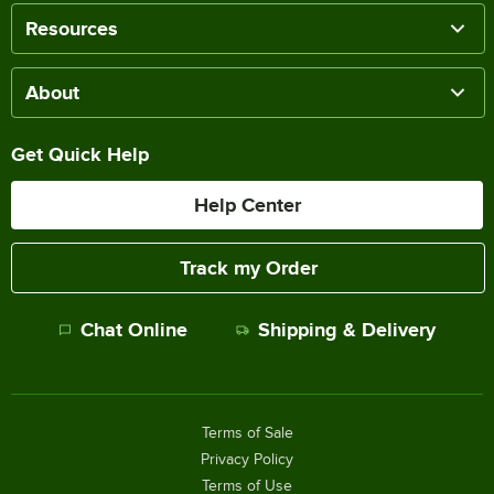
Resources
About
Get Quick Help
Help Center
Track my Order
Chat Online
Shipping & Delivery
Terms of Sale
Privacy Policy
Terms of Use