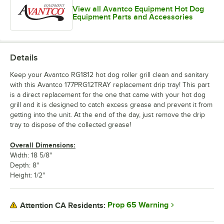
View all Avantco Equipment Hot Dog
Equipment Parts and Accessories
Details
Keep your Avantco RG1812 hot dog roller grill clean and sanitary
with this Avantco 177PRG12TRAY replacement drip tray! This part
is a direct replacement for the one that came with your hot dog
grill and it is designed to catch excess grease and prevent it from
getting into the unit. At the end of the day, just remove the drip
tray to dispose of the collected grease!
Overall Dimensions:
Width: 18 5/8"
Depth: 8"
Height: 1/2"
Prop 65 Warning
Attention CA Residents: