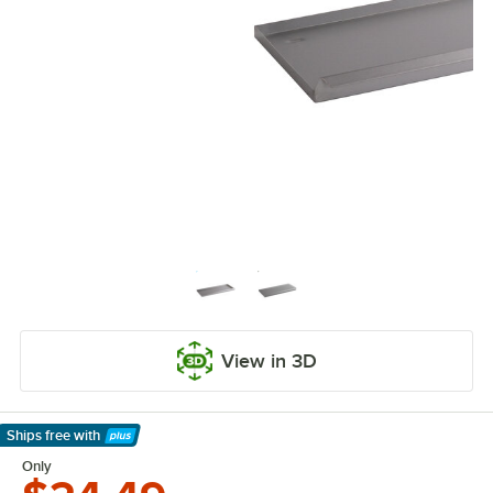
View in 3D
Ships free
with
Learn More
Only