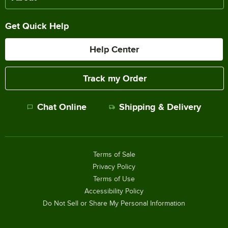
Get Quick Help
Help Center
Track my Order
Chat Online
Shipping & Delivery
Terms of Sale
Privacy Policy
Terms of Use
Accessibility Policy
Do Not Sell or Share My Personal Information