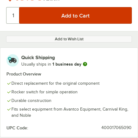
Add to Wish List
Quick Shipping
1 business day
Usually ships in
Product Overview
Direct replacement for the original component
Rocker switch for simple operation
Durable construction
Fits select equipment from Avantco Equipment, Carnival King,
and Noble
UPC Code:
400017065090