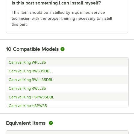
Is this part something I can install myself?
This item should be installed by a qualified service
technician with the proper training necessary to install
this part.
10
Compatible Models
Carnival King WPLL35
Carnival King RWS35DBL
Carnival King RWLL35DBL
Carnival King RWLL35
Carnival King HSPW35DBL
Carnival King HSPW35
Noble GP1600XL
Equivalent Items
Noble GP1600
Noble GP1250