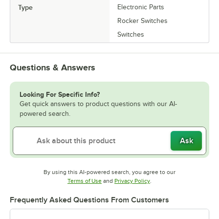
Type
Electronic Parts
Rocker Switches
Switches
Questions & Answers
Looking For Specific Info?
Get quick answers to product questions with our AI-
powered search.
Ask
By using this AI-powered search, you agree to our
Opens in new tab
Opens in new tab
Terms of Use
and
Privacy Policy
.
Frequently Asked Questions From Customers