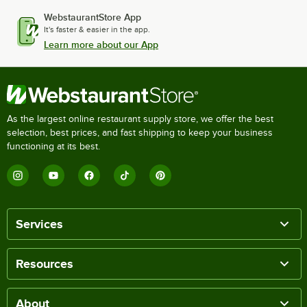
WebstaurantStore App
It's faster & easier in the app.
Learn more about our App
As the largest online restaurant supply store, we offer the best
selection, best prices, and fast shipping to keep your business
functioning at its best.
Services
Resources
About