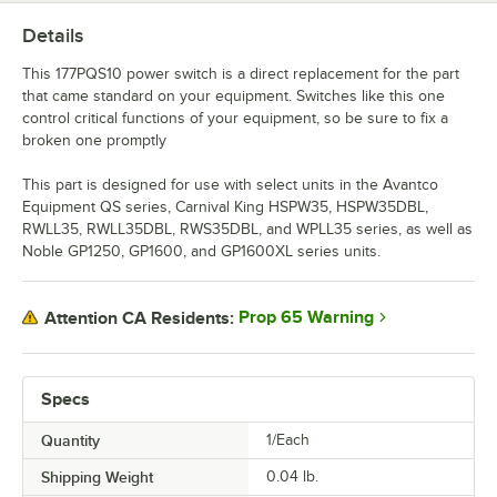
Details
This 177PQS10 power switch is a direct replacement for the part
that came standard on your equipment. Switches like this one
control critical functions of your equipment, so be sure to fix a
broken one promptly
This part is designed for use with select units in the Avantco
Equipment QS series, Carnival King HSPW35, HSPW35DBL,
RWLL35, RWLL35DBL, RWS35DBL, and WPLL35 series, as well as
Noble GP1250, GP1600, and GP1600XL series units.
Prop 65 Warning
Attention CA Residents:
Specs
Quantity
1/Each
Shipping Weight
0.04
lb.