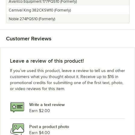
Avantco Equipment 177PQS10 (Formerly)
Avantco Equipment QS-1800
Carnival King 382CKSW10 (Formerly)
Noble 274PQS10 (Formerly)
Customer Reviews
Leave a review of this product!
If you’ve used this product, leave a review to tell us and other
customers what you thought about it. Receive up to $16 in
promotional credits for submitting one of the first text, photo,
or video reviews for this item.
Write a text review
Earn $2.00
Post a product photo
Earn $4.00