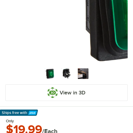
View in 3D
Ships free
with
Learn More
Only
$19.99
/Each