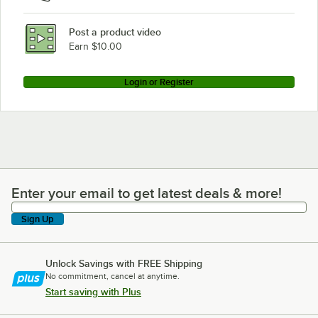
Post a product video
Earn $10.00
Login or Register
Enter your email to get latest deals & more!
Enter your email to get latest deals & more!
Sign Up
Unlock Savings with FREE Shipping
No commitment, cancel at anytime.
Start saving with Plus