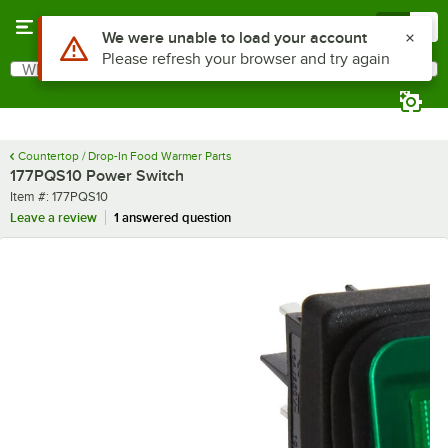
Skip to main content
Menu
0
Use Alt or Option plus Z to reach the notifications list
We were unable to load your account
Please refresh your browser and try again
What are you looking for?
Search
Begin typing for results.
Countertop / Drop-In Food Warmer Parts
177PQS10 Power Switch
Item number
Item #:
177PQS10
Leave a review
1 answered question