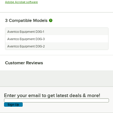
Opens in new tab
Adobe Acrobat software
3
Compatible Models
Avantco Equipment D3G-1
Avantco Equipment D3G-3
Avantco Equipment D3G-2
Customer Reviews
Enter your email to get latest deals & more!
Enter your email to get latest deals & more!
Sign Up