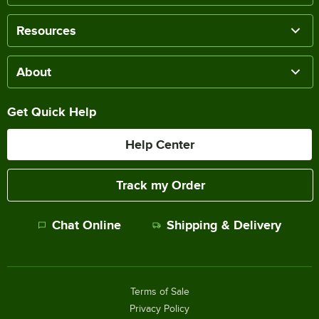
Resources
About
Get Quick Help
Help Center
Track my Order
Chat Online
Shipping & Delivery
Terms of Sale
Privacy Policy