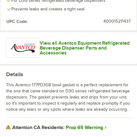
For D3G series refrigerated beverage dispensers
Prevents leaks and creates a tight seal
UPC Code:
400015211437
View all Avantco Equipment Refrigerated
Beverage Dispenser Parts and
Accessories
Details
This Avantco 177PD3G8 bowl gasket is a perfect replacement for
the one that came standard on D3G series refrigerated beverage
dispensers. The gasket prevents leaks and drips from your unit,
so it's important to inspect it regularly and replace promptly if you
notice any tears or any spots where leaks are already occurring.
Prop 65 Warning
Attention CA Residents: