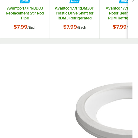
Avantco 177PRBD33
Avantco 177PRDM30P
Avantco 177PRD
Replacement Stir Rod
Plastic Drive Shaft for
Rotor Bearing fo
Pipe
RDM3 Refrigerated
RDM Refrigerat
Beverage Dispensers
Beverage Dispens
$7.99
$7.99
$7.99
/
Each
/
Each
/
Each