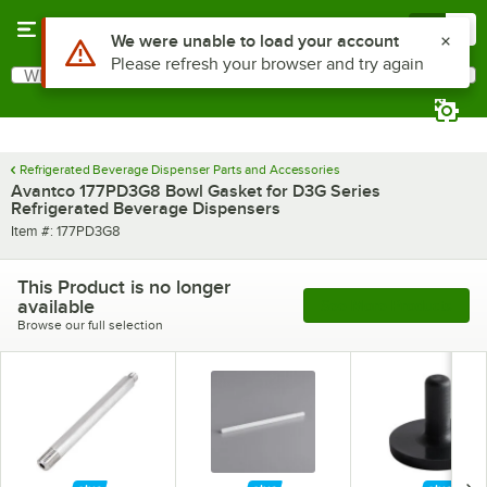
Skip to main content
Menu
0
Use Alt or Option plus Z to reach the notifications list
We were unable to load your account
Please refresh your browser and try again
What are you looking for?
Search
Begin typing for results.
Refrigerated Beverage Dispenser Parts and Accessories
Avantco 177PD3G8 Bowl Gasket for D3G Series
Refrigerated Beverage Dispensers
Item number
Item #:
177PD3G8
This Product is no longer
available
See More Products
Browse our full selection