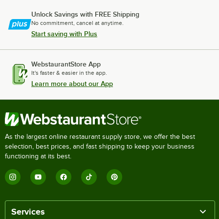
Unlock Savings with FREE Shipping
No commitment, cancel at anytime.
Start saving with Plus
WebstaurantStore App
It's faster & easier in the app.
Learn more about our App
As the largest online restaurant supply store, we offer the best
selection, best prices, and fast shipping to keep your business
functioning at its best.
Services