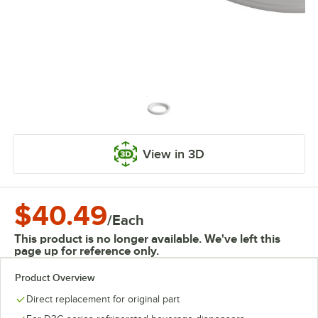
View in 3D
$40.49
/
Each
This product is no longer available. We've left this
page up for reference only.
Product Overview
Direct replacement for original part