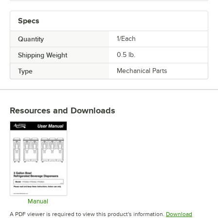
Specs
Quantity
1/Each
Shipping Weight
0.5
lb.
Type
Mechanical Parts
Resources and Downloads
Manual
Opens in new tab
A PDF viewer is required to view this product's information.
Download