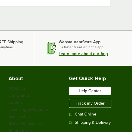
REE Shipping
WebstaurantStore App
 anytime.
It's faster & easier in the app.
Learn more about our App
About
Get Quick Help
About Us
Help Center
Our Brands
Careers
Track my Order
Financing & Payments
Chat Online
Scholarship
Shipping & Delivery
Sell on Webstaurant
Return Policy