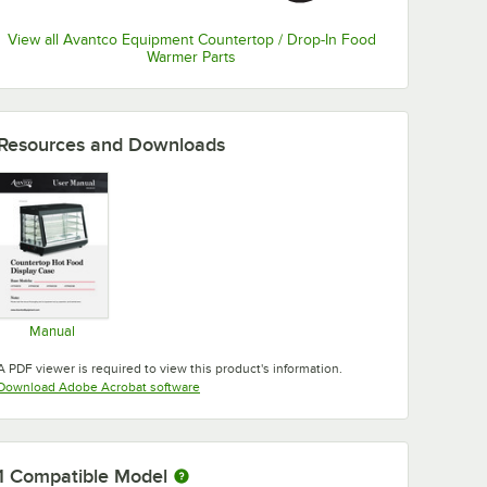
View all Avantco Equipment Countertop / Drop-In Food
Warmer Parts
Resources and Downloads
Manual
Opens in new tab
A PDF viewer is required to view this product's information.
Opens in new tab
Download Adobe Acrobat software
1
Compatible Model