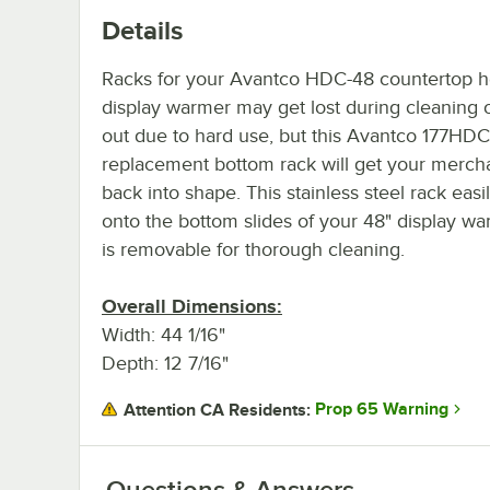
Details
Racks for your Avantco HDC-48 countertop 
display warmer may get lost during cleaning 
out due to hard use, but this Avantco 177HD
replacement bottom rack will get your merch
back into shape. This stainless steel rack easil
onto the bottom slides of your 48" display w
is removable for thorough cleaning.
Overall Dimensions:
Width: 44 1/16"
Depth: 12 7/16"
Prop 65 Warning
Attention CA Residents:
Questions & Answers