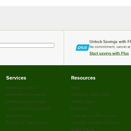
Unlock Savings with F
No commitment, cancel at
Start saving with Plus
Services
Resources
WebstaurantPlus
Blog
Webstaurant Rewards
Scratch & Dent Outlet
WebstaurantStore App
Weekly Sales
Customize Your Supplies
Coupons
Recipe Resizer
Food Service Resources
Partners & Integrations
WebstaurantStore Reviews
Safety Recall