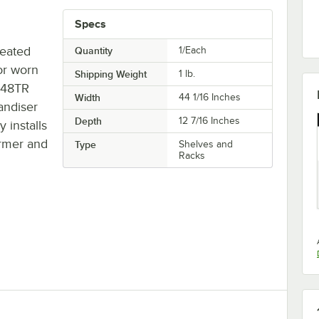
Specs
heated
Quantity
1/Each
or worn
Shipping Weight
1
lb.
C48TR
Width
44 1/16 Inches
andiser
Depth
12 7/16 Inches
y installs
armer and
Type
Shelves and
Racks