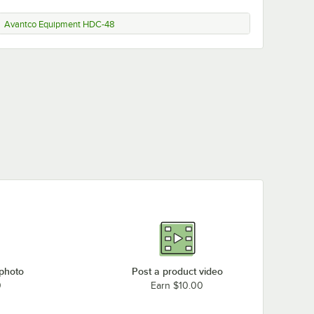
Avantco Equipment HDC-48
 photo
Post a product video
0
Earn $10.00