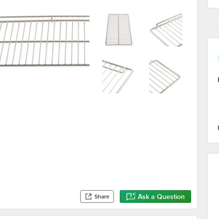
Ask a Question
Share