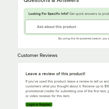
Looking For Specific Info?
Get quick answers to prod
By using this AI-powered search, you 
Customer Reviews
Leave a review of this product!
If you’ve used this product, leave a review to tell us an
customers what you thought about it. Receive up to $16
promotional credits for submitting one of the first text, 
or video reviews for this item.
Login or Register