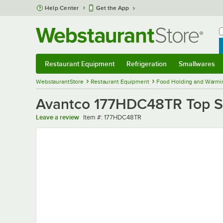
Skip to main content
Help Center
Get the App
W
B
Restaurant Equipment
Refrigeration
Smallwares
Restaurant Equipment
Submenu
Refrigeration
Submenu
Smallwares
Sub
WebstaurantStore
Restaurant Equipment
Food Holding and Warmi
Avantco 177HDC48TR Top St
Item number
Leave a review
Item #:
177HDC48TR