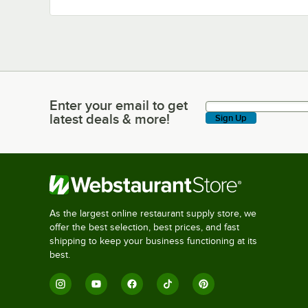
Enter your email to get
Enter your email to get latest deals & more!
latest deals & more!
Sign Up
As the largest online restaurant supply store, we
offer the best selection, best prices, and fast
shipping to keep your business functioning at its
best.