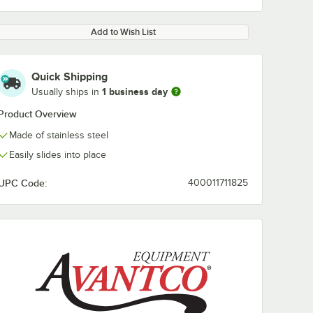
Add to Wish List
Quick Shipping
1 business day
Usually ships in
Product Overview
Made of stainless steel
Easily slides into place
UPC Code:
400011711825