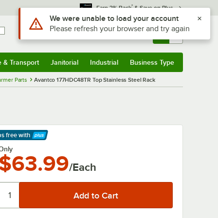
*
Earn 3% Back
& Save on Plus
Use Alt or Option plus Z to reach the notifications list
We were unable to load your account
Please refresh your browser and try again
Sign In
Returns &
0
Account
Orders
e & Transport
Janitorial
Industrial
Business Type
& Transport
Submenu
Janitorial
Submenu
Industrial
Submenu
Business Type
Submenu
rmer Parts
Avantco 177HDC48TR Top Stainless Steel Rack
ps free
with
arn More
Only
$63.99
/Each