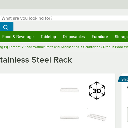
hat are you looking for?
Search
egin typing for results.
Search WebstaurantStore
Food & Beverage
Tabletop
Disposables
Furniture
Storag
menu
Food & Beverage
Submenu
Tabletop
Submenu
Disposables
Submenu
Furniture
Submenu
Storage 
ng Equipment
Food Warmer Parts and Accessories
Countertop / Drop-In Food Wa
ainless Steel Rack
Shi
Le