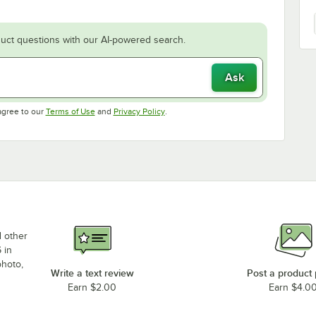
uct questions with our AI-powered search.
Ask
Opens in new tab
Opens in new tab
agree to our
Terms of Use
and
Privacy Policy
.
d other
 in
photo,
Write a text review
Post a product
Earn $2.00
Earn $4.0