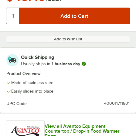
Add to Wish List
Quick Shipping
1 business day
Usually ships in
Product Overview
Made of stainless steel
Easily slides into place
UPC Code:
400011711801
View all Avantco Equipment
Countertop / Drop-In Food Warmer