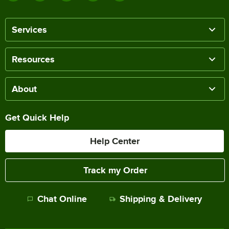
Services
Resources
About
Get Quick Help
Help Center
Track my Order
Chat Online
Shipping & Delivery