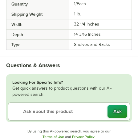
Quantity
1/Each
Shipping Weight
1
lb.
Width
32 1/4 Inches
Depth
14 3/16 Inches
Type
Shelves and Racks
Questions & Answers
Looking For Specific Info?
Get quick answers to product questions with our AI-
powered search.
Ask
By using this AI-powered search, you agree to our
Opens in new tab
Opens in new tab
Terms of Use
and
Privacy Policy
.