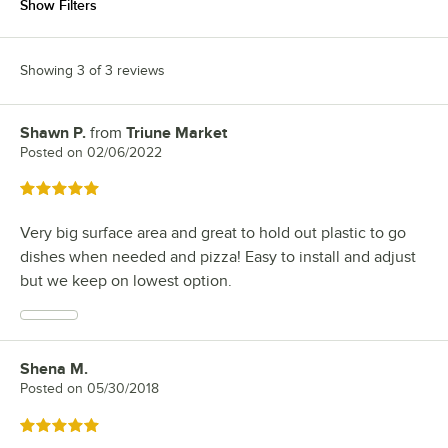
Show Filters
Showing 3 of 3 reviews
Shawn P.
from
Triune Market
Review by
Posted on
02/06/2022
Rated 5 out of 5 stars
Very big surface area and great to hold out plastic to go
dishes when needed and pizza! Easy to install and adjust
but we keep on lowest option.
Shena M.
Review by
Posted on
05/30/2018
Rated 5 out of 5 stars