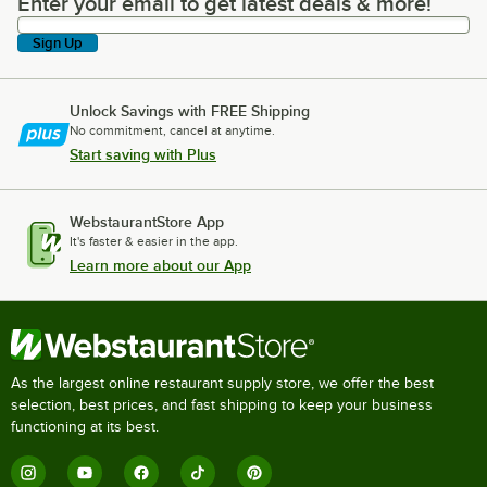
Enter your email to get latest deals & more!
Enter your email to get latest deals & more!
Sign Up
Unlock Savings with FREE Shipping
No commitment, cancel at anytime.
Start saving with Plus
WebstaurantStore App
It's faster & easier in the app.
Learn more about our App
As the largest online restaurant supply store, we offer the best
selection, best prices, and fast shipping to keep your business
functioning at its best.