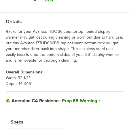
Parts
Details
Racks for your Avantco HDC-36 countertop heated display
warmer may get lost during cleaning or worn out due to hard use,
but this Avantco 177HDC36BR replacement bottom rack will get
your merchandiser back into shape. This stainless steel rack
easily installs onto the bottom slides of your 36" display warmer
and is removable for thorough cleaning.
Overall Dimensions:
Width: 32 1/4"
Depth: 14 3/16"
Prop 65 Warning
Attention CA Residents:
Specs