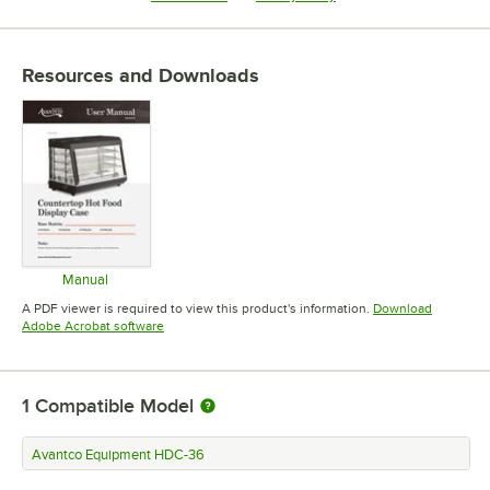
Resources and Downloads
Manual
Opens in new tab
A PDF viewer is required to view this product's information.
Download
Opens in new tab
Adobe Acrobat software
1
Compatible Model
Avantco Equipment HDC-36