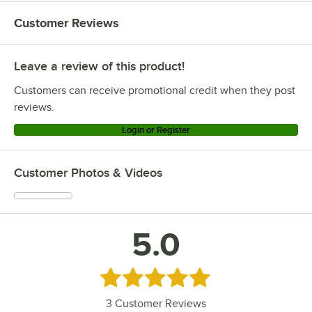
Customer Reviews
Leave a review of this product!
Customers can receive promotional credit when they post
reviews.
Login or Register
Customer Photos & Videos
5.0
Rated 5 out of 5 stars
3
Customer Reviews