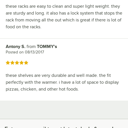
these racks are easy to clean and super light weight. they
are sturdy and long. it also has a lock system that stops the
rack from moving all the out which is great if there is lot of
food on the racks.
Antony S.
from
TOMMY's
Review by
Posted on
08/13/2017
Rated 5 out of 5 stars
these shelves are very durable and well made. the fit
perfectly with the warmer. i have a lot of space to display
pizzas, chicken, and other hot foods.