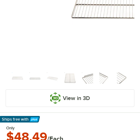
View in 3D
Ships free
with
Learn More
Only
$48.49
/Each