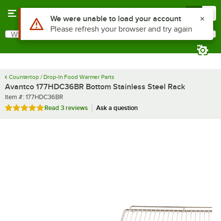
Skip to main content
Menu
0
What are you looking for?
Search
Begin typing for results.
Countertop / Drop-In Food Warmer Parts
Avantco 177HDC36BR Bottom Stainless Steel Rack
Item number
Item #:
177HDC36BR
Rated 5 out of 5 stars
Read
3 reviews
Ask a question