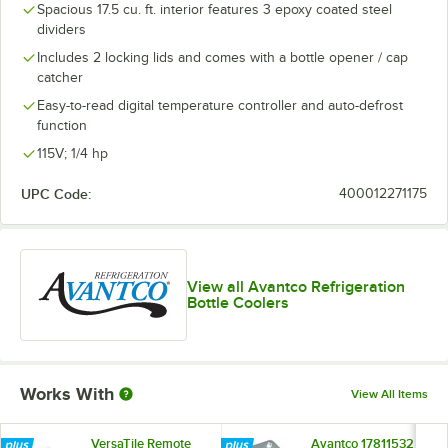
Spacious 17.5 cu. ft. interior features 3 epoxy coated steel
dividers
Includes 2 locking lids and comes with a bottle opener / cap
catcher
Easy-to-read digital temperature controller and auto-defrost
function
115V; 1/4 hp
UPC Code:
400012271175
View all Avantco Refrigeration
Bottle Coolers
Works With
View All Items
VersaTile Remote
Avantco 17811532