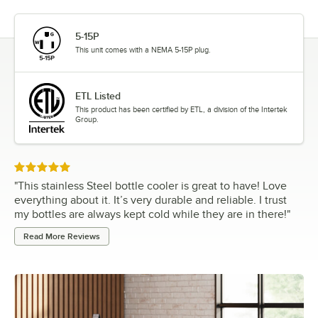
5-15P
This unit comes with a NEMA 5-15P plug.
ETL Listed
This product has been certified by ETL, a division of the Intertek
Group.
Rated 5 out of 5 stars
"
This stainless Steel bottle cooler is great to have! Love
everything about it. It’s very durable and reliable. I trust
my bottles are always kept cold while they are in there!
"
Read More Reviews