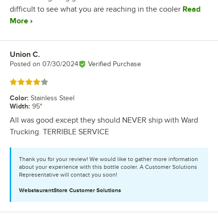
difficult to see what you are reaching in the cooler
Read
More
Union C.
Review by
Posted on
07/30/2024
Verified Purchase
Rated 4 out of 5 stars
Color
:
Stainless Steel
Width
:
95"
All was good except they should NEVER ship with Ward
Trucking. TERRIBLE SERVICE
Thank you for your review! We would like to gather more information
about your experience with this bottle cooler. A Customer Solutions
Representative will contact you soon!
WebstaurantStore
Customer Solutions