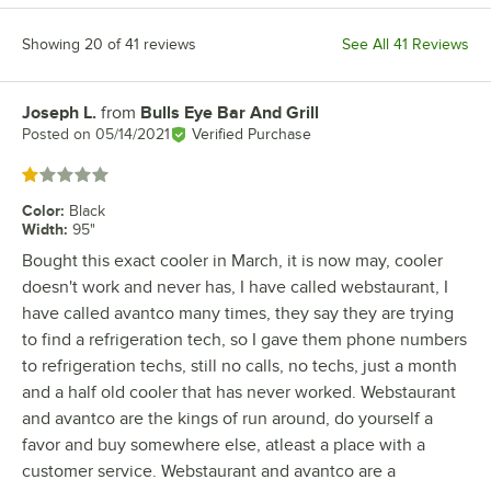
Showing 20 of 41 reviews
See All 41 Reviews
Joseph L.
from
Bulls Eye Bar And Grill
Review by
Posted on
05/14/2021
Verified Purchase
Rated 1 out of 5 stars
Color
:
Black
Width
:
95"
Bought this exact cooler in March, it is now may, cooler
doesn't work and never has, I have called webstaurant, I
have called avantco many times, they say they are trying
to find a refrigeration tech, so I gave them phone numbers
to refrigeration techs, still no calls, no techs, just a month
and a half old cooler that has never worked. Webstaurant
and avantco are the kings of run around, do yourself a
favor and buy somewhere else, atleast a place with a
customer service. Webstaurant and avantco are a