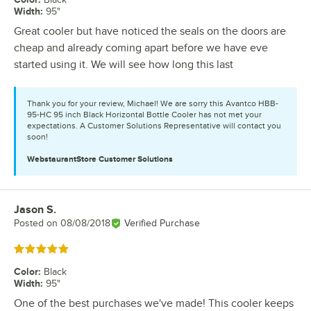
Width
:
95"
Great cooler but have noticed the seals on the doors are
cheap and already coming apart before we have eve
started using it. We will see how long this last
Thank you for your review, Michael! We are sorry this Avantco HBB-
95-HC 95 inch Black Horizontal Bottle Cooler has not met your
expectations. A Customer Solutions Representative will contact you
soon!
WebstaurantStore
Customer Solutions
Jason S.
Review by
Posted on
08/08/2018
Verified Purchase
Rated 5 out of 5 stars
Color
:
Black
Width
:
95"
One of the best purchases we've made! This cooler keeps