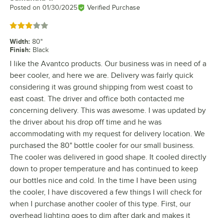
Posted on
01/30/2025
Verified Purchase
Rated 3 out of 5 stars
Width
:
80"
Finish
:
Black
I like the Avantco products. Our business was in need of a
beer cooler, and here we are. Delivery was fairly quick
considering it was ground shipping from west coast to
east coast. The driver and office both contacted me
concerning delivery. This was awesome. I was updated by
the driver about his drop off time and he was
accommodating with my request for delivery location. We
purchased the 80" bottle cooler for our small business.
The cooler was delivered in good shape. It cooled directly
down to proper temperature and has continued to keep
our bottles nice and cold. In the time I have been using
the cooler, I have discovered a few things I will check for
when I purchase another cooler of this type. First, our
overhead lighting goes to dim after dark and makes it