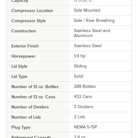
Capacity
17.5 cu. ft.
Compressor Location
Side Mounted
Compressor Style
Side / Rear Breathing
Construction
Stainless Steel and
Aluminum
Exterior Finish
Stainless Steel
Horsepower
1/4 hp
Lid Style
Sliding
Lid Type
Solid
Number of 12 oz. Bottles
288 Bottles
Number of 12 oz. Cans
432 Cans
Number of Dividers
3 Dividers
Number of Lids
2 Lids
Plug Type
NEMA 5-15P
Refrigerant Capacity
2.8 oz.