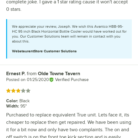
complete joke. I gave a 1 star rating cause it won't accept
0 stars.
We appreciate your review, Joseph. We wish this Avantco HBB-95-
HC 95 inch Black Horizontal Bottle Cooler would have worked out for
you. Our Customer Solutions team will remain in contact with you
about this.
WebstaurantStore
Customer Solutions
Ernest P.
from
Olde Towne Tavern
Review by
Posted on
01/25/2020
Verified Purchase
Rated 3 out of 5 stars
Color
:
Black
Width
:
95"
Purchased to replace equivalent True unit. Lets face it, its
cheaper to replace then get repaired. We have been using
it for a bit now and only have two complaints. The on and
off switch is on the front toe kick section and is easily