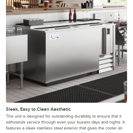
Sleek, Easy to Clean Aesthetic
This unit is designed for outstanding durability to ensure that it
withstands service through even your busiest days and nights. It
features a sleek stainless steel exterior that gives the cooler an