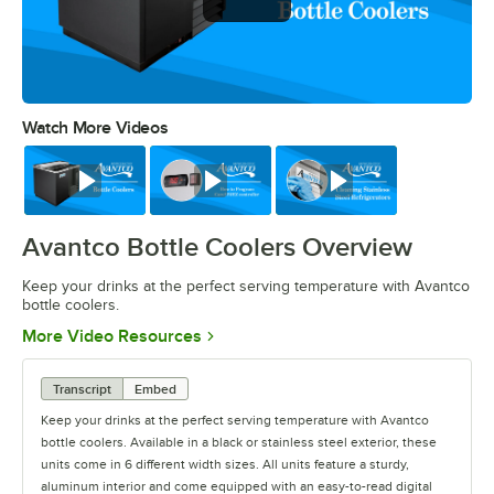
Watch More Videos
0:00
/
0:36
Watch
Watch
Watch
Avantco Bottle Coolers Overview
Keep your drinks at the perfect serving temperature with Avantco
bottle coolers.
Opens in new tab
More Video Resources
Transcript
Embed
Keep your drinks at the perfect serving temperature with Avantco
bottle coolers. Available in a black or stainless steel exterior, these
units come in 6 different width sizes. All units feature a sturdy,
aluminum interior and come equipped with an easy-to-read digital