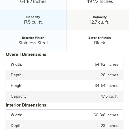
Width:
Width:
64 1/2 Inches
49 1/2 Inches
Capacity
Capacity
Capacity:
Capacity:
17.5 cu. ft.
12.7 cu. ft.
Exterior Finish
Exterior Finish
Exterior Finish:
Exterior Finish:
Stainless Steel
Black
Overall Dimensions:
Width:
64 1/2 Inches
PRICE
Depth:
28 Inches
WIDTH
Height:
34 1/4 Inches
CAPACITY
Capacity:
17.5 cu. ft.
EXTERIOR FINISH
Interior Dimensions:
Width:
60 3/8 Inches
Depth:
23 Inches