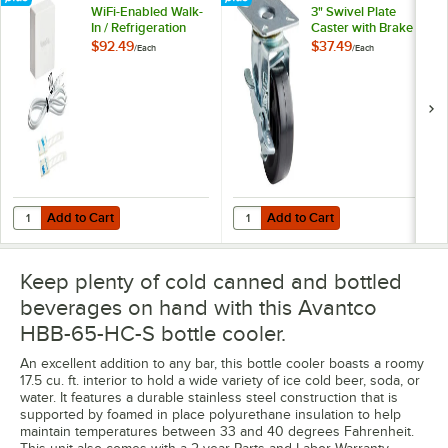
WiFi-Enabled Walk-
3" Swivel Plate
In / Refrigeration
Caster with Brake
Temperature
$92.49
$37.49
/
Each
/
Each
Monitoring Kit for
VersaHub Platform
Add to Cart
Add to Cart
Quantity for VersaTile Remote WiFi-Enabled Walk-In / Refrigeration T
Quantity for Avantco 17811532 3" 
Add to Cart
Add to Cart
Keep plenty of cold canned and bottled
beverages on hand with this Avantco
HBB-65-HC-S bottle cooler.
An excellent addition to any bar, this bottle cooler boasts a roomy
17.5 cu. ft. interior to hold a wide variety of ice cold beer, soda, or
water. It features a durable stainless steel construction that is
supported by foamed in place polyurethane insulation to help
maintain temperatures between 33 and 40 degrees Fahrenheit.