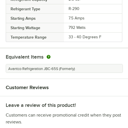
Refrigerant Type
R-290
Starting Amps
7.5 Amps
Starting Wattage
792 Watts
Temperature Range
33 - 40 Degrees F
Equivalent Items
Avantco Refrigeration JBC-65S (Formerly)
Customer Reviews
Leave a review of this product!
Customers can receive promotional credit when they post
reviews.