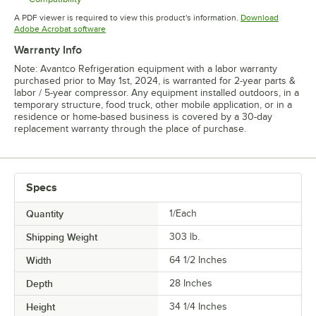
Opens in new tab
A PDF viewer is required to view this product's information.
Download
Opens in new tab
Adobe Acrobat software
Warranty Info
Note: Avantco Refrigeration equipment with a labor warranty
purchased prior to May 1st, 2024, is warranted for 2-year parts &
labor / 5-year compressor. Any equipment installed outdoors, in a
temporary structure, food truck, other mobile application, or in a
residence or home-based business is covered by a 30-day
replacement warranty through the place of purchase.
Specs
Quantity
1/Each
Shipping Weight
303
lb.
Width
64 1/2 Inches
Depth
28 Inches
Height
34 1/4 Inches