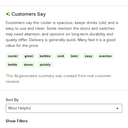
Customers Say
Customers say this cooler is spacious, keeps drinks cold, and is
easy to use and clean. Some mention the doors and switches
may need attention, and opinions on long-term durability and
quality differ. Delivery is generally quick. Many feel it is a good
value for the price.
cooler
great
bottles
cold
beer
easy
avantco
bottle
doors
quickly
This AI-generated summary was created from real customer
reviews
Sort By
Most Helpful
Show Filters