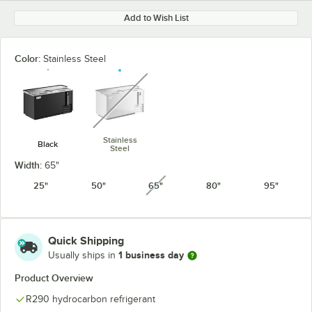
Add to Wish List
Color:
Stainless Steel
unavailable
Stainless
Black
Steel
Width:
65"
25"
50"
65"
80"
95"
unavailable
Quick Shipping
1 business day
Usually ships in
Product Overview
R290 hydrocarbon refrigerant