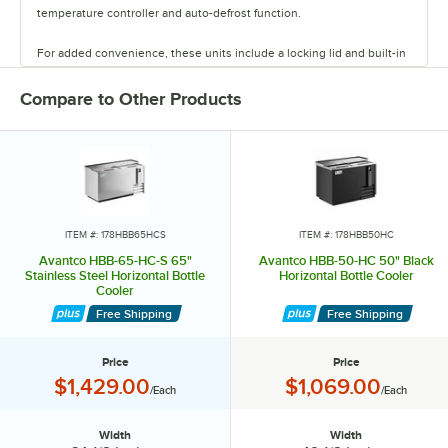
temperature controller and auto-defrost function.
For added convenience, these units include a locking lid and built-in
bottle opener. Select models come with epoxy-coated dividers for
organization. Never run out of chilled canned and bottled beverages
Compare to Other Products
with Avantco bottle coolers.
ITEM #: 178HBB65HCS
ITEM #: 178HBB50HC
Avantco HBB-65-HC-S 65"
Avantco HBB-50-HC 50" Black
Stainless Steel Horizontal Bottle
Horizontal Bottle Cooler
Cooler
Free Shipping
Free Shipping
Price
Price
Price:
Price:
$1,429.00
$1,069.00
/Each
/Each
Width
Width