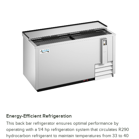
Stainless Steel Horizontal Bottle Cooler
Energy-Efficient Refrigeration
This back bar refrigerator ensures optimal performance by
operating with a 1/4 hp refrigeration system that circulates R290
hydrocarbon refrigerant to maintain temperatures from 33 to 40