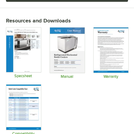
Resources and Downloads
Specsheet
Manual
Warranty
Opens in new tab
Opens in new tab
Opens in 
Compatibility