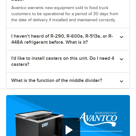
Avantco warrants new equipment sold to food truck
customers to be operational for a period of 30 days from
the date of delivery if installed and maintained correctly.
I haven’t heard of R-290, R-600a, R-513a, or R-
448A refrigerant before. What is it?
I'd like to install casters on this unit. Do I need 4
casters?
What is the function of the middle divider?