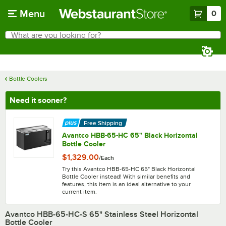
Skip to main content
Menu
0
What are you looking for?
Search
Begin typing for results.
Bottle Coolers
Need it sooner?
Free Shipping
Avantco HBB-65-HC 65" Black Horizontal
Bottle Cooler
$1,329.00
/
Each
Try this Avantco HBB-65-HC 65" Black Horizontal
Bottle Cooler instead! With similar benefits and
features, this item is an ideal alternative to your
current item.
Avantco HBB-65-HC-S 65" Stainless Steel Horizontal
Bottle Cooler