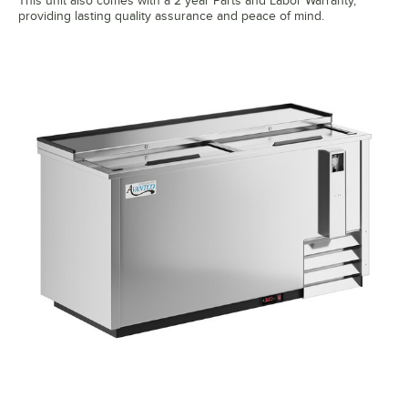
This unit also comes with a 2 year Parts and Labor Warranty,
providing lasting quality assurance and peace of mind.