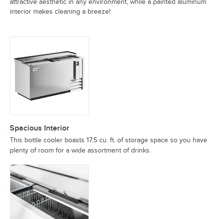
attractive aesthetic in any environment, while a painted aluminum
interior makes cleaning a breeze!
Spacious Interior
This bottle cooler boasts 17.5 cu. ft. of storage space so you have
plenty of room for a wide assortment of drinks.