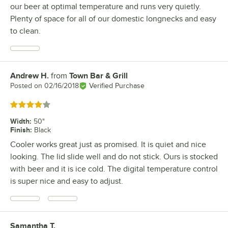
our beer at optimal temperature and runs very quietly.
Plenty of space for all of our domestic longnecks and easy
to clean.
Andrew H.
from
Town Bar & Grill
Review by
Posted on
02/16/2018
Verified Purchase
Rated 4 out of 5 stars
Width
:
50"
Finish
:
Black
Cooler works great just as promised. It is quiet and nice
looking. The lid slide well and do not stick. Ours is stocked
with beer and it is ice cold. The digital temperature control
is super nice and easy to adjust.
Samantha T.
Review by