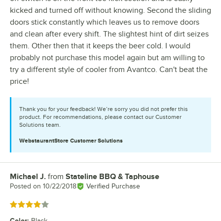
kicked and turned off without knowing. Second the sliding
doors stick constantly which leaves us to remove doors
and clean after every shift. The slightest hint of dirt seizes
them. Other then that it keeps the beer cold. I would
probably not purchase this model again but am willing to
try a different style of cooler from Avantco. Can't beat the
price!
Thank you for your feedback! We’re sorry you did not prefer this
product. For recommendations, please contact our Customer
Solutions team.
WebstaurantStore
Customer Solutions
Michael J.
from
Stateline BBQ & Taphouse
Review by
Posted on
10/22/2018
Verified Purchase
Rated 4 out of 5 stars
Color
:
Black