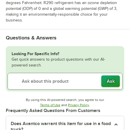
degrees Fahrenheit. R290 refrigerant has an ozone depletion
potential (ODP) of 0 and a global warming potential (GWP) of 3,
making it an environmentally-responsible choice for your
business.
Questions & Answers
Looking For Specific Info?
Get quick answers to product questions with our AI-
powered search.
Ask
By using this AI-powered search, you agree to our
Opens in new tab
Opens in new tab
Terms of Use
and
Privacy Policy
.
Frequently Asked Questions From Customers
Does Avantco warrant this item for use in a food
truck?