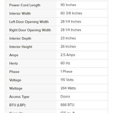
Power Cord Length
90 Inches
Interior Width
60 3/8 Inches
Left Door Opening Width
28 1/4 Inches
Right Door Opening Width
28 1/4 Inches
Interior Depth
23 Inches
Interior Height
26 Inches
Amps
2.5 Amps
Hertz
60 Hz
Phase
1 Phase
Voltage
115 Volts
Wattage
264 Watts
Access Type
Doors
BTU (LBP)
666 BTU