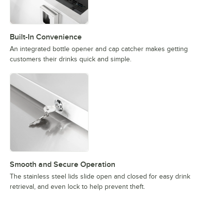
Built-In Convenience
An integrated bottle opener and cap catcher makes getting
customers their drinks quick and simple.
Smooth and Secure Operation
The stainless steel lids slide open and closed for easy drink
retrieval, and even lock to help prevent theft.