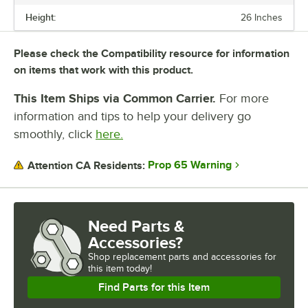
Height:
26 Inches
Please check the Compatibility resource for information
on items that work with this product.
This Item Ships via Common Carrier.
For more
information and tips to help your delivery go
smoothly, click
here.
Prop 65 Warning
Attention CA Residents:
Need Parts &
Accessories?
Shop
replacement parts and accessories for
this item today!
Find Parts for this Item