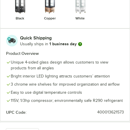
Black
Copper
White
Quick Shipping
1 business day
Usually ships in
Product Overview
Unique 4-sided glass design allows customers to view
products from all angles
Bright interior LED lighting attracts customers’ attention
3 chrome wire shelves for improved organization and airflow
Easy to use digital temperature controls
115V, 1/3hp compressor; environmentally safe R290 refrigerant
UPC Code:
400013621573