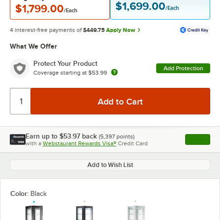
$1,699.00
$1,799.00
/Each
/Each
4 interest-free payments of
$449.75
Apply Now
What We Offer
Protect Your Product
Add Protection
Coverage starting at
$53.99
Earn up to
$53.97
back
(
5,397
points)
Apply
with a
Webstaurant Rewards Visa®
Credit Card
, opens l
Add to Wish List
Color:
Black