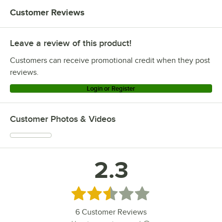
Customer Reviews
Leave a review of this product!
Customers can receive promotional credit when they post
reviews.
Login or Register
Customer Photos & Videos
2.3
Rated 2.3 out of 5 stars
6
Customer Reviews