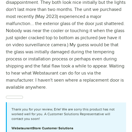
disappointment. They both look nice initially but the lights
don't last more than two months. The unit we purchased
most recently (May 2023) experienced a major
malfunction... the exterior glass of the door just shattered.
Nobody was near the cooler or touching it when the glass
just spider cracked top to bottom as pictured (we have it
on video surveillance camera.) My guess would be that
the glass was initially damaged during the tempering
process or installation process or perhaps even during
shipping and the fatal flaw took a while to appear. Waiting
to hear what Webstaurant can do for us via the
manufacturer. I haven't seen where a replacement door is
available anywhere.
Thank you for your review, Erle! We are sorry this product has not
worked well for you. A Customer Solutions Representative will
contact you soon!
WebstaurantStore
Customer Solutions