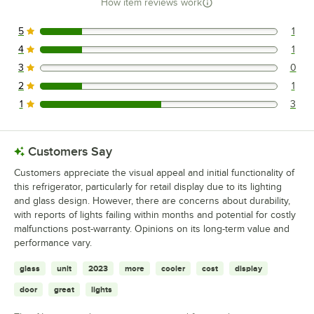
How item reviews work
5
1
1 reviews rated this 5 out of 5 stars.
4
1
1 reviews rated this 4 out of 5 stars.
3
0
0 reviews rated this 3 out of 5 stars.
2
1
1 reviews rated this 2 out of 5 stars.
1
3
3 reviews rated this 1 out of 5 stars.
Customers Say
Customers appreciate the visual appeal and initial functionality of
this refrigerator, particularly for retail display due to its lighting
and glass design. However, there are concerns about durability,
with reports of lights failing within months and potential for costly
malfunctions post-warranty. Opinions on its long-term value and
performance vary.
glass
unit
2023
more
cooler
cost
display
door
great
lights