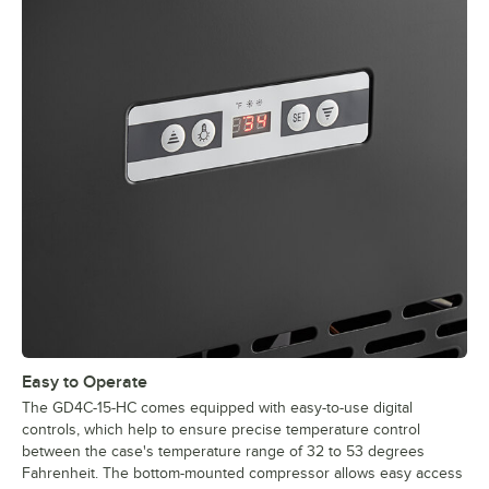
Easy to Operate
The GD4C-15-HC comes equipped with easy-to-use digital
controls, which help to ensure precise temperature control
between the case's temperature range of 32 to 53 degrees
Fahrenheit. The bottom-mounted compressor allows easy access