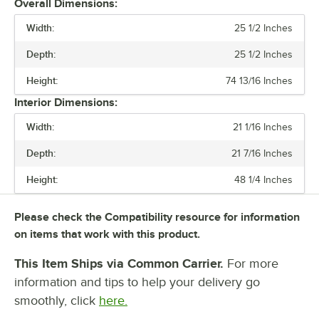
Overall Dimensions:
Width:
Once the coils are clean, reinstall the grill. By taking the time to clean
25 1/2 Inches
the coils in your unit, you can decrease energy costs and increase
Depth:
25 1/2 Inches
the longevity of your refrigerator.
Height:
74 13/16 Inches
Interior Dimensions:
Width:
21 1/16 Inches
Depth:
21 7/16 Inches
Height:
48 1/4 Inches
Please check the Compatibility resource for information
on items that work with this product.
This Item Ships via Common Carrier.
For more
information and tips to help your delivery go
smoothly, click
here.