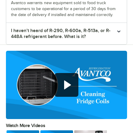
Avantco warrants new equipment sold to food truck
customers to be operational for a period of 30 days from
the date of delivery if installed and maintained correctly.
I haven’t heard of R-290, R-600a, R-513a, or R-
448A refrigerant before. What is it?
Watch More Videos
0:00
/
0:48