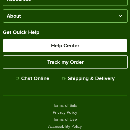
About
Get Quick Help
Help Center
Track my Order
Chat Online
Shipping & Delivery
Terms of Sale
Privacy Policy
Terms of Use
Accessibility Policy