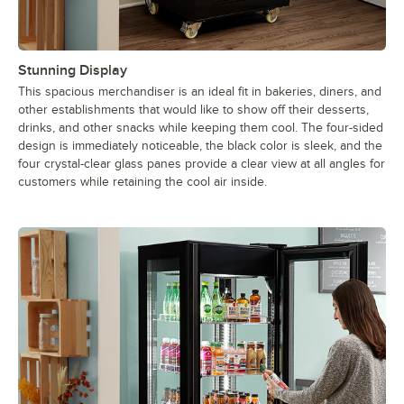
Stunning Display
This spacious merchandiser is an ideal fit in bakeries, diners, and
other establishments that would like to show off their desserts,
drinks, and other snacks while keeping them cool. The four-sided
design is immediately noticeable, the black color is sleek, and the
four crystal-clear glass panes provide a clear view at all angles for
customers while retaining the cool air inside.