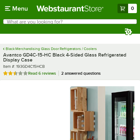
Skip to main content
Menu
0
What are you looking for?
Search
Begin typing for results.
Black Merchandising Glass Door Refrigerators / Coolers
Avantco GD4C-15-HC Black 4-Sided Glass Refrigerated
Display Case
Item number
Item #:
193GD4C15HCB
Rated 2.3 out of 5 stars
Read
6 reviews
2 answered questions