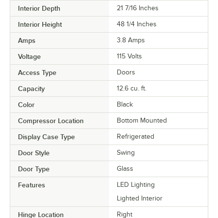
Interior Depth
21 7/16 Inches
Interior Height
48 1/4 Inches
Amps
3.8 Amps
Voltage
115 Volts
Access Type
Doors
Capacity
12.6 cu. ft.
Color
Black
Compressor Location
Bottom Mounted
Display Case Type
Refrigerated
Door Style
Swing
Door Type
Glass
Features
LED Lighting
Lighted Interior
Hinge Location
Right