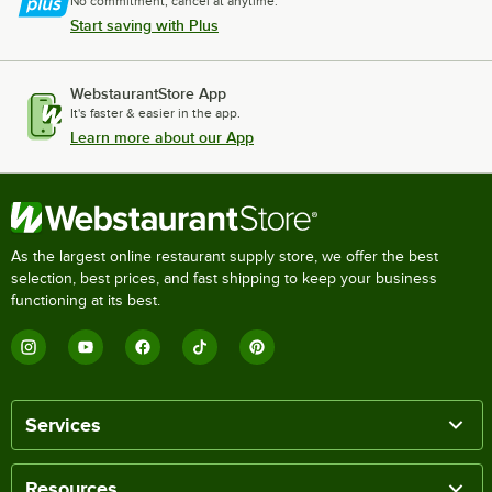
No commitment, cancel at anytime.
Start saving with Plus
WebstaurantStore App
It's faster & easier in the app.
Learn more about our App
As the largest online restaurant supply store, we offer the best
selection, best prices, and fast shipping to keep your business
functioning at its best.
Services
Resources