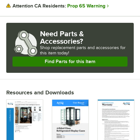
Prop 65 Warning
Attention CA Residents:
Need Parts &
Accessories?
Shop
replacement parts and accessories for
this item today!
Find Parts for this Item
Resources and Downloads