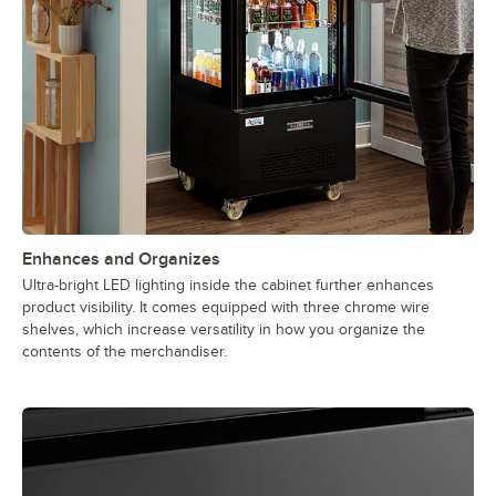
Enhances and Organizes
Ultra-bright LED lighting inside the cabinet further enhances
product visibility. It comes equipped with three chrome wire
shelves, which increase versatility in how you organize the
contents of the merchandiser.