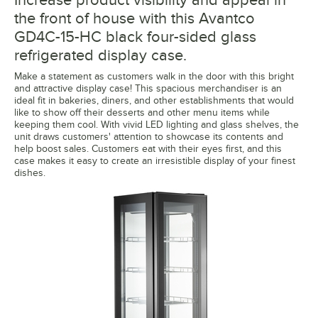
the front of house with this Avantco
GD4C-15-HC black four-sided glass
refrigerated display case.
Make a statement as customers walk in the door with this bright
and attractive display case! This spacious merchandiser is an
ideal fit in bakeries, diners, and other establishments that would
like to show off their desserts and other menu items while
keeping them cool. With vivid LED lighting and glass shelves, the
unit draws customers' attention to showcase its contents and
help boost sales. Customers eat with their eyes first, and this
case makes it easy to create an irresistible display of your finest
dishes.