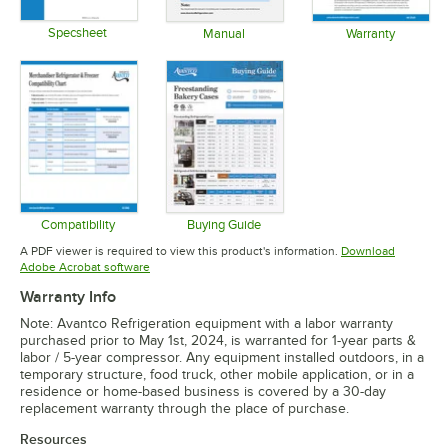
Specsheet
Manual
Warranty
Opens in new tab
Opens in new tab
Opens in 
Compatibility
Buying Guide
Opens in new tab
Opens in new tab
A PDF viewer is required to view this product's information.
Download
Opens in new tab
Adobe Acrobat software
Warranty Info
Note: Avantco Refrigeration equipment with a labor warranty
purchased prior to May 1st, 2024, is warranted for 1-year parts &
labor / 5-year compressor. Any equipment installed outdoors, in a
temporary structure, food truck, other mobile application, or in a
residence or home-based business is covered by a 30-day
replacement warranty through the place of purchase.
Resources