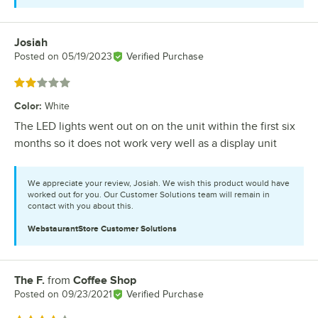
Josiah
Review by
Posted on
05/19/2023
Verified Purchase
Rated 2 out of 5 stars
Color
:
White
The LED lights went out on on the unit within the first six
months so it does not work very well as a display unit
We appreciate your review, Josiah. We wish this product would have
worked out for you. Our Customer Solutions team will remain in
contact with you about this.
WebstaurantStore
Customer Solutions
The F.
from
Coffee Shop
Review by
Posted on
09/23/2021
Verified Purchase