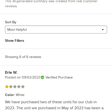
This AI-generated summary was created from real customer
reviews
Sort By
Most Helpful
Show Filters
Showing 6 of 6 reviews
Erle W.
Review by
Posted on
09/02/2023
Verified Purchase
Rated 1 out of 5 stars
Color
:
White
We have purchased two of these units for our club in
2023. The unit we purchased in May of 2023 has been a