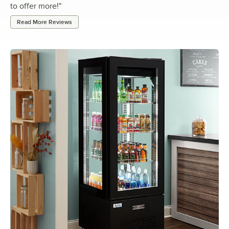
to offer more!
"
Read More Reviews