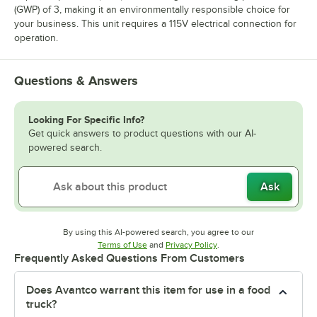
(GWP) of 3, making it an environmentally responsible choice for
your business. This unit requires a 115V electrical connection for
operation.
Questions & Answers
Looking For Specific Info?
Get quick answers to product questions with our AI-
powered search.
Ask
By using this AI-powered search, you agree to our
Opens in new tab
Opens in new tab
Terms of Use
and
Privacy Policy
.
Frequently Asked Questions From Customers
Does Avantco warrant this item for use in a food
truck?