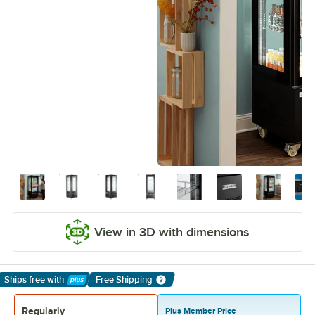
View in 3D with dimensions
Ships free
with
Free Shipping
Learn More
Regularly
Plus Member Price