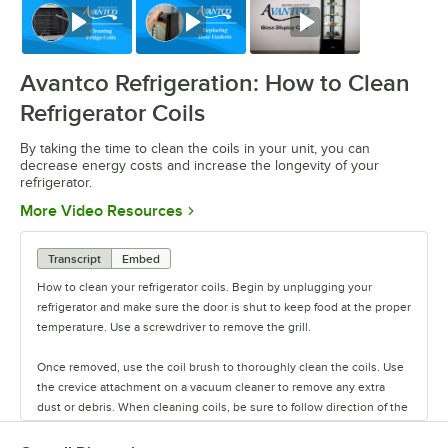
Watch
Watch
Watch
Avantco Refrigeration: How to Clean
Refrigerator Coils
By taking the time to clean the coils in your unit, you can
decrease energy costs and increase the longevity of your
refrigerator.
Opens in new tab
More Video Resources
Transcript
Embed
How to clean your refrigerator coils. Begin by unplugging your
refrigerator and make sure the door is shut to keep food at the proper
temperature. Use a screwdriver to remove the grill.
Once removed, use the coil brush to thoroughly clean the coils. Use
the crevice attachment on a vacuum cleaner to remove any extra
dust or debris. When cleaning coils, be sure to follow direction of the
fins with the coil brush and vacuum, rather than going against it. This
helps ensure that you won't bend the fins on the coils.