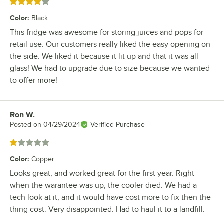
Rated 4 out of 5 stars
Color
:
Black
This fridge was awesome for storing juices and pops for
retail use. Our customers really liked the easy opening on
the side. We liked it because it lit up and that it was all
glass! We had to upgrade due to size because we wanted
to offer more!
Ron W.
Review by
Posted on
04/29/2024
Verified Purchase
Rated 1 out of 5 stars
Color
:
Copper
Looks great, and worked great for the first year. Right
when the warantee was up, the cooler died. We had a
tech look at it, and it would have cost more to fix then the
thing cost. Very disappointed. Had to haul it to a landfill.