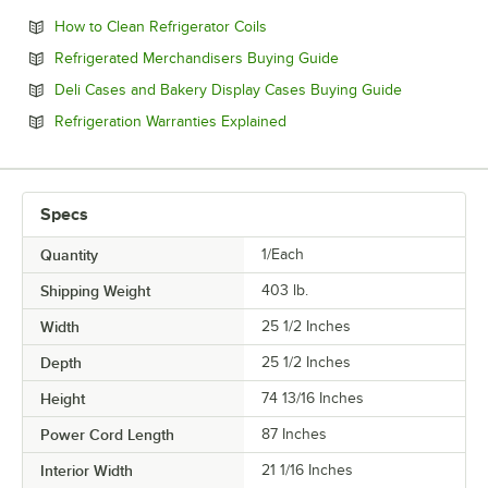
Opens in new tab
How to Clean Refrigerator Coils
Opens in new tab
Refrigerated Merchandisers Buying Guide
Opens in ne
Deli Cases and Bakery Display Cases Buying Guide
Opens in new tab
Refrigeration Warranties Explained
Specs
Quantity
1/Each
Shipping Weight
403
lb.
Width
25 1/2 Inches
Depth
25 1/2 Inches
Height
74 13/16 Inches
Power Cord Length
87 Inches
Interior Width
21 1/16 Inches