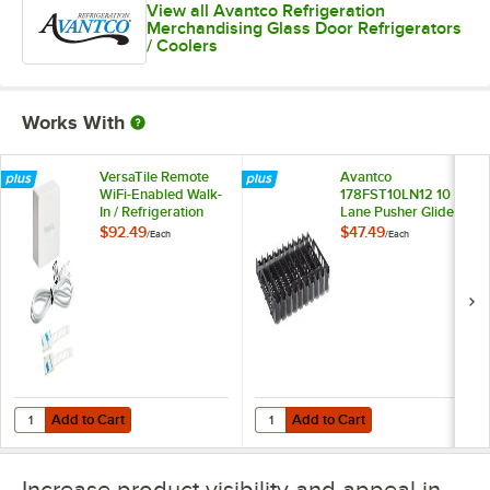
View all Avantco Refrigeration
Merchandising Glass Door Refrigerators
/ Coolers
Works With
VersaTile Remote
Avantco
WiFi-Enabled Walk-
178FST10LN12 10
In / Refrigeration
Lane Pusher Glide
Temperature
Bottle Organizer for
$92.49
$47.49
/
Each
/
Each
Monitoring Kit for
12 oz. and 16 oz.
VersaHub Platform
Bottles / Cans
Add to Cart
Add to Cart
Quantity for VersaTile Remote WiFi-Enabled Walk-In / Refrigeration T
Quantity for Avantco 178FST10LN12 
Add to Cart
Add to Cart
Increase product visibility and appeal in