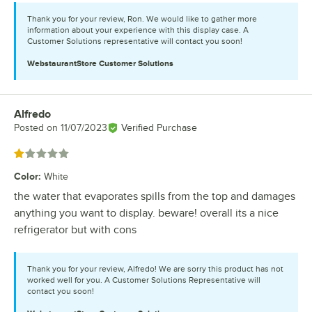
Thank you for your review, Ron. We would like to gather more
information about your experience with this display case. A
Customer Solutions representative will contact you soon!
WebstaurantStore
Customer Solutions
Alfredo
Review by
Posted on
11/07/2023
Verified Purchase
Rated 1 out of 5 stars
Color
:
White
the water that evaporates spills from the top and damages
anything you want to display. beware! overall its a nice
refrigerator but with cons
Thank you for your review, Alfredo! We are sorry this product has not
worked well for you. A Customer Solutions Representative will
contact you soon!