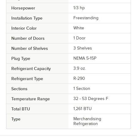
Horsepower
1/3 hp
Installation Type
Freestanding
Interior Color
White
Number of Doors
1 Door
Number of Shelves
3 Shelves
Plug Type
NEMA 5-15P
Refrigerant Capacity
3.9 oz.
Refrigerant Type
R-290
Sections
1 Section
Temperature Range
32 - 53 Degrees F
Total BTU
1,261 BTU
Type
Merchandising
Refrigeration