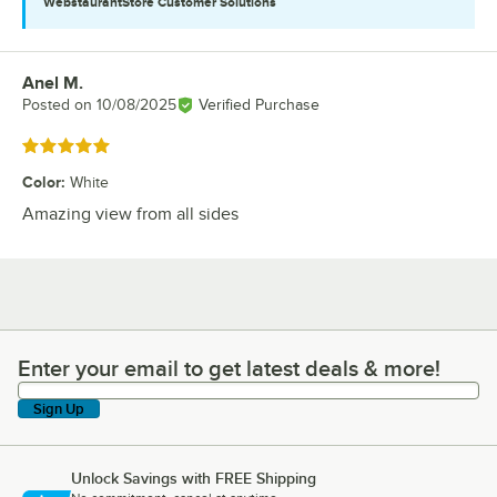
WebstaurantStore
Customer Solutions
Anel M.
Review by
Posted on
10/08/2025
Verified Purchase
Rated 5 out of 5 stars
Color
:
White
Amazing view from all sides
Enter your email to get latest deals & more!
Enter your email to get latest deals & more!
Sign Up
Unlock Savings with FREE Shipping