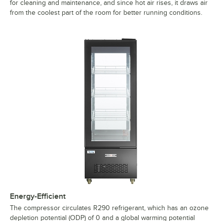
for cleaning and maintenance, and since hot air rises, it draws air
from the coolest part of the room for better running conditions.
Energy-Efficient
The compressor circulates R290 refrigerant, which has an ozone
depletion potential (ODP) of 0 and a global warming potential