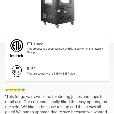
ETL Listed
This product has been certified by ETL, a division of the Intertek
Group.
5-15P
This unit comes with a NEMA 5-15P plug.
Rated 4 out of 5 stars
"
This fridge was awesome for storing juices and pops for
retail use. Our customers really liked the easy opening on
the side. We liked it because it lit up and that it was all
glass! We had to upgrade due to size because we wanted