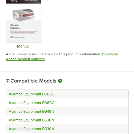
Manual
Opens in new tab
A PDF viewer is required to view this product's information.
Download
Opens in new tab
Adobe Acrobat software
7
Compatible Models
Avantco Equipment EG60E
Avantco Equipment EG60C
Avantco Equipment EG48N
Avantco Equipment EG36N
Avantco Equipment EG30N