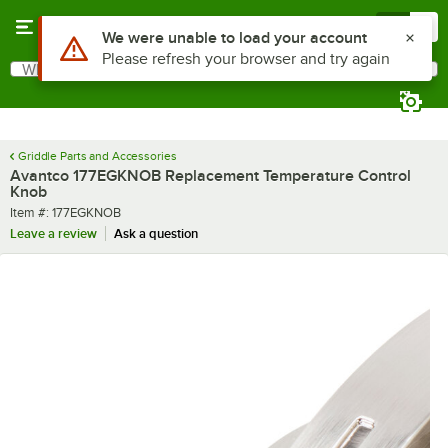
Skip to main content
Menu
0
Use Alt or Option plus Z to reach the notifications list
We were unable to load your account
Please refresh your browser and try again
What are you looking for?
Search
Begin typing for results.
Griddle Parts and Accessories
Avantco 177EGKNOB Replacement Temperature Control
Knob
Item number
Item #:
177EGKNOB
Leave a review
Ask a question