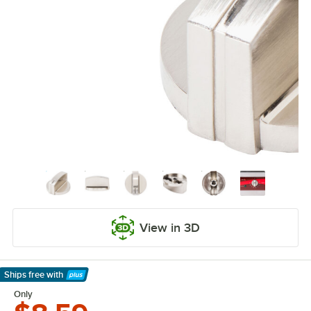
View in 3D
Ships free
with
Learn More
Only