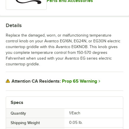
Parts and Accessories
Details
Replace the damaged, worn, or malfunctioning temperature
control knob on your Avantco EG16N, EG24N, or EG30N electric
countertop griddle with this Avantco EGKNOB. This knob gives
you complete temperature control from 150-570 degrees
Fahrenheit when used with your Avantco EG series electric
countertop griddle.
Prop 65 Warning
Attention CA Residents:
Specs
Quantity
1/Each
Shipping Weight
0.05
lb.