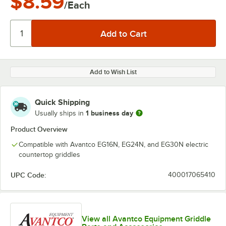
$8.59
/Each
Add to Wish List
Quick Shipping
1 business day
Usually ships in
Product Overview
Compatible with Avantco EG16N, EG24N, and EG30N electric
countertop griddles
UPC Code:
400017065410
View all Avantco Equipment Griddle