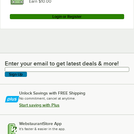
Earn $10.00
Login or Register
Enter your email to get latest deals & more!
Enter your email to get latest deals & more!
Sign Up
Unlock Savings with FREE Shipping
No commitment, cancel at anytime.
Start saving with Plus
WebstaurantStore App
It's faster & easier in the app.