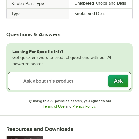
Knob / Part Type
Unlabeled Knobs and Dials
Type
Knobs and Dials
Questions & Answers
Looking For Specific Info?
Get quick answers to product questions with our AI-
powered search.
Ask
By using this AI-powered search, you agree to our
Opens in new tab
Opens in new tab
Terms of Use
and
Privacy Policy
.
Resources and Downloads