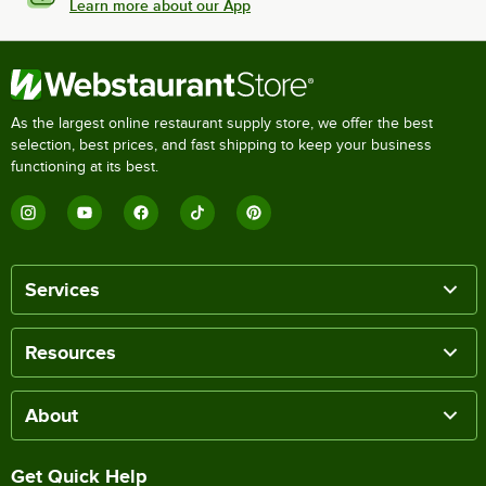
Learn more about our App
As the largest online restaurant supply store, we offer the best
selection, best prices, and fast shipping to keep your business
functioning at its best.
Services
Resources
About
Get Quick Help