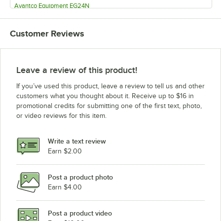
Avantco Equipment EG24N
Avantco Equipment EG16N
Customer Reviews
Leave a review of this product!
If you’ve used this product, leave a review to tell us and other
customers what you thought about it. Receive up to $16 in
promotional credits for submitting one of the first text, photo,
or video reviews for this item.
Write a text review
Earn $2.00
Post a product photo
Earn $4.00
Post a product video