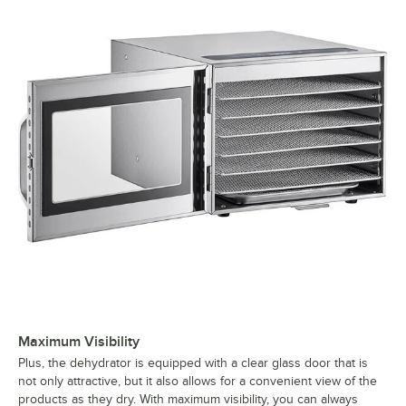
Maximum Visibility
Plus, the dehydrator is equipped with a clear glass door that is
not only attractive, but it also allows for a convenient view of the
products as they dry. With maximum visibility, you can always