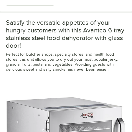
Satisfy the versatile appetites of your
hungry customers with this Avantco 6 tray
stainless steel food dehydrator with glass
door!
Perfect for butcher shops, specialty stores, and health food
stores, this unit allows you to dry out your most popular jerky,
granola, fruits, pasta, and vegetables! Providing guests with
delicious sweet and salty snacks has never been easier.