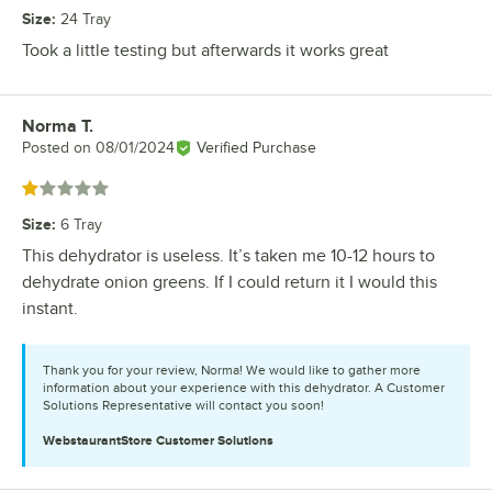
Size
:
24 Tray
Took a little testing but afterwards it works great
Norma T.
Review by
Posted on
08/01/2024
Verified Purchase
Rated 1 out of 5 stars
Size
:
6 Tray
This dehydrator is useless. It’s taken me 10-12 hours to
dehydrate onion greens. If I could return it I would this
instant.
Thank you for your review, Norma! We would like to gather more
information about your experience with this dehydrator. A Customer
Solutions Representative will contact you soon!
WebstaurantStore
Customer Solutions