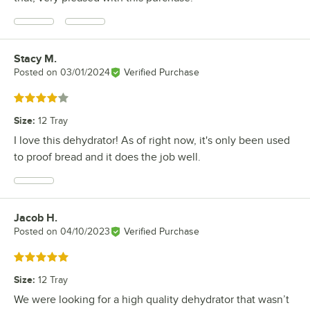
Stacy M.
Review by
Posted on
03/01/2024
Verified Purchase
Rated 4 out of 5 stars
Size
:
12 Tray
I love this dehydrator! As of right now, it's only been used
to proof bread and it does the job well.
Jacob H.
Review by
Posted on
04/10/2023
Verified Purchase
Rated 5 out of 5 stars
Size
:
12 Tray
We were looking for a high quality dehydrator that wasn’t