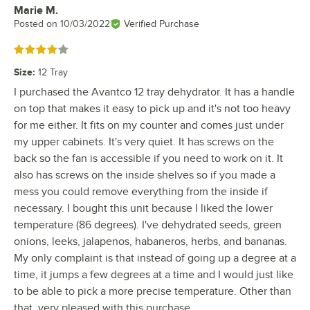
Marie M.
Review by
Posted on
10/03/2022
Verified Purchase
Rated 4 out of 5 stars
Size
:
12 Tray
I purchased the Avantco 12 tray dehydrator. It has a handle
on top that makes it easy to pick up and it's not too heavy
for me either. It fits on my counter and comes just under
my upper cabinets. It's very quiet. It has screws on the
back so the fan is accessible if you need to work on it. It
also has screws on the inside shelves so if you made a
mess you could remove everything from the inside if
necessary. I bought this unit because I liked the lower
temperature (86 degrees). I've dehydrated seeds, green
onions, leeks, jalapenos, habaneros, herbs, and bananas.
My only complaint is that instead of going up a degree at a
time, it jumps a few degrees at a time and I would just like
to be able to pick a more precise temperature. Other than
that, very pleased with this purchase.