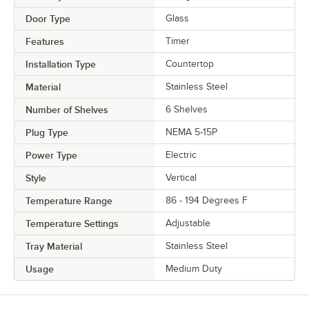
Door Type
Glass
Features
Timer
Installation Type
Countertop
Material
Stainless Steel
Number of Shelves
6 Shelves
Plug Type
NEMA 5-15P
Power Type
Electric
Style
Vertical
Temperature Range
86 - 194 Degrees F
Temperature Settings
Adjustable
Tray Material
Stainless Steel
Usage
Medium Duty