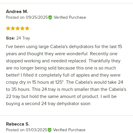
Andrea M.
Review by
Posted on
09/25/2025
Verified Purchase
Rated 5 out of 5 stars
Size
:
24 Tray
I've been using large Cabela's dehydrators for the last 15
years and thought they were wonderful. Recently one
stopped working and needed replaced. Thankfully they
are no longer being sold because this one is so much
better! I filled it completely full of apples and they were
crispy dry in 15 hours at 125°. The Cabela's would take 24
to 35 hours. This 24 tray is much smaller than the Cabela's
22 tray but hold the same amount of product. I will be
buying a second 24 tray dehydrator soon
Rebecca S.
Review by
Posted on
01/03/2025
Verified Purchase