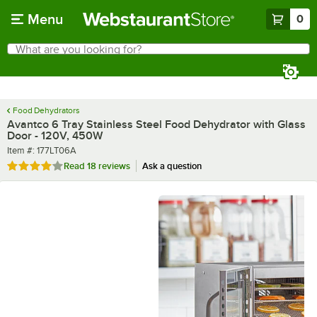
Skip to main content
Menu
0
What are you looking for?
Search
Begin typing for results.
Food Dehydrators
Avantco 6 Tray Stainless Steel Food Dehydrator with Glass
Door - 120V, 450W
Item number
Item #:
177LT06A
Rated 3.8 out of 5 stars
Read
18 reviews
Ask a question