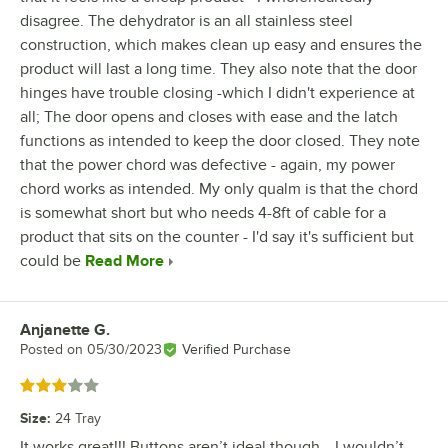
disagree. The dehydrator is an all stainless steel
construction, which makes clean up easy and ensures the
product will last a long time. They also note that the door
hinges have trouble closing -which I didn't experience at
all; The door opens and closes with ease and the latch
functions as intended to keep the door closed. They note
that the power chord was defective - again, my power
chord works as intended. My only qualm is that the chord
is somewhat short but who needs 4-8ft of cable for a
product that sits on the counter - I'd say it's sufficient but
could be
Read More
Anjanette G.
Review by
Posted on
05/30/2023
Verified Purchase
Rated 3 out of 5 stars
Size
:
24 Tray
It works great!!! Buttons aren’t ideal though… I wouldn’t