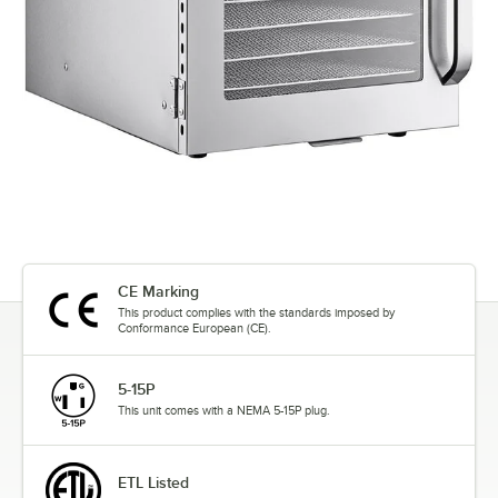
CE Marking
This product complies with the standards imposed by
Conformance European (CE).
5-15P
This unit comes with a NEMA 5-15P plug.
ETL Listed