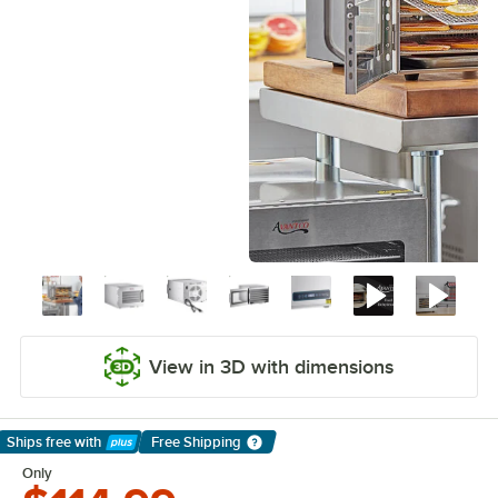
View in 3D with dimensions
Ships free
with
Free Shipping
Learn More
Only