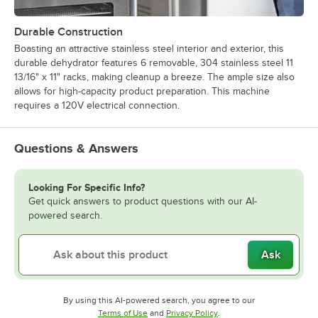
Durable Construction
Boasting an attractive stainless steel interior and exterior, this
durable dehydrator features 6 removable, 304 stainless steel 11
13/16" x 11" racks, making cleanup a breeze. The ample size also
allows for high-capacity product preparation. This machine
requires a 120V electrical connection.
Questions & Answers
Looking For Specific Info?
Get quick answers to product questions with our AI-
powered search.
Ask
By using this AI-powered search, you agree to our
Opens in new tab
Opens in new tab
Terms of Use
and
Privacy Policy
.