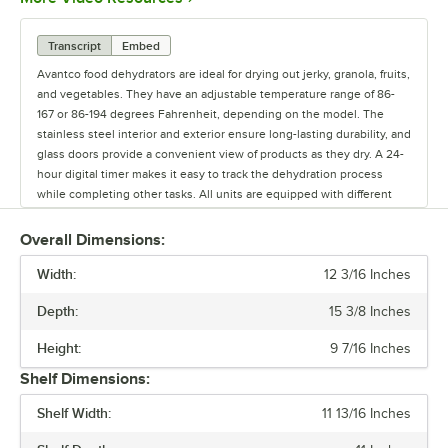
Transcript
Embed
Avantco food dehydrators are ideal for drying out jerky, granola, fruits,
and vegetables. They have an adjustable temperature range of 86-
167 or 86-194 degrees Fahrenheit, depending on the model. The
stainless steel interior and exterior ensure long-lasting durability, and
glass doors provide a convenient view of products as they dry. A 24-
hour digital timer makes it easy to track the dehydration process
while completing other tasks. All units are equipped with different
amounts of removable stainless steel trays. They're designed for
easy cleaning and simple operation. Choose an Avantco dehydrator
Overall Dimensions:
for all of your dehydrating needs.
Width:
12 3/16 Inches
Depth:
15 3/8 Inches
Height:
9 7/16 Inches
Shelf Dimensions:
Shelf Width:
11 13/16 Inches