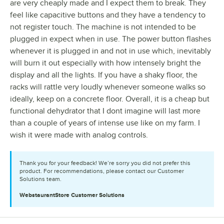
are very cheaply made and I expect them to break. They
feel like capacitive buttons and they have a tendency to
not register touch. The machine is not intended to be
plugged in expect when in use. The power button flashes
whenever it is plugged in and not in use which, inevitably
will burn it out especially with how intensely bright the
display and all the lights. If you have a shaky floor, the
racks will rattle very loudly whenever someone walks so
ideally, keep on a concrete floor. Overall, it is a cheap but
functional dehydrator that I dont imagine will last more
than a couple of years of intense use like on my farm. I
wish it were made with analog controls.
Thank you for your feedback! We’re sorry you did not prefer this
product. For recommendations, please contact our Customer
Solutions team.
WebstaurantStore
Customer Solutions