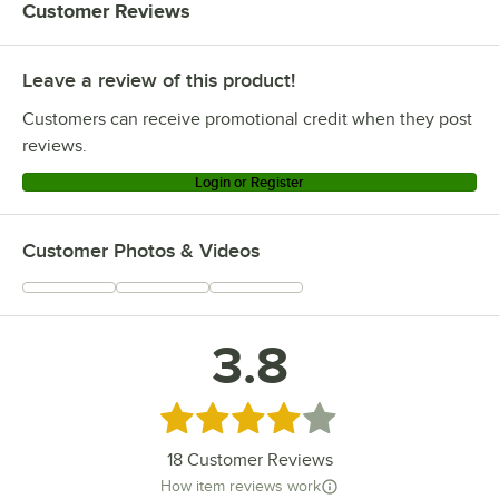
Customer Reviews
Leave a review of this product!
Customers can receive promotional credit when they post
reviews.
Login or Register
Customer Photos & Videos
3.8
Rated 3.8 out of 5 stars
18
Customer Reviews
How item reviews work