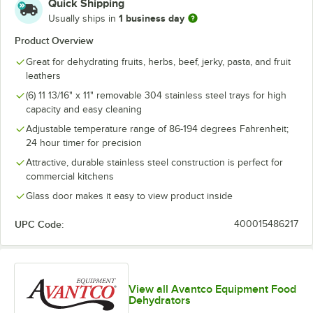
Quick Shipping
1 business day
Usually ships in
Product Overview
Great for dehydrating fruits, herbs, beef, jerky, pasta, and fruit
leathers
(6) 11 13/16" x 11" removable 304 stainless steel trays for high
capacity and easy cleaning
Adjustable temperature range of 86-194 degrees Fahrenheit;
24 hour timer for precision
Attractive, durable stainless steel construction is perfect for
commercial kitchens
Glass door makes it easy to view product inside
UPC Code:
400015486217
View all Avantco Equipment Food
Dehydrators