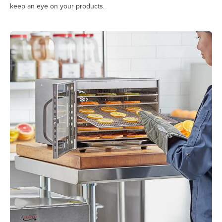
keep an eye on your products.