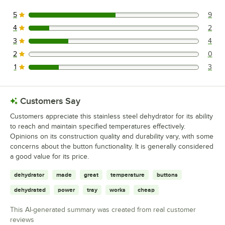
5
9
9 reviews rated this 5 out of 5 stars.
4
2
2 reviews rated this 4 out of 5 stars.
3
4
4 reviews rated this 3 out of 5 stars.
2
0
0 reviews rated this 2 out of 5 stars.
1
3
3 reviews rated this 1 out of 5 stars.
Customers Say
Customers appreciate this stainless steel dehydrator for its ability
to reach and maintain specified temperatures effectively.
Opinions on its construction quality and durability vary, with some
concerns about the button functionality. It is generally considered
a good value for its price.
dehydrator
made
great
temperature
buttons
dehydrated
power
tray
works
cheap
This AI-generated summary was created from real customer
reviews