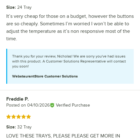
Size
:
24 Tray
It’s very cheap for those on a budget, however the buttons
are so cheaply. Sometimes I’m worried I won’t be able to
adjust the temperature as it’s non responsive most of the
time.
Thank you for your review, Nicholas! We are sorry you've had issues
with this product. A Customer Solutions Representative will contact
you soon!
WebstaurantStore
Customer Solutions
Freddie P.
Review by
Posted on
04/10/2026
Verified Purchase
Rated 5 out of 5 stars
Size
:
32 Tray
LOVE THESE TRAYS, PLEASE PLEASE GET MORE IN