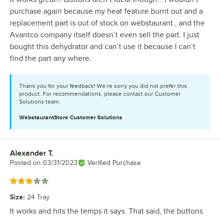
purchase again because my heat feature burnt out and a
replacement part is out of stock on webstaurant , and the
Avantco company itself doesn’t even sell the part. I just
bought this dehydrator and can’t use it because I can’t
find the part any where.
Thank you for your feedback! We’re sorry you did not prefer this
product. For recommendations, please contact our Customer
Solutions team.
WebstaurantStore
Customer Solutions
Alexander T.
Review by
Posted on
03/31/2023
Verified Purchase
Rated 3 out of 5 stars
Size
:
24 Tray
It works and hits the temps it says. That said, the buttons