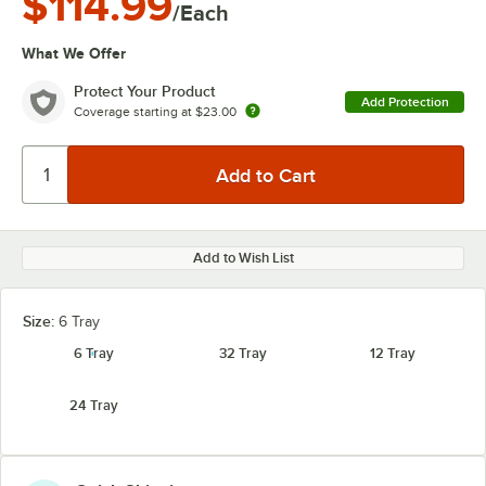
$114.99
/Each
What We Offer
Protect Your Product
Add Protection
Coverage starting at
$23.00
Add to Wish List
Size:
6 Tray
6 Tray
32 Tray
12 Tray
24 Tray