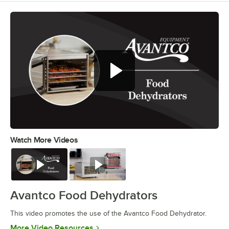
Watch More Videos
0:00
/
0:42
Watch
Watch
Avantco Food Dehydrators
This video promotes the use of the Avantco Food Dehydrator.
Opens in new tab
More Video Resources