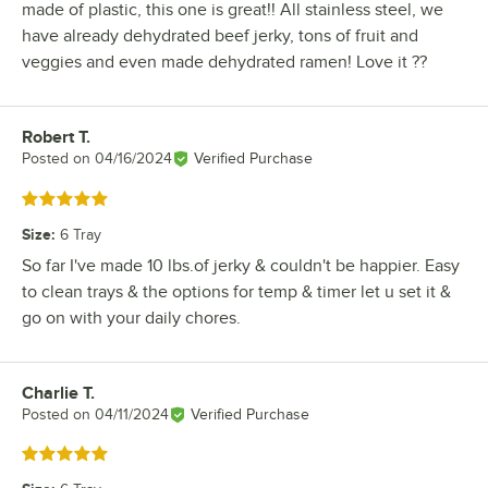
made of plastic, this one is great!! All stainless steel, we
have already dehydrated beef jerky, tons of fruit and
veggies and even made dehydrated ramen! Love it ??
Robert T.
Review by
Posted on
04/16/2024
Verified Purchase
Rated 5 out of 5 stars
Size
:
6 Tray
So far I've made 10 lbs.of jerky & couldn't be happier. Easy
to clean trays & the options for temp & timer let u set it &
go on with your daily chores.
Charlie T.
Review by
Posted on
04/11/2024
Verified Purchase
Rated 5 out of 5 stars