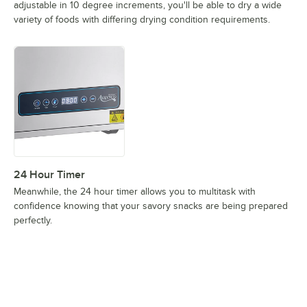
adjustable in 10 degree increments, you'll be able to dry a wide
variety of foods with differing drying condition requirements.
24 Hour Timer
Meanwhile, the 24 hour timer allows you to multitask with
confidence knowing that your savory snacks are being prepared
perfectly.