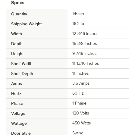
Specs
Quantity
1/Each
Shipping Weight
16.2
lb.
Width
12 3/16 Inches
Depth
15 3/8 Inches
Height
9 7/16 Inches
Shelf Width
11 13/16 Inches
Shelf Depth
11 Inches
Amps
3.6 Amps
Hertz
60 Hz
Phase
1 Phase
Voltage
120 Volts
Wattage
450 Watts
Door Style
Swing