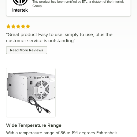
This product has been certified by ETL, a division of the Intertek
Group.
Rated 5 out of 5 stars
"
Great product Easy to use, simply to use, plus the
customer service is outstanding
"
Read More Reviews
Wide Temperature Range
With a temperature range of 86 to 194 degrees Fahrenheit