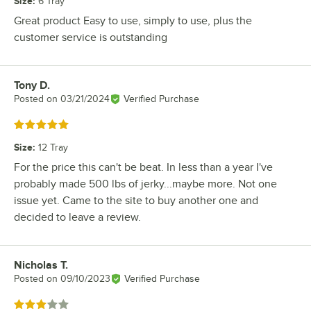
Size
:
6 Tray
Great product Easy to use, simply to use, plus the
customer service is outstanding
Tony D.
Review by
Posted on
03/21/2024
Verified Purchase
Rated 5 out of 5 stars
Size
:
12 Tray
For the price this can't be beat. In less than a year I've
probably made 500 lbs of jerky...maybe more. Not one
issue yet. Came to the site to buy another one and
decided to leave a review.
Nicholas T.
Review by
Posted on
09/10/2023
Verified Purchase
Rated 3 out of 5 stars