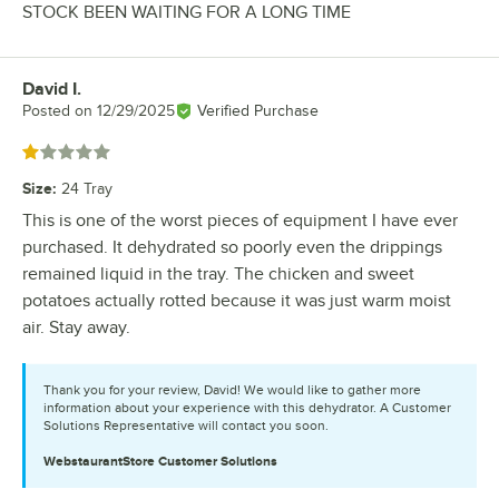
STOCK BEEN WAITING FOR A LONG TIME
David I.
Review by
Posted on
12/29/2025
Verified Purchase
Rated 1 out of 5 stars
Size
:
24 Tray
This is one of the worst pieces of equipment I have ever
purchased. It dehydrated so poorly even the drippings
remained liquid in the tray. The chicken and sweet
potatoes actually rotted because it was just warm moist
air. Stay away.
Thank you for your review, David! We would like to gather more
information about your experience with this dehydrator. A Customer
Solutions Representative will contact you soon.
WebstaurantStore
Customer Solutions