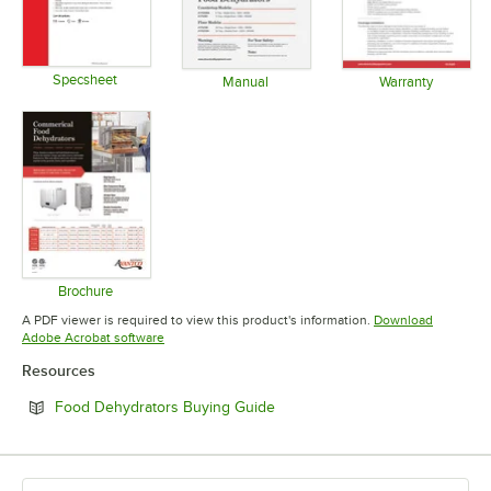
Specsheet
Manual
Warranty
Opens in new tab
Opens in new tab
Opens in 
Brochure
Opens in new tab
A PDF viewer is required to view this product's information.
Download
Opens in new tab
Adobe Acrobat software
Resources
Opens in new tab
Food Dehydrators Buying Guide