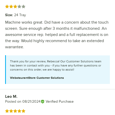
Rated 3 out of 5 stars
Size
:
24 Tray
Machine works great. Did have a concern about the touch
screen. Sure enough after 3 months it malfunctioned. An
awesome service rep. helped and a full replacement is on
the way. Would highly recommend to take an extended
warrantee.
Thank you for your review, Rebecca! Our Customer Solutions team
has been in contact with you - if you have any further questions or
concerns on this order, we are happy to assist!
WebstaurantStore
Customer Solutions
Leo M.
Review by
Posted on
08/21/2024
Verified Purchase
Rated 5 out of 5 stars