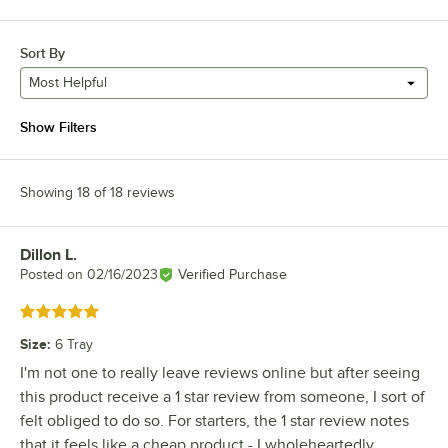
Sort By
Most Helpful
Show Filters
Showing 18 of 18 reviews
Dillon L.
Review by
Posted on
02/16/2023
Verified Purchase
Rated 5 out of 5 stars
Size
:
6 Tray
I'm not one to really leave reviews online but after seeing
this product receive a 1 star review from someone, I sort of
felt obliged to do so. For starters, the 1 star review notes
that it feels like a cheap product - I wholeheartedly