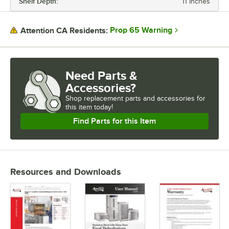
Shelf Depth:
11 Inches
Prop 65 Warning
Attention CA Residents:
Need Parts &
Accessories?
Shop
replacement parts and accessories for
this item today!
Find Parts for this Item
Resources and Downloads