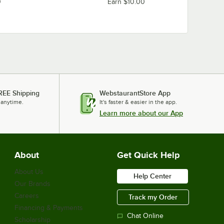
0
Earn $10.00
REE Shipping
WebstaurantStore App
 anytime.
It's faster & easier in the app.
Learn more about our App
About
Get Quick Help
About Us
Help Center
Our Brands
Careers
Track my Order
Financing & Payments
Chat Online
Scholarship