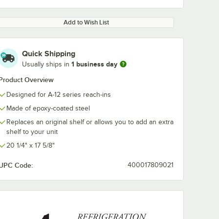
Add to Wish List
Quick Shipping
1 business day
Usually ships in
Product Overview
Designed for A-12 series reach-ins
Made of epoxy-coated steel
Replaces an original shelf or allows you to add an extra
shelf to your unit
20 1/4" x 17 5/8"
UPC Code:
400017809021