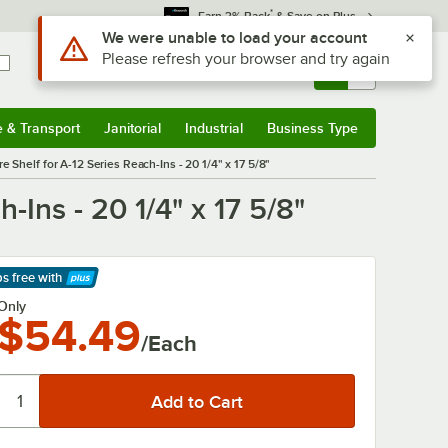
*
Earn 3% Back
& Save on Plus
Use Alt or Option plus Z to reach the notifications list
We were unable to load your account
Please refresh your browser and try again
Sign In
Returns &
0
Account
Orders
e & Transport
Janitorial
Industrial
Business Type
& Transport
Submenu
Janitorial
Submenu
Industrial
Submenu
Business Type
Submenu
Shelf for A-12 Series Reach-Ins - 20 1/4" x 17 5/8"
Ins - 20 1/4" x 17 5/8"
ps free
with
arn More
Only
$54.49
/Each