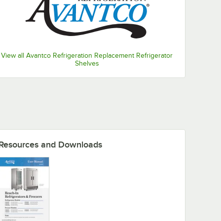
View all Avantco Refrigeration Replacement Refrigerator
Shelves
Resources and Downloads