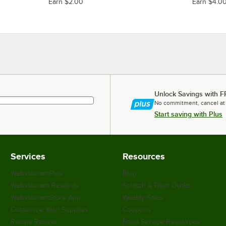
Earn $2.00
Earn $4.0
Unlock Savings with F
No commitment, cancel at
Start saving with Plus
Services
Resources
WebstaurantPlus
Blog
Webstaurant Rewards
Scratch & Dent Outlet
WebstaurantStore App
Weekly Sales
Customize Your Supplies
Coupons
Recipe Resizer
Food Service Resources