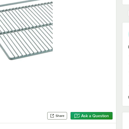
Ask a Question
Share