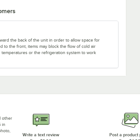
tomers
ward the back of the unit in order to allow space for
led to the front, items may block the flow of cold air
e temperatures or the refrigeration system to work
d other
 in
photo,
Write a text review
Post a product