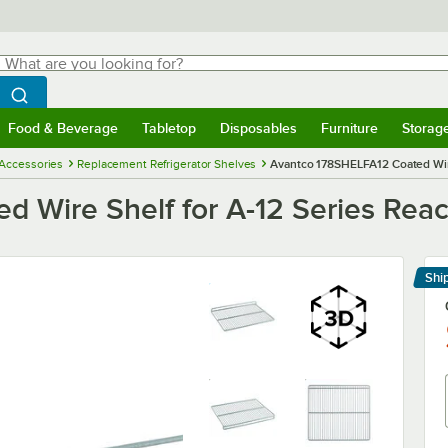
hat are you looking for?
Search
egin typing for results.
Search WebstaurantStore
Food & Beverage
Tabletop
Disposables
Furniture
Storag
menu
Food & Beverage
Submenu
Tabletop
Submenu
Disposables
Submenu
Furniture
Submenu
Storage 
 Accessories
Replacement Refrigerator Shelves
Avantco 178SHELFA12 Coated Wire 
Wire Shelf for A-12 Series Reach-
Shi
Le