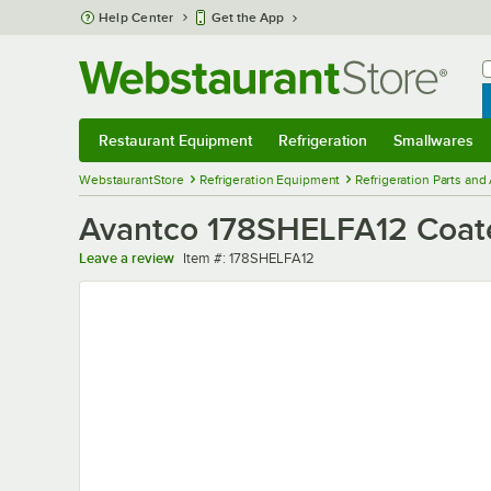
Skip to main content
Help Center
Get the App
W
B
Restaurant Equipment
Refrigeration
Smallwares
Restaurant Equipment
Submenu
Refrigeration
Submenu
Smallwares
Sub
WebstaurantStore
Refrigeration Equipment
Refrigeration Parts and
Avantco 178SHELFA12 Coated 
Item number
Leave a review
Item #:
178SHELFA12