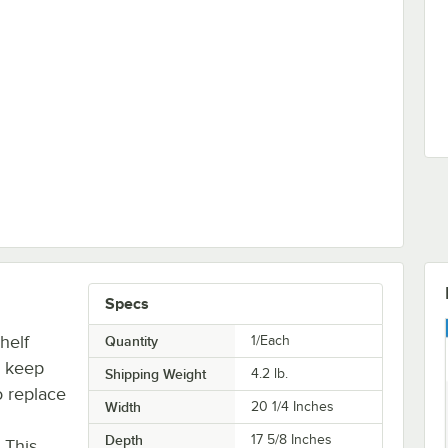
Specs
helf
Quantity
1/Each
o keep
Shipping Weight
4.2
lb.
o replace
Width
20 1/4 Inches
Depth
17 5/8 Inches
. This