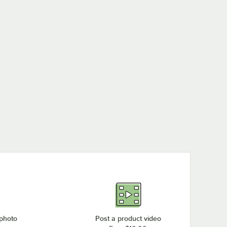
 photo
Post a product video