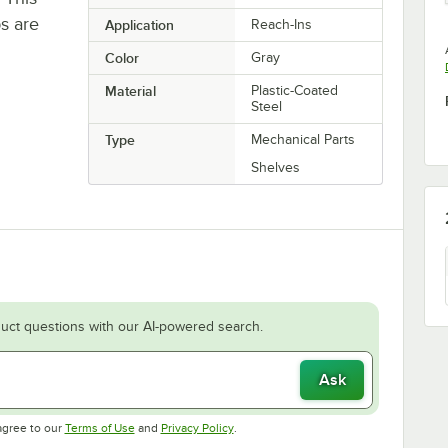
ps are
Application
Reach-Ins
Color
Gray
Material
Plastic-Coated
Steel
Type
Mechanical Parts
Shelves
uct questions with our AI-powered search.
Ask
Opens in new tab
Opens in new tab
agree to our
Terms of Use
and
Privacy Policy
.