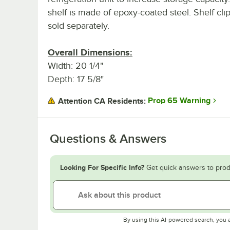
shelf is made of epoxy-coated steel. Shelf cli
sold separately.
Overall Dimensions:
Width: 20 1/4"
Depth: 17 5/8"
Prop 65 Warning
Attention CA Residents:
Questions & Answers
Looking For Specific Info?
Get quick answers to prod
By using this AI-powered search, you 