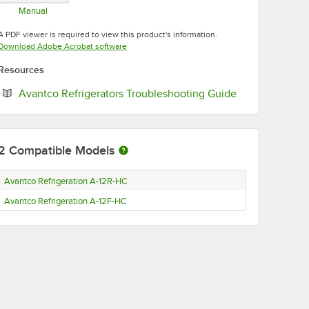
Manual
Opens in new tab
A PDF viewer is required to view this product's information.
Opens in new tab
Download Adobe Acrobat software
Resources
Opens in new 
Avantco Refrigerators Troubleshooting Guide
2
Compatible Models
Avantco Refrigeration A-12R-HC
Avantco Refrigeration A-12F-HC