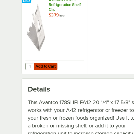
Refrigeration Shelf
Clip
$3.79
/
Each
Add to Cart
Quantity for Avantco 178CLIP Refrigeration Shelf Clip
Add to Cart
Details
This Avantco 178SHELFA12 20 1/4" x 17 5/8" s
works with your A-12 refrigerator or freezer t
your fresh or frozen foods organized! Use it t
a broken or missing shelf, or add it to your
refrigeration unit to increase storage capacity