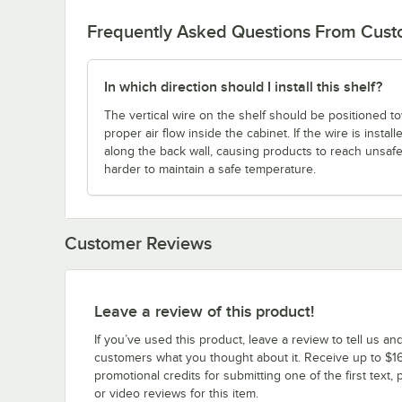
Frequently Asked Questions From Cus
In which direction should I install this shelf?
The vertical wire on the shelf should be positioned to
proper air flow inside the cabinet. If the wire is instal
along the back wall, causing products to reach unsaf
harder to maintain a safe temperature.
Customer Reviews
Leave a review of this product!
If you’ve used this product, leave a review to tell us an
customers what you thought about it. Receive up to $16
promotional credits for submitting one of the first text, 
or video reviews for this item.