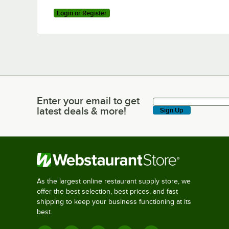
Login or Register
Enter your email to get
Enter your email to get latest deals & more!
latest deals & more!
Sign Up
As the largest online restaurant supply store, we
offer the best selection, best prices, and fast
shipping to keep your business functioning at its
best.