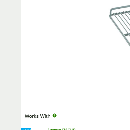
Works With
Avantco 178CLIP