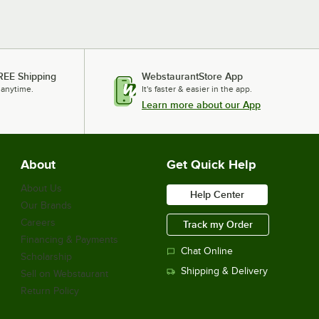
Avantco Refrigeration GDC-40-HC WHITE
Avantco Refrigeration GDC-40-HCWhite
Avantco Refrigeration GDC-40-HC BLACK
Avantco Refrigeration GDC-40-HCBlack
REE Shipping
WebstaurantStore App
 anytime.
Loading more products...
It's faster & easier in the app.
Learn more about our App
About
Get Quick Help
About Us
Help Center
Our Brands
Careers
Track my Order
Financing & Payments
Chat Online
Scholarship
Shipping & Delivery
Sell on Webstaurant
Return Policy