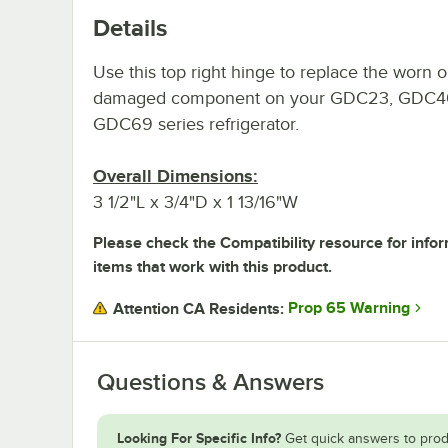
Details
Use this top right hinge to replace the worn o
damaged component on your GDC23, GDC40
GDC69 series refrigerator.
Overall Dimensions:
3 1/2"L x 3/4"D x 1 13/16"W
Please check the Compatibility resource for info
items that work with this product.
Prop 65 Warning
Attention CA Residents:
Questions & Answers
Looking For Specific Info?
Get quick answers to prod