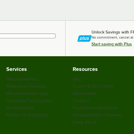
Unlock Savings with F
No commitment, cancel at
Start saving with Plus
Services
Resources
WebstaurantPlus
Blog
Webstaurant Rewards
Scratch & Dent Outlet
WebstaurantStore App
Weekly Sales
Customize Your Supplies
Coupons
Recipe Resizer
Food Service Resources
Partners & Integrations
WebstaurantStore Reviews
Safety Recall