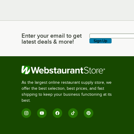
Enter your email to get
Enter your email to get latest deals & more!
latest deals & more!
Sign Up
As the largest online restaurant supply store, we
offer the best selection, best prices, and fast
shipping to keep your business functioning at its
best.