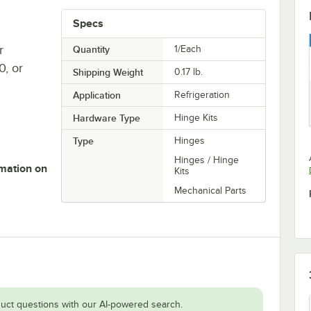
Specs
r
Quantity
1/Each
, or
Shipping Weight
0.17
lb.
Application
Refrigeration
Hardware Type
Hinge Kits
Type
Hinges
Hinges / Hinge
rmation on
Kits
Mechanical Parts
uct questions with our AI-powered search.