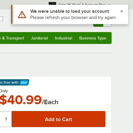
*
Earn 3% Back
& Save on Plus
Use Alt or Option plus Z to reach the notifications list
We were unable to load your account
Please refresh your browser and try again
Sign In
Returns &
0
Account
Orders
e & Transport
Janitorial
Industrial
Business Type
& Transport
Submenu
Janitorial
Submenu
Industrial
Submenu
Business Type
Submenu
ps free
with
arn More
Only
$40.99
/Each