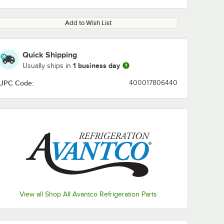
Add to Wish List
Quick Shipping
1 business day
Usually ships in
UPC Code:
400017806440
View all Shop All Avantco Refrigeration Parts