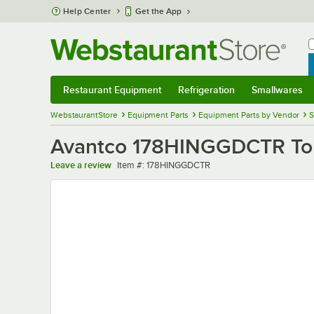
Skip to main content
Help Center
Get the App
W
B
Restaurant Equipment
Refrigeration
Smallwares
Restaurant Equipment
Submenu
Refrigeration
Submenu
Smallwares
Sub
WebstaurantStore
Equipment Parts
Equipment Parts by Vendor
S
Avantco 178HINGGDCTR Top
Item number
Leave a review
Item #:
178HINGGDCTR