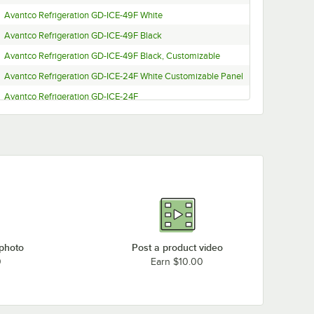
Avantco Refrigeration GD-ICE-49F White
Avantco Refrigeration GD-ICE-49F Black
Avantco Refrigeration GD-ICE-49F Black, Customizable
Avantco Refrigeration GD-ICE-24F White Customizable Panel
Avantco Refrigeration GD-ICE-24F
Avantco Refrigeration GD-ICE-24FBlack
Avantco Refrigeration GD-ICE-24F Black Customizable Panel
Avantco Refrigeration GDC-69-HC White, Customizable
Avantco Refrigeration GDC-69-HC White
Avantco Refrigeration GDC-69-HC Black
Avantco Refrigeration GDC-69-HC Black, Customizable
Avantco Refrigeration GDC-49F-HC White, Customizable
 photo
Post a product video
Avantco Refrigeration GDC-49F-HC White
0
Earn $10.00
Avantco Refrigeration GDC-49F-HC Black
Avantco Refrigeration GDC-49F-HC Black, Customizable