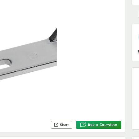
Ask a Question
Share