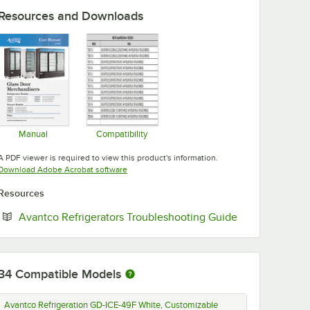
Resources and Downloads
Manual
Compatibility
Opens in new tab
Opens in new tab
A PDF viewer is required to view this product's information.
Opens in new tab
Download Adobe Acrobat software
Resources
Opens in new 
Avantco Refrigerators Troubleshooting Guide
34
Compatible Models
Avantco Refrigeration GD-ICE-49F White, Customizable