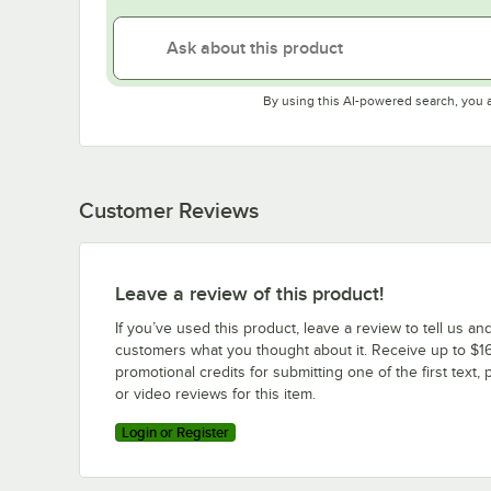
By using this AI-powered search, you 
Customer Reviews
Leave a review of this product!
If you’ve used this product, leave a review to tell us an
customers what you thought about it. Receive up to $16
promotional credits for submitting one of the first text, 
or video reviews for this item.
Login or Register