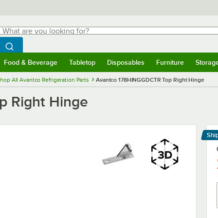
hat are you looking for?
Search
egin typing for results.
Search WebstaurantStore
Food & Beverage
Tabletop
Disposables
Furniture
Storag
menu
Food & Beverage
Submenu
Tabletop
Submenu
Disposables
Submenu
Furniture
Submenu
Storage 
hop All Avantco Refrigeration Parts
Avantco 178HINGGDCTR Top Right Hinge
 Right Hinge
Shi
Le