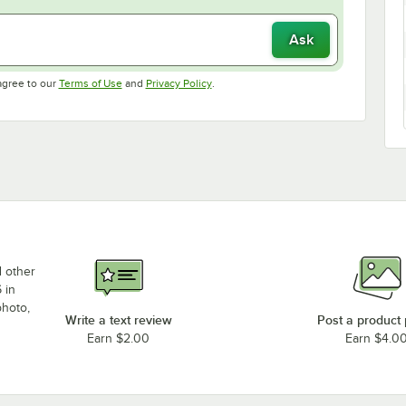
Ask
Opens in new tab
Opens in new tab
agree to our
Terms of Use
and
Privacy Policy
.
d other
 in
photo,
Write a text review
Post a product
Earn $2.00
Earn $4.0