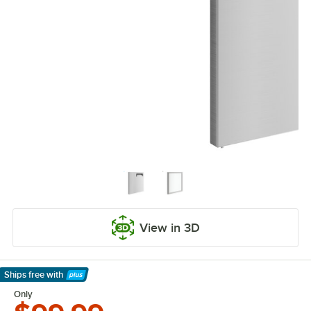
View in 3D
Ships free
with
Learn More
Only