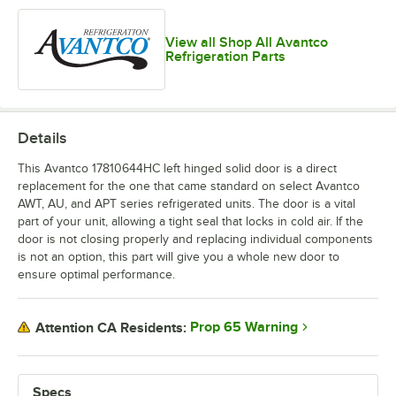
View all Shop All Avantco
Refrigeration Parts
Details
This Avantco 17810644HC left hinged solid door is a direct
replacement for the one that came standard on select Avantco
AWT, AU, and APT series refrigerated units. The door is a vital
part of your unit, allowing a tight seal that locks in cold air. If the
door is not closing properly and replacing individual components
is not an option, this part will give you a whole new door to
ensure optimal performance.
Prop 65 Warning
Attention CA Residents:
Specs