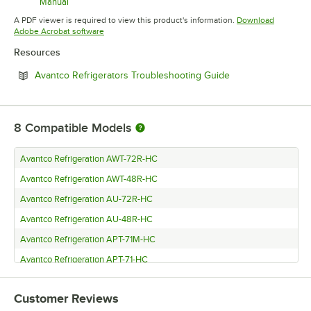
Manual
Opens in new tab
A PDF viewer is required to view this product's information.
Download
Opens in new tab
Adobe Acrobat software
Resources
Opens in new tab
Avantco Refrigerators Troubleshooting Guide
8
Compatible Models
Avantco Refrigeration AWT-72R-HC
Avantco Refrigeration AWT-48R-HC
Avantco Refrigeration AU-72R-HC
Avantco Refrigeration AU-48R-HC
Avantco Refrigeration APT-71M-HC
Avantco Refrigeration APT-71-HC
Avantco Refrigeration APT-48M-HC
Customer Reviews
Avantco Refrigeration APT-48-HC