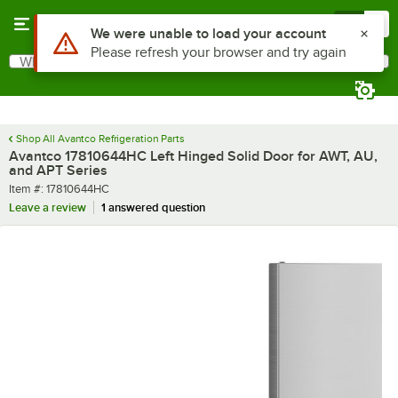
Skip to main content
Menu
0
Use Alt or Option plus Z to reach the notifications list
We were unable to load your account
Please refresh your browser and try again
What are you looking for?
Search
Begin typing for results.
Shop All Avantco Refrigeration Parts
Avantco 17810644HC Left Hinged Solid Door for AWT, AU,
and APT Series
Item number
Item #:
17810644HC
Leave a review
1 answered question