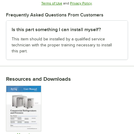
Opens in new tab
Opens in new tab
Terms of Use
and
Privacy Policy
.
Frequently Asked Questions From Customers
Is this part something I can install myself?
This item should be installed by a qualified service
technician with the proper training necessary to install
this part.
Resources and Downloads