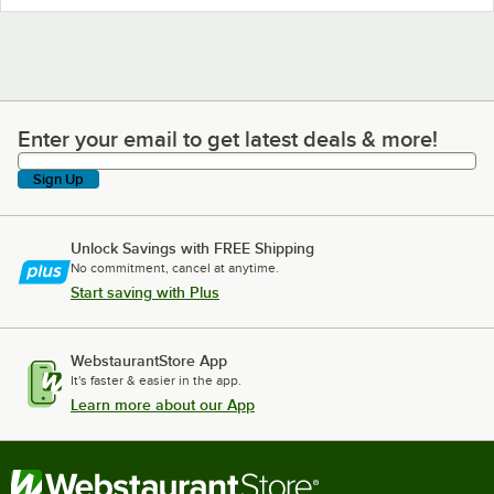
Enter your email to get latest deals & more!
Enter your email to get latest deals & more!
Sign Up
Unlock Savings with FREE Shipping
No commitment, cancel at anytime.
Start saving with Plus
WebstaurantStore App
It's faster & easier in the app.
Learn more about our App