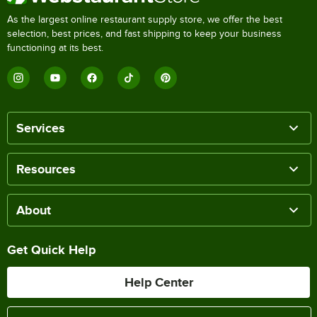
As the largest online restaurant supply store, we offer the best
selection, best prices, and fast shipping to keep your business
functioning at its best.
Services
Resources
About
Get Quick Help
Help Center