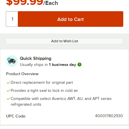
$99.99
/Each
Add to Wish List
Quick Shipping
1 business day
Usually ships in
Product Overview
Direct replacement for original part
Provides a tight seal to lock in cold air
Compatible with select Avantco AWT, AU, and APT series
refrigerated units
UPC Code:
400017802930