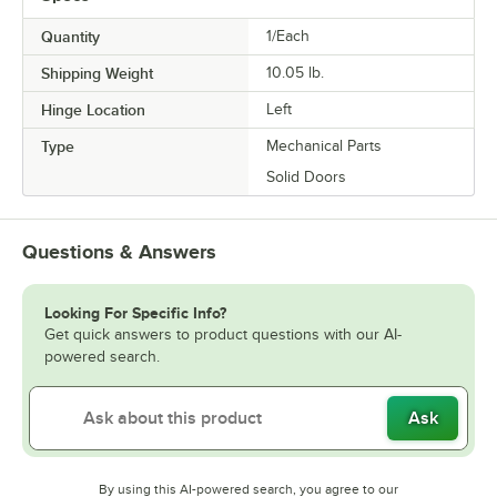
Quantity
1/Each
Shipping Weight
10.05
lb.
Hinge Location
Left
Type
Mechanical Parts
Solid Doors
Questions & Answers
Looking For Specific Info?
Get quick answers to product questions with our AI-
powered search.
Ask
By using this AI-powered search, you agree to our