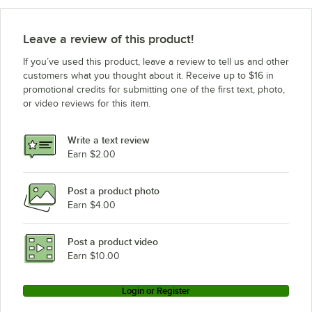
Leave a review of this product!
If you’ve used this product, leave a review to tell us and other
customers what you thought about it. Receive up to $16 in
promotional credits for submitting one of the first text, photo,
or video reviews for this item.
Write a text review
Earn $2.00
Post a product photo
Earn $4.00
Post a product video
Earn $10.00
Login or Register