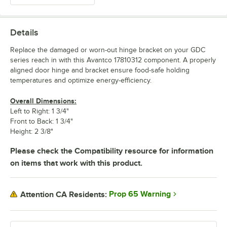
Details
Replace the damaged or worn-out hinge bracket on your GDC
series reach in with this Avantco 17810312 component. A properly
aligned door hinge and bracket ensure food-safe holding
temperatures and optimize energy-efficiency.
Overall Dimensions:
Left to Right: 1 3/4"
Front to Back: 1 3/4"
Height: 2 3/8"
Please check the Compatibility resource for information
on items that work with this product.
Prop 65 Warning
Attention CA Residents: