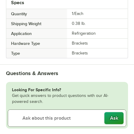
Specs
Quantity
1/Each
Shipping Weight
0.38
lb.
Application
Refrigeration
Hardware Type
Brackets
Type
Brackets
Questions & Answers
Looking For Specific Info?
Get quick answers to product questions with our AI-
powered search.
Ask