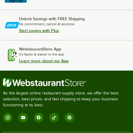
Sign Up
Unlock Savings with FREE Shipping
No commitment, cancel at anytime.
Start saving with Plus
WebstaurantStore App
It's faster & easier in the app.
Learn more about our App
As the largest online restaurant supply store, we offer the best
selection, best prices, and fast shipping to keep your business
functioning at its best.