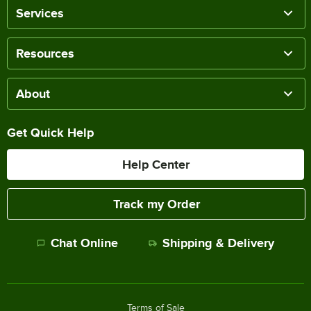
Services
Resources
About
Get Quick Help
Help Center
Track my Order
Chat Online
Shipping & Delivery
Terms of Sale