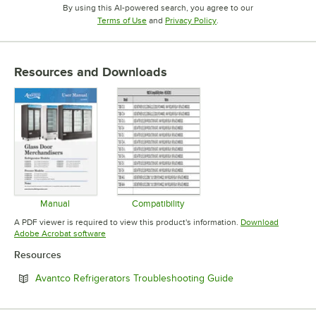
By using this AI-powered search, you agree to our
Opens in new tab
Opens in new tab
Terms of Use
and
Privacy Policy
.
Resources and Downloads
Manual
Compatibility
Opens in new tab
Opens in new tab
A PDF viewer is required to view this product's information.
Download
Opens in new tab
Adobe Acrobat software
Resources
Opens in new tab
Avantco Refrigerators Troubleshooting Guide