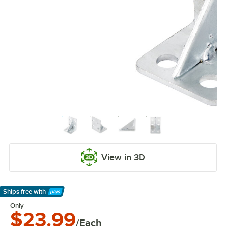
View in 3D
Ships free
with
Learn More
Only
$23.99
/Each