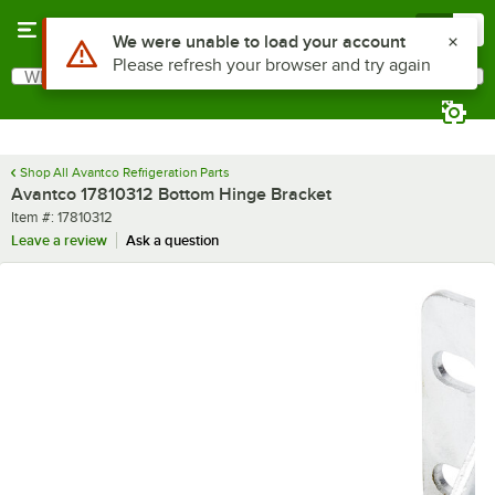
Skip to main content
Menu
0
Use Alt or Option plus Z to reach the notifications list
We were unable to load your account
Please refresh your browser and try again
What are you looking for?
Search
Begin typing for results.
Shop All Avantco Refrigeration Parts
Avantco 17810312 Bottom Hinge Bracket
Item number
Item #:
17810312
Leave a review
Ask a question