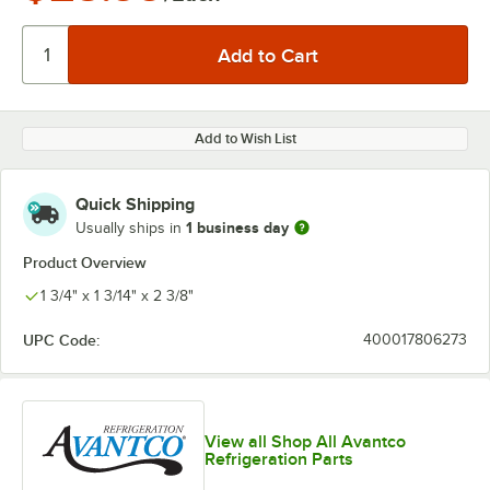
Add to Wish List
Quick Shipping
1 business day
Usually ships in
Product Overview
1 3/4" x 1 3/14" x 2 3/8"
UPC Code:
400017806273
View all Shop All Avantco
Refrigeration Parts