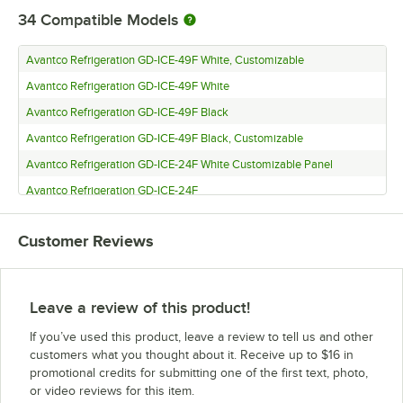
34
Compatible Models
Avantco Refrigeration GD-ICE-49F White, Customizable
Avantco Refrigeration GD-ICE-49F White
Avantco Refrigeration GD-ICE-49F Black
Avantco Refrigeration GD-ICE-49F Black, Customizable
Avantco Refrigeration GD-ICE-24F White Customizable Panel
Avantco Refrigeration GD-ICE-24F
Avantco Refrigeration GD-ICE-24FBlack
Customer Reviews
Avantco Refrigeration GD-ICE-24F Black Customizable Panel
Avantco Refrigeration GDC-69-HC White, Customizable
Avantco Refrigeration GDC-69-HC White
Leave a review of this product!
Avantco Refrigeration GDC-69-HC Black
If you’ve used this product, leave a review to tell us and other
Avantco Refrigeration GDC-69-HC Black, Customizable
customers what you thought about it. Receive up to $16 in
promotional credits for submitting one of the first text, photo,
Avantco Refrigeration GDC-49F-HC White, Customizable
or video reviews for this item.
Avantco Refrigeration GDC-49F-HC White