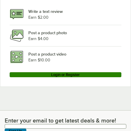
Avantco Refrigeration GDC-49F-HC Black
Write a text review
Avantco Refrigeration GDC-49F-HC Black, Customizable
Earn $2.00
Avantco Refrigeration GDC-40-HC WHITE
Post a product photo
Avantco Refrigeration GDC-40-HCWhite
Earn $4.00
Avantco Refrigeration GDC-40-HC BLACK
Avantco Refrigeration GDC-40-HCBlack
Post a product video
Loading more products...
Earn $10.00
Login or Register
Enter your email to get latest deals & more!
Enter your email to get latest deals & more!