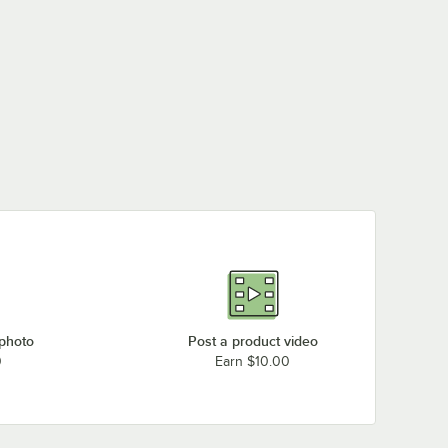
 photo
Post a product video
0
Earn $10.00