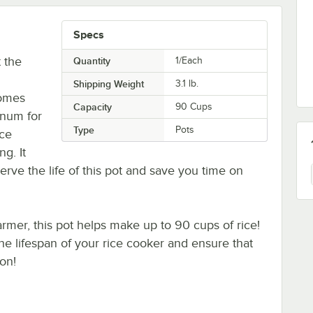
Specs
 the
Quantity
1/Each
Shipping Weight
3.1
lb.
comes
Capacity
90 Cups
inum for
Type
Pots
ice
g. It
erve the life of this pot and save you time on
mer, this pot helps make up to 90 cups of rice!
he lifespan of your rice cooker and ensure that
on!