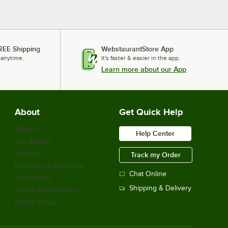
REE Shipping
WebstaurantStore App
 anytime.
It's faster & easier in the app.
Learn more about our App
About
Get Quick Help
About Us
Help Center
Our Brands
Careers
Track my Order
Financing & Payments
Chat Online
Scholarship
Shipping & Delivery
Sell on Webstaurant
Return Policy