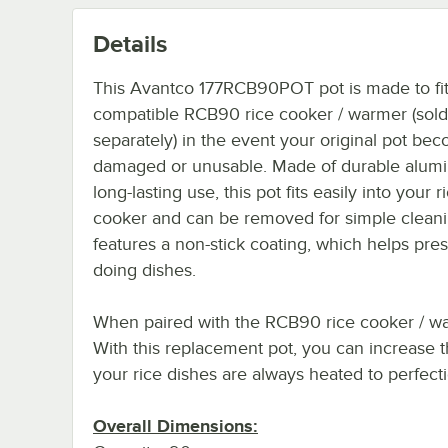
Details
This Avantco 177RCB90POT pot is made to fit
compatible RCB90 rice cooker / warmer (sold
separately) in the event your original pot be
damaged or unusable. Made of durable alum
long-lasting use, this pot fits easily into your r
cooker and can be removed for simple cleanin
features a non-stick coating, which helps pres
doing dishes.
When paired with the RCB90 rice cooker / war
With this replacement pot, you can increase t
your rice dishes are always heated to perfecti
Overall Dimensions: