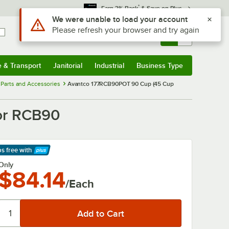
*
Earn 3% Back
& Save on Plus
Use Alt or Option plus Z to reach the notifications list
We were unable to load your account
Please refresh your browser and try again
Sign In
Returns &
0
Account
Orders
e & Transport
Janitorial
Industrial
Business Type
& Transport
Submenu
Janitorial
Submenu
Industrial
Submenu
Business Type
Submenu
Parts and Accessories
Avantco 177RCB90POT 90 Cup (45 Cup
or RCB90
ps free
with
arn More
Only
$84.14
/Each