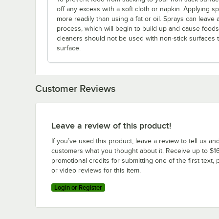
off any excess with a soft cloth or napkin. Applying s
more readily than using a fat or oil. Sprays can leave 
process, which will begin to build up and cause foods t
cleaners should not be used with non-stick surfaces
surface.
Customer Reviews
Leave a review of this product!
If you’ve used this product, leave a review to tell us an
customers what you thought about it. Receive up to $16
promotional credits for submitting one of the first text, 
or video reviews for this item.
Login or Register