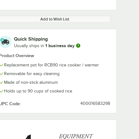
Add to Wish List
Quick Shipping
1 business day
Usually ships in
Product Overview
Replacement pot for RCB90 rice cooker / warmer
Removable for easy cleaning
Made of non-stick aluminum
Holds up to 90 cups of cooked rice
UPC Code:
400016583298