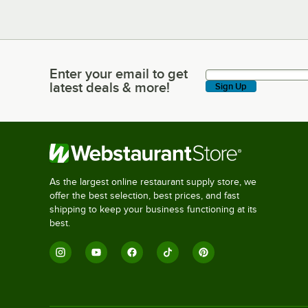
Enter your email to get
Enter your email to get latest deals & more!
latest deals & more!
Sign Up
As the largest online restaurant supply store, we
offer the best selection, best prices, and fast
shipping to keep your business functioning at its
best.