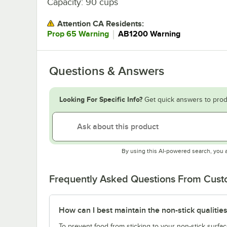
Capacity: 90 cups
Attention CA Residents:
｜
Prop 65 Warning
AB1200 Warning
Questions & Answers
Looking For Specific Info?
Get quick answers to prod
By using this AI-powered search, you 
Frequently Asked Questions From Cus
How can I best maintain the non-stick qualities
To prevent food from sticking to your non-stick surfac