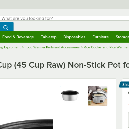
hat are you looking for?
Search
egin typing for results.
Search WebstaurantStore
Food & Beverage
Tabletop
Disposables
Furniture
Storag
menu
Food & Beverage
Submenu
Tabletop
Submenu
Disposables
Submenu
Furniture
Submenu
Storage 
ng Equipment
Food Warmer Parts and Accessories
Rice Cooker and Rice Warmer 
p (45 Cup Raw) Non-Stick Pot f
Shi
Le