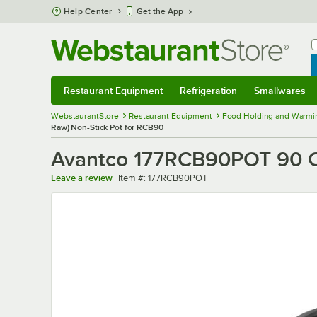
Skip to main content
Help Center
Get the App
W
B
Restaurant Equipment
Refrigeration
Smallwares
Restaurant Equipment
Submenu
Refrigeration
Submenu
Smallwares
Sub
WebstaurantStore
Restaurant Equipment
Food Holding and Warmi
Raw) Non-Stick Pot for RCB90
Avantco 177RCB90POT 90 Cu
Item number
Leave a review
Item #:
177RCB90POT