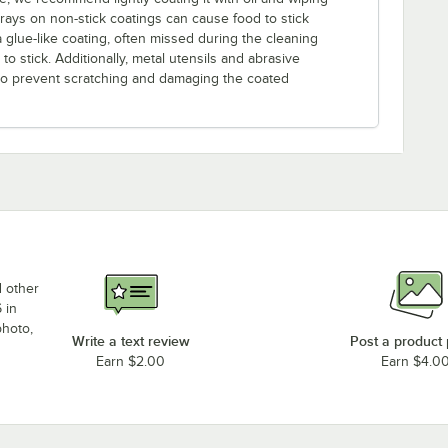
prays on non-stick coatings can cause food to stick
a glue-like coating, often missed during the cleaning
o stick. Additionally, metal utensils and abrasive
 to prevent scratching and damaging the coated
d other
 in
photo,
Write a text review
Post a product
Earn $2.00
Earn $4.0