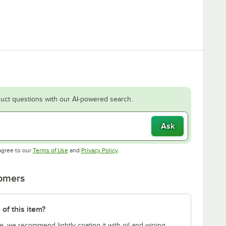
uct questions with our AI-powered search.
Ask
Opens in new tab
Opens in new tab
agree to our
Terms of Use
and
Privacy Policy
.
tomers
 of this item?
e, we recommend lightly coating it with oil and wiping