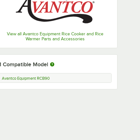
View all Avantco Equipment Rice Cooker and Rice
Warmer Parts and Accessories
1
Compatible Model
Avantco Equipment RCB90