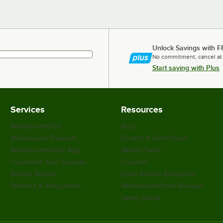
Unlock Savings with F
No commitment, cancel at
Start saving with Plus
Services
Resources
WebstaurantPlus
Blog
Webstaurant Rewards
Scratch & Dent Outlet
WebstaurantStore App
Weekly Sales
Customize Your Supplies
Coupons
Recipe Resizer
Food Service Resources
Partners & Integrations
WebstaurantStore Reviews
Safety Recall