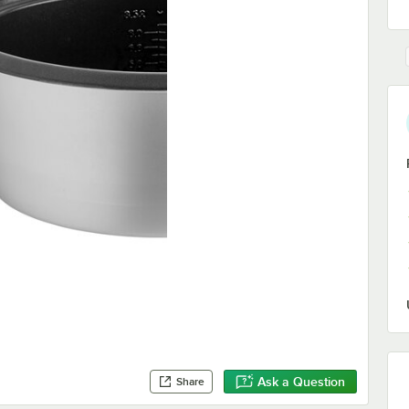
Ask a Question
Share