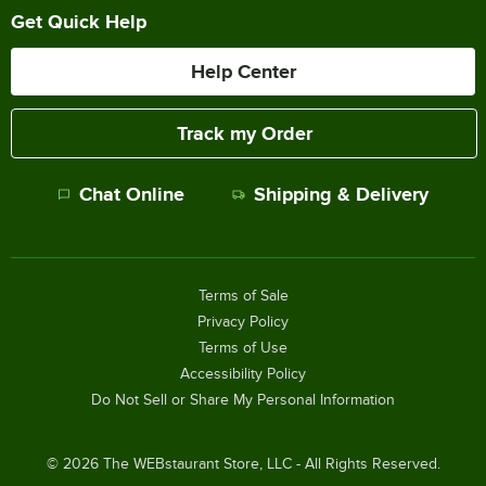
Get Quick Help
Help Center
Track my Order
Chat Online
Shipping & Delivery
Terms of Sale
Privacy Policy
Terms of Use
Accessibility Policy
Do Not Sell or Share My Personal Information
©
2026
The WEBstaurant Store, LLC - All Rights Reserved.