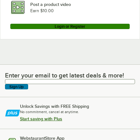
Post a product video
Earn $10.00
Login or Register
Enter your email to get latest deals & more!
Enter your email to get latest deals & more!
Sign Up
Unlock Savings with FREE Shipping
No commitment, cancel at anytime.
Start saving with Plus
WebstaurantStore App