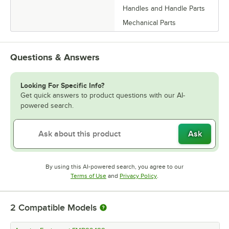
Handles and Handle Parts
Mechanical Parts
Questions & Answers
Looking For Specific Info?
Get quick answers to product questions with our AI-
powered search.
Ask
By using this AI-powered search, you agree to our
Opens in new tab
Opens in new tab
Terms of Use
and
Privacy Policy
.
2
Compatible Models