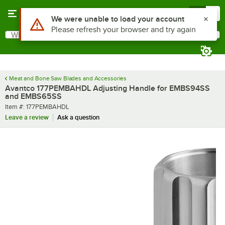
Skip to main content
Menu
0
Use Alt or Option plus Z to reach the notifications list
We were unable to load your account
Please refresh your browser and try again
What are you looking for?
Search
Begin typing for results.
Meat and Bone Saw Blades and Accessories
Avantco 177PEMBAHDL Adjusting Handle for EMBS94SS
and EMBS65SS
Item number
Item #:
177PEMBAHDL
Leave a review
Ask a question