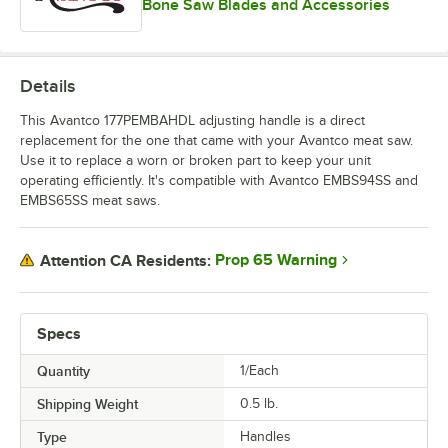
Bone Saw Blades and Accessories
Details
This Avantco 177PEMBAHDL adjusting handle is a direct
replacement for the one that came with your Avantco meat saw.
Use it to replace a worn or broken part to keep your unit
operating efficiently. It's compatible with Avantco EMBS94SS and
EMBS65SS meat saws.
Prop 65 Warning
Attention CA Residents:
Specs
Quantity
1/Each
Shipping Weight
0.5
lb.
Type
Handles