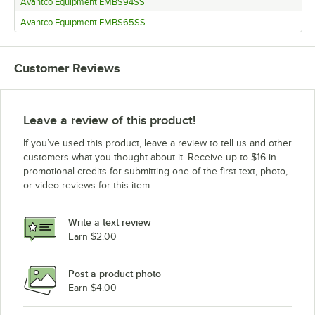
Avantco Equipment EMBS94SS
Avantco Equipment EMBS65SS
Customer Reviews
Leave a review of this product!
If you’ve used this product, leave a review to tell us and other
customers what you thought about it. Receive up to $16 in
promotional credits for submitting one of the first text, photo,
or video reviews for this item.
Write a text review
Earn $2.00
Post a product photo
Earn $4.00