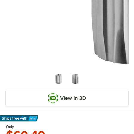
View in 3D
Ships free
with
Learn More
Only