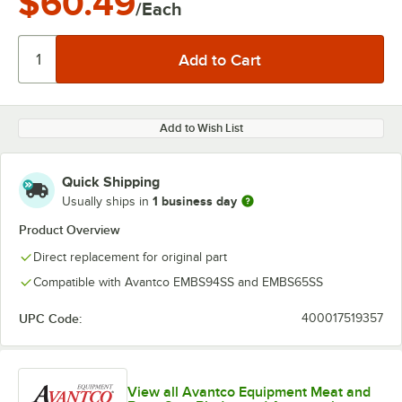
$60.49
/Each
Add to Wish List
Quick Shipping
1 business day
Usually ships in
Product Overview
Direct replacement for original part
Compatible with Avantco EMBS94SS and EMBS65SS
UPC Code:
400017519357
View all Avantco Equipment Meat and