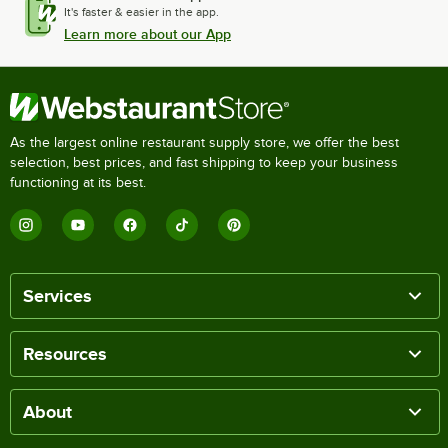
It's faster & easier in the app.
Learn more about our App
As the largest online restaurant supply store, we offer the best
selection, best prices, and fast shipping to keep your business
functioning at its best.
Services
Resources
About