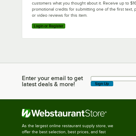
customers what you thought about it. Receive up to $16
promotional credits for submitting one of the first text, 
or video reviews for this item.
Login or Register
Enter your email to get
Enter your email to get latest deals & more!
latest deals & more!
Sign Up
As the largest online restaurant supply store, we
offer the best selection, best prices, and fast