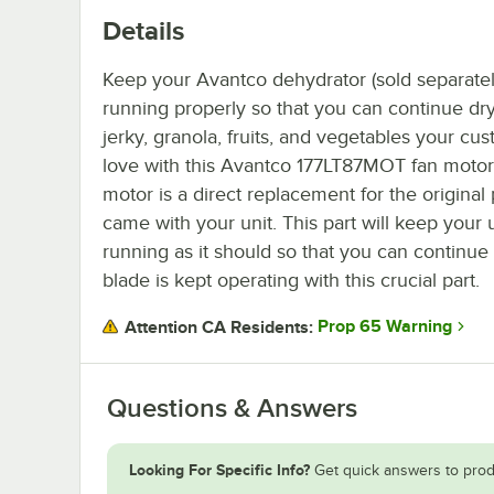
Details
Keep your Avantco dehydrator (sold separatel
running properly so that you can continue dr
jerky, granola, fruits, and vegetables your cu
love with this Avantco 177LT87MOT fan motor.
motor is a direct replacement for the original 
came with your unit. This part will keep your 
running as it should so that you can continue 
blade is kept operating with this crucial part.
Prop 65 Warning
Attention CA Residents:
Questions & Answers
Looking For Specific Info?
Get quick answers to prod