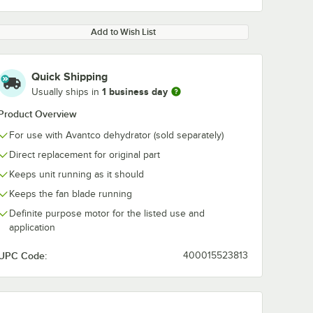
Add to Wish List
Quick Shipping
1 business day
Usually ships in
Product Overview
For use with Avantco dehydrator (sold separately)
Direct replacement for original part
Keeps unit running as it should
Keeps the fan blade running
Definite purpose motor for the listed use and
application
UPC Code:
400015523813