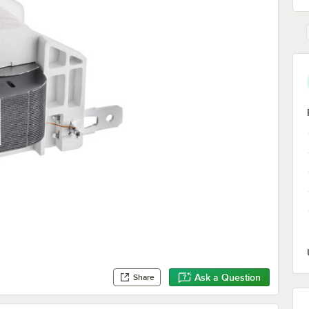
Ask a Question
Share