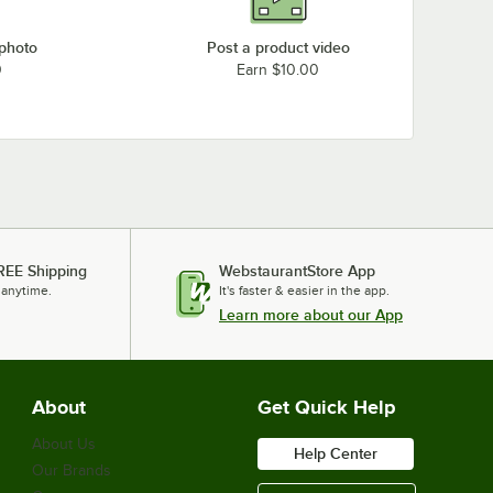
 photo
Post a product video
0
Earn $10.00
REE Shipping
WebstaurantStore App
 anytime.
It's faster & easier in the app.
Learn more about our App
About
Get Quick Help
About Us
Help Center
Our Brands