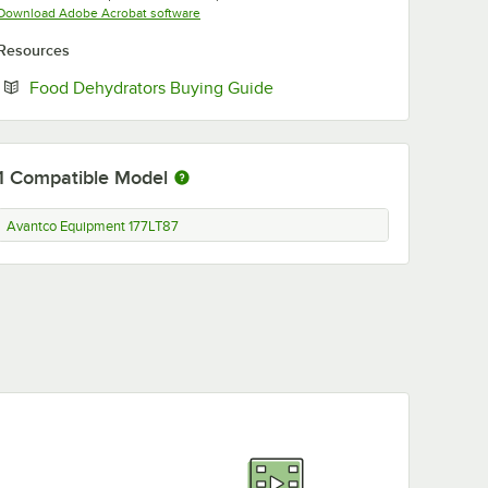
Opens in new tab
Download Adobe Acrobat software
Resources
Opens in new tab
Food Dehydrators Buying Guide
1
Compatible Model
Avantco Equipment 177LT87