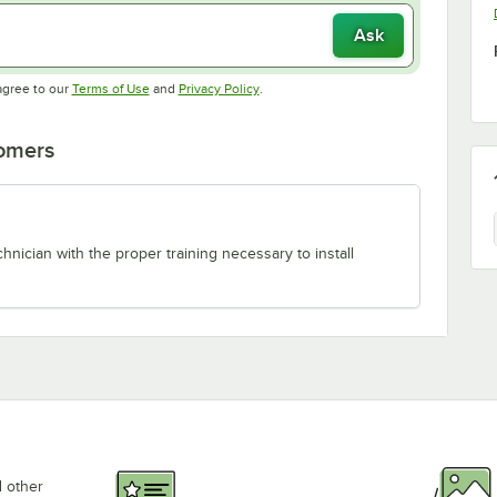
Ask
Opens in new tab
Opens in new tab
agree to our
Terms of Use
and
Privacy Policy
.
tomers
chnician with the proper training necessary to install
d other