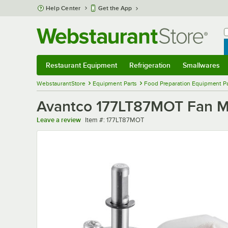
Skip to main content
Help Center
Get the App
W
B
Restaurant Equipment
Refrigeration
Smallwares
Restaurant Equipment
Submenu
Refrigeration
Submenu
Smallwares
Sub
WebstaurantStore
Equipment Parts
Food Preparation Equipment Pa
Avantco 177LT87MOT Fan Mo
Item number
Leave a review
Item #:
177LT87MOT