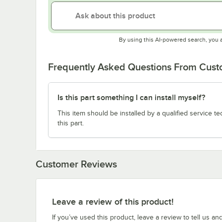
By using this AI-powered search, you 
Frequently Asked Questions From Cus
Is this part something I can install myself?
This item should be installed by a qualified service te
this part.
Customer Reviews
Leave a review of this product!
If you’ve used this product, leave a review to tell us an