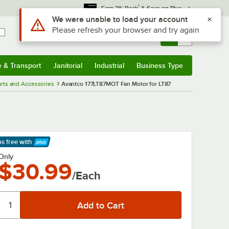
*
Earn 3% Back
& Save on Plus
Use Alt or Option plus Z to reach the notifications list
We were unable to load your account
Please refresh your browser and try again
Sign In
Returns &
0
Account
Orders
e & Transport
Janitorial
Industrial
Business Type
& Transport
Submenu
Janitorial
Submenu
Industrial
Submenu
Business Type
Submenu
rts and Accessories
Avantco 177LT87MOT Fan Motor for LT87
ps free
with
arn More
Only
$30.99
/Each