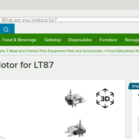
hat are you looking for?
Search
egin typing for results.
Search WebstaurantStore
Food & Beverage
Tabletop
Disposables
Furniture
Storag
menu
Food & Beverage
Submenu
Tabletop
Submenu
Disposables
Submenu
Furniture
Submenu
Storage 
rts
Meat and Cheese Prep Equipment Parts and Accessories
Food Dehydrator Pa
tor for LT87
Shi
Le