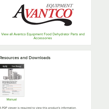
View all Avantco Equipment Food Dehydrator Parts and
Accessories
Resources and Downloads
Manual
Opens in new tab
A PDF viewer is required to view this product's information.