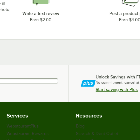
 in
photo,
Write a text review
Post a product
Earn $2.00
Earn $4.0
Unlock Savings with F
No commitment, cancel at
Start saving with Plus
Services
Resources
WebstaurantPlus
Blog
Webstaurant Rewards
Scratch & Dent Outlet