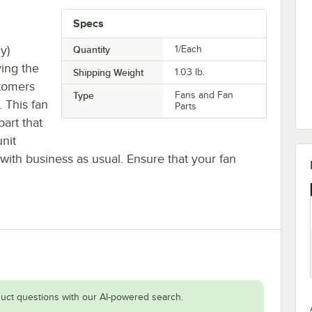
Specs
y)
Quantity
1/Each
ying the
Shipping Weight
1.03
lb.
stomers
Type
Fans and Fan
 This fan
Parts
part that
unit
with business as usual. Ensure that your fan
uct questions with our AI-powered search.