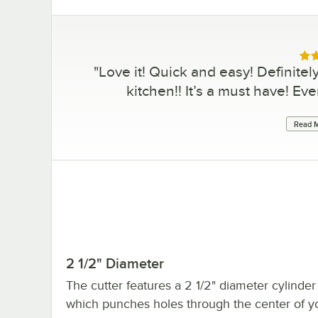
Rat
"
Love it! Quick and easy! Definitel
kitchen!! It’s a must have! Ev
Read M
2 1/2" Diameter
The cutter features a 2 1/2" diameter cylinder 
which punches holes through the center of y