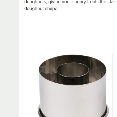
doughnuts, giving your sugary treats the class
doughnut shape.