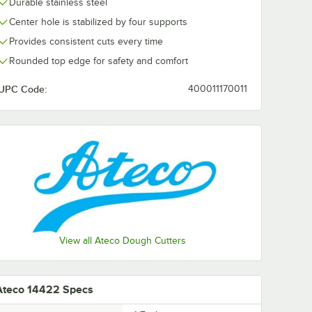
Durable stainless steel
Center hole is stabilized by four supports
Provides consistent cuts every time
Rounded top edge for safety and comfort
UPC Code:
400011170011
View all Ateco Dough Cutters
Ateco 14422 Specs