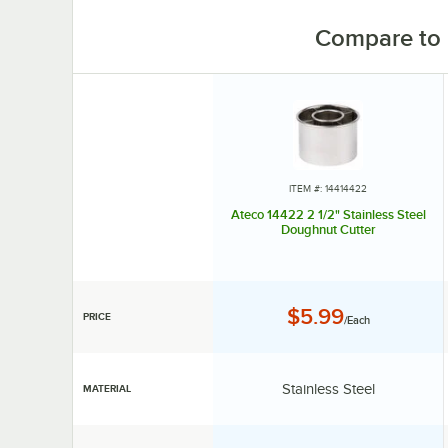
Compare to 
ITEM #: 14414422
Ateco 14422 2 1/2" Stainless Steel
Doughnut Cutter
Price:
$5.99
PRICE
/Each
Material:
Stainless Steel
MATERIAL