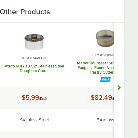
Other Products
ITEM #: 980150103
ITEM #: 14414423
Matfer Bourgeat 150103 8-Piece
Ateco 14423 3 1/2" Stainless Steel
Exoglass Round Non-Stick Plain
Doughnut Cutter
Pastry Cutter Set
Price:
Price:
$5.99
$82.49
/Each
/Each
Material:
Material:
Stainless Steel
Exoglass