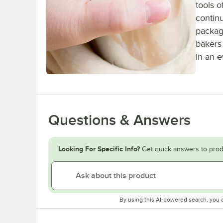
tools o
continu
packagi
bakers
in an e
Questions & Answers
Looking For Specific Info?
Get quick answers to prod
By using this AI-powered search, you 