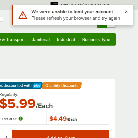
*
Earn 3% Back
& Save on Plus
Sign In
Returns &
0
Account
Orders
e & Transport
Janitorial
Industrial
Business Type
& Transport
Submenu
Janitorial
Submenu
Industrial
Submenu
Business Type
Submenu
ps discounted
with
Quantity Discounts
arn More
Regularly:
$5.99
/Each
$4.49
Lots of 12:
/
Each