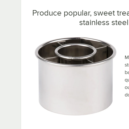
Produce popular, sweet trea
stainless stee
Ma
s
b
q
o
d