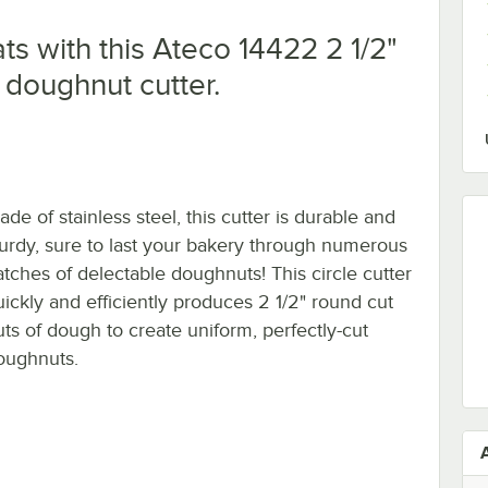
ts with this Ateco 14422 2 1/2"
l doughnut cutter.
de of stainless steel, this cutter is durable and
turdy, sure to last your bakery through numerous
atches of delectable doughnuts! This circle cutter
uickly and efficiently produces 2 1/2" round cut
uts of dough to create uniform, perfectly-cut
oughnuts.