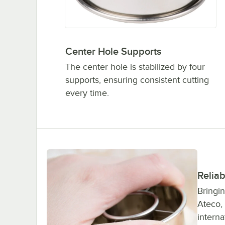
Center Hole Supports
The center hole is stabilized by four
supports, ensuring consistent cutting
every time.
Reliab
Bringin
Ateco,
interna