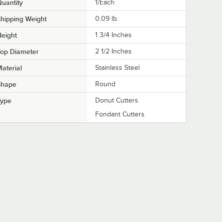
uantity
1/Each
hipping Weight
0.09
lb.
eight
1 3/4 Inches
Top Diameter
2 1/2 Inches
aterial
Stainless Steel
Shape
Round
Type
Donut Cutters
Fondant Cutters