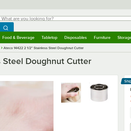
hat are you looking for?
Search
egin typing for results.
Search WebstaurantStore
Food & Beverage
Tabletop
Disposables
Furniture
Storag
menu
Food & Beverage
Submenu
Tabletop
Submenu
Disposables
Submenu
Furniture
Submenu
Storage 
Ateco 14422 2 1/2" Stainless Steel Doughnut Cutter
s Steel Doughnut Cutter
Shi
Le