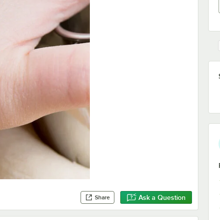
Ask a Question
Share