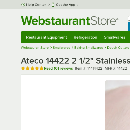
Skip to main content
Help Center
Get the App
W
B
Restaurant Equipment
Refrigeration
Smallwares
Restaurant Equipment
Submenu
Refrigeration
Submenu
Smallwares
Sub
WebstaurantStore
Smallwares
Baking Smallwares
Dough Cutters
Ateco 14422 2 1/2" Stainles
Rated 4.8 out of 5 stars
Item number
MFR number
Read
101 reviews
Item #:
14414422
MFR #:
14422