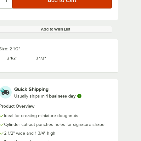
Add to Wish List
Size:
2 1/2"
2 1/2"
3 1/2"
Quick Shipping
1 business day
Usually ships in
Product Overview
Ideal for creating miniature doughnuts
Cylinder cut-out punches holes for signature shape
2 1/2" wide and 1 3/4" high