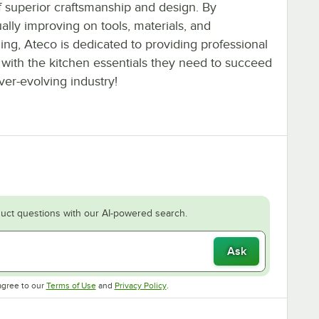
f superior craftsmanship and design. By
ally improving on tools, materials, and
ng, Ateco is dedicated to providing professional
 with the kitchen essentials they need to succeed
ver-evolving industry!
uct questions with our AI-powered search.
Ask
Opens in new tab
Opens in new tab
agree to our
Terms of Use
and
Privacy Policy
.