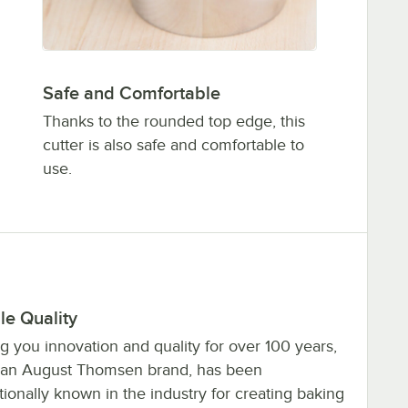
Safe and Comfortable
Thanks to the rounded top edge, this
cutter is also safe and comfortable to
use.
le Quality
g you innovation and quality for over 100 years,
 an August Thomsen brand, has been
tionally known in the industry for creating baking