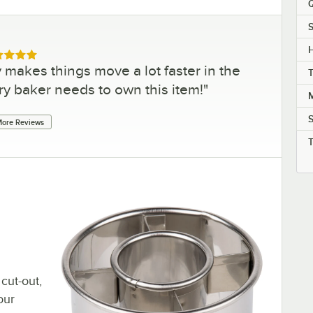
Q
S
H
ed 5 out of 5 stars
y makes things move a lot faster in the
ery baker needs to own this item!
"
M
ore Reviews
cut-out,
our