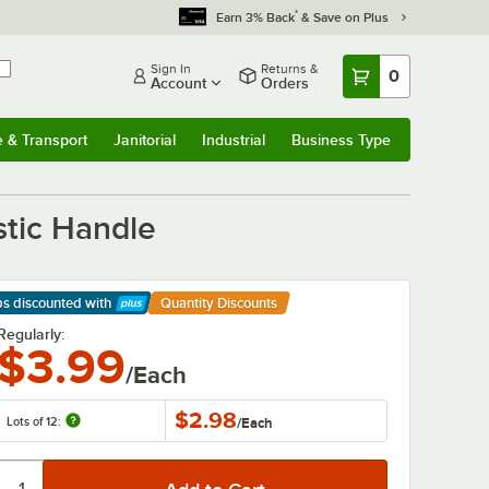
*
Earn 3% Back
& Save on Plus
Sign In
Returns &
0
Account
Orders
e & Transport
Janitorial
Industrial
Business Type
& Transport
Submenu
Janitorial
Submenu
Industrial
Submenu
Business Type
Submenu
stic Handle
ps discounted
with
Quantity Discounts
arn More
Regularly:
$3.99
/Each
$2.98
Lots of 12:
/
Each