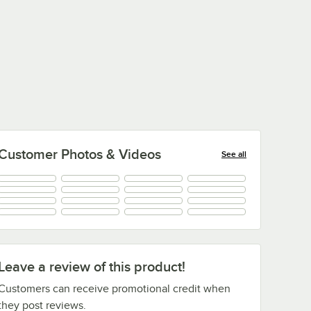
Customer Photos & Videos
See all
+
37
Leave a review of this product!
Customers can receive promotional credit when
they post reviews.