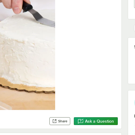
Ask a Question
Share