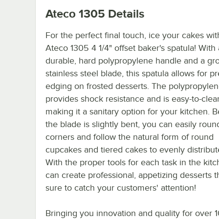
Ateco 1305
Details
For the perfect final touch, ice your cakes wit
Ateco 1305 4 1/4" offset baker's spatula! With 
durable, hard polypropylene handle and a gr
stainless steel blade, this spatula allows for p
edging on frosted desserts. The polypropyle
provides shock resistance and is easy-to-clea
making it a sanitary option for your kitchen. 
the blade is slightly bent, you can easily roun
corners and follow the natural form of round
cupcakes and tiered cakes to evenly distribute
With the proper tools for each task in the kit
can create professional, appetizing desserts t
sure to catch your customers' attention!
Bringing you innovation and quality for over 