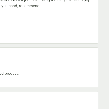
ably in hand, recommend!
od product.