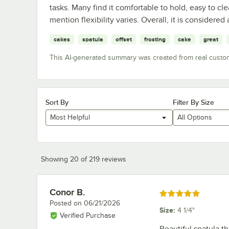
tasks. Many find it comfortable to hold, easy to cl
mention flexibility varies. Overall, it is considered 
cakes
spatula
offset
frosting
cake
great
This AI-generated summary was created from real custo
Sort By
Filter By Size
Most Helpful
All Options
Showing 20 of 219 reviews
Conor B.
Review by
Rated 5 out of 5 stars
Posted on
06/21/2026
Size
:
4 1/4"
Verified Purchase
Beautiful spatula t