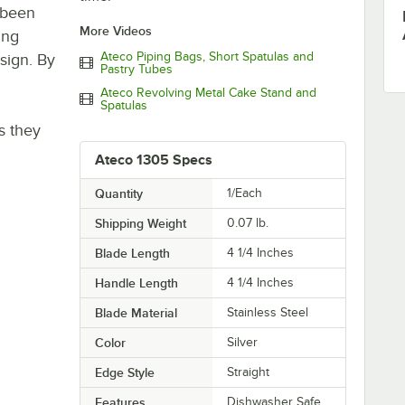
 been
More Videos
ing
Ateco Piping Bags, Short Spatulas and
sign. By
Pastry Tubes
Ateco Revolving Metal Cake Stand and
Spatulas
s they
!
Ateco 1305 Specs
Quantity
1/Each
Shipping Weight
0.07
lb.
Blade Length
4 1/4 Inches
Handle Length
4 1/4 Inches
Blade Material
Stainless Steel
Color
Silver
Edge Style
Straight
Features
Dishwasher Safe