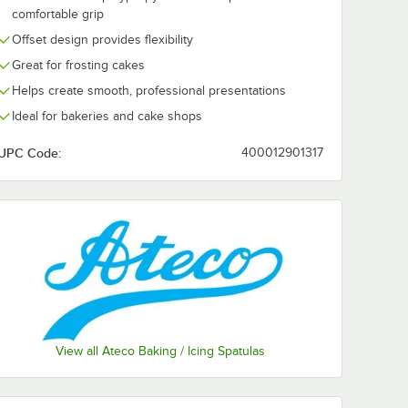
comfortable grip
Offset design provides flexibility
Great for frosting cakes
Helps create smooth, professional presentations
Ideal for bakeries and cake shops
UPC Code:
400012901317
View all Ateco Baking / Icing Spatulas