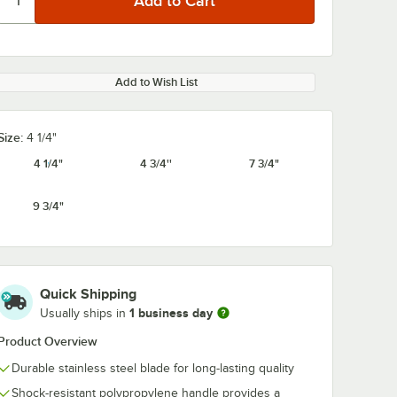
Add to Wish List
Size:
4 1/4"
4 1/4"
4 3/4''
7 3/4"
9 3/4"
Quick Shipping
1 business day
Usually ships in
Product Overview
Durable stainless steel blade for long-lasting quality
Shock-resistant polypropylene handle provides a