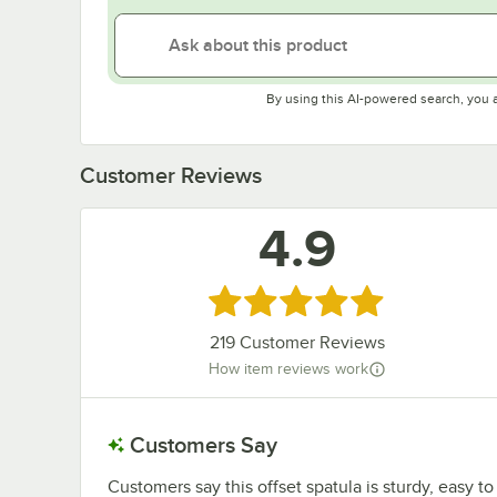
By using this AI-powered search, you 
Customer Reviews
4.9
Rated 4.9 out of 5 stars
219
Customer Reviews
How item reviews work
Customers Say
Customers say this offset spatula is sturdy, easy t