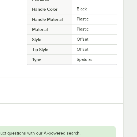
Handle Color
Black
Handle Material
Plastic
Material
Plastic
Style
Offset
Tip Style
Offset
Type
Spatulas
uct questions with our AI-powered search.