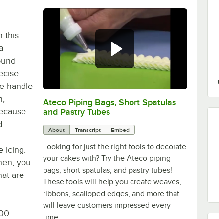
h this
a
ound
recise
ne handle
n,
Ateco Piping Bags, Short Spatulas
0:00
/
4:40
Because
and Pastry Tubes
d
About
Transcript
Embed
Looking for just the right tools to decorate
 icing.
your cakes with? Try the Ateco piping
chen, you
bags, short spatulas, and pastry tubes!
hat are
These tools will help you create weaves,
ribbons, scalloped edges, and more that
will leave customers impressed every
100
time.