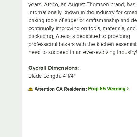
years, Ateco, an August Thomsen brand, has
internationally known in the industry for creat
baking tools of superior craftsmanship and de
continually improving on tools, materials, and
packaging, Ateco is dedicated to providing
professional bakers with the kitchen essential
need to succeed in an ever-evolving industry
Overall Dimensions:
Blade Length: 4 1/4"
Prop 65 Warning
Attention CA Residents: