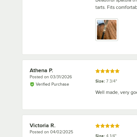
tarts. Fits comfort
Athena P.
Review by
Rated 5 out of 5 stars
Posted on
03/31/2026
Size
:
7 3/4"
Verified Purchase
Well made, very go
Victoria R.
Review by
Rated 5 out of 5 stars
Posted on
04/02/2025
Size
:
4 1/4"