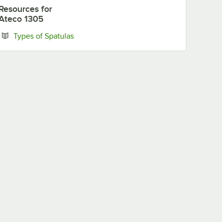
Resources
for
Ateco 1305
Opens in new tab
Types of Spatulas