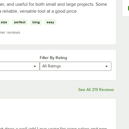
ean, and useful for both small and large projects. Some
a reliable, versatile tool at a good price.
size
perfect
icing
easy
mer reviews
Filter By Rating
All Ratings
See All 219 Reviews
hat does a well job! Love using for icing cakes and pop