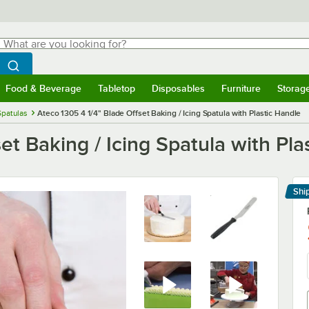
hat are you looking for?
Search
egin typing for results.
Search WebstaurantStore
Food & Beverage
Tabletop
Disposables
Furniture
Storag
menu
Food & Beverage
Submenu
Tabletop
Submenu
Disposables
Submenu
Furniture
Submenu
Storage 
Spatulas
Ateco 1305 4 1/4" Blade Offset Baking / Icing Spatula with Plastic Handle
et Baking / Icing Spatula with Pla
Shi
Le