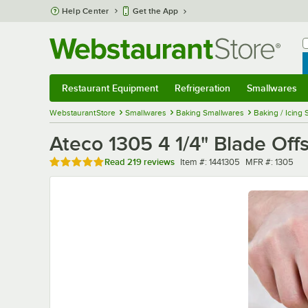
Skip to main content
Help Center
Get the App
W
B
Restaurant Equipment
Refrigeration
Smallwares
Restaurant Equipment
Submenu
Refrigeration
Submenu
Smallwares
Sub
WebstaurantStore
Smallwares
Baking Smallwares
Baking / Icing 
Ateco 1305 4 1/4" Blade Offs
Rated 4.9 out of 5 stars
Item number
MFR number
Read
219 reviews
Item #:
1441305
MFR #:
1305