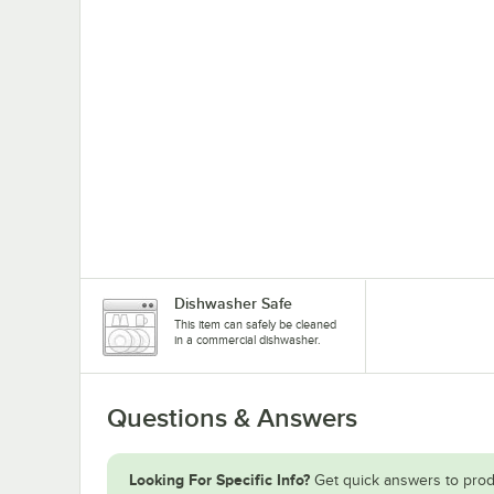
Dishwasher Safe
This item can safely be cleaned
in a commercial dishwasher.
Questions & Answers
Looking For Specific Info?
Get quick answers to prod