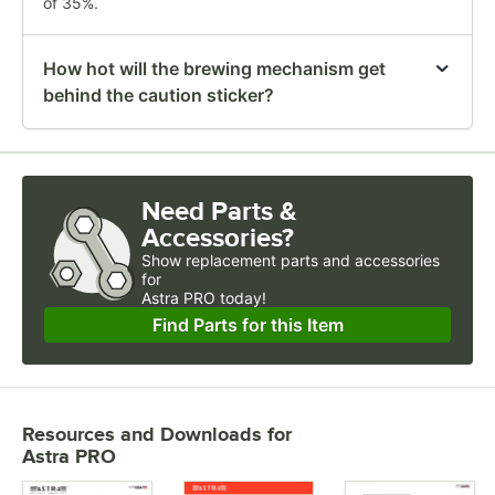
of 35%.
How hot will the brewing mechanism get
behind the caution sticker?
Need Parts &
Accessories?
Show
replacement parts and accessories 
for
Astra PRO today!
Find Parts for this Item
Resources and Downloads
for
Astra PRO