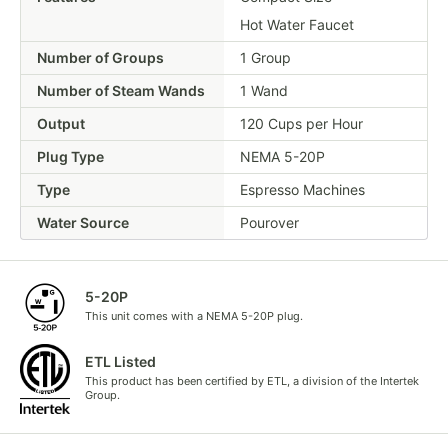
Hot Water Faucet
Number of Groups
1 Group
Number of Steam Wands
1 Wand
Output
120 Cups per Hour
Plug Type
NEMA 5-20P
Type
Espresso Machines
Water Source
Pourover
5-20P
This unit comes with a NEMA 5-20P plug.
ETL Listed
This product has been certified by ETL, a division of the Intertek
Group.