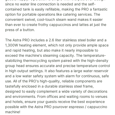
since no water line connection is needed and the self-
contained tank is easily refillable, making the PRO a fantastic
option for portable operations like catering services. The
convenient swivel, cool-touch steam wand makes it easier
than ever to create frothy cappuccinos and lattes at just the
press of a button.
The Astra PRO includes a 2.6 liter stainless steel boiler and a
1,300W heating element, which not only provide ample space
and rapid heating, but also make it nearly impossible to
exceed the machine's steaming capacity. The temperature-
stabilizing thermocycling system paired with the high-density
group head ensures accurate and precise temperature control
in high output settings. It also features a large water reservoir
and a low water safety system with alarm for continuous, safe
use. All of the PRO's high-quality, reliable components are
tastefully enclosed in a durable stainless steel frame,
designed to easily complement a wide variety of decorations
and environments. From offices and waiting rooms to venues
and hotels, ensure your guests receive the best experience
possible with the Astra PRO pourover espresso / cappuccino
machine!