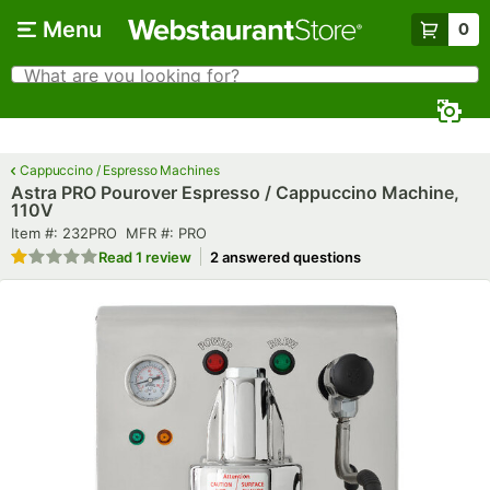
Skip to main content
Menu
0
What are you looking for?
Search
Begin typing for results.
Cappuccino / Espresso Machines
Astra PRO Pourover Espresso / Cappuccino Machine,
110V
Item number
MFR number
Item #:
232PRO
MFR #:
PRO
Rated 1 out of 5 stars
Read
1 review
2 answered questions