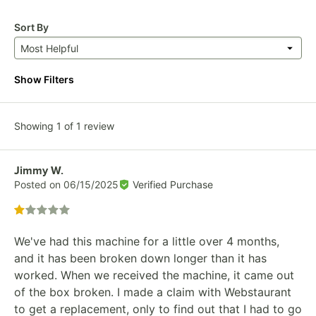
Sort By
Most Helpful
Show Filters
Showing 1 of 1 review
Review by
Jimmy W.
Posted on
06/15/2025
Verified Purchase
Rated 1 out of 5 stars
We've had this machine for a little over 4 months,
and it has been broken down longer than it has
worked. When we received the machine, it came out
of the box broken. I made a claim with Webstaurant
to get a replacement, only to find out that I had to go