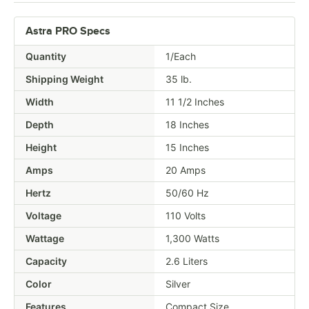
Astra PRO Specs
Quantity
1/Each
Shipping Weight
35
lb.
Width
11 1/2 Inches
Depth
18 Inches
Height
15 Inches
Amps
20 Amps
Hertz
50/60 Hz
Voltage
110 Volts
Wattage
1,300 Watts
Capacity
2.6 Liters
Color
Silver
Features
Compact Size