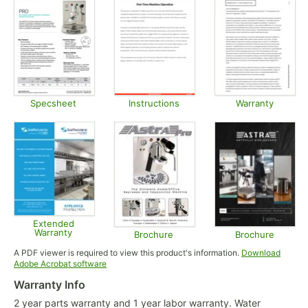
Specsheet
Instructions
Warranty
Opens in new tab
Opens in new tab
Opens in
Extended
Warranty
Brochure
Brochure
Opens in new tab
Opens in new tab
Opens in
A PDF viewer is required to view this product's information.
Download
Opens in new tab
Adobe Acrobat software
Warranty Info
2 year parts warranty and 1 year labor warranty. Water