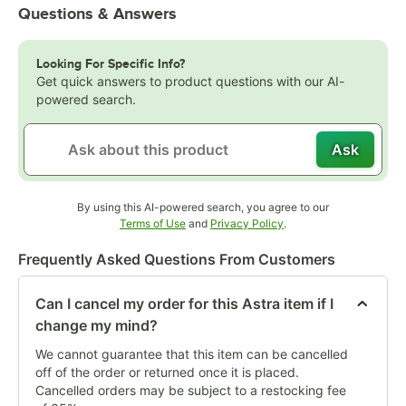
Questions & Answers
Looking For Specific Info?
Get quick answers to product questions with our AI-
powered search.
Ask
By using this AI-powered search, you agree to our
Opens in new tab
Opens in new tab
Terms of Use
and
Privacy Policy
.
Frequently Asked Questions From Customers
Can I cancel my order for this Astra item if I
change my mind?
We cannot guarantee that this item can be cancelled
off of the order or returned once it is placed.
Cancelled orders may be subject to a restocking fee