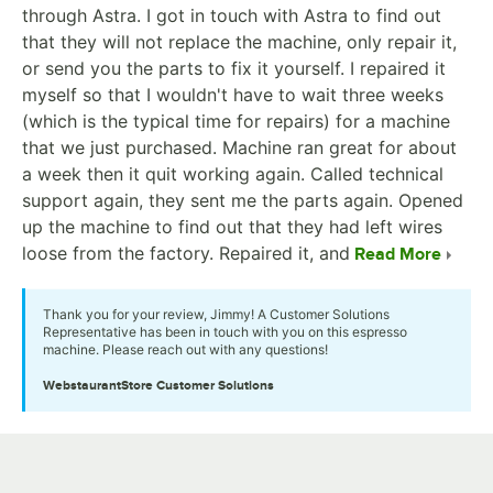
through Astra. I got in touch with Astra to find out
that they will not replace the machine, only repair it,
or send you the parts to fix it yourself. I repaired it
myself so that I wouldn't have to wait three weeks
(which is the typical time for repairs) for a machine
that we just purchased. Machine ran great for about
a week then it quit working again. Called technical
support again, they sent me the parts again. Opened
up the machine to find out that they had left wires
loose from the factory. Repaired it, and
Read More
Thank you for your review, Jimmy! A Customer Solutions
Representative has been in touch with you on this espresso
machine. Please reach out with any questions!
WebstaurantStore
Customer Solutions