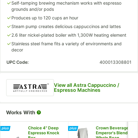
Self-tamping brewing mechanism works with espresso
grounds and/or pods
Produces up to 120 cups an hour
Steam pump creates delicious cappuccinos and lattes
2.6 liter nickel-plated boiler with 1,300W heating element
Stainless steel frame fits a variety of environments and
decor
UPC Code:
400013308801
View all Astra Cappuccino /
Espresso Machines
Works With
Choice 4" Deep
Crown Beverages
Espresso Knock
Emperor's Blend
Box
Whole Bean