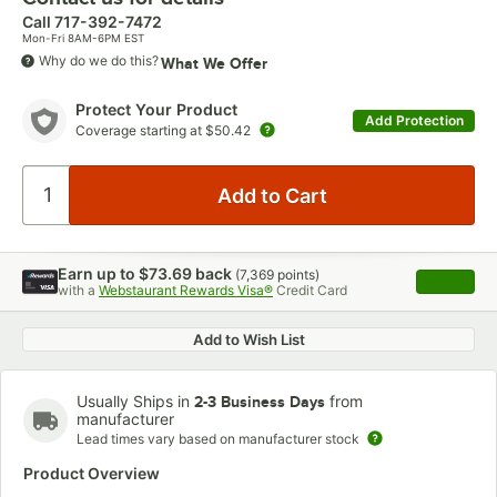
Call
717-392-7472
Mon-Fri 8AM-6PM EST
Why do we do this?
What We Offer
Protect Your Product
Add Protection
Coverage starting at
$50.42
Earn up to
$73.69
back
(
7,369
points)
Apply
with a
Webstaurant Rewards Visa®
Credit Card
, opens 
Add to Wish List
Usually Ships in
from
2-3 Business Days
manufacturer
Lead times vary based on manufacturer stock
Product Overview