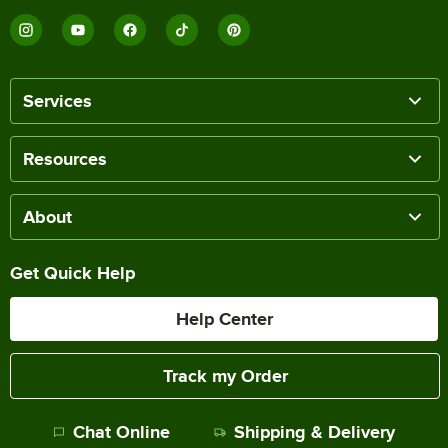
Services
Resources
About
Get Quick Help
Help Center
Track my Order
Chat Online
Shipping & Delivery