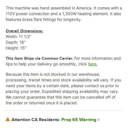
This machine was hand assembled in America. It comes with a
110V power connection and a 1,300W heating element. It also
features brass flare fittings for longevity.
Overall Dimensions:
Width: 11 1/2"
Depth: 18"
Height: 15"
For more information and
This Item Ships via Common Carrier.
tips to help your delivery go smoothly, click
here.
Because this item is not stocked in our warehouse,
processing, transit times and stock availability will vary. If you
need your items by a certain date, please contact us prior to
placing your order. Expedited shipping availability may vary.
We cannot guarantee that this item can be cancelled off of
the order or returned once it is placed.
Prop 65 Warning
Attention CA Residents: