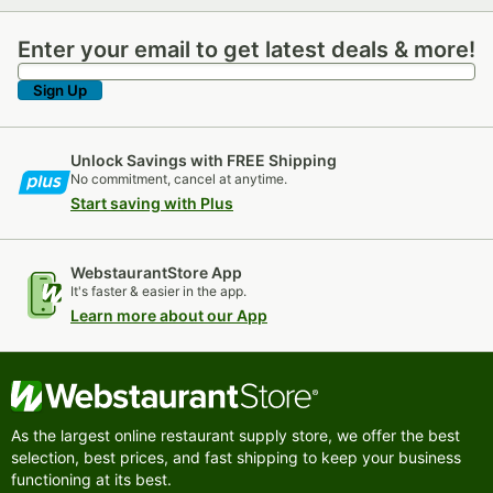
Enter your email to get latest deals & more!
Enter your email to get latest deals & more!
Sign Up
Unlock Savings with FREE Shipping
No commitment, cancel at anytime.
Start saving with Plus
WebstaurantStore App
It's faster & easier in the app.
Learn more about our App
As the largest online restaurant supply store, we offer the best
selection, best prices, and fast shipping to keep your business
functioning at its best.