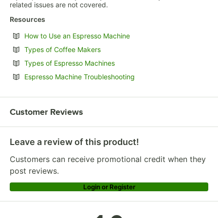
related issues are not covered.
Resources
Opens in new tab
How to Use an Espresso Machine
Opens in new tab
Types of Coffee Makers
Opens in new tab
Types of Espresso Machines
Opens in new tab
Espresso Machine Troubleshooting
Customer Reviews
Leave a review of this product!
Customers can receive promotional credit when they
post reviews.
Login or Register