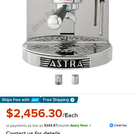
Ships free
with
Free Shipping
Learn More
$2,456.30
/Each
or payments as low as
$243.87
/month
Apply Now
Contact us for details