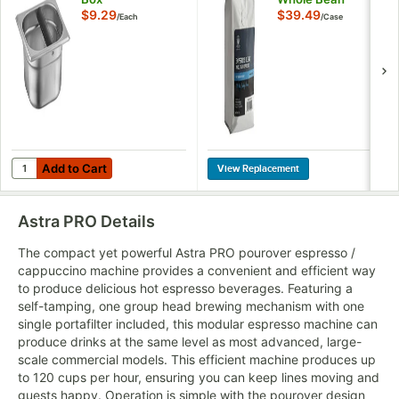
Espresso 12 oz. -
$9.29
$39.49
/
Each
/
Case
6/Case
Add to Cart
Quantity for Choice 4" Deep Espresso Knock Box
Add to Cart
Astra PRO
Details
The compact yet powerful Astra PRO pourover espresso /
cappuccino machine provides a convenient and efficient way
to produce delicious hot espresso beverages. Featuring a
self-tamping, one group head brewing mechanism with one
single portafilter included, this modular espresso machine can
produce drinks at the same level as most advanced, large-
scale commercial models. This efficient machine produces up
to 120 cups per hour, ensuring you can keep lines moving and
guests happy. Operation is simple with the pourover design