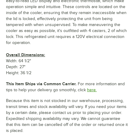
easy-to-read LED display and electronic thermostat, which make
operation simple and intuitive. These controls are located on the
inside of the cooler, ensuring that they remain inaccessible when
the lid is locked, effectively protecting the unit from being
tampered with when unsupervised. To make maneuvering the
cooler as easy as possible, it's outfitted with 4 casters, 2 of which
lock. This refrigerated unit requires a 120V electrical connection
for operation.
Overall Dimensions:
Width: 64 1/2"
Depth: 27"
Height: 36 1/2
This Item Ships via Common Carrier.
For more information and
tips to help your delivery go smoothly, click
here.
Because this item is not stocked in our warehouse, processing,
transit times and stock availability will vary. If you need your items
by a certain date, please contact us prior to placing your order.
Expedited shipping availability may vary. We cannot guarantee
that this item can be cancelled off of the order or returned once it
is placed.