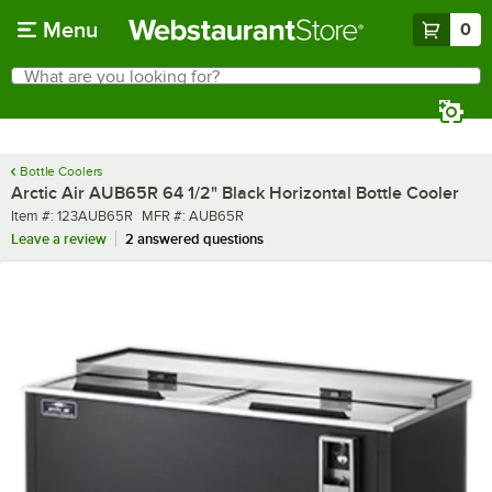
Skip to main content
Menu
0
What are you looking for?
Search
Begin typing for results.
Bottle Coolers
Arctic Air AUB65R 64 1/2" Black Horizontal Bottle Cooler
Item number
MFR number
Item #:
123AUB65R
MFR #:
AUB65R
Leave a review
2 answered questions