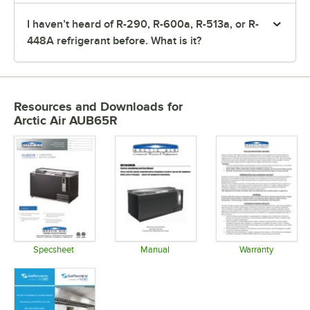
I haven’t heard of R-290, R-600a, R-513a, or R-
448A refrigerant before. What is it?
Resources and Downloads
for
Arctic Air AUB65R
Specsheet
Manual
Warranty
Opens in new tab
Opens in new tab
Opens in 