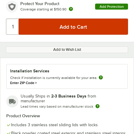
Protect Your Product
Add Protection
Coverage starting at
$150.90
Add to Wish List
Installation Services
Check if installation is currently available for your area.
Enter ZIP Code
>
2-3 Business Days
Usually Ships in
from
manufacturer
Lead times vary based on manufacturer stock
Product Overview
Includes 3 stainless steel sliding lids with locks
Black powder coated steel exterior and stainless steel interior