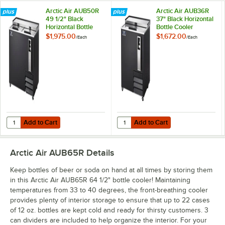
Arctic Air AUB50R
Arctic Air AUB36R
49 1/2" Black
37" Black Horizontal
Horizontal Bottle
Bottle Cooler
Cooler
$1,975.00
$1,672.00
/
Each
/
Each
Add to Cart
Add to Cart
Quantity for Arctic Air AUB50R 49 1/2" Black Horizontal Bottle Cooler
Quantity for Arctic Air AUB36R 37"
Add to Cart
Add to Cart
Arctic Air AUB65R
Details
Keep bottles of beer or soda on hand at all times by storing them
in this Arctic Air AUB65R 64 1/2" bottle cooler! Maintaining
temperatures from 33 to 40 degrees, the front-breathing cooler
provides plenty of interior storage to ensure that up to 22 cases
of 12 oz. bottles are kept cold and ready for thirsty customers. 3
can dividers are included to help organize the interior. For your