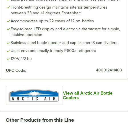
Front-breathing design maintains interior temperatures
between 33 and 41 degrees Fahrenheit
Accommodates up to 22 cases of 12 oz. bottles
Easy-to-read LED display and electronic thermostat for simple,
intuitive operation
Stainless steel bottle opener and cap catcher; 3 can dividers
Uses environmentally-friendly R600a refrigerant
120V, 1/2 hp
UPC Code:
400012411403
View all Arctic Air Bottle
Coolers
Other Products from this Line