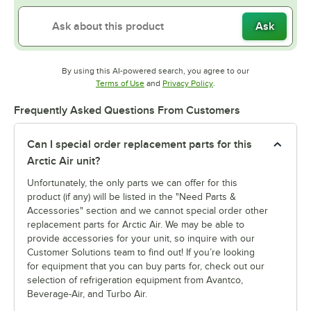
Ask
By using this AI-powered search, you agree to our
Opens in new tab
Opens in new tab
Terms of Use
and
Privacy Policy
.
Frequently Asked Questions From Customers
Can I special order replacement parts for this
Arctic Air unit?
Unfortunately, the only parts we can offer for this
product (if any) will be listed in the "Need Parts &
Accessories" section and we cannot special order other
replacement parts for Arctic Air. We may be able to
provide accessories for your unit, so inquire with our
Customer Solutions team to find out! If you’re looking
for equipment that you can buy parts for, check out our
selection of refrigeration equipment from Avantco,
Beverage-Air, and Turbo Air.