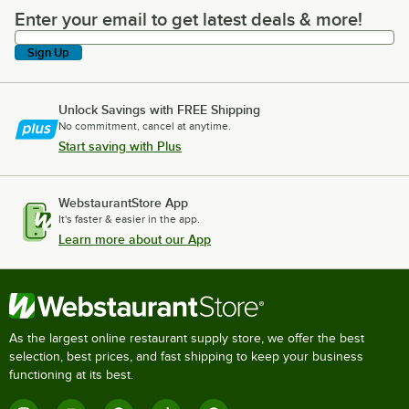
Enter your email to get latest deals & more!
Enter your email to get latest deals & more!
Sign Up
Unlock Savings with FREE Shipping
No commitment, cancel at anytime.
Start saving with Plus
WebstaurantStore App
It's faster & easier in the app.
Learn more about our App
As the largest online restaurant supply store, we offer the best
selection, best prices, and fast shipping to keep your business
functioning at its best.