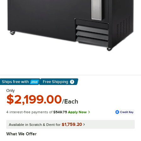
Ships free
with
Free Shipping
Learn More
Only
$2,199.00
/Each
4 interest-free payments of
$549.75
Apply Now
$1,759.20
Available in Scratch & Dent for
What We Offer