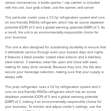
utmost convenience, a bottle opener / cap catcher is included
with the unit. Just grab a beer, use the opener, and serve!
This particular cooler uses a 1/2 hp refrigeration system and runs
on eco-friendly R600a refrigerant, which has an ozone depletion
potential (ODP) of 0 and a global warming optential (GWP) of 3. As
a result, the unit is an environmentally-responsible choice for
your business.
This unit is also designed for outstanding durability to ensure that
it withstands service through even your busiest days and nights.
It features a black powder coated steel exterior and a stainless
steel interior. 3 stainless steel lids open and close with ease,
making for easy drink retrieval. Because they lock, the lids also
secure your beverage selection, making sure that your supply is
always safe.
This prep refrigerator uses a 1/2 hp refrigeration system and it
runs on eco-friendly R600a refrigerant which has an ozone
depletion potential (ODP) of 0 and a global warming potential
(GWP) of 3, making it an environmentally-responsible choice for
your business. To monitor and adjust cooler's settings, use the