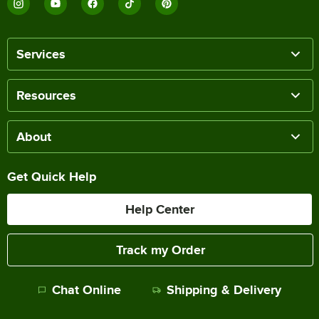
Services
Resources
About
Get Quick Help
Help Center
Track my Order
Chat Online
Shipping & Delivery