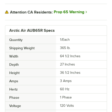
Prop 65 Warning
Attention CA Residents:
Arctic Air AUB65R Specs
Quantity
1/Each
Shipping Weight
365
lb.
Width
64 1/2 Inches
Depth
27 Inches
Height
36 1/2 Inches
Amps
3 Amps
Hertz
60 Hz
Phase
1 Phase
Voltage
120 Volts