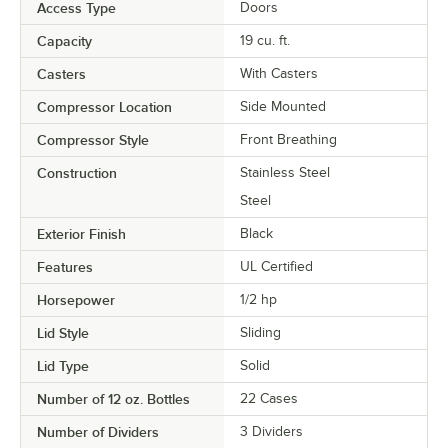
Access Type
Doors
Capacity
19 cu. ft.
Casters
With Casters
Compressor Location
Side Mounted
Compressor Style
Front Breathing
Construction
Stainless Steel
Steel
Exterior Finish
Black
Features
UL Certified
Horsepower
1/2 hp
Lid Style
Sliding
Lid Type
Solid
Number of 12 oz. Bottles
22 Cases
Number of Dividers
3 Dividers