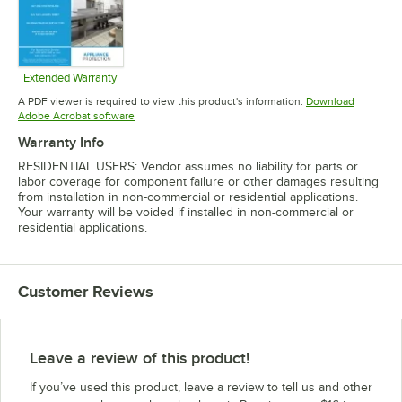
Extended Warranty
Opens in new tab
A PDF viewer is required to view this product's information.
Download
Opens in new tab
Adobe Acrobat software
Warranty Info
RESIDENTIAL USERS: Vendor assumes no liability for parts or
labor coverage for component failure or other damages resulting
from installation in non-commercial or residential applications.
Your warranty will be voided if installed in non-commercial or
residential applications.
Customer Reviews
Leave a review of this product!
If you’ve used this product, leave a review to tell us and other