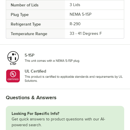
Number of Lids
3 Lids
Plug Type
NEMA 5-15P
Refrigerant Type
R-290
Temperature Range
33 - 41 Degrees F
5-15P
This unit comes with a NEMA 5-15P plug.
UL Certified
This product is certified to applicable standards and requirements by UL
Solutions.
Questions & Answers
Looking For Specific Info?
Get quick answers to product questions with our AI-
powered search.