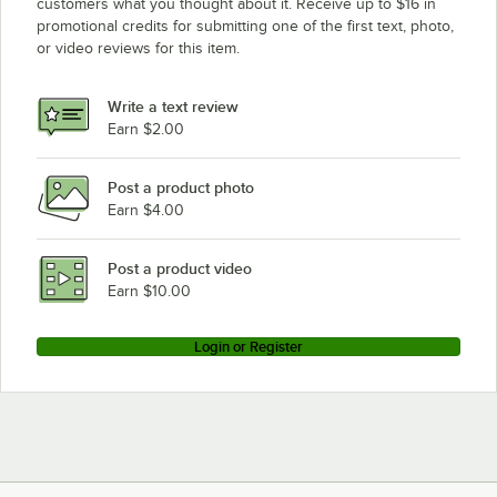
customers what you thought about it. Receive up to $16 in
promotional credits for submitting one of the first text, photo,
or video reviews for this item.
Write a text review
Earn $2.00
Post a product photo
Earn $4.00
Post a product video
Earn $10.00
Login or Register