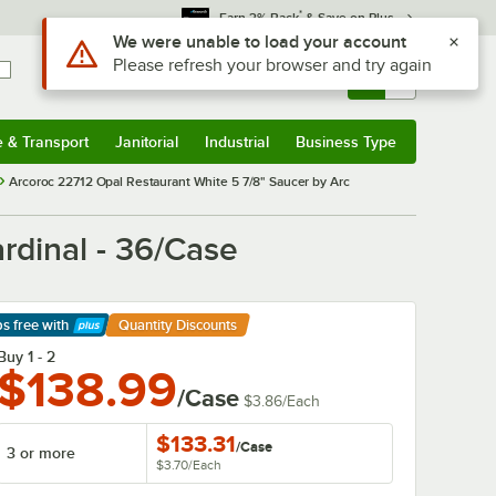
*
Earn 3% Back
& Save on Plus
Sign In
Returns &
0
Account
Orders
e & Transport
Janitorial
Industrial
Business Type
& Transport
Submenu
Janitorial
Submenu
Industrial
Submenu
Business Type
Submenu
Arcoroc 22712 Opal Restaurant White 5 7/8" Saucer by Arc
rdinal - 36/Case
ps free
with
Quantity Discounts
arn More
Buy 1 - 2
$138.99
/Case
$3.86
/
Each
$133.31
/
Case
3 or more
$3.70
/
Each