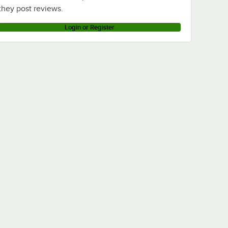
they post reviews.
Login or Register