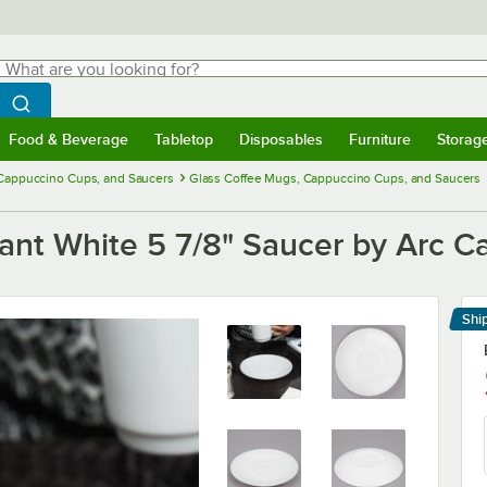
hat are you looking for?
Search
egin typing for results.
Search WebstaurantStore
Food & Beverage
Tabletop
Disposables
Furniture
Storag
menu
Food & Beverage
Submenu
Tabletop
Submenu
Disposables
Submenu
Furniture
Submenu
Storage 
 Cappuccino Cups, and Saucers
Glass Coffee Mugs, Cappuccino Cups, and Saucers
nt White 5 7/8" Saucer by Arc Ca
Shi
Le