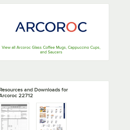
View all Arcoroc Glass Coffee Mugs, Cappuccino Cups,
and Saucers
Resources and Downloads
for
Arcoroc 22712