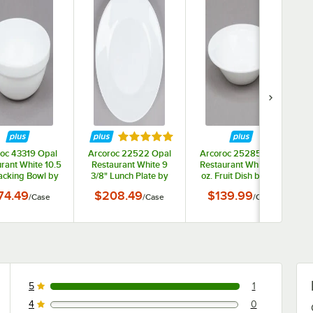
ars
Rated 5 out of 5 stars
oc 43319 Opal
Arcoroc 22522 Opal
Arcoroc 25285 Opal
rant White 10.5
Restaurant White 9
Restaurant White 3.5
tacking Bowl by
3/8" Lunch Plate by
oz. Fruit Dish by Arc
c Cardinal -
Arc Cardinal -
Cardinal - 36/Case
74.49
$208.49
$139.99
/
Case
/
Case
/
Case
36/Case
24/Case
5
1
1 reviews rated this 5 out of 5 stars.
4
0
0 reviews rated this 4 out of 5 stars.