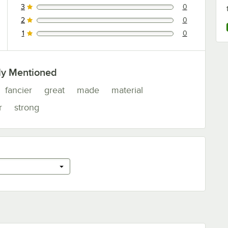
3
0
0 reviews rated this 3 out of 5 stars.
2
0
0 reviews rated this 2 out of 5 stars.
1
0
0 reviews rated this 1 out of 5 stars.
ly Mentioned
fancier
great
made
material
r
strong