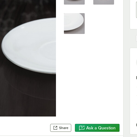
Ask a Question
Share