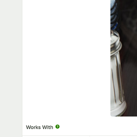
Works With