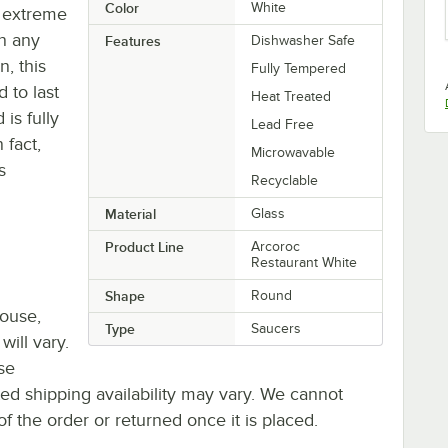
Color
White
es extreme
an any
Features
Dishwasher Safe
n, this
Fully Tempered
 to last
Heat Treated
is fully
Lead Free
 fact,
Microwavable
s
Recyclable
Material
Glass
Product Line
Arcoroc
Restaurant White
Shape
Round
house,
Type
Saucers
will vary.
se
ted shipping availability may vary. We cannot
of the order or returned once it is placed.