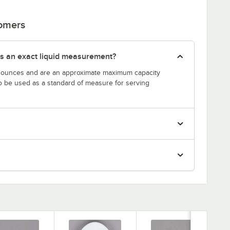
tomers
s an exact liquid measurement?
n ounces and are an approximate maximum capacity
to be used as a standard of measure for serving