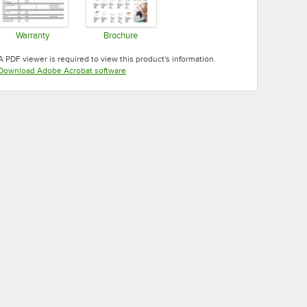
Warranty
Brochure
Opens in new tab
Opens in new tab
A PDF viewer is required to view this product's information.
Opens in new tab
Download Adobe Acrobat software