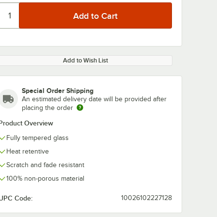
Add to Wish List
Special Order Shipping
An estimated delivery date will be provided after
placing the order
Product Overview
Fully tempered glass
Heat retentive
Scratch and fade resistant
100% non-porous material
UPC Code:
10026102227128