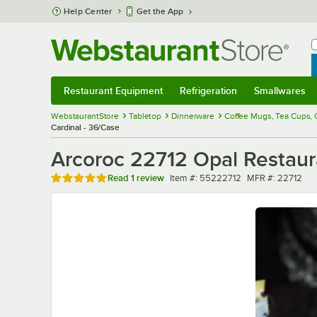
Skip to main content
Help Center
Get the App
W
B
Restaurant Equipment
Refrigeration
Smallwares
Restaurant Equipment
Submenu
Refrigeration
Submenu
Smallwares
Sub
WebstaurantStore
Tabletop
Dinnerware
Coffee Mugs, Tea Cups,
Cardinal - 36/Case
Arcoroc 22712 Opal Restaura
Rated 5 out of 5 stars
Item number
MFR number
Read
1 review
Item #:
55222712
MFR #:
22712