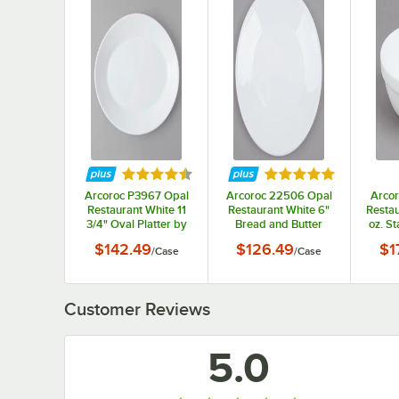
Rated 4.5 out of 5 stars
Rated 5 out of 5 st
Arcoroc P3967 Opal
Arcoroc 22506 Opal
Arcor
Restaurant White 11
Restaurant White 6"
Restau
3/4" Oval Platter by
Bread and Butter
oz. S
Arc Cardinal - 12/Case
Plate by Arc Cardinal
Ar
$142.49
$126.49
$1
/
Case
/
Case
- 24/Case
Customer Reviews
5.0