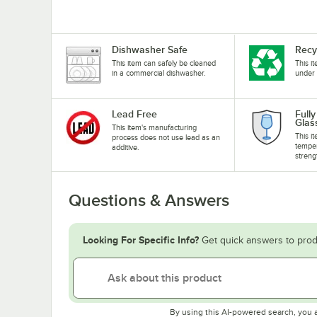
Dishwasher Safe
Recy
This item can safely be cleaned
This i
in a commercial dishwasher.
under 
Lead Free
Full
Glas
This item's manufacturing
This i
process does not use lead as an
temper
additive.
streng
Questions & Answers
Looking For Specific Info?
Get quick answers to prod
By using this AI-powered search, you 