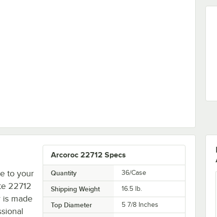
 Stacking Tall Cup by Arc Cardinal - 48/Case
Arcoroc 22712 Specs
e to your
Quantity
36/Case
ite 22712
Shipping Weight
16.5
lb.
r is made
Top Diameter
5 7/8 Inches
ssional