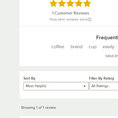
Rated 5 out of 5 stars
1
Customer Reviews
How item reviews work
Frequent
coffee
brand
cup
easily
sauce
Sort By
Filter By Rating
Most Helpful
All Ratings
Showing 1 of 1 review