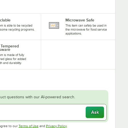
clable
Microwave Safe
tem is able to be recycled
This item can safely be used in
some recycling programs.
the microwave for food service
applications.
y Tempered
sware
tem is made of fully
ed glass for added
th and durability.
uct questions with our AI-powered search.
Ask
Opens in new tab
Opens in new tab
agree to our
Terms of Use
and
Privacy Policy
.