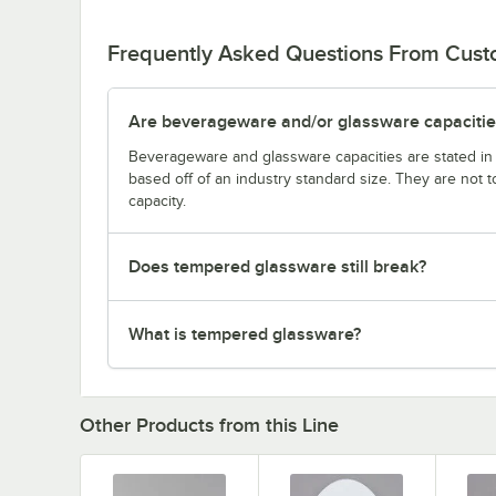
Frequently Asked Questions From Cus
Are beverageware and/or glassware capacitie
Beverageware and glassware capacities are stated i
based off of an industry standard size. They are not 
capacity.
Does tempered glassware still break?
What is tempered glassware?
Other Products from this Line