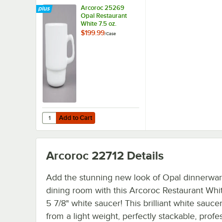
Arcoroc 25269
Opal Restaurant
White 7.5 oz.
Stacking Tall Cup
$199.99
/
Case
by Arc Cardinal -
48/Case
Add to Cart
Quantity for Arcoroc 25269 Opal Restaurant White 7.5 oz.
Add to Cart
Arcoroc 22712
Details
Add the stunning new look of Opal dinnerwar
dining room with this Arcoroc Restaurant Wh
5 7/8" white saucer! This brilliant white sauce
from a light weight, perfectly stackable, profe