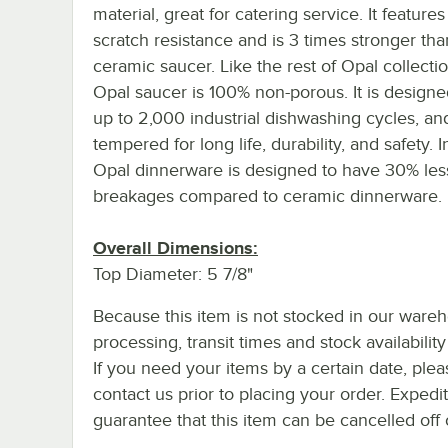
material, great for catering service. It featur
scratch resistance and is 3 times stronger th
ceramic saucer. Like the rest of Opal collectio
Opal saucer is 100% non-porous. It is designed
up to 2,000 industrial dishwashing cycles, and 
tempered for long life, durability, and safety. In
Opal dinnerware is designed to have 30% les
breakages compared to ceramic dinnerware.
Overall Dimensions:
Top Diameter: 5 7/8"
Because this item is not stocked in our ware
processing, transit times and stock availability 
If you need your items by a certain date, plea
contact us prior to placing your order. Expedi
guarantee that this item can be cancelled off 