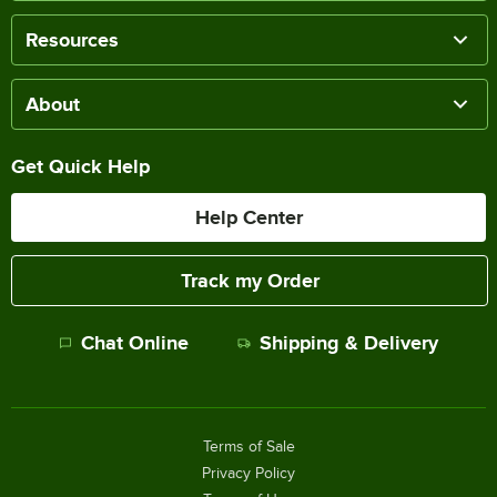
Resources
About
Get Quick Help
Help Center
Track my Order
Chat Online
Shipping & Delivery
Terms of Sale
Privacy Policy