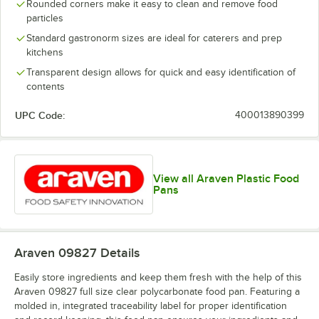
Rounded corners make it easy to clean and remove food
particles
Standard gastronorm sizes are ideal for caterers and prep
kitchens
Transparent design allows for quick and easy identification of
contents
UPC Code:
400013890399
View all Araven Plastic Food
Pans
Araven 09827
Details
Easily store ingredients and keep them fresh with the help of this
Araven 09827 full size clear polycarbonate food pan. Featuring a
molded in, integrated traceability label for proper identification