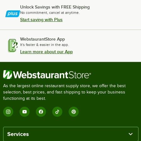
Unlock Savings with FREE Shipping
No commitment, cancel at anytime.
Start saving with Plus
WebstaurantStore App
It's faster & easier in the app.
Learn more about our App
As the largest online restaurant supply store, we offer the best
selection, best prices, and fast shipping to keep your business
functioning at its best.
Services