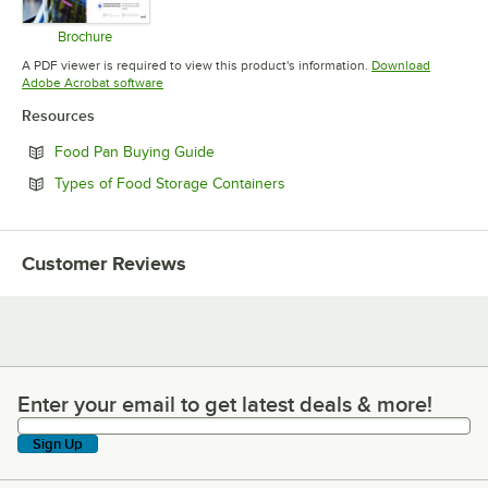
Brochure
Opens in new tab
A PDF viewer is required to view this product's information.
Download
Opens in new tab
Adobe Acrobat software
Resources
Opens in new tab
Food Pan Buying Guide
Opens in new tab
Types of Food Storage Containers
Customer Reviews
Enter your email to get latest deals & more!
Enter your email to get latest deals & more!
Sign Up