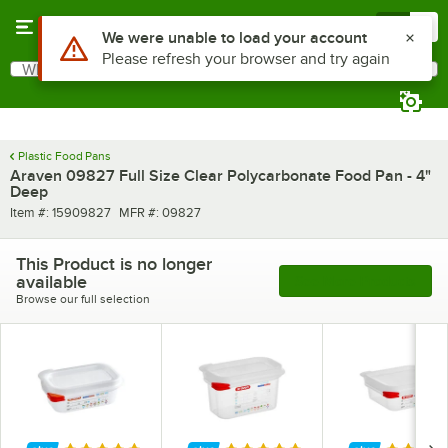
Skip to main content
Menu
0
What are you looking for?
Search
Begin typing for results.
Plastic Food Pans
Araven 09827 Full Size Clear Polycarbonate Food Pan - 4"
Deep
Item number
MFR number
Item #:
15909827
MFR #:
09827
This Product is no longer
available
See More Products
Browse our full selection