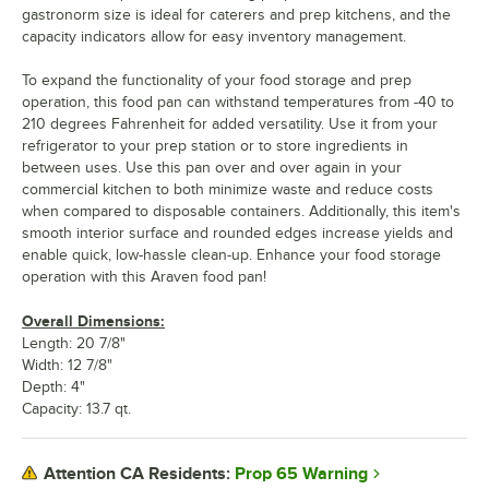
gastronorm size is ideal for caterers and prep kitchens, and the
capacity indicators allow for easy inventory management.
To expand the functionality of your food storage and prep
operation, this food pan can withstand temperatures from -40 to
210 degrees Fahrenheit for added versatility. Use it from your
refrigerator to your prep station or to store ingredients in
between uses. Use this pan over and over again in your
commercial kitchen to both minimize waste and reduce costs
when compared to disposable containers. Additionally, this item's
smooth interior surface and rounded edges increase yields and
enable quick, low-hassle clean-up. Enhance your food storage
operation with this Araven food pan!
Overall Dimensions:
Length: 20 7/8"
Width: 12 7/8"
Depth: 4"
Capacity: 13.7 qt.
Prop 65 Warning
Attention CA Residents: