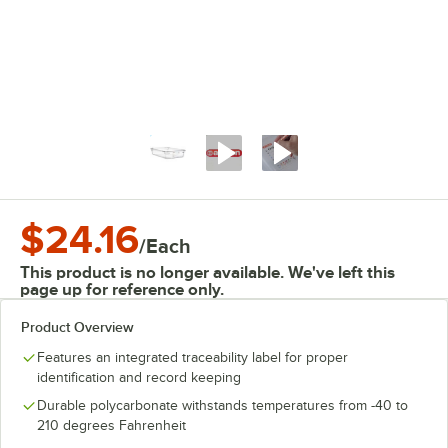
$24.16
/
Each
This product is no longer available. We've left this
page up for reference only.
Product Overview
Features an integrated traceability label for proper
identification and record keeping
Durable polycarbonate withstands temperatures from -40 to
210 degrees Fahrenheit