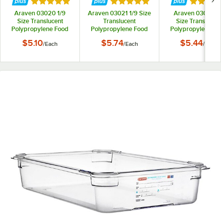
Rated 5 out of 5 stars
Rated 5 out of 5 stars
Rated 5 
Araven 03020 1/9
Araven 03021 1/9 Size
Araven 03023 1
Size Translucent
Translucent
Size Translucen
Polypropylene Food
Polypropylene Food
Polypropylene F
Pan with Airtight Lid -
Pan with Airtight Lid -
Pan with Airtight L
$5.10
$5.74
$5.44
/
Each
/
Each
/
Each
2 1/2" Deep
4" Deep
2 1/2" Deep