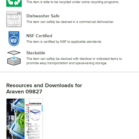
This item is able to be recycled under some recycling programs.
Dishwasher Safe
This item can safely be cleaned in a commercial dishwasher.
NSF Certified
This item is certified by NSF to applicable standards.
Stackable
This item can safely be stacked with identical or indicated items to
promote easy transportation and space-saving storage.
Resources and Downloads
for
Araven 09827