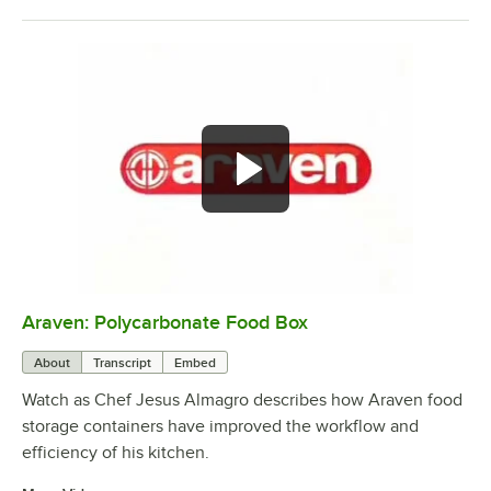
Araven: Polycarbonate Food Box
0:00
/
1:22
About
Transcript
Embed
Watch as Chef Jesus Almagro describes how Araven food
storage containers have improved the workflow and
efficiency of his kitchen.