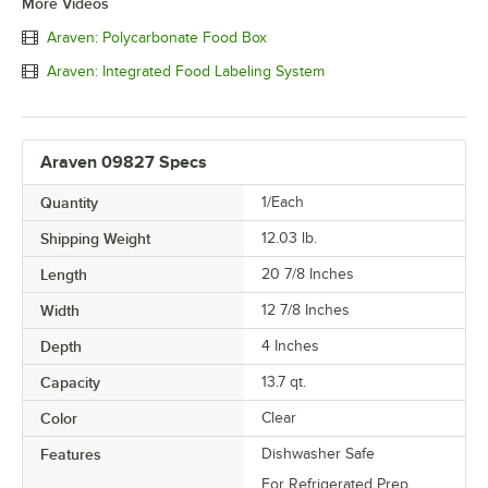
More Videos
Araven: Polycarbonate Food Box
Araven: Integrated Food Labeling System
Araven 09827 Specs
Quantity
1/Each
Shipping Weight
12.03
lb.
Length
20 7/8 Inches
Width
12 7/8 Inches
Depth
4 Inches
Capacity
13.7 qt.
Color
Clear
Features
Dishwasher Safe
For Refrigerated Prep