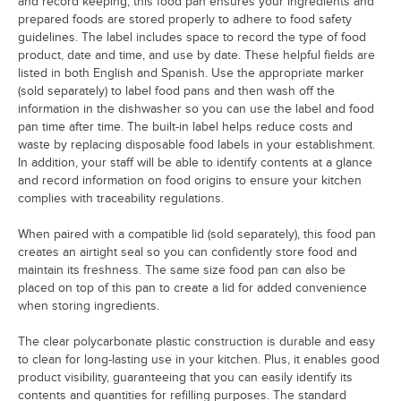
and record keeping, this food pan ensures your ingredients and
prepared foods are stored properly to adhere to food safety
guidelines. The label includes space to record the type of food
product, date and time, and use by date. These helpful fields are
listed in both English and Spanish. Use the appropriate marker
(sold separately) to label food pans and then wash off the
information in the dishwasher so you can use the label and food
pan time after time. The built-in label helps reduce costs and
waste by replacing disposable food labels in your establishment.
In addition, your staff will be able to identify contents at a glance
and record information on food origins to ensure your kitchen
complies with traceability regulations.
When paired with a compatible lid (sold separately), this food pan
creates an airtight seal so you can confidently store food and
maintain its freshness. The same size food pan can also be
placed on top of this pan to create a lid for added convenience
when storing ingredients.
The clear polycarbonate plastic construction is durable and easy
to clean for long-lasting use in your kitchen. Plus, it enables good
product visibility, guaranteeing that you can easily identify its
contents and quantities for refilling purposes. The standard