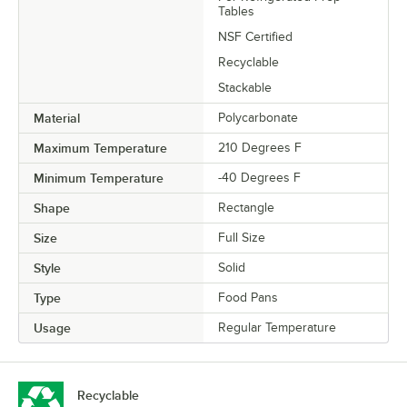
Tables
NSF Certified
Recyclable
Stackable
Material
Polycarbonate
Maximum Temperature
210 Degrees F
Minimum Temperature
-40 Degrees F
Shape
Rectangle
Size
Full Size
Style
Solid
Type
Food Pans
Usage
Regular Temperature
Recyclable