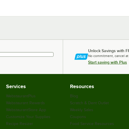
Unlock Savings with F
No commitment, cancel at
Start saving with Plus
Services
Resources
WebstaurantPlus
Blog
Webstaurant Rewards
Scratch & Dent Outlet
WebstaurantStore App
Weekly Sales
Customize Your Supplies
Coupons
Recipe Resizer
Food Service Resources