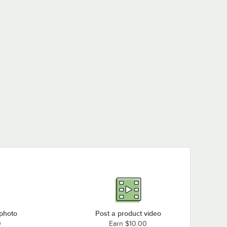
 photo
Post a product video
0
Earn $10.00