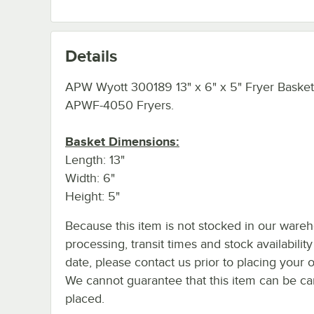
Details
APW Wyott 300189 13" x 6" x 5" Fryer Basket
APWF-4050 Fryers.
Basket Dimensions:
Length: 13"
Width: 6"
Height: 5"
Because this item is not stocked in our ware
processing, transit times and stock availability
date, please contact us prior to placing your o
We cannot guarantee that this item can be canc
placed.