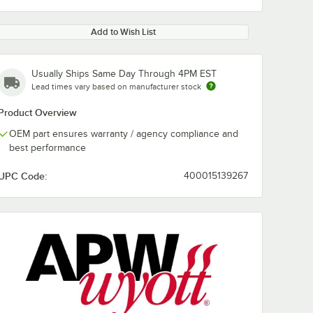
Add to Wish List
Usually Ships Same Day Through 4PM EST
Lead times vary based on manufacturer stock
Product Overview
OEM part ensures warranty / agency compliance and
best performance
UPC Code:
400015139267