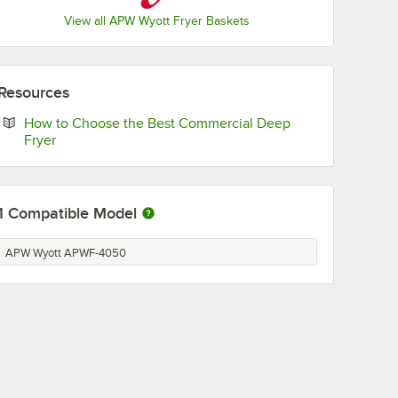
View all APW Wyott Fryer Baskets
Resources
How to Choose the Best Commercial Deep
Opens in new tab
Fryer
1
Compatible Model
APW Wyott APWF-4050