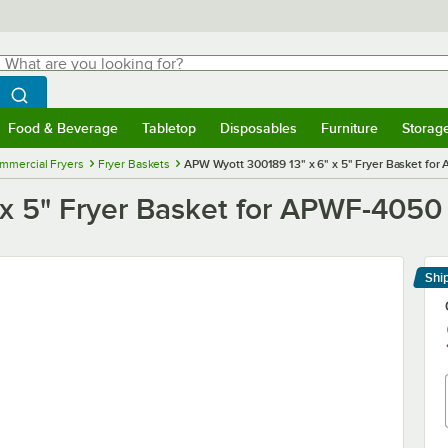
hat are you looking for?
Search
egin typing for results.
Search WebstaurantStore
Food & Beverage
Tabletop
Disposables
Furniture
Storag
menu
Food & Beverage
Submenu
Tabletop
Submenu
Disposables
Submenu
Furniture
Submenu
Storage 
mmercial Fryers
Fryer Baskets
APW Wyott 300189 13" x 6" x 5" Fryer Basket for
x 5" Fryer Basket for APWF-4050 
Shi
Le