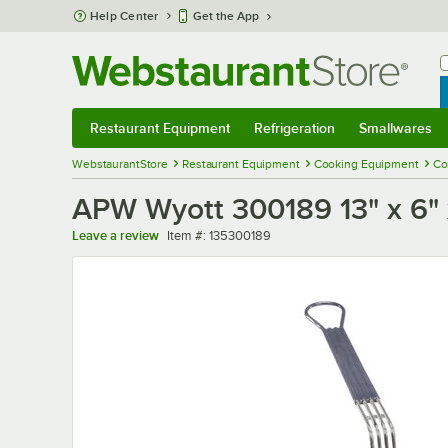
Skip to main content
Help Center
Get the App
W
B
Restaurant Equipment
Refrigeration
Smallwares
Restaurant Equipment
Submenu
Refrigeration
Submenu
Smallwares
Sub
WebstaurantStore
Restaurant Equipment
Cooking Equipment
Co
APW Wyott 300189 13" x 6" 
Item number
Leave a review
Item #:
135300189