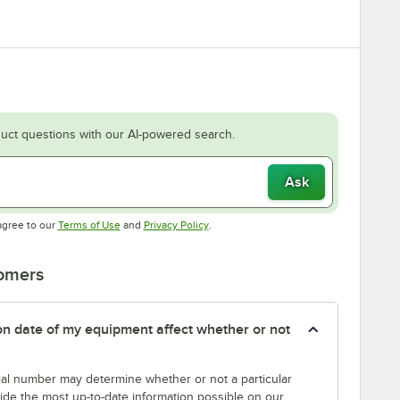
uct questions with our AI-powered search.
Ask
Opens in new tab
Opens in new tab
agree to our
Terms of Use
and
Privacy Policy
.
tomers
tion date of my equipment affect whether or not
erial number may determine whether or not a particular
rovide the most up-to-date information possible on our