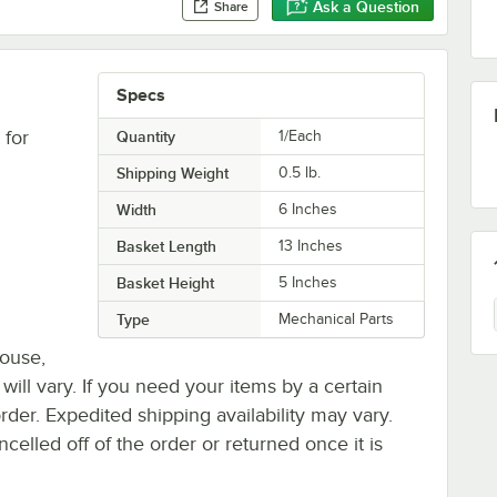
Ask a Question
Share
Specs
 for
Quantity
1/Each
Shipping Weight
0.5
lb.
Width
6 Inches
Basket Length
13 Inches
Basket Height
5 Inches
Type
Mechanical Parts
house,
 will vary. If you need your items by a certain
rder. Expedited shipping availability may vary.
elled off of the order or returned once it is