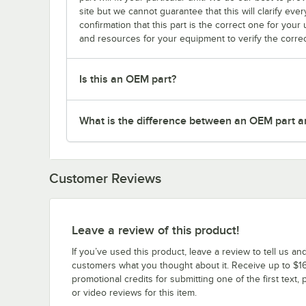
site but we cannot guarantee that this will clarify ever
confirmation that this part is the correct one for you
and resources for your equipment to verify the correc
Is this an OEM part?
What is the difference between an OEM part a
Customer Reviews
Leave a review of this product!
If you’ve used this product, leave a review to tell us an
customers what you thought about it. Receive up to $16
promotional credits for submitting one of the first text, 
or video reviews for this item.