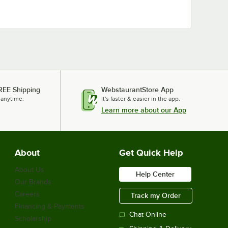
REE Shipping
WebstaurantStore App
 anytime.
It's faster & easier in the app.
Learn more about our App
About
Get Quick Help
About Us
Help Center
Our Brands
Careers
Track my Order
Financing & Payments
Chat Online
Scholarship