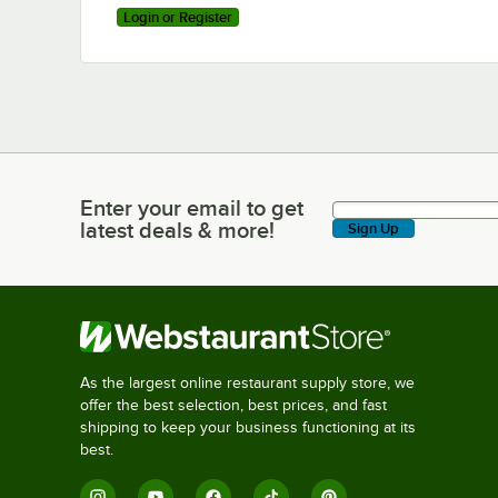
Login or Register
Enter your email to get
Enter your email to get latest deals & more!
latest deals & more!
Sign Up
As the largest online restaurant supply store, we
offer the best selection, best prices, and fast
shipping to keep your business functioning at its
best.