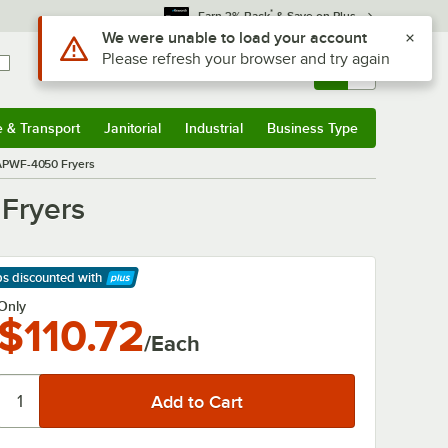
*
Earn 3% Back
& Save on Plus
Use Alt or Option plus Z to reach the notifications list
We were unable to load your account
Please refresh your browser and try again
Sign In
Returns &
0
Account
Orders
e & Transport
Janitorial
Industrial
Business Type
& Transport
Submenu
Janitorial
Submenu
Industrial
Submenu
Business Type
Submenu
 APWF-4050 Fryers
Fryers
ps discounted
with
arn More
Only
$110.72
/Each