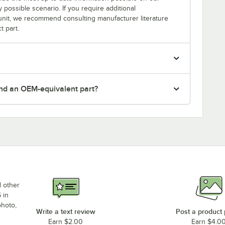
y possible scenario. If you require additional
r unit, we recommend consulting manufacturer literature
t part.
nd an OEM-equivalent part?
d other
 in
photo,
Write a text review
Post a product
Earn $2.00
Earn $4.0