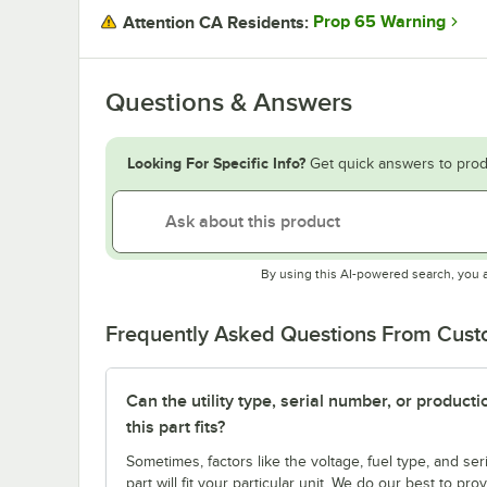
Prop 65 Warning
Attention CA Residents:
Questions & Answers
Looking For Specific Info?
Get quick answers to prod
By using this AI-powered search, you 
Frequently Asked Questions From Cus
Can the utility type, serial number, or produc
this part fits?
Sometimes, factors like the voltage, fuel type, and s
part will fit your particular unit. We do our best to p