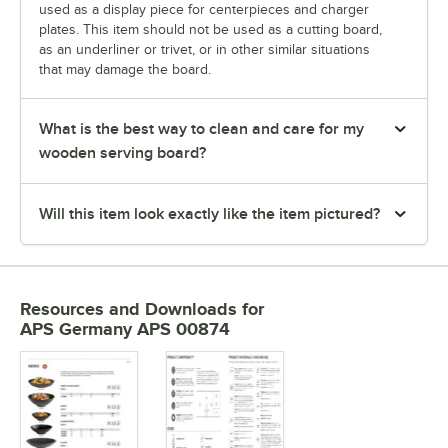
used as a display piece for centerpieces and charger
plates. This item should not be used as a cutting board,
as an underliner or trivet, or in other similar situations
that may damage the board.
What is the best way to clean and care for my
wooden serving board?
Will this item look exactly like the item pictured?
Resources and Downloads
for
APS Germany APS 00874