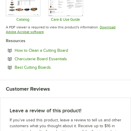
Catalog
Care & Use Guide
Opens in new tab
Opens in new tab
A PDF viewer is required to view this product's information.
Download
Opens in new tab
Adobe Acrobat software
Resources
Opens in new tab
How to Clean a Cutting Board
Opens in new tab
Charcuterie Board Essentials
Opens in new tab
Best Cutting Boards
Customer Reviews
Leave a review of this product!
If you’ve used this product, leave a review to tell us and other
customers what you thought about it. Receive up to $16 in