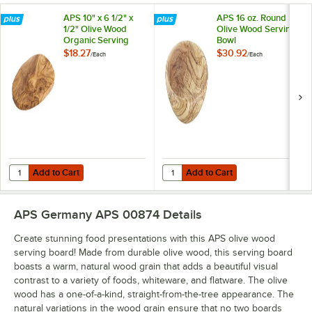
APS 10" x 6 1/2" x
APS 16 oz. Round
1/2" Olive Wood
Olive Wood Serving
Organic Serving
Bowl
Board
$18.27
$30.92
/
Each
/
Each
Add to Cart
Add to Cart
Quantity for APS 10" x 6 1/2" x 1/2" Olive Wood Organic Serving Board
Quantity for APS 16 oz. Round Ol
Add to Cart
Add to Cart
APS Germany APS 00874
Details
Create stunning food presentations with this APS olive wood
serving board! Made from durable olive wood, this serving board
boasts a warm, natural wood grain that adds a beautiful visual
contrast to a variety of foods, whiteware, and flatware. The olive
wood has a one-of-a-kind, straight-from-the-tree appearance. The
natural variations in the wood grain ensure that no two boards