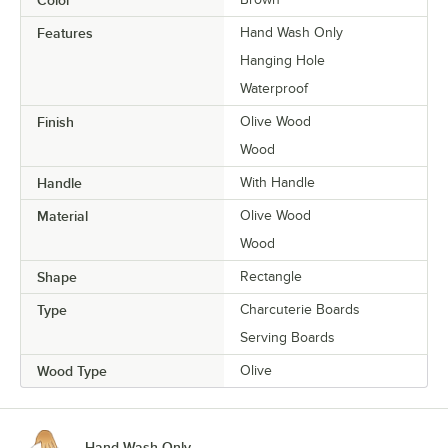
Color
Features
Hand Wash Only
Hanging Hole
Waterproof
Finish
Olive Wood
Wood
Handle
With Handle
Material
Olive Wood
Wood
Shape
Rectangle
Type
Charcuterie Boards
Serving Boards
Wood Type
Olive
Hand Wash Only