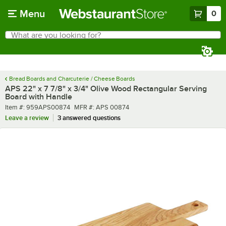
Skip to main content
Menu
0
What are you looking for?
Search
Begin typing for results.
Bread Boards and Charcuterie / Cheese Boards
APS 22" x 7 7/8" x 3/4" Olive Wood Rectangular Serving
Board with Handle
Item number
MFR number
Item #:
959APS00874
MFR #:
APS 00874
Leave a review
3 answered questions