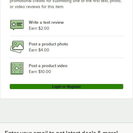
promotional credits for submitting one of the first text, photo,
or video reviews for this item.
Write a text review
Earn $2.00
Post a product photo
Earn $4.00
Post a product video
Earn $10.00
Login or Register