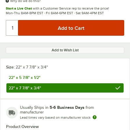
Why do we do this?
Start a Live Chat
with a Customer Service rep to receive the price!
Mon-Thu 8AM-8PM EST · Fri 8AM-6PM EST · Sat 9AM-4PM EST
Add to Wish List
Size:
22" x 7 7/8" x 3/4"
22" x 5 7/8" x 1/2"
22" x 7 7/8" x 3/4"
5-6 Business Days
Usually Ships in
from
manufacturer
Lead times vary based on manufacturer stock
Product Overview