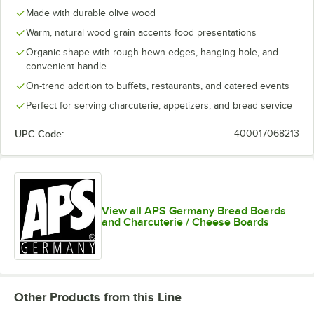
Made with durable olive wood
Warm, natural wood grain accents food presentations
Organic shape with rough-hewn edges, hanging hole, and
convenient handle
On-trend addition to buffets, restaurants, and catered events
Perfect for serving charcuterie, appetizers, and bread service
UPC Code:
400017068213
View all APS Germany Bread Boards
and Charcuterie / Cheese Boards
Other Products from this Line