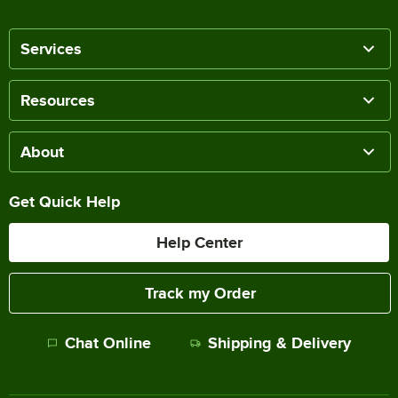
Services
Resources
About
Get Quick Help
Help Center
Track my Order
Chat Online
Shipping & Delivery