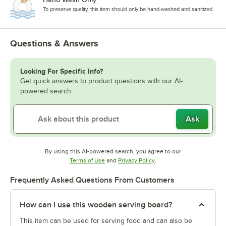
To preserve quality, this item should only be hand-washed and sanitized.
Questions & Answers
Looking For Specific Info?
Get quick answers to product questions with our AI-
powered search.
Ask
By using this AI-powered search, you agree to our
Opens in new tab
Opens in new tab
Terms of Use
and
Privacy Policy
.
Frequently Asked Questions From Customers
How can I use this wooden serving board?
This item can be used for serving food and can also be