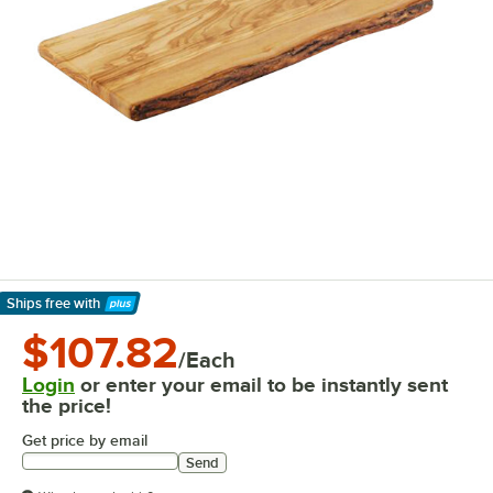
Ships free
with
Learn More
$107.82
/Each
Login
or enter your email to be instantly sent
the price!
Get price by email
Send