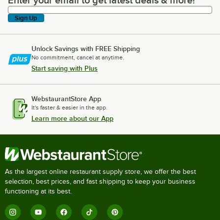
Enter your email to get latest deals & more!
Enter your email to get latest deals & more!
Sign Up
Unlock Savings with FREE Shipping
No commitment, cancel at anytime.
Start saving with Plus
WebstaurantStore App
It's faster & easier in the app.
Learn more about our App
As the largest online restaurant supply store, we offer the best
selection, best prices, and fast shipping to keep your business
functioning at its best.