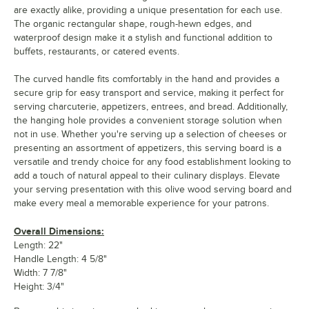
are exactly alike, providing a unique presentation for each use.
The organic rectangular shape, rough-hewn edges, and
waterproof design make it a stylish and functional addition to
buffets, restaurants, or catered events.
The curved handle fits comfortably in the hand and provides a
secure grip for easy transport and service, making it perfect for
serving charcuterie, appetizers, entrees, and bread. Additionally,
the hanging hole provides a convenient storage solution when
not in use. Whether you're serving up a selection of cheeses or
presenting an assortment of appetizers, this serving board is a
versatile and trendy choice for any food establishment looking to
add a touch of natural appeal to their culinary displays. Elevate
your serving presentation with this olive wood serving board and
make every meal a memorable experience for your patrons.
Overall Dimensions:
Length: 22"
Handle Length: 4 5/8"
Width: 7 7/8"
Height: 3/4"