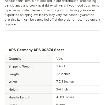
Because this item is not stocked in our warehouse, processing,
transit times and stock availability will vary. If you need your items
by a certain date, please contact us prior to placing your order.
Expedited shipping availability may vary. We cannot guarantee
that this item can be cancelled off of the order or returned once it
is placed.
APS Germany APS 00874 Specs
Quantity
1/Each
Shipping Weight
3.45
lb.
Length
22 Inches
Width
7 7/8 Inches
Height
3/4 Inch
Handle Length
4 3/8 Inches
Brown