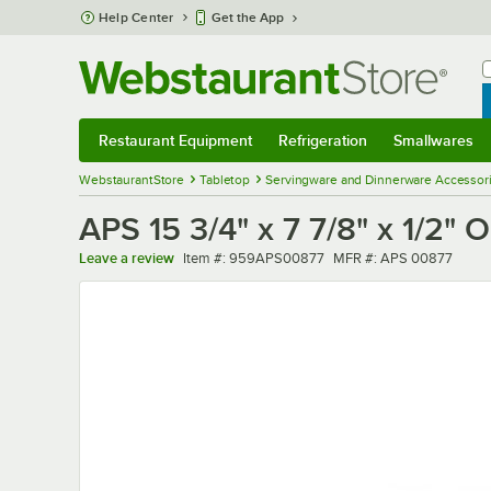
Skip to main content
Help Center
Get the App
W
B
Restaurant Equipment
Refrigeration
Smallwares
Restaurant Equipment
Submenu
Refrigeration
Submenu
Smallwares
Sub
WebstaurantStore
Tabletop
Servingware and Dinnerware Accessor
APS 15 3/4" x 7 7/8" x 1/2"
Item number
MFR number
Leave a review
Item #:
959APS00877
MFR #:
APS 00877