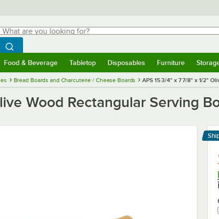
hat are you looking for?
Search
egin typing for results.
Search WebstaurantStore
Food & Beverage
Tabletop
Disposables
Furniture
Storag
menu
Food & Beverage
Submenu
Tabletop
Submenu
Disposables
Submenu
Furniture
Submenu
Storage 
ies
Bread Boards and Charcuterie / Cheese Boards
APS 15 3/4" x 7 7/8" x 1/2" 
 Olive Wood Rectangular Serving B
Shi
Le