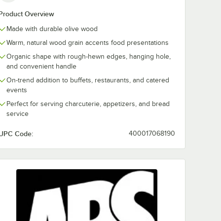
Product Overview
Made with durable olive wood
Warm, natural wood grain accents food presentations
rganic
APS 13.5 oz.
APS 13 3/4" x 
Organic shape with rough-hewn edges, hanging hole,
Serving
Organic Olive Wood
1/2" Olive Wo
Serving Bowl
Organic Serv
and convenient handle
Board
$28.25
$33.46
/
Each
/
Each
On-trend addition to buffets, restaurants, and catered
events
Perfect for serving charcuterie, appetizers, and bread
service
UPC Code:
400017068190
Add to Cart
Add to Cart
 Organic Olive Wood Serving Bowl
Quantity for APS 13.5 oz. Organic Olive Wood Serving Bowl
Quantity for APS 13 3/4" 
Add to Cart
Add to Cart