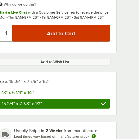
Why do we do this?
Start a Live Chat
with a Customer Service rep to receive the price!
Mon-Thu 8AM-8PM EST · Fri 8AM-6PM EST · Sat 9AM-4PM EST
Add to Wish List
Size:
15 3/4" x 7 7/8" x 1/2"
13" x 6 1/4" x 1/2"
15 3/4" x 7 7/8" x 1/2"
2 Weeks
Usually Ships in
from manufacturer
Lead times vary based on manufacturer stock