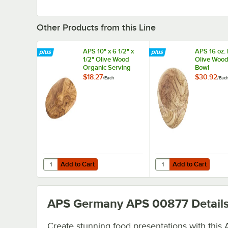
Other Products from this Line
APS 10" x 6 1/2" x
APS 16 oz.
1/2" Olive Wood
Olive Wood
Organic Serving
Bowl
Board
$18.27
$30.92
/
Each
/
Eac
Add to Cart
Add to Cart
Quantity for APS 10" x 6 1/2" x 1/2" Olive Wood Organic S
Quantity for APS 16 o
Add to Cart
Add to Cart
APS Germany APS 00877
Detail
Create stunning food presentations with this 