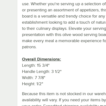
use. Whether you're serving up a selection o
or presenting an assortment of appetizers, thi
board is a versatile and trendy choice for any
establishment looking to add a touch of natur
to their culinary displays. Elevate your servin
presentation with this olive wood serving boa
make every meal a memorable experience fo
patrons.
Overall Dimensions:
Length: 15 3/4"
Handle Length: 3 1/2"
Width: 7 7/8"
Height: 1/2"
Because this item is not stocked in our wareh
availability will vary. If you need your items b
your order. Expedited shipping availability m