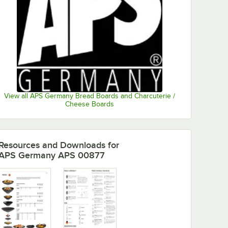
View all APS Germany Bread Boards and Charcuterie /
Cheese Boards
Resources and Downloads
for
APS Germany APS 00877