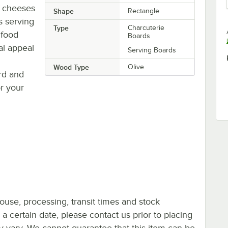
f cheeses
Shape
Rectangle
s serving
Type
Charcuterie
 food
Boards
al appeal
Serving Boards
g
Wood Type
Olive
rd and
r your
ouse, processing, transit times and stock
y a certain date, please contact us prior to placing
ay vary. We cannot guarantee that this item can be