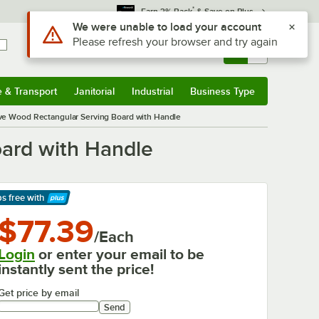
*
Earn 3% Back
& Save on Plus
Use Alt or Option plus Z to reach the notifications list
We were unable to load your account
Please refresh your browser and try again
Sign In
Returns &
0
Account
Orders
e & Transport
Janitorial
Industrial
Business Type
& Transport
Submenu
Janitorial
Submenu
Industrial
Submenu
Business Type
Submenu
Olive Wood Rectangular Serving Board with Handle
oard with Handle
ps free
with
arn More
$77.39
/Each
Login
or enter your email to be
instantly sent the price!
Get price by email
Send