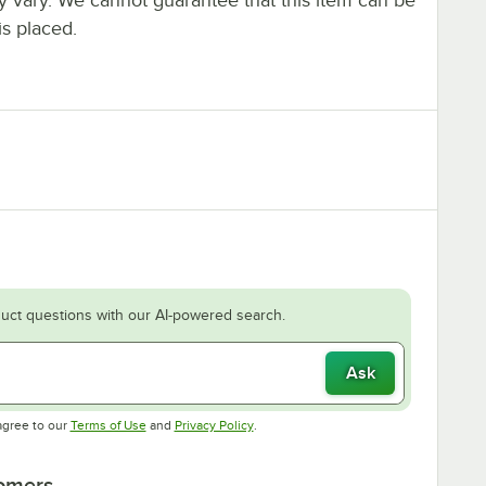
is placed.
uct questions with our AI-powered search.
Ask
Opens in new tab
Opens in new tab
agree to our
Terms of Use
and
Privacy Policy
.
tomers