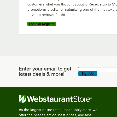
customers what you thought about it. Receive up to $16
promotional credits for submitting one of the first text, 
or video reviews for this item.
Login or Register
Enter your email to get
Enter your email to get latest deals & more!
latest deals & more!
Sign Up
As the largest online restaurant supply store, we
offer the best selection, best prices, and fast