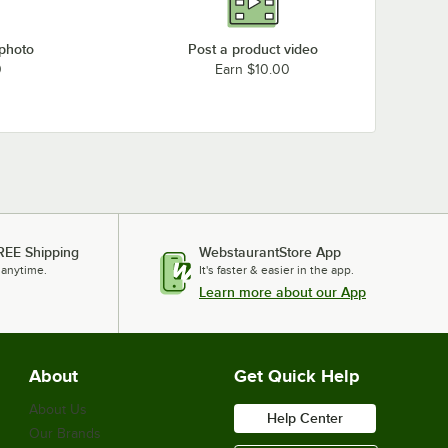
 photo
Post a product video
0
Earn $10.00
REE Shipping
WebstaurantStore App
 anytime.
It's faster & easier in the app.
Learn more about our App
About
Get Quick Help
About Us
Help Center
Our Brands