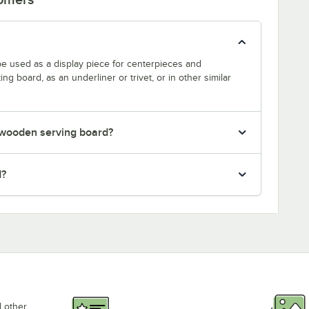
be used as a display piece for centerpieces and
ng board, as an underliner or trivet, or in other similar
y wooden serving board?
d?
d other