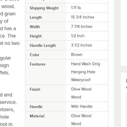
e wood,
Shipping Weight
1.71
lb.
d grain
Length
15 3/4 Inches
ty of
Width
7 7/8 Inches
od has a
nce. The
Height
1/2 Inch
at no two
Handle Length
3 1/2 Inches
Color
Brown
gular
Features
Hand Wash Only
sign
fets,
Hanging Hole
Waterproof
Finish
Olive Wood
nd and
Wood
service,
Handle
With Handle
tizers,
Material
Olive Wood
 hole
not in
Wood