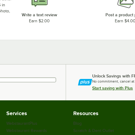
 in
photo,
Write a text review
Post a product
Earn $2.00
Earn $4.0
Unlock Savings with F
No commitment, cancel at
Start saving with Plus
Services
Resources
WebstaurantPlus
Blog
Webstaurant Rewards
Scratch & Dent Outlet