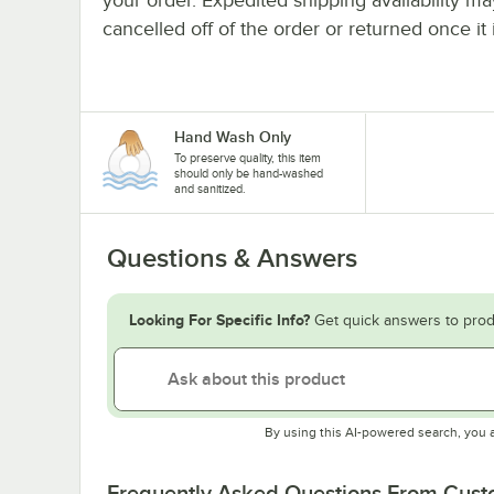
cancelled off of the order or returned once it 
Hand Wash Only
To preserve quality, this item
should only be hand-washed
and sanitized.
Questions & Answers
Looking For Specific Info?
Get quick answers to prod
By using this AI-powered search, you 
Frequently Asked Questions From Cus