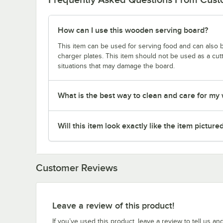
How can I use this wooden serving board?
This item can be used for serving food and can also 
charger plates. This item should not be used as a cutti
situations that may damage the board.
What is the best way to clean and care for m
Will this item look exactly like the item picture
Customer Reviews
Leave a review of this product!
If you’ve used this product, leave a review to tell us an