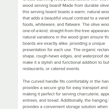
wood serving board! Made from durable oliv
this serving board boasts a warm, natural woo
that adds a beautiful visual contrast to a varie
foods, whiteware, and flatware. The olive wo
one-of-a-kind, straight-from-the-tree appeara
natural variations in the wood grain ensure th
boards are exactly alike, providing a unique
presentation for each use. The organic rectan
shape, rough-hewn edges, and waterproof de
make it a stylish and functional addition to buf
restaurants, or catered events.
The curved handle fits comfortably in the ha
provides a secure grip for easy transport and 
making it perfect for serving charcuterie, appe
entrees, and bread. Additionally, the hanging
provides a convenient storage solution when 