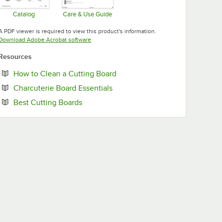
Catalog
Care & Use Guide
Opens in new tab
Opens in new tab
A PDF viewer is required to view this product's information.
Opens in new tab
Download Adobe Acrobat software
Resources
Opens in new tab
How to Clean a Cutting Board
Opens in new tab
Charcuterie Board Essentials
Opens in new tab
Best Cutting Boards