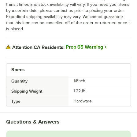
transit times and stock availability will vary. If you need your items
by a certain date, please contact us prior to placing your order.
Expedited shipping availability may vary. We cannot guarantee
that this item can be cancelled off of the order or returned once it
is placed.
Prop 65 Warning
Attention CA Residents:
Specs
Quantity
1/Each
Shipping Weight
1.22
lb.
Type
Hardware
Questions & Answers