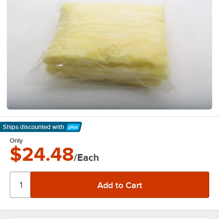
Ships discounted
with
Learn More
Only
$24.48
/Each