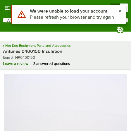
Skip to main content
Menu
0
Use Alt or Option plus Z to reach the notifications list
We were unable to load your account
Please refresh your browser and try again
What are you looking for?
Search
Begin typing for results.
Hot Dog Equipment Parts and Accessories
Antunes 0400150 Insulation
Item number
Item #:
HP0400150
Leave a review
3 answered questions