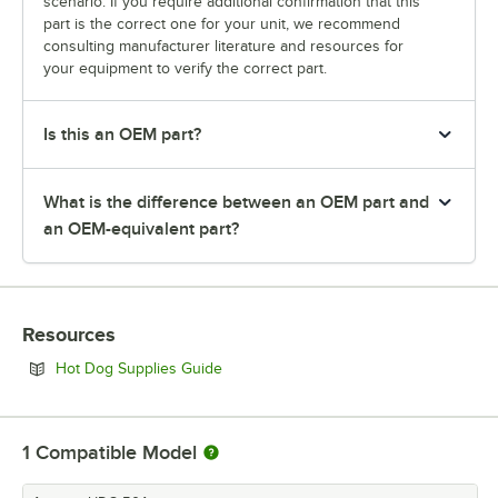
scenario. If you require additional confirmation that this
part is the correct one for your unit, we recommend
consulting manufacturer literature and resources for
your equipment to verify the correct part.
Is this an OEM part?
What is the difference between an OEM part and
an OEM-equivalent part?
Resources
Opens in new tab
Hot Dog Supplies Guide
1
Compatible Model