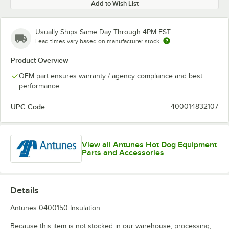
Add to Wish List
Usually Ships Same Day Through 4PM EST
Lead times vary based on manufacturer stock
Product Overview
OEM part ensures warranty / agency compliance and best
performance
UPC Code:
400014832107
View all Antunes Hot Dog Equipment
Parts and Accessories
Details
Antunes 0400150 Insulation.
Because this item is not stocked in our warehouse, processing,