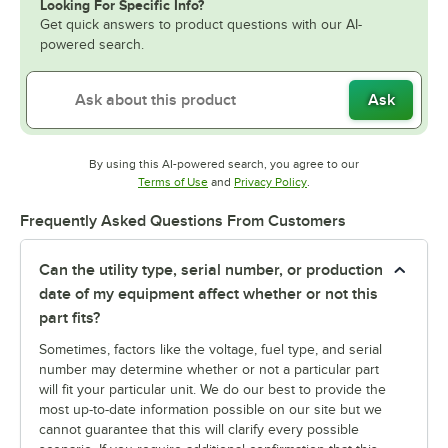
Looking For Specific Info?
Get quick answers to product questions with our AI-
powered search.
Ask
By using this AI-powered search, you agree to our
Opens in new tab
Opens in new tab
Terms of Use
and
Privacy Policy
.
Frequently Asked Questions From Customers
Can the utility type, serial number, or production
date of my equipment affect whether or not this
part fits?
Sometimes, factors like the voltage, fuel type, and serial
number may determine whether or not a particular part
will fit your particular unit. We do our best to provide the
most up-to-date information possible on our site but we
cannot guarantee that this will clarify every possible