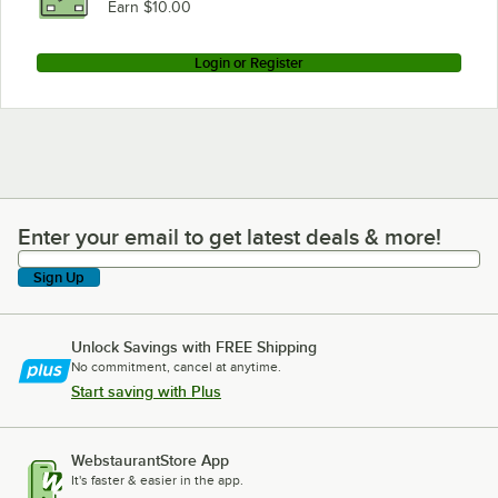
Earn $10.00
Login or Register
Enter your email to get latest deals & more!
Enter your email to get latest deals & more!
Sign Up
Unlock Savings with FREE Shipping
No commitment, cancel at anytime.
Start saving with Plus
WebstaurantStore App
It's faster & easier in the app.