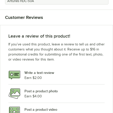
Antunes HDC-50A
Customer Reviews
Leave a review of this product!
If you’ve used this product, leave a review to tell us and other
customers what you thought about it. Receive up to $16 in
promotional credits for submitting one of the first text, photo,
or video reviews for this item.
Write a text review
Earn $2.00
Post a product photo
Earn $4.00
Post a product video