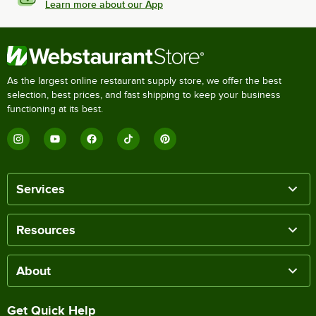
Learn more about our App
As the largest online restaurant supply store, we offer the best
selection, best prices, and fast shipping to keep your business
functioning at its best.
Services
Resources
About
Get Quick Help