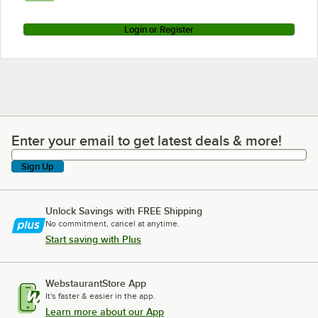
Login or Register
Enter your email to get latest deals & more!
Enter your email to get latest deals & more!
Sign Up
Unlock Savings with FREE Shipping
No commitment, cancel at anytime.
Start saving with Plus
WebstaurantStore App
It's faster & easier in the app.
Learn more about our App