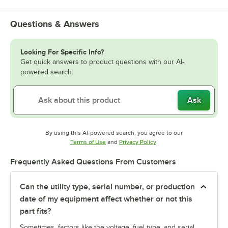
Questions & Answers
Looking For Specific Info?
Get quick answers to product questions with our AI-
powered search.
Ask
By using this AI-powered search, you agree to our
Opens in new tab
Opens in new tab
Terms of Use
and
Privacy Policy
.
Frequently Asked Questions From Customers
Can the utility type, serial number, or production
date of my equipment affect whether or not this
part fits?
Sometimes, factors like the voltage, fuel type, and serial