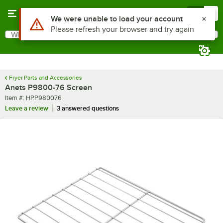
Skip to main content
Menu
0
Use Alt or Option plus Z to reach the notifications list
We were unable to load your account
Please refresh your browser and try again
What are you looking for?
Search
Begin typing for results.
Fryer Parts and Accessories
Anets P9800-76 Screen
Item number
Item #:
HPP980076
Leave a review
3 answered questions