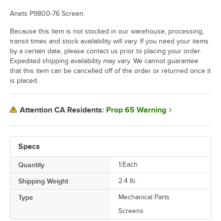
Anets P9800-76 Screen.
Because this item is not stocked in our warehouse, processing,
transit times and stock availability will vary. If you need your items
by a certain date, please contact us prior to placing your order.
Expedited shipping availability may vary. We cannot guarantee
that this item can be cancelled off of the order or returned once it
is placed.
Prop 65 Warning
Attention CA Residents:
Specs
Quantity
1/Each
Shipping Weight
2.4
lb.
Type
Mechanical Parts
Screens