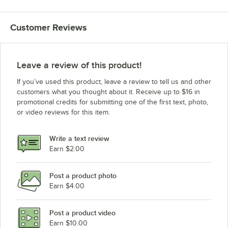
Customer Reviews
Leave a review of this product!
If you’ve used this product, leave a review to tell us and other
customers what you thought about it. Receive up to $16 in
promotional credits for submitting one of the first text, photo,
or video reviews for this item.
Write a text review
Earn $2.00
Post a product photo
Earn $4.00
Post a product video
Earn $10.00