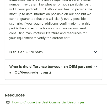
number may determine whether or not a particular part
will fit your particular unit. We do our best to provide the
most up-to-date information possible on our site but we
cannot guarantee that this will clarify every possible
scenario. If you require additional confirmation that this
part is the correct one for your unit, we recommend
consulting manufacturer literature and resources for
your equipment to verify the correct part.
Is this an OEM part?
What is the difference between an OEM part and
an OEM-equivalent part?
Resources
Opens in new 
How to Choose the Best Commercial Deep Fryer