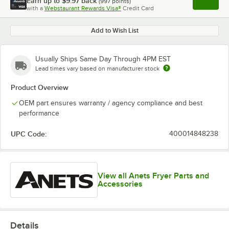
Earn up to
$9.97
back
(
997
points)
Apply
with a
Webstaurant Rewards Visa®
Credit Card
, opens l
Add to Wish List
Usually Ships Same Day Through 4PM EST
Lead times vary based on manufacturer stock
Product Overview
OEM part ensures warranty / agency compliance and best
performance
UPC Code:
400014848238
View all Anets Fryer Parts and
Accessories
Details