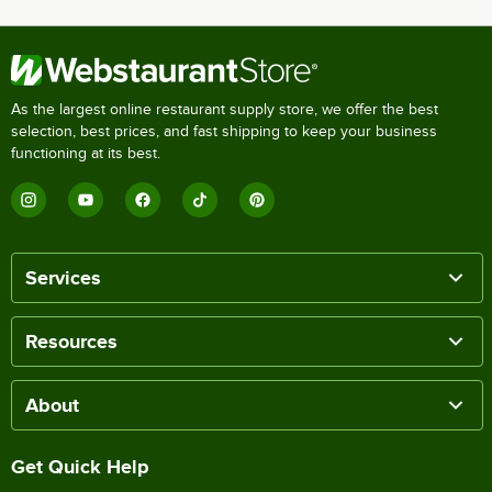
As the largest online restaurant supply store, we offer the best
selection, best prices, and fast shipping to keep your business
functioning at its best.
Services
Resources
About
Get Quick Help