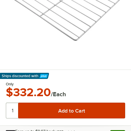
Ships discounted
with
Learn More
Only
$332.20
/Each