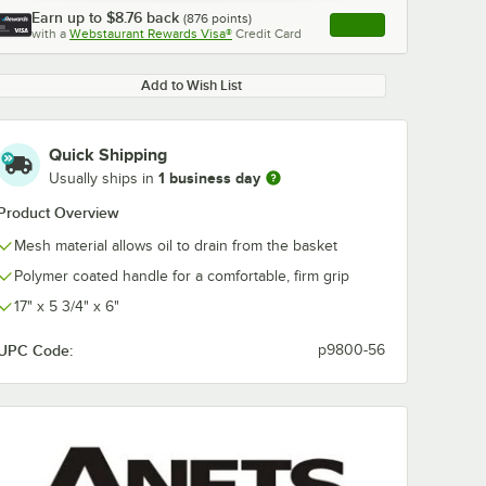
Earn up to
$8.76
back
(
876
points)
Apply
with a
Webstaurant Rewards Visa®
Credit Card
, opens link in this ta
Add to Wish List
Quick Shipping
1 business day
Usually ships in
Product Overview
Mesh material allows oil to drain from the basket
Polymer coated handle for a comfortable, firm grip
17" x 5 3/4" x 6"
UPC Code:
p9800-56