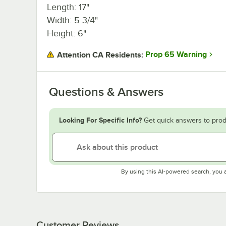
Length: 17"
Width: 5 3/4"
Height: 6"
Prop 65 Warning
Attention CA Residents:
Questions & Answers
Looking For Specific Info?
Get quick answers to prod
By using this AI-powered search, you 
Customer Reviews