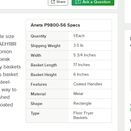
Ask a Question
Share
Anets P9800-56 Specs
le size
Quantity
1/Each
 AEH18R
Shipping Weight
3.5
lb.
 onion
Width
5 3/4 Inches
 peak
Basket Length
17 Inches
ry baskets
s basket
Basket Height
6 Inches
teel-
Features
Coated Handles
 way to
Material
Metal
ished
Shape
Rectangle
coated
Type
Floor Fryer
Baskets