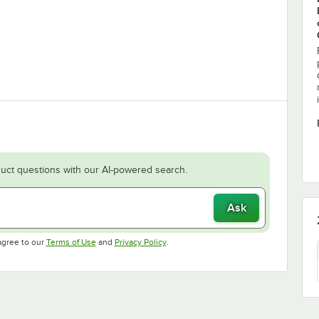
uct questions with our AI-powered search.
Ask
Opens in new tab
Opens in new tab
agree to our
Terms of Use
and
Privacy Policy
.