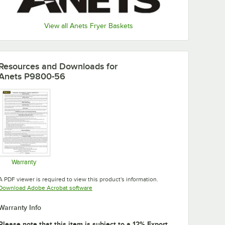
View all Anets Fryer Baskets
Resources and Downloads
for
Anets P9800-56
Warranty
Opens in new tab
A PDF viewer is required to view this product's information.
Opens in new tab
Download Adobe Acrobat software
Warranty Info
Please note that this item is subject to a 12% Export