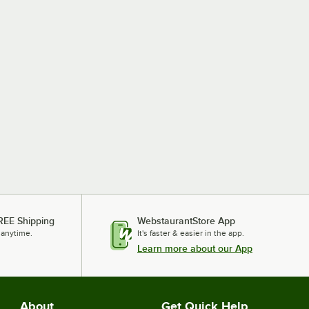
REE Shipping
WebstaurantStore App
 anytime.
It's faster & easier in the app.
Learn more about our App
About
Get Quick Help