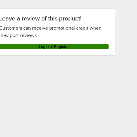
Leave a review of this product!
Customers can receive promotional credit when
they post reviews.
Login or Register