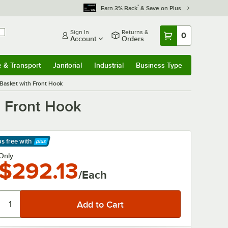
*
Earn 3% Back
& Save on Plus
Sign In
Returns &
0
Account
Orders
e & Transport
Janitorial
Industrial
Business Type
& Transport
Submenu
Janitorial
Submenu
Industrial
Submenu
Business Type
Submenu
r Basket with Front Hook
h Front Hook
ps free
with
arn More
Only
$292.13
/Each