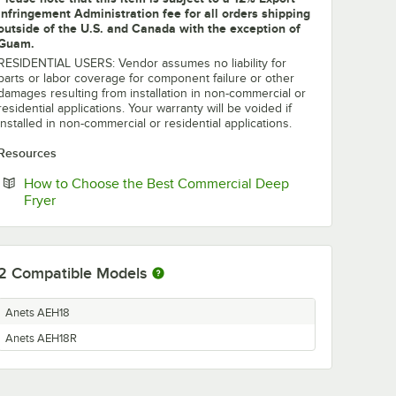
Infringement Administration fee for all orders shipping
outside of the U.S. and Canada with the exception of
Guam.
RESIDENTIAL USERS: Vendor assumes no liability for
parts or labor coverage for component failure or other
damages resulting from installation in non-commercial or
residential applications. Your warranty will be voided if
installed in non-commercial or residential applications.
Resources
How to Choose the Best Commercial Deep
Opens in new tab
Fryer
2
Compatible Models
Anets AEH18
Anets AEH18R