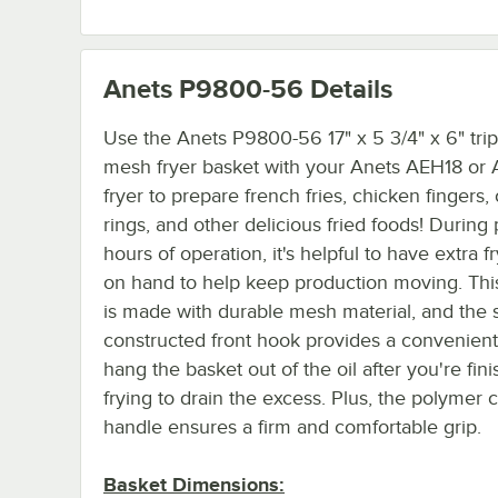
Anets P9800-56
Details
Use the Anets P9800-56 17" x 5 3/4" x 6" trip
mesh fryer basket with your Anets AEH18 or
fryer to prepare french fries, chicken fingers,
rings, and other delicious fried foods! During
hours of operation, it's helpful to have extra f
on hand to help keep production moving. Thi
is made with durable mesh material, and the s
constructed front hook provides a convenient
hang the basket out of the oil after you're fin
frying to drain the excess. Plus, the polymer 
handle ensures a firm and comfortable grip.
Basket Dimensions: