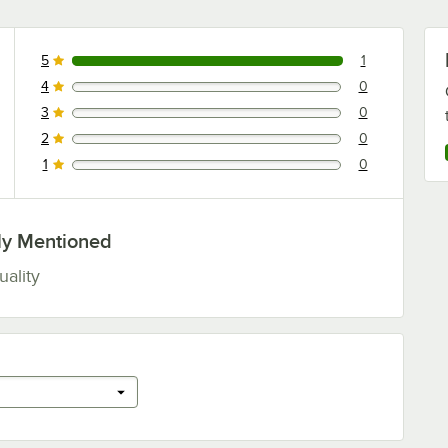
5
1
1 reviews rated this 5 out of 5 stars.
4
0
0 reviews rated this 4 out of 5 stars.
3
0
0 reviews rated this 3 out of 5 stars.
2
0
0 reviews rated this 2 out of 5 stars.
1
0
0 reviews rated this 1 out of 5 stars.
ly Mentioned
uality