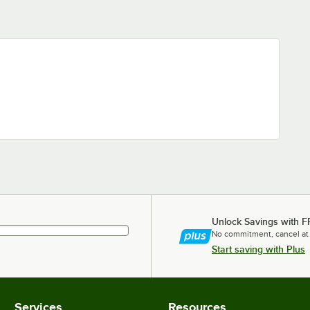
Unlock Savings with F
No commitment, cancel at
Start saving with Plus
Services
Resources