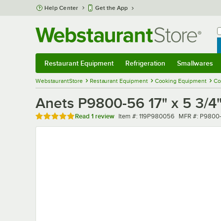
Skip to main content
Help Center
Get the App
W
B
Restaurant Equipment
Refrigeration
Smallwares
Restaurant Equipment
Submenu
Refrigeration
Submenu
Smallwares
Sub
WebstaurantStore
Restaurant Equipment
Cooking Equipment
Co
Anets P9800-56 17" x 5 3/4"
Rated 5 out of 5 stars
Item number
MFR number
Read
1 review
Item #:
119P980056
MFR #:
P9800