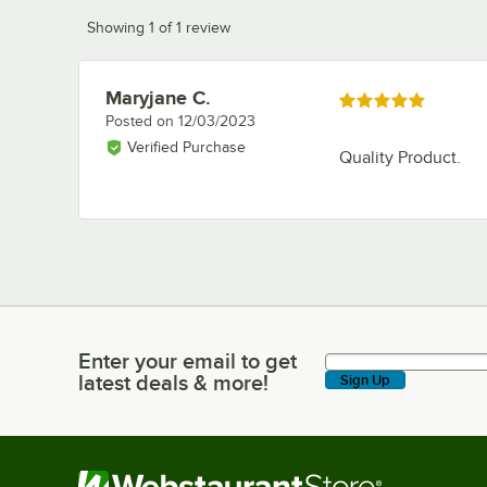
Showing 1 of 1 review
Maryjane C.
Review by
Rated 5 out of 5 stars
Posted on
12/03/2023
Verified Purchase
Quality Product.
Enter your email to get
Enter your email to get latest deals & more!
latest deals & more!
Sign Up