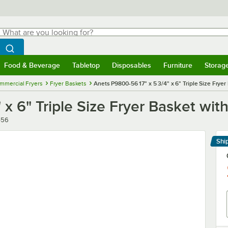
hat are you looking for?
Search
egin typing for results.
Search WebstaurantStore
Food & Beverage
Tabletop
Disposables
Furniture
Storag
menu
Food & Beverage
Submenu
Tabletop
Submenu
Disposables
Submenu
Furniture
Submenu
Storage 
mmercial Fryers
Fryer Baskets
Anets P9800-56 17" x 5 3/4" x 6" Triple Size Frye
 x 6" Triple Size Fryer Basket wit
-56
Shi
Le