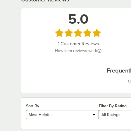
5.0
Rated 5 out of 5 stars
1
Customer Reviews
How item reviews work
Frequent
q
Sort By
Filter By Rating
Most Helpful
All Ratings