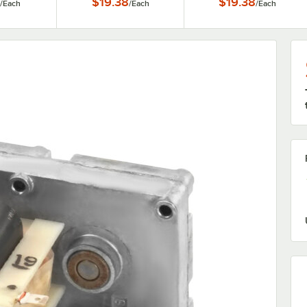
$19.38
$19.38
/
Each
/
Each
/
Each