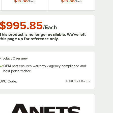
$19.38
$19.38
/
Each
/
Each
$995.85
/
Each
This product is no longer available. We've left
this page up for reference only.
Product Overview
OEM part ensures warranty / agency compliance and
best performance
UPC Code:
400016994735