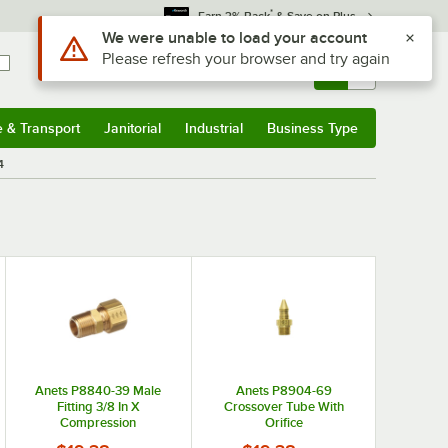
*
Earn 3% Back
& Save on Plus
Use Alt or Option plus Z to reach the notifications list
We were unable to load your account
Please refresh your browser and try again
Sign In
Returns &
0
Account
Orders
e & Transport
Janitorial
Industrial
Business Type
& Transport
Submenu
Janitorial
Submenu
Industrial
Submenu
Business Type
Submenu
4
Anets P8840-39 Male
Anets P8904-69
Fitting 3/8 In X
Crossover Tube With
Compression
Orifice