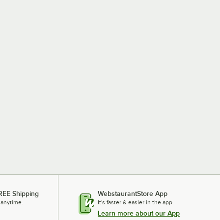
REE Shipping
WebstaurantStore App
 anytime.
It's faster & easier in the app.
Learn more about our App