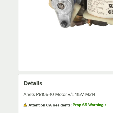
Details
Anets P8105-10 Motor,B/L 115V Mx14.
Prop 65 Warning
Attention CA Residents: