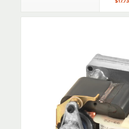
$17.73