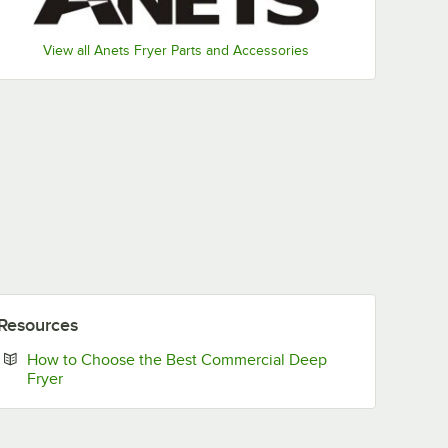
View all Anets Fryer Parts and Accessories
Resources
How to Choose the Best Commercial Deep
Opens in new tab
Fryer