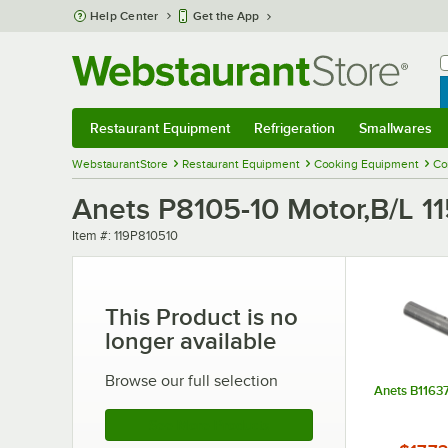
Skip to main content
Help Center
Get the App
W
B
Restaurant Equipment
Refrigeration
Smallwares
Restaurant Equipment
Submenu
Refrigeration
Submenu
Smallwares
Sub
WebstaurantStore
Restaurant Equipment
Cooking Equipment
Co
Anets P8105-10 Motor,B/L 1
Item number
Item #:
119P810510
This Product is no
longer available
Browse our full selection
Anets B11637
See More Products