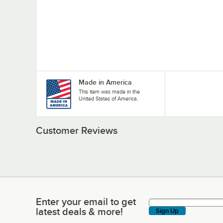
Made in America
This item was made in the
United States of America.
Customer Reviews
Enter your email to get
Enter your email to get latest deals & more!
latest deals & more!
Sign Up