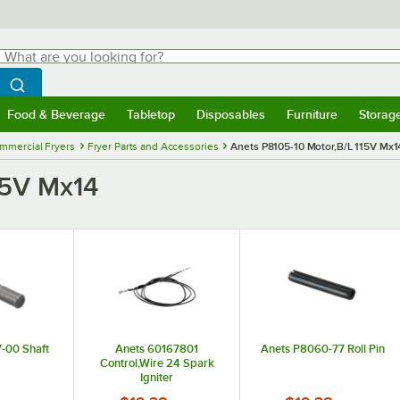
hat are you looking for?
Search
egin typing for results.
Search WebstaurantStore
Food & Beverage
Tabletop
Disposables
Furniture
Storag
menu
Food & Beverage
Submenu
Tabletop
Submenu
Disposables
Submenu
Furniture
Submenu
Storage 
mmercial Fryers
Fryer Parts and Accessories
Anets P8105-10 Motor,B/L 115V Mx1
15V Mx14
-00 Shaft
Anets 60167801
Anets P8060-77 Roll Pin
Control,Wire 24 Spark
Igniter