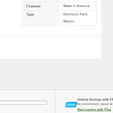
Features
Made in America
Type
Electronic Parts
Motors
Unlock Savings with F
No commitment, cancel at
Start saving with Plus