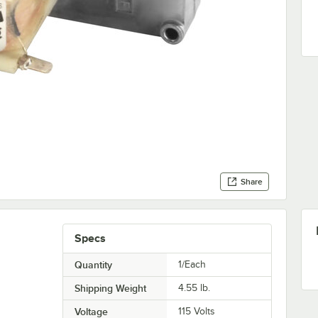
Share
Specs
Quantity
1/Each
Shipping Weight
4.55
lb.
Voltage
115 Volts